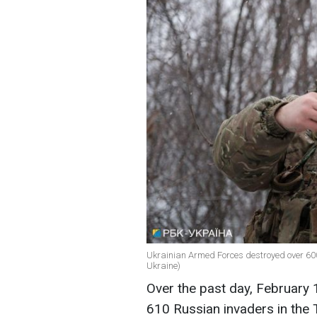
Ukrainian Armed Forces destroyed over 600 
Ukraine)
Over the past day, February 
610 Russian invaders in the T