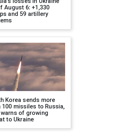
ia's losses in Ukraine
f August 6: +1,330
ps and 59 artillery
tems
th Korea sends more
 100 missiles to Russia,
 warns of growing
at to Ukraine