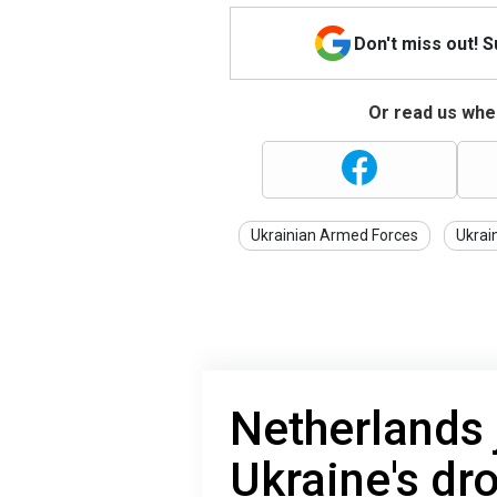
Don't miss out! 
Or read us wher
Ukrainian Armed Forces
Ukrai
Netherlands j
Ukraine's dr