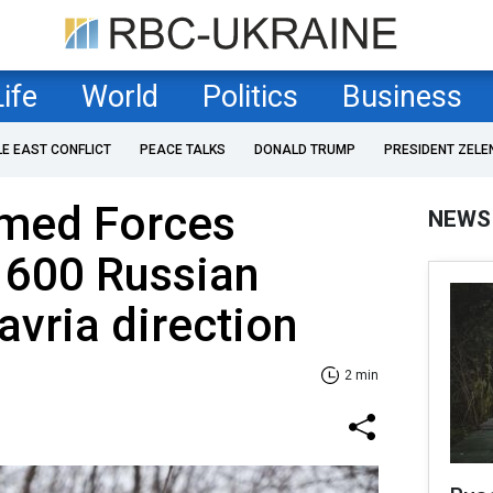
Life
World
Politics
Business
LE EAST CONFLICT
PEACE TALKS
DONALD TRUMP
PRESIDENT ZELE
rmed Forces
NEWS
 600 Russian
avria direction
2 min