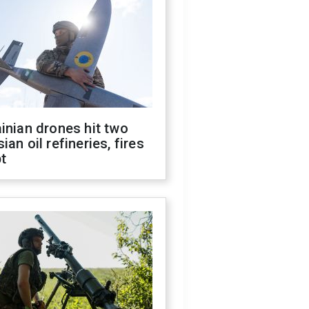
inian drones hit two
ian oil refineries, fires
t