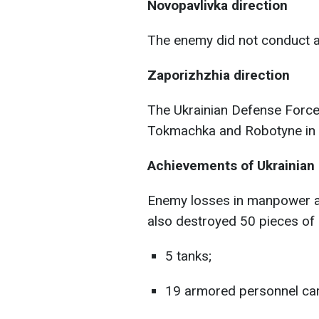
Novopavlivka direction
The enemy did not conduct a
Zaporizhzhia direction
The Ukrainian Defense Force
Tokmachka and Robotyne in t
Achievements of Ukrainian 
Enemy losses in manpower a
also destroyed 50 pieces of
5 tanks;
19 armored personnel car