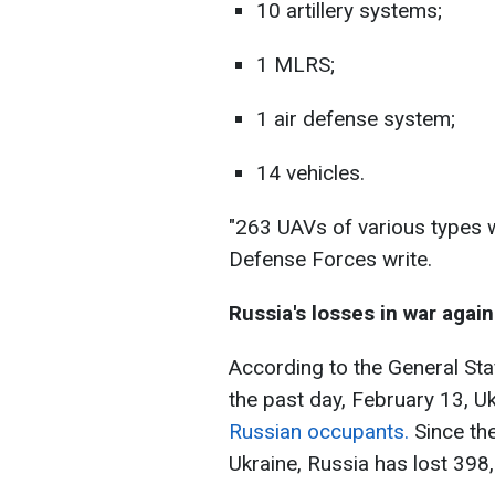
10 artillery systems;
1 MLRS;
1 air defense system;
14 vehicles.
"263 UAVs of various types w
Defense Forces write.
Russia's losses in war again
According to the General Sta
the past day, February 13, U
Russian occupants.
Since the
Ukraine, Russia has lost 398,