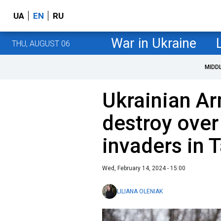
UA
EN
RU
War in Ukraine
THU, AUGUST 06
MIDD
Ukrainian A
destroy over
invaders in T
Wed, February 14, 2024 - 15:00
LILIANA OLENIAK