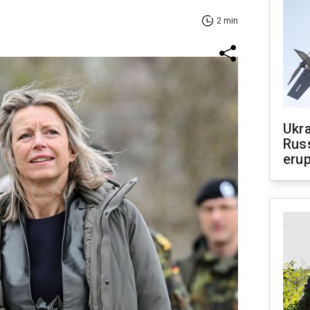
2 min
Ukra
Russ
erup