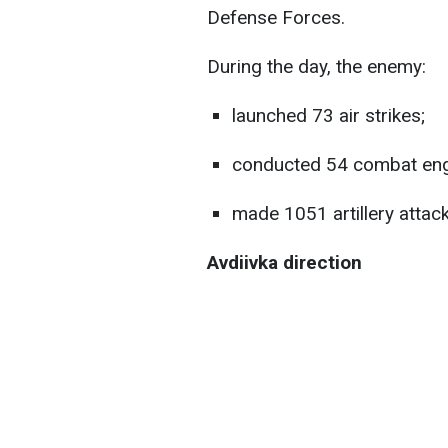
Defense Forces.
During the day, the enemy:
launched 73 air strikes;
conducted 54 combat en
made 1051 artillery attack
Avdiivka direction