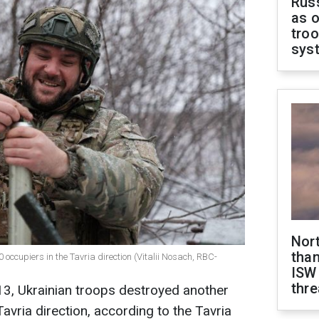
Russ
as o
troo
sys
Nor
than
occupiers in the Tavria direction (Vitalii Nosach, RBC-
ISW
thre
13, Ukrainian troops destroyed another
avria direction, according to the Tavria