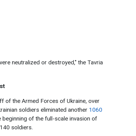
ere neutralized or destroyed," the Tavria
st
ff of the Armed Forces of Ukraine, over
krainian soldiers eliminated another
1060
 beginning of the full-scale invasion of
140 soldiers.