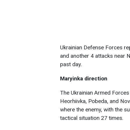
Ukrainian Defense Forces re
and another 4 attacks near N
past day.
Maryinka direction
The Ukrainian Armed Forces 
Heorhiivka, Pobeda, and Novo
where the enemy, with the sup
tactical situation 27 times.