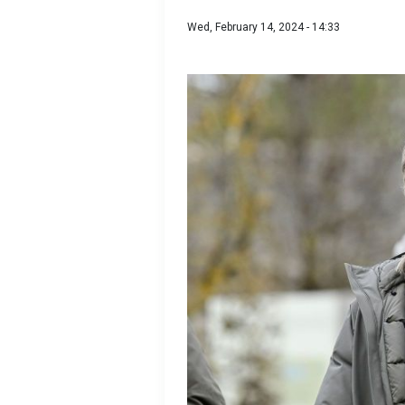
Wed, February 14, 2024 - 14:33