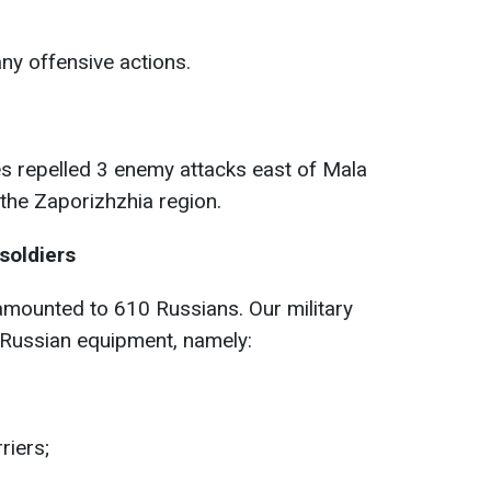
ny offensive actions.
s repelled 3 enemy attacks east of Mala
he Zaporizhzhia region.
soldiers
mounted to 610 Russians. Our military
 Russian equipment, namely:
riers;