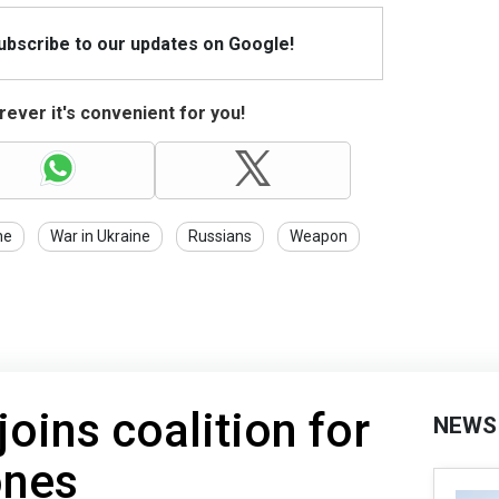
Subscribe to our updates on Google!
ever it's convenient for you!
ne
War in Ukraine
Russians
Weapon
oins coalition for
NEWS
ones