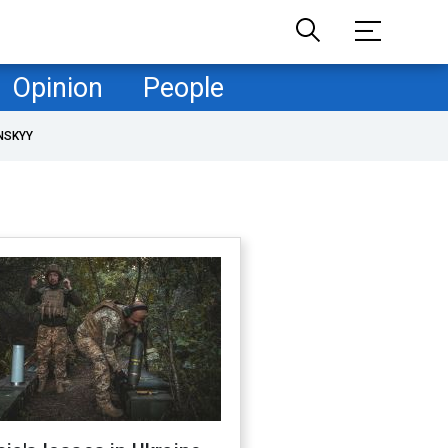
Opinion
People
NSKYY