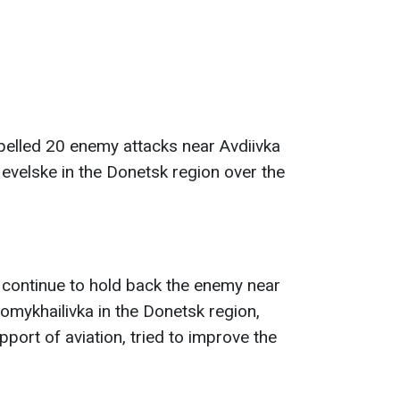
pelled 20 enemy attacks near Avdiivka
evelske in the Donetsk region over the
continue to hold back the enemy near
mykhailivka in the Donetsk region,
port of aviation, tried to improve the