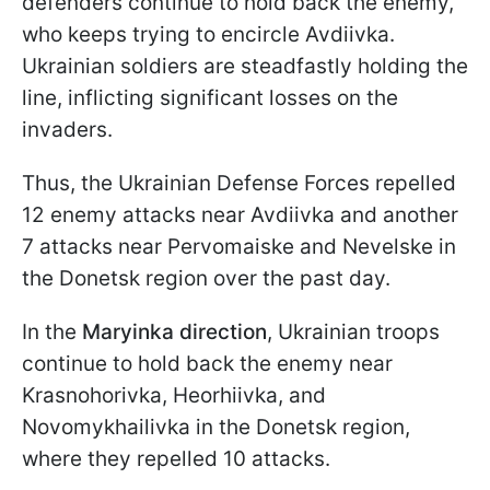
defenders continue to hold back the enemy,
who keeps trying to encircle Avdiivka.
Ukrainian soldiers are steadfastly holding the
line, inflicting significant losses on the
invaders.
Thus, the Ukrainian Defense Forces repelled
12 enemy attacks near Avdiivka and another
7 attacks near Pervomaiske and Nevelske in
the Donetsk region over the past day.
In the
Maryinka direction
, Ukrainian troops
continue to hold back the enemy near
Krasnohorivka, Heorhiivka, and
Novomykhailivka in the Donetsk region,
where they repelled 10 attacks.