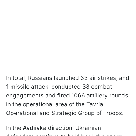
In total, Russians launched 33 air strikes, and
1 missile attack, conducted 38 combat
engagements and fired 1066 artillery rounds
in the operational area of the Tavria
Operational and Strategic Group of Troops.
In the
Avdiivka direction
, Ukrainian