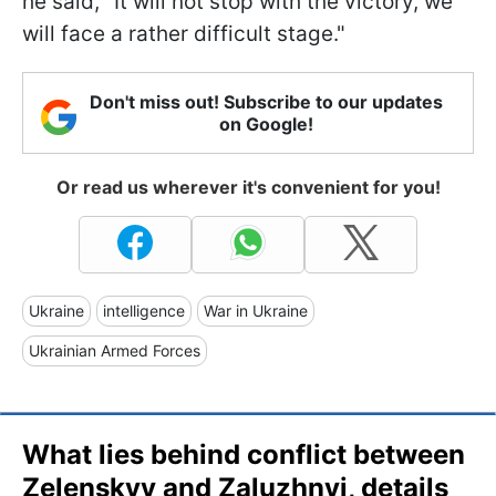
he said, "It will not stop with the victory, we
will face a rather difficult stage."
Don't miss out! Subscribe to our updates
on Google!
Or read us wherever it's convenient for you!
Ukraine
intelligence
War in Ukraine
Ukrainian Armed Forces
What lies behind conflict between
Zelenskyy and Zaluzhnyi, details