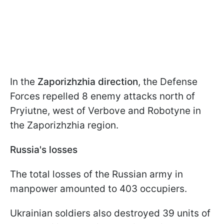
In the
Zaporizhzhia direction
, the Defense
Forces repelled 8 enemy attacks north of
Pryiutne, west of Verbove and Robotyne in
the Zaporizhzhia region.
Russia's losses
The total losses of the Russian army in
manpower amounted to 403 occupiers.
Ukrainian soldiers also destroyed 39 units of