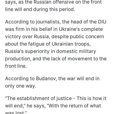
says, as the Russian offensive on the front
line will end during this period.
According to journalists, the head of the DIU
was firm in his belief in Ukraine's complete
victory over Russia, despite public concern
about the fatigue of Ukrainian troops,
Russia's superiority in domestic military
production, and the lack of movement to the
front line.
According to Budanov, the war will end in
only one way.
“The establishment of justice - This is how it
will end,” he says, “With the return of what
was lost.”