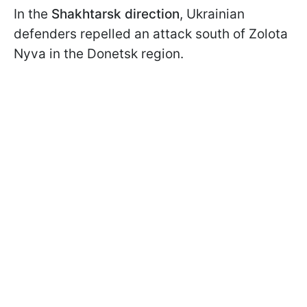
In the
Shakhtarsk direction
, Ukrainian
defenders repelled an attack south of Zolota
Nyva in the Donetsk region.