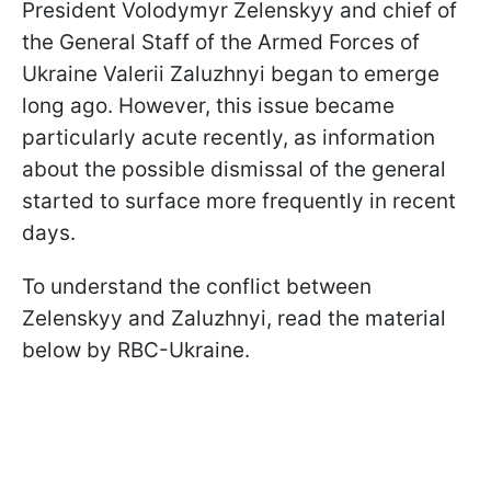
President Volodymyr Zelenskyy and chief of
the General Staff of the Armed Forces of
Ukraine Valerii Zaluzhnyi began to emerge
long ago. However, this issue became
particularly acute recently, as information
about the possible dismissal of the general
started to surface more frequently in recent
days.
To understand the conflict between
Zelenskyy and Zaluzhnyi, read the material
below by RBC-Ukraine.