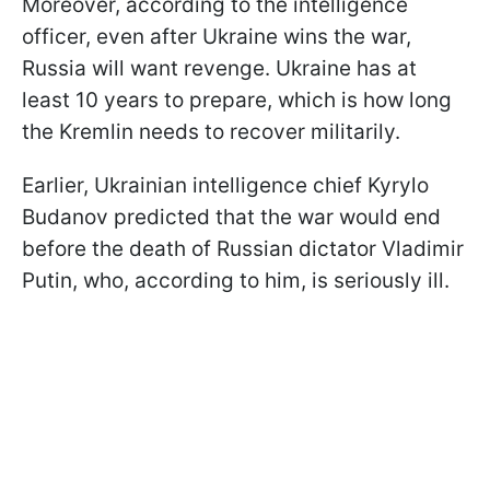
Moreover, according to the intelligence
officer, even after Ukraine wins the war,
Russia will want revenge. Ukraine has at
least 10 years to prepare, which is how long
the Kremlin needs to recover militarily.
Earlier, Ukrainian intelligence chief Kyrylo
Budanov predicted that the war would end
before the death of Russian dictator Vladimir
Putin, who, according to him, is seriously ill.