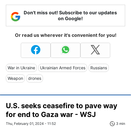
Don't miss out! Subscribe to our updates
on Google!
Or read us wherever it's convenient for you!
War in Ukraine
Ukrainian Armed Forces
Russians
Weapon
drones
U.S. seeks ceasefire to pave way
for end to Gaza war - WSJ
Thu, February 01, 2024 - 11:52
3 min