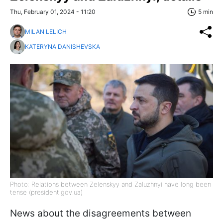
Thu, February 01, 2024 - 11:20
5 min
MILAN LELICH
KATERYNA DANISHEVSKA
Photo: Relations between Zelenskyy and Zaluzhnyi have long been
tense (president.gov.ua)
News about the disagreements between