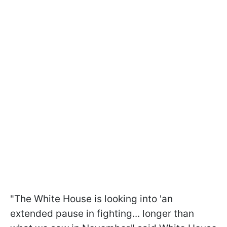
"The White House is looking into 'an
extended pause in fighting... longer than