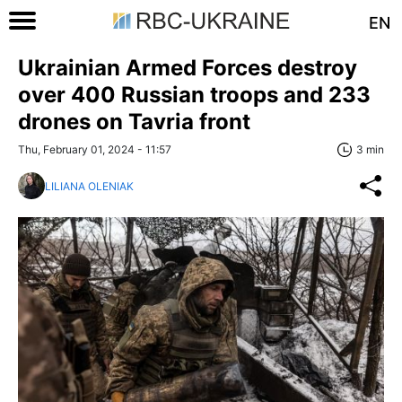
EN
Ukrainian Armed Forces destroy
over 400 Russian troops and 233
drones on Tavria front
Thu, February 01, 2024 - 11:57
3 min
LILIANA OLENIAK