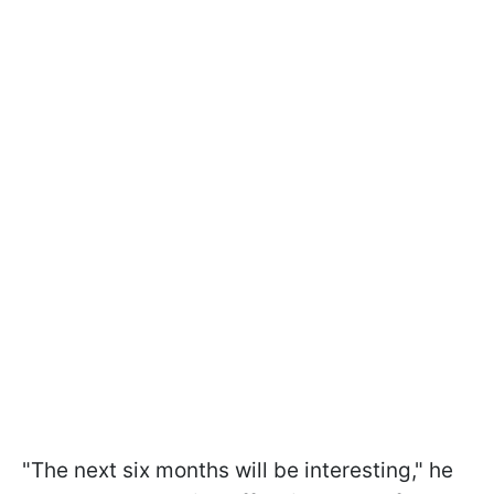
"The next six months will be interesting," he