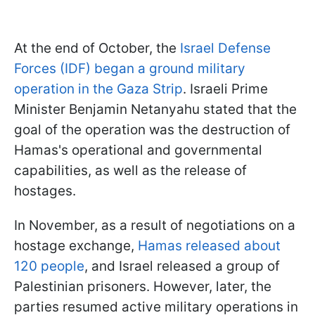
At the end of October, the
Israel Defense
Forces (IDF) began a ground military
operation in the Gaza Strip
. Israeli Prime
Minister Benjamin Netanyahu stated that the
goal of the operation was the destruction of
Hamas's operational and governmental
capabilities, as well as the release of
hostages.
In November, as a result of negotiations on a
hostage exchange,
Hamas released about
120 people
, and Israel released a group of
Palestinian prisoners. However, later, the
parties resumed active military operations in