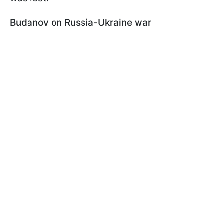
Budanov on Russia-Ukraine war