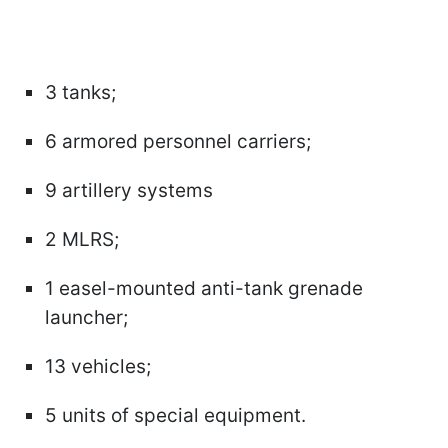
3 tanks;
6 armored personnel carriers;
9 artillery systems
2 MLRS;
1 easel-mounted anti-tank grenade
launcher;
13 vehicles;
5 units of special equipment.