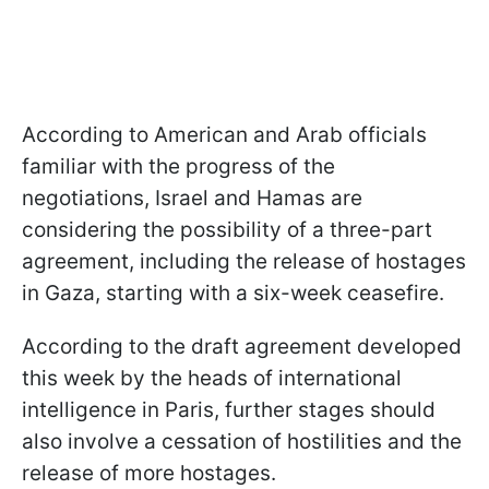
According to American and Arab officials
familiar with the progress of the
negotiations, Israel and Hamas are
considering the possibility of a three-part
agreement, including the release of hostages
in Gaza, starting with a six-week ceasefire.
According to the draft agreement developed
this week by the heads of international
intelligence in Paris, further stages should
also involve a cessation of hostilities and the
release of more hostages.