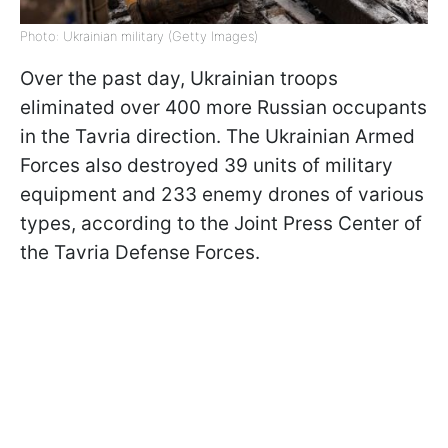
Photo: Ukrainian military (Getty Images)
Over the past day, Ukrainian troops
eliminated over 400 more Russian occupants
in the Tavria direction. The Ukrainian Armed
Forces also destroyed 39 units of military
equipment and 233 enemy drones of various
types, according to the Joint Press Center of
the Tavria Defense Forces.