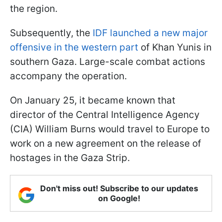
the region.
Subsequently, the
IDF launched a new major
offensive in the western part
of Khan Yunis in
southern Gaza. Large-scale combat actions
accompany the operation.
On January 25, it became known that
director of the Central Intelligence Agency
(CIA) William Burns would travel to Europe to
work on a new agreement on the release of
hostages in the Gaza Strip.
Don't miss out! Subscribe to our updates
on Google!