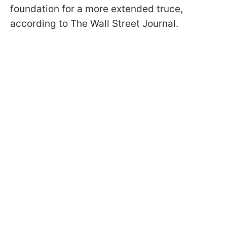
foundation for a more extended truce,
according to The Wall Street Journal.