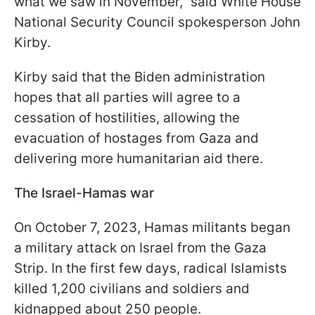
what we saw in November," said White House
National Security Council spokesperson John
Kirby.
Kirby said that the Biden administration
hopes that all parties will agree to a
cessation of hostilities, allowing the
evacuation of hostages from Gaza and
delivering more humanitarian aid there.
The Israel-Hamas war
On October 7, 2023, Hamas militants began
a military attack on Israel from the Gaza
Strip. In the first few days, radical Islamists
killed 1,200 civilians and soldiers and
kidnapped about 250 people.