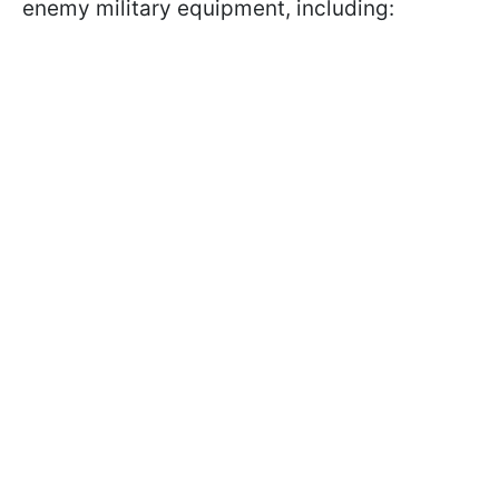
enemy military equipment, including: