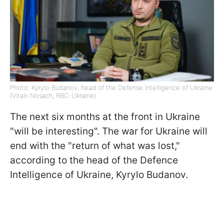
Photo: Kyrylo Budanov, head of the Defense Intelligence of Ukraine
(Vitalii Nosach, RBC-Ukraine).
The next six months at the front in Ukraine
"will be interesting". The war for Ukraine will
end with the "return of what was lost,"
according to the head of the Defence
Intelligence of Ukraine, Kyrylo Budanov.