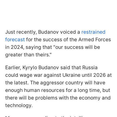
Just recently, Budanov voiced a
restrained
forecast
for the success of the Armed Forces
in 2024, saying that "our success will be
greater than theirs."
Earlier, Kyrylo Budanov said that Russia
could wage war against Ukraine until 2026 at
the latest. The aggressor country will have
enough human resources for a long time, but
there will be problems with the economy and
technology.