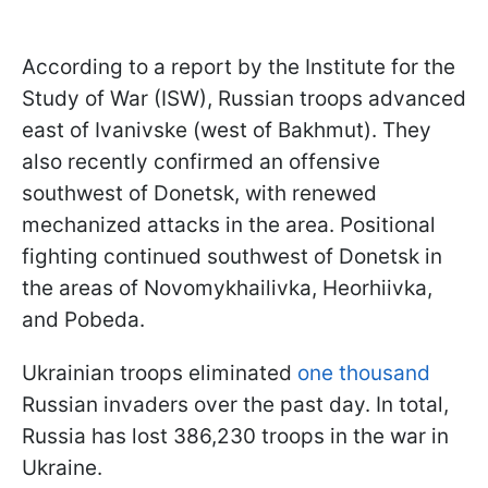
According to a report by the Institute for the
Study of War (ISW), Russian troops advanced
east of Ivanivske (west of Bakhmut). They
also recently confirmed an offensive
southwest of Donetsk, with renewed
mechanized attacks in the area. Positional
fighting continued southwest of Donetsk in
the areas of Novomykhailivka, Heorhiivka,
and Pobeda.
Ukrainian troops eliminated
one thousand
Russian invaders over the past day. In total,
Russia has lost 386,230 troops in the war in
Ukraine.