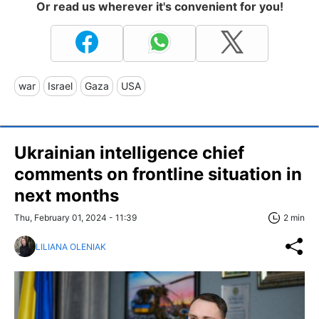
Or read us wherever it's convenient for you!
war
Israel
Gaza
USA
Ukrainian intelligence chief
comments on frontline situation in
next months
Thu, February 01, 2024 - 11:39
2 min
LILIANA OLENIAK