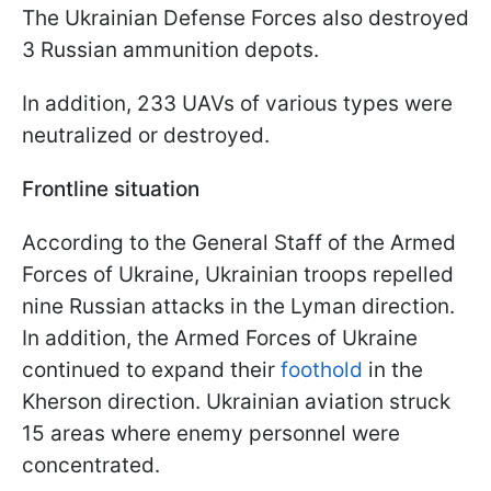
The Ukrainian Defense Forces also destroyed
3 Russian ammunition depots.
In addition, 233 UAVs of various types were
neutralized or destroyed.
Frontline situation
According to the General Staff of the Armed
Forces of Ukraine, Ukrainian troops repelled
nine Russian attacks in the Lyman direction.
In addition, the Armed Forces of Ukraine
continued to expand their
foothold
in the
Kherson direction. Ukrainian aviation struck
15 areas where enemy personnel were
concentrated.