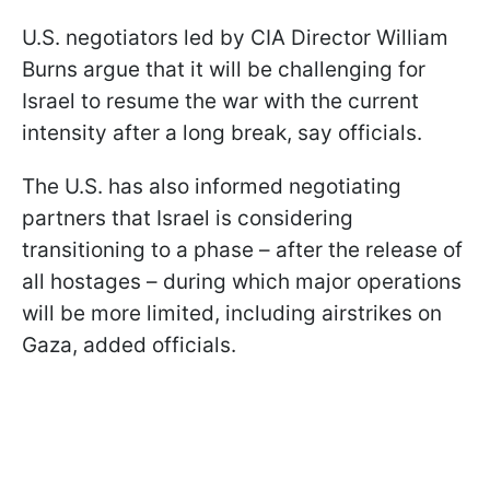
U.S. negotiators led by CIA Director William
Burns argue that it will be challenging for
Israel to resume the war with the current
intensity after a long break, say officials.
The U.S. has also informed negotiating
partners that Israel is considering
transitioning to a phase – after the release of
all hostages – during which major operations
will be more limited, including airstrikes on
Gaza, added officials.