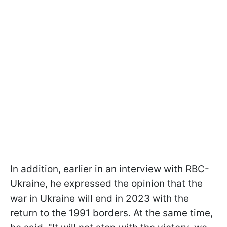
In addition, earlier in an interview with RBC-
Ukraine, he expressed the opinion that the
war in Ukraine will end in 2023 with the
return to the 1991 borders. At the same time,