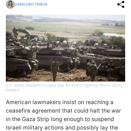
DARIA DMYTRIIEVA
U.S. seeks ceasefire to pave way for end to fighting (Photo: Getty
Images)
American lawmakers insist on reaching a
ceasefire agreement that could halt the war
in the Gaza Strip long enough to suspend
Israeli military actions and possibly lay the