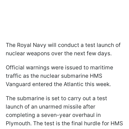
The Royal Navy will conduct a test launch of
nuclear weapons over the next few days.
Official warnings were issued to maritime
traffic as the nuclear submarine HMS
Vanguard entered the Atlantic this week.
The submarine is set to carry out a test
launch of an unarmed missile after
completing a seven-year overhaul in
Plymouth. The test is the final hurdle for HMS