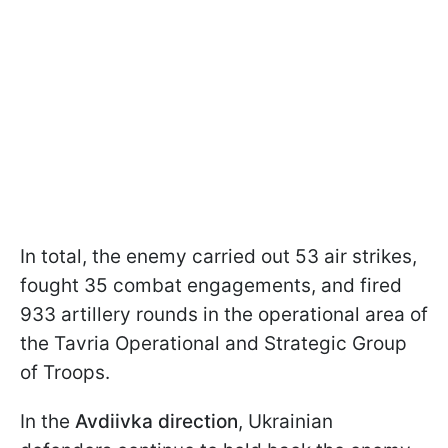
In total, the enemy carried out 53 air strikes,
fought 35 combat engagements, and fired
933 artillery rounds in the operational area of
the Tavria Operational and Strategic Group
of Troops.
In the
Avdiivka direction
, Ukrainian