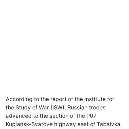
According to the report of the Institute for
the Study of War (ISW), Russian troops
advanced to the section of the P07
Kupiansk-Svatove highway east of Tabaivka.