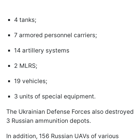
4 tanks;
7 armored personnel carriers;
14 artillery systems
2 MLRS;
19 vehicles;
3 units of special equipment.
The Ukrainian Defense Forces also destroyed
3 Russian ammunition depots.
In addition, 156 Russian UAVs of various