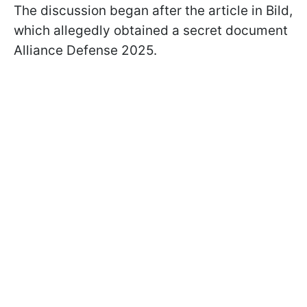
The discussion began after the article in Bild,
which allegedly obtained a secret document
Alliance Defense 2025.