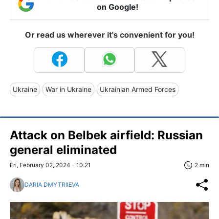
on Google!
Or read us wherever it's convenient for you!
Ukraine
War in Ukraine
Ukrainian Armed Forces
Attack on Belbek airfield: Russian
general eliminated
Fri, February 02, 2024 - 10:21
2 min
DARIA DMYTRIIEVA