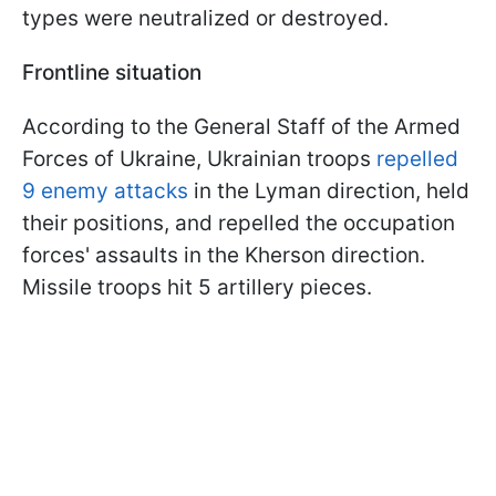
types were neutralized or destroyed.
Frontline situation
According to the General Staff of the Armed
Forces of Ukraine, Ukrainian troops
repelled
9 enemy attacks
in the Lyman direction, held
their positions, and repelled the occupation
forces' assaults in the Kherson direction.
Missile troops hit 5 artillery pieces.