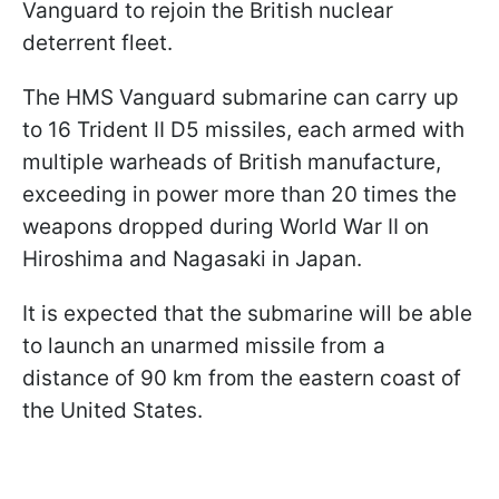
Vanguard to rejoin the British nuclear
deterrent fleet.
The HMS Vanguard submarine can carry up
to 16 Trident II D5 missiles, each armed with
multiple warheads of British manufacture,
exceeding in power more than 20 times the
weapons dropped during World War II on
Hiroshima and Nagasaki in Japan.
It is expected that the submarine will be able
to launch an unarmed missile from a
distance of 90 km from the eastern coast of
the United States.