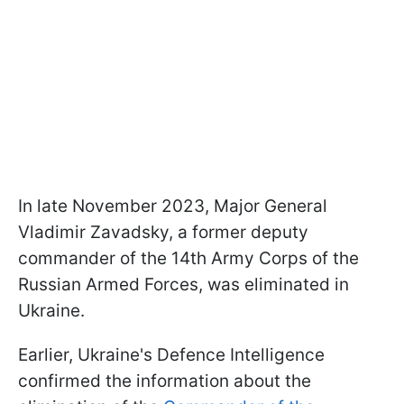
In late November 2023, Major General
Vladimir Zavadsky, a former deputy
commander of the 14th Army Corps of the
Russian Armed Forces, was eliminated in
Ukraine.
Earlier, Ukraine's Defence Intelligence
confirmed the information about the