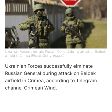
Ukrainian Forces eliminate Russian General during attack on Belbek
airfield in Crimea (Photo: Getty Images)
Ukrainian Forces successfully eiminate
Russian General during attack on Belbek
airfield in Crimea, according to Telegram
channel Crimean Wind.