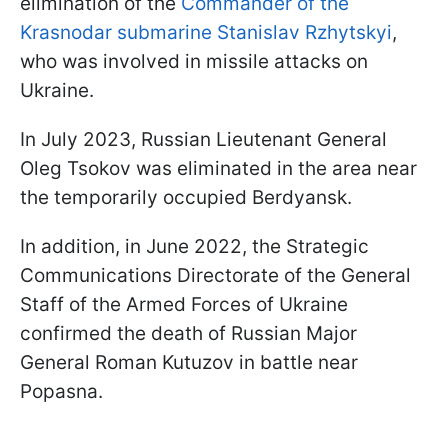
elimination of the
Commander of the
Krasnodar submarine Stanislav Rzhytskyi
,
who was involved in missile attacks on
Ukraine.
In July 2023, Russian Lieutenant General
Oleg Tsokov was eliminated in the area near
the temporarily occupied Berdyansk.
In addition, in June 2022, the Strategic
Communications Directorate of the General
Staff of the Armed Forces of Ukraine
confirmed the death of Russian Major
General Roman Kutuzov in battle near
Popasna.