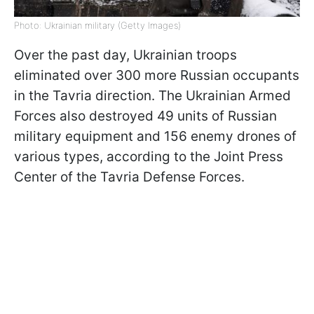
Photo: Ukrainian military (Getty Images)
Over the past day, Ukrainian troops
eliminated over 300 more Russian occupants
in the Tavria direction. The Ukrainian Armed
Forces also destroyed 49 units of Russian
military equipment and 156 enemy drones of
various types, according to the Joint Press
Center of the Tavria Defense Forces.