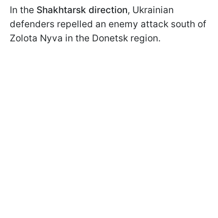
In the
Shakhtarsk direction
, Ukrainian
defenders repelled an enemy attack south of
Zolota Nyva in the Donetsk region.