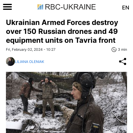
EN
Ukrainian Armed Forces destroy
over 150 Russian drones and 49
equipment units on Tavria front
Fri, February 02, 2024 - 10:27
3 min
LILIANA OLENIAK