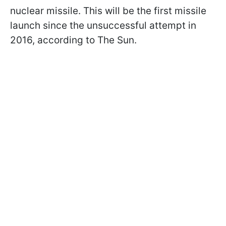
nuclear missile. This will be the first missile
launch since the unsuccessful attempt in
2016, according to The Sun.