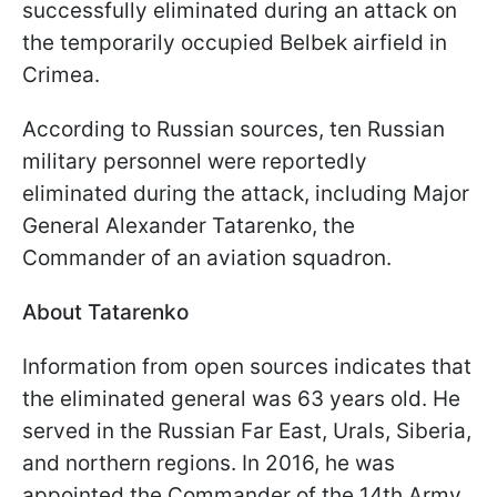
successfully eliminated during an attack on
the temporarily occupied Belbek airfield in
Crimea.
According to Russian sources, ten Russian
military personnel were reportedly
eliminated during the attack, including Major
General Alexander Tatarenko, the
Commander of an aviation squadron.
About Tatarenko
Information from open sources indicates that
the eliminated general was 63 years old. He
served in the Russian Far East, Urals, Siberia,
and northern regions. In 2016, he was
appointed the Commander of the 14th Army