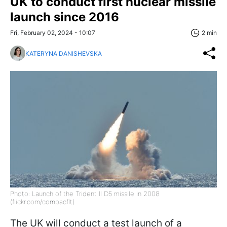
UK to conduct first nuclear missile
launch since 2016
Fri, February 02, 2024 - 10:07
2 min
KATERYNA DANISHEVSKA
Photo: Launch of the Trident II D5 missile in 2008
(flickr.com/compacflt)
The UK will conduct a test launch of a