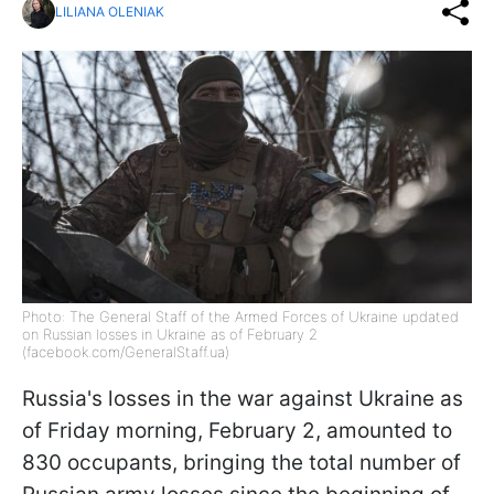
LILIANA OLENIAK
Photo: The General Staff of the Armed Forces of Ukraine updated
on Russian losses in Ukraine as of February 2
(facebook.com/GeneralStaff.ua)
Russia's losses in the war against Ukraine as
of Friday morning, February 2, amounted to
830 occupants, bringing the total number of