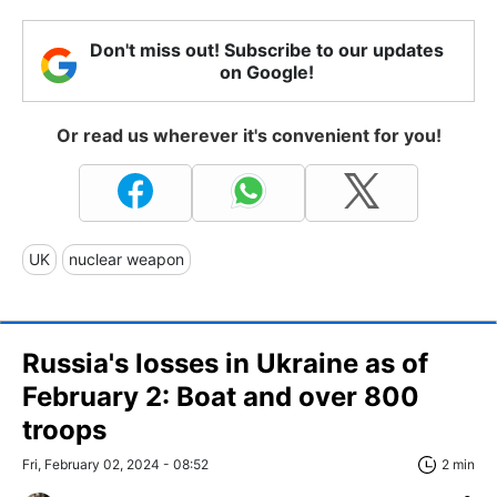
Don't miss out! Subscribe to our updates
on Google!
Or read us wherever it's convenient for you!
UK
nuclear weapon
Russia's losses in Ukraine as of
February 2: Boat and over 800
troops
Fri, February 02, 2024 - 08:52
2 min