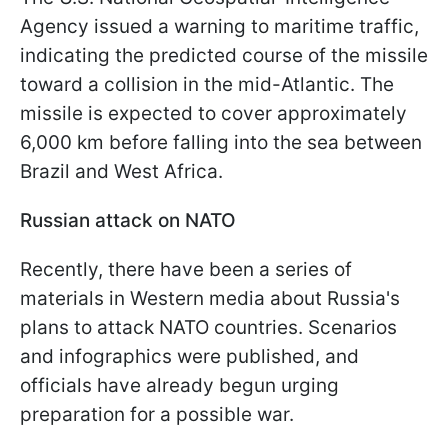
Agency issued a warning to maritime traffic,
indicating the predicted course of the missile
toward a collision in the mid-Atlantic. The
missile is expected to cover approximately
6,000 km before falling into the sea between
Brazil and West Africa.
Russian attack on NATO
Recently, there have been a series of
materials in Western media about Russia's
plans to attack NATO countries. Scenarios
and infographics were published, and
officials have already begun urging
preparation for a possible war.