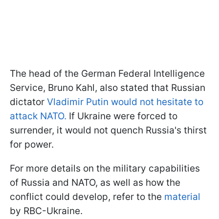
The head of the German Federal Intelligence
Service, Bruno Kahl, also stated that Russian
dictator
Vladimir Putin would not hesitate to
attack NATO.
If Ukraine were forced to
surrender, it would not quench Russia's thirst
for power.
For more details on the military capabilities
of Russia and NATO, as well as how the
conflict could develop, refer to the
material
by RBC-Ukraine.