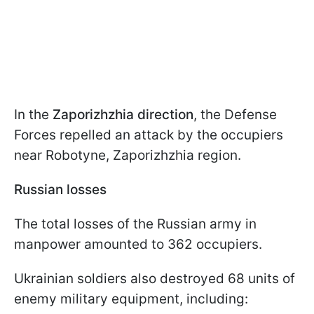
In the
Zaporizhzhia direction
, the Defense
Forces repelled an attack by the occupiers
near Robotyne, Zaporizhzhia region.
Russian losses
The total losses of the Russian army in
manpower amounted to 362 occupiers.
Ukrainian soldiers also destroyed 68 units of
enemy military equipment, including: