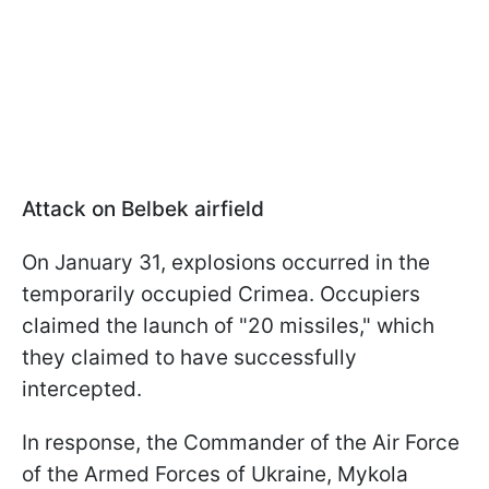
Attack on Belbek airfield
On January 31, explosions occurred in the
temporarily occupied Crimea. Occupiers
claimed the launch of "20 missiles," which
they claimed to have successfully
intercepted.
In response, the Commander of the Air Force
of the Armed Forces of Ukraine, Mykola