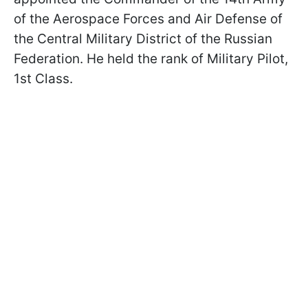
of the Aerospace Forces and Air Defense of
the Central Military District of the Russian
Federation. He held the rank of Military Pilot,
1st Class.