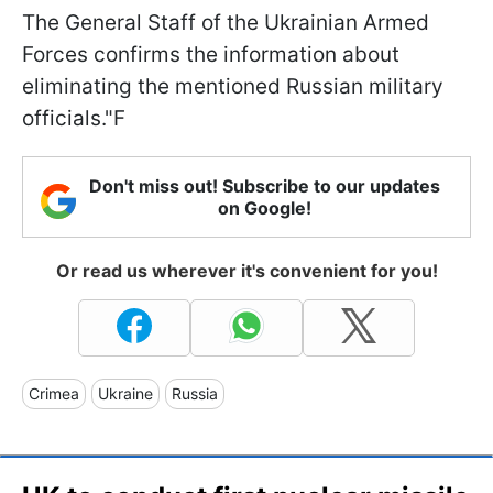
The General Staff of the Ukrainian Armed
Forces confirms the information about
eliminating the mentioned Russian military
officials."F
Don't miss out! Subscribe to our updates
on Google!
Or read us wherever it's convenient for you!
Crimea
Ukraine
Russia