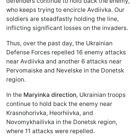
defenders continue to hold back the enemy,
who keeps trying to encircle Avdiivka. Our
soldiers are steadfastly holding the line,
inflicting significant losses on the invaders.
Thus, over the past day, the Ukrainian
Defense Forces repelled 16 enemy attacks
near Avdiivka and another 6 attacks near
Pervomaiske and Nevelske in the Donetsk
region.
In the
Maryinka direction
, Ukrainian troops
continue to hold back the enemy near
Krasnohorivka, Heorhiivka, and
Novomykhailivka in the Donetsk region,
where 11 attacks were repelled.