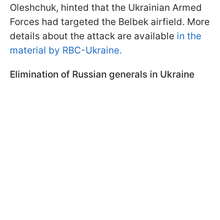
Oleshchuk, hinted that the Ukrainian Armed
Forces had targeted the Belbek airfield. More
details about the attack are available
in the
material by RBC-Ukraine.
Elimination of Russian generals in Ukraine