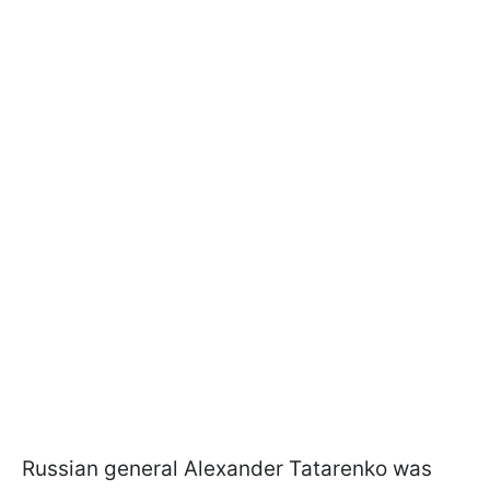
Russian general Alexander Tatarenko was