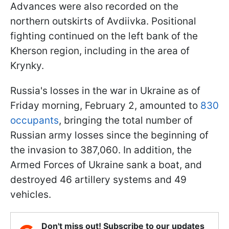
Advances were also recorded on the
northern outskirts of Avdiivka. Positional
fighting continued on the left bank of the
Kherson region, including in the area of
Krynky.
Russia's losses in the war in Ukraine as of
Friday morning, February 2, amounted to
830
occupants
, bringing the total number of
Russian army losses since the beginning of
the invasion to 387,060. In addition, the
Armed Forces of Ukraine sank a boat, and
destroyed 46 artillery systems and 49
vehicles.
Don't miss out! Subscribe to our updates