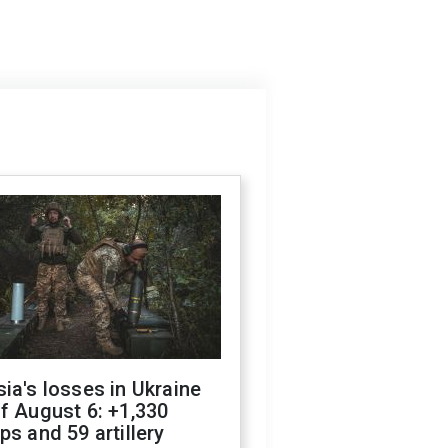
ia's losses in Ukraine
f August 6: +1,330
ps and 59 artillery