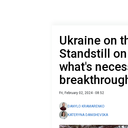
Ukraine on t
Standstill on
what's neces
breakthroug
Fri, February 02, 2024 - 08:52
DANYLO KRAMARENKO
KATERYNA DANISHEVSKA