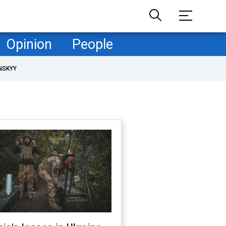
Opinion
People
NSKYY