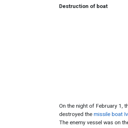
Destruction of boat
On the night of February 1, t
destroyed the
missile boat I
The enemy vessel was on the