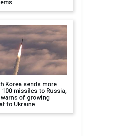
tems
th Korea sends more
 100 missiles to Russia,
 warns of growing
at to Ukraine