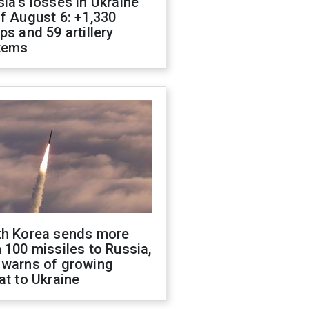
ia's losses in Ukraine
f August 6: +1,330
ps and 59 artillery
tems
th Korea sends more
 100 missiles to Russia,
 warns of growing
at to Ukraine