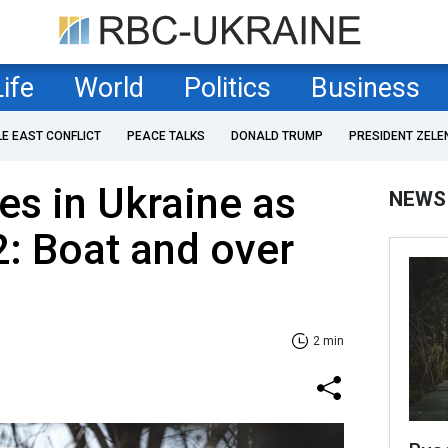
Life
World
Politics
Business
LE EAST CONFLICT
PEACE TALKS
DONALD TRUMP
PRESIDENT ZELE
es in Ukraine as
NEWS
2: Boat and over
2 min