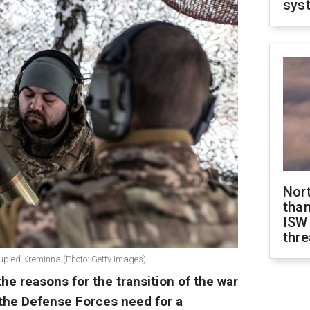
sys
Nor
than
ISW
thre
ccupied Kreminna (Photo: Getty Images)
the reasons for the transition of the war
 the Defense Forces need for a