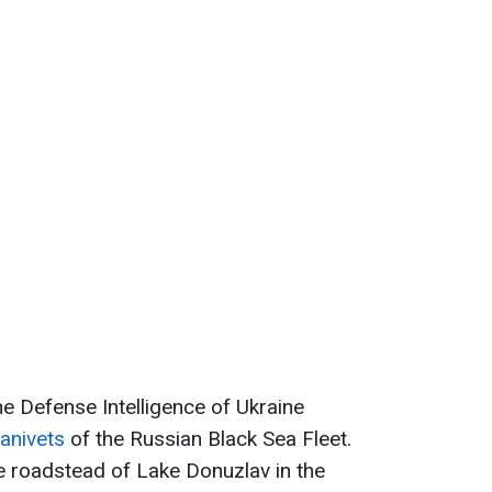
he Defense Intelligence of Ukraine
vanivets
of the Russian Black Sea Fleet.
 roadstead of Lake Donuzlav in the