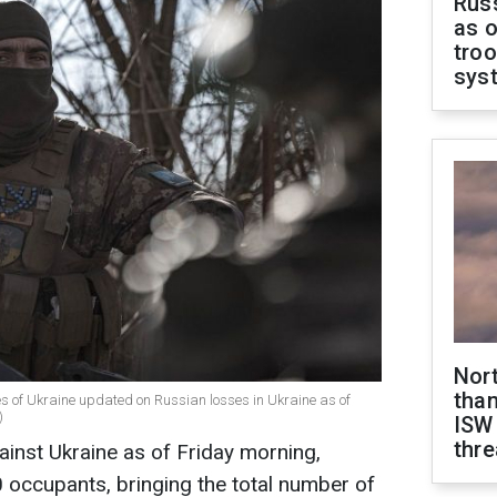
Russ
as o
troo
sys
Nor
than
es of Ukraine updated on Russian losses in Ukraine as of
)
ISW
thre
ainst Ukraine as of Friday morning,
 occupants, bringing the total number of