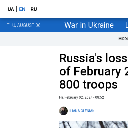
UA
EN
RU
War in Ukraine
THU, AUGUST 06
MIDD
Russia's loss
of February 
800 troops
Fri, February 02, 2024 - 08:52
LILIANA OLENIAK