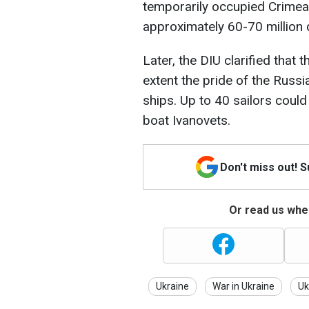
temporarily occupied Crimea.
approximately 60-70 million d
Later, the DIU clarified tha
extent the pride of the Russ
ships. Up to 40 sailors coul
boat Ivanovets.
Don't miss out! 
Or read us wher
Ukraine
War in Ukraine
Uk