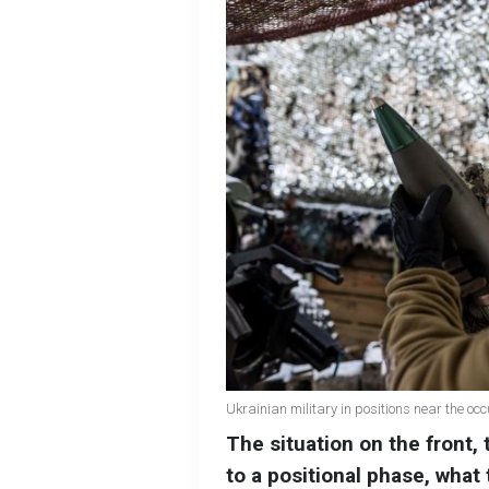
Ukrainian military in positions near the o
The situation on the front, 
to a positional phase, what