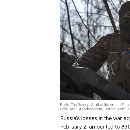
Photo: The General Staff of the Armed Forc
February 2 (facebook.com/GeneralStaff.ua
Russia's losses in the war ag
February 2, amounted to 830