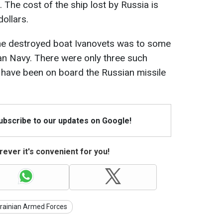
 The cost of the ship lost by Russia is
ollars.
t the destroyed boat Ivanovets was to some
ian Navy. There were only three such
d have been on board the Russian missile
Subscribe to our updates on Google!
ever it's convenient for you!
rainian Armed Forces