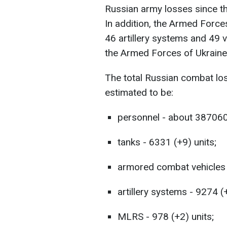
Russian army losses since th
In addition, the Armed Force
46 artillery systems and 49 v
the Armed Forces of Ukraine
The total Russian combat lo
estimated to be:
personnel - about 387060
tanks - 6331 (+9) units;
armored combat vehicles 
artillery systems - 9274 (
MLRS - 978 (+2) units;