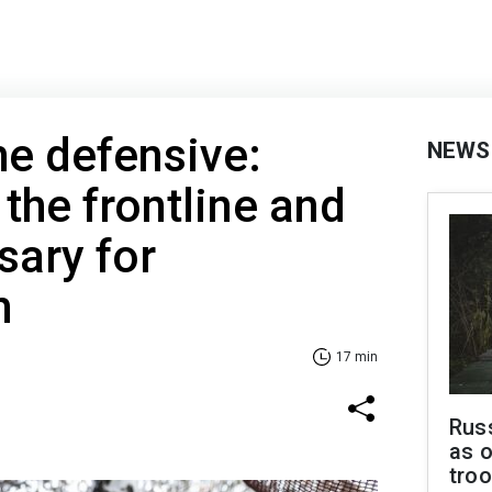
he defensive:
NEWS
 the frontline and
sary for
h
17 min
Russ
as o
troo