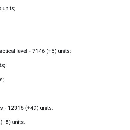
 units;
ctical level - 7146 (+5) units;
ts;
s;
s - 12316 (+49) units;
(+8) units.