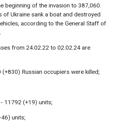
e beginning of the invasion to 387,060.
s of Ukraine sank a boat and destroyed
ehicles, according to the General Staff of
.
sses from 24.02.22 to 02.02.24 are
 (+830) Russian occupiers were killed;
- 11792 (+19) units;
+46) units;