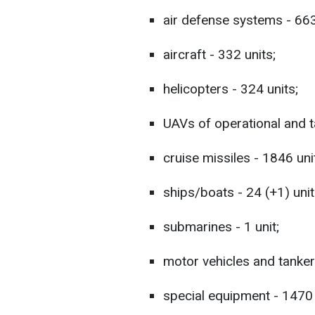
air defense systems - 663
aircraft - 332 units;
helicopters - 324 units;
UAVs of operational and ta
cruise missiles - 1846 uni
ships/boats - 24 (+1) unit
submarines - 1 unit;
motor vehicles and tanker
special equipment - 1470 