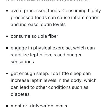
avoid processed foods. Consuming highly
processed foods can cause inflammation
and increase leptin levels
consume soluble fiber
engage in physical exercise, which can
stabilize leptin levels and hunger
sensations
get enough sleep. Too little sleep can
increase leptin levels in the body, which
can lead to other conditions such as
diabetes
monitor triglyceride levels