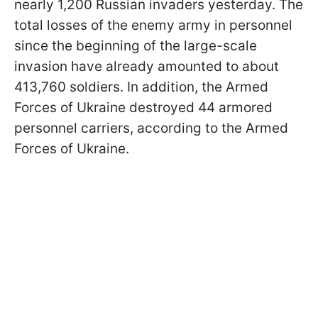
nearly 1,200 Russian invaders yesterday. The
total losses of the enemy army in personnel
since the beginning of the large-scale
invasion have already amounted to about
413,760 soldiers. In addition, the Armed
Forces of Ukraine destroyed 44 armored
personnel carriers, according to the Armed
Forces of Ukraine.