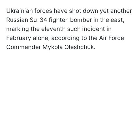
Ukrainian forces have shot down yet another
Russian Su-34 fighter-bomber in the east,
marking the eleventh such incident in
February alone, according to the Air Force
Commander Mykola Oleshchuk.