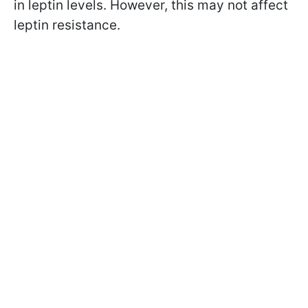
in leptin levels. However, this may not affect
leptin resistance.