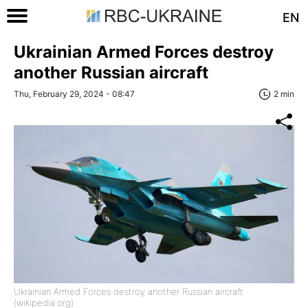
EN
Ukrainian Armed Forces destroy
another Russian aircraft
Thu, February 29, 2024 - 08:47
2 min
Ukrainian Armed Forces destroy another Russian aircraft
(wikipedia.org)