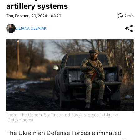
artillery systems
Thu, February 29, 2024 - 08:26
2 min
LILIANA OLENIAK
Photo: The General Staff updated Russia's losses in Ukraine
(GettyImages)
The Ukrainian Defense Forces eliminated