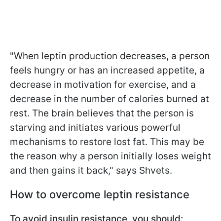
"When leptin production decreases, a person
feels hungry or has an increased appetite, a
decrease in motivation for exercise, and a
decrease in the number of calories burned at
rest. The brain believes that the person is
starving and initiates various powerful
mechanisms to restore lost fat. This may be
the reason why a person initially loses weight
and then gains it back," says Shvets.
How to overcome leptin resistance
To avoid insulin resistance, you should: