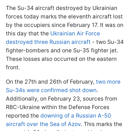
The Su-34 aircraft destroyed by Ukrainian
forces today marks the eleventh aircraft lost
by the occupiers since February 17. It was on
this day that the
Ukrainian Air Force
destroyed three Russian aircraft
- two Su-34
fighter-bombers and one Su-35 fighter jet.
These losses also occurred on the eastern
front.
On the 27th and 26th of February,
two more
Su-34s were confirmed shot down
.
Additionally, on February 23, sources from
RBC-Ukraine within the Defense Forces
reported the
downing of a Russian A-50
aircraft over the Sea of Azov
. This marks the