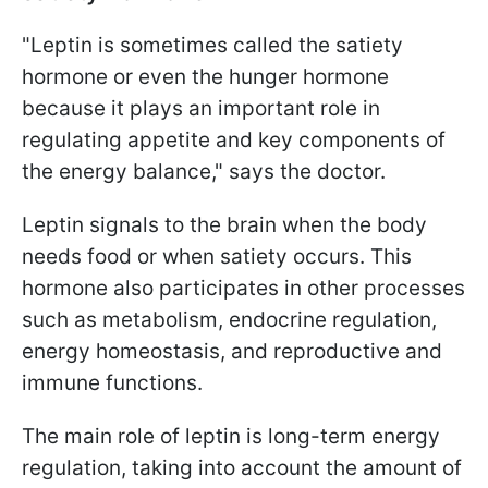
"Leptin is sometimes called the satiety
hormone or even the hunger hormone
because it plays an important role in
regulating appetite and key components of
the energy balance," says the doctor.
Leptin signals to the brain when the body
needs food or when satiety occurs. This
hormone also participates in other processes
such as metabolism, endocrine regulation,
energy homeostasis, and reproductive and
immune functions.
The main role of leptin is long-term energy
regulation, taking into account the amount of