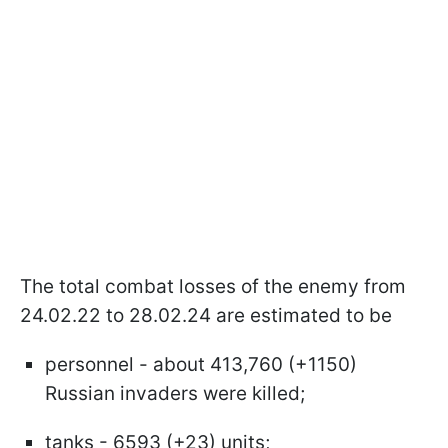
The total combat losses of the enemy from
24.02.22 to 28.02.24 are estimated to be
personnel - about 413,760 (+1150)
Russian invaders were killed;
tanks - 6593 (+23) units;