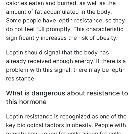
calories eaten and burned, as well as the
amount of fat accumulated in the body.
Some people have leptin resistance, so they
do not feel full promptly. This characteristic
significantly increases the risk of obesity.
Leptin should signal that the body has
already received enough energy. If there is a
problem with this signal, there may be leptin
resistance.
What is dangerous about resistance to
this hormone
Leptin resistance is recognized as one of the
key biological factors in obesity. People with
obesity have many fat cells. Since fat cells