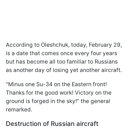
According to Oleshchuk, today, February 29,
is a date that comes once every four years
but has become all too familiar to Russians
as another day of losing yet another aircraft.
"Minus one Su-34 on the Eastern front!
Thanks for the good work! Victory on the
ground is forged in the sky!" the general
remarked.
Destruction of Russian aircraft