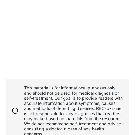
This material is for informational purposes only
and should not be used for medical diagnosis or
self-treatment. Our goal is to provide readers with
accurate information about symptoms, causes,
and methods of detecting diseases. RBС-Ukraine
is not responsible for any diagnoses that readers
may make based on materials from the resource.
We do not recommend self-treatment and advise
consulting a doctor in case of any health
concerns.