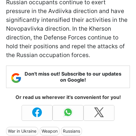
Russian occupants continue to exert
pressure in the Avdiivka direction and have
significantly intensified their activities in the
Novopavlivka direction. In the Kherson
direction, the Defense Forces continue to
hold their positions and repel the attacks of
the Russian occupation forces.
Don't miss out! Subscribe to our updates
on Google!
Or read us wherever it's convenient for you!
War in Ukraine
Weapon
Russians