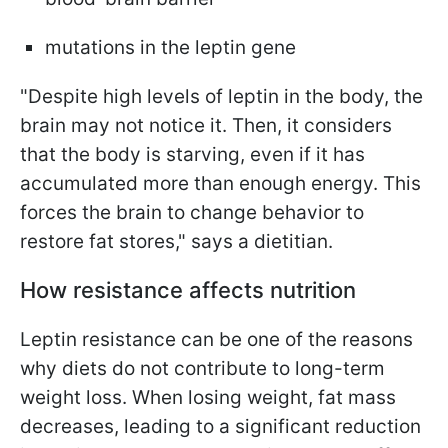
mutations in the leptin gene
"Despite high levels of leptin in the body, the
brain may not notice it. Then, it considers
that the body is starving, even if it has
accumulated more than enough energy. This
forces the brain to change behavior to
restore fat stores," says a dietitian.
How resistance affects nutrition
Leptin resistance can be one of the reasons
why diets do not contribute to long-term
weight loss. When losing weight, fat mass
decreases, leading to a significant reduction