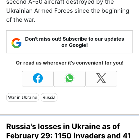
second A-50 aircraft destroyed by the
Ukrainian Armed Forces since the beginning
of the war.
Don't miss out! Subscribe to our updates
on Google!
Or read us wherever it's convenient for you!
War in Ukraine
Russia
Russia's losses in Ukraine as of
February 29: 1150 invaders and 41