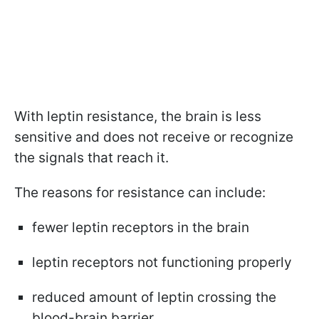
With leptin resistance, the brain is less
sensitive and does not receive or recognize
the signals that reach it.
The reasons for resistance can include:
fewer leptin receptors in the brain
leptin receptors not functioning properly
reduced amount of leptin crossing the
blood-brain barrier