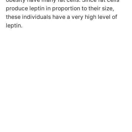
produce leptin in proportion to their size,
these individuals have a very high level of
leptin.