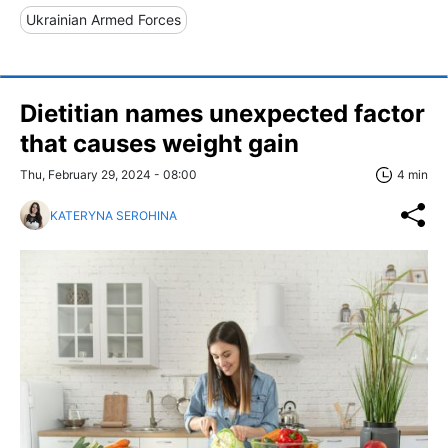
Ukrainian Armed Forces
Dietitian names unexpected factor
that causes weight gain
Thu, February 29, 2024 - 08:00
4 min
KATERYNA SEROHINA