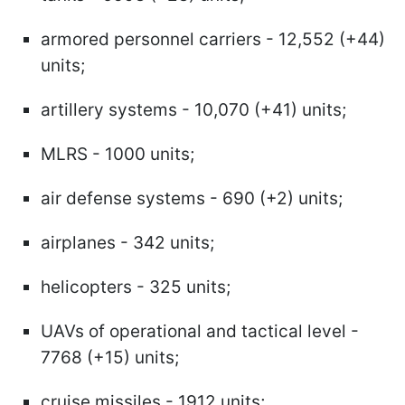
armored personnel carriers - 12,552 (+44)
units;
artillery systems - 10,070 (+41) units;
MLRS - 1000 units;
air defense systems - 690 (+2) units;
airplanes - 342 units;
helicopters - 325 units;
UAVs of operational and tactical level -
7768 (+15) units;
cruise missiles - 1912 units;