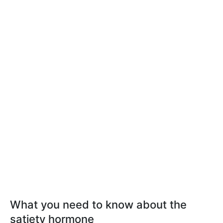
What you need to know about the
satiety hormone