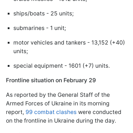
ships/boats - 25 units;
submarines - 1 unit;
motor vehicles and tankers - 13,152 (+40)
units;
special equipment - 1601 (+7) units.
Frontline situation on February 29
As reported by the General Staff of the
Armed Forces of Ukraine in its morning
report,
99 combat clashes
were conducted
on the frontline in Ukraine during the day.