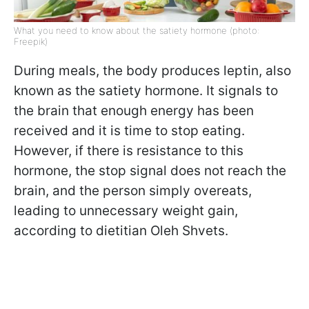
What you need to know about the satiety hormone (photo:
Freepik)
During meals, the body produces leptin, also
known as the satiety hormone. It signals to
the brain that enough energy has been
received and it is time to stop eating.
However, if there is resistance to this
hormone, the stop signal does not reach the
brain, and the person simply overeats,
leading to unnecessary weight gain,
according to dietitian Oleh Shvets.