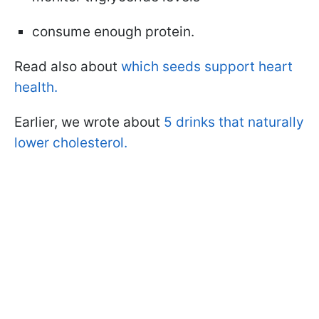
consume enough protein.
Read also about
which seeds support heart
health.
Earlier, we wrote about
5 drinks that naturally
lower cholesterol.