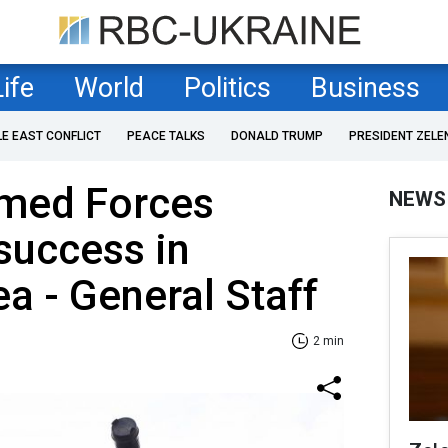
Life
World
Politics
Business
LE EAST CONFLICT
PEACE TALKS
DONALD TRUMP
PRESIDENT ZELE
rmed Forces
NEWS
success in
a - General Staff
2 min