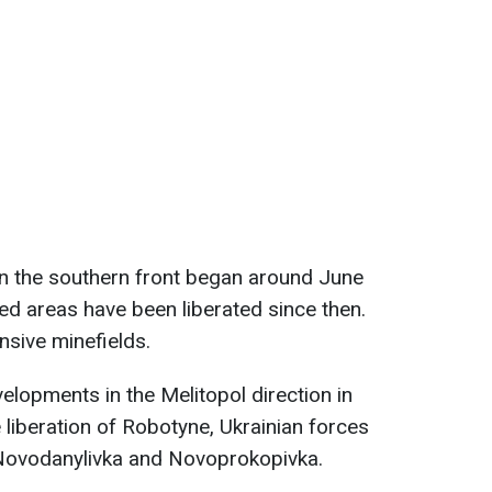
on the southern front began around June
ed areas have been liberated since then.
nsive minefields.
elopments in the Melitopol direction in
e liberation of Robotyne, Ukrainian forces
Novodanylivka and Novoprokopivka.