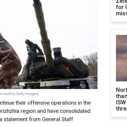
Zel
for 
miss
Nor
e country (Getty Images)
than
ISW
tinue their offensive operations in the
thre
orizhzhia region and have consolidated
o a statement from General Staff