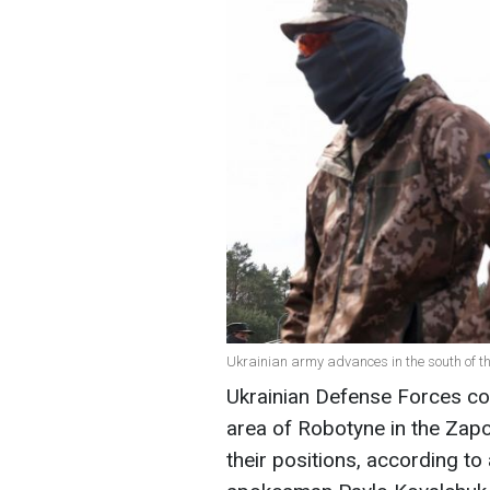
Ukrainian army advances in the south of th
Ukrainian Defense Forces con
area of Robotyne in the Zap
their positions, according t