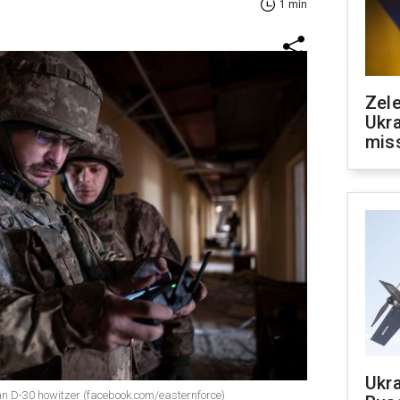
1 min
Zele
Ukra
mis
Ukra
n D-30 howitzer (facebook.com/easternforce)