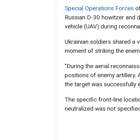
Special Operations Forces
of
Russian D-30 howitzer and d
vehicle (UAV) during reconna
Ukrainian soldiers shared a 
moment of striking the enemy
"During the aerial reconnais
positions of enemy artillery. 
the target was successfully el
The specific front-line loca
neutralized was not specified