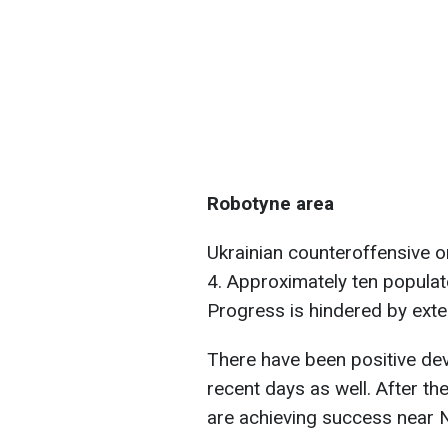
Robotyne area
Ukrainian counteroffensive 
4. Approximately ten populat
Progress is hindered by exte
There have been positive dev
recent days as well. After th
are achieving success near 