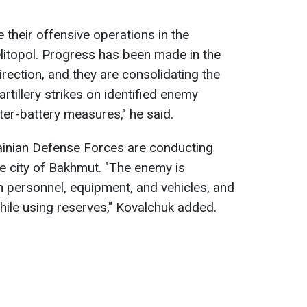
.
 their offensive operations in the
litopol. Progress has been made in the
ection, and they are consolidating the
 artillery strikes on identified enemy
er-battery measures," he said.
ainian Defense Forces are conducting
he city of Bakhmut. "The enemy is
in personnel, equipment, and vehicles, and
hile using reserves," Kovalchuk added.