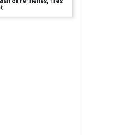
ian oil refineries, fires
t