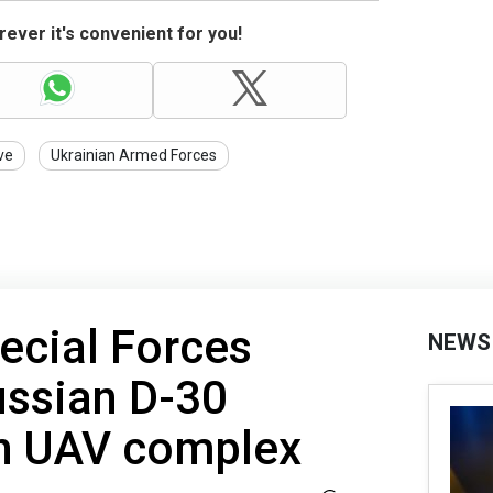
ever it's convenient for you!
ve
Ukrainian Armed Forces
ecial Forces
NEWS
ussian D-30
th UAV complex