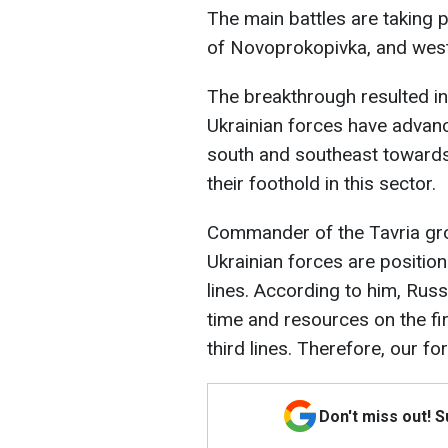
The main battles are taking 
of Novoprokopivka, and west
The breakthrough resulted in 
Ukrainian forces have advanc
south and southeast toward
their foothold in this sector.
Commander of the Tavria gr
Ukrainian forces are positio
lines. According to him, Rus
time and resources on the fi
third lines. Therefore, our 
Don't miss out! 