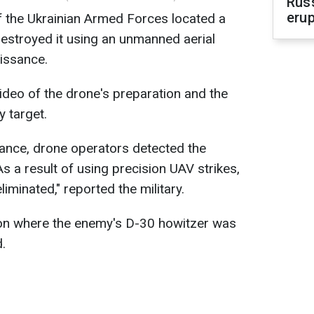
Russ
erup
 the Ukrainian Armed Forces located a
estroyed it using an unmanned aerial
issance.
video of the drone's preparation and the
 target.
sance, drone operators detected the
As a result of using precision UAV strikes,
iminated," reported the military.
tion where the enemy's D-30 howitzer was
.