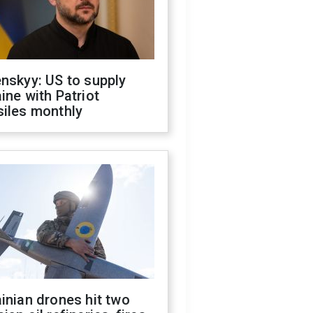
nskyy: US to supply
ine with Patriot
siles monthly
inian drones hit two