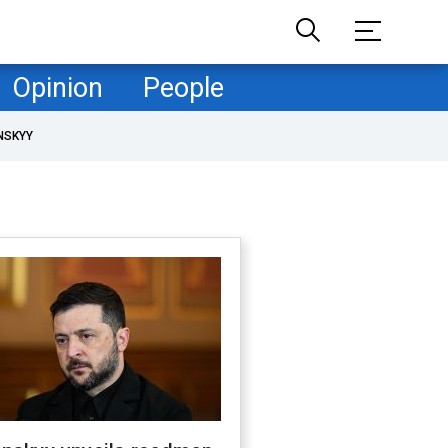
Opinion
People
NSKYY