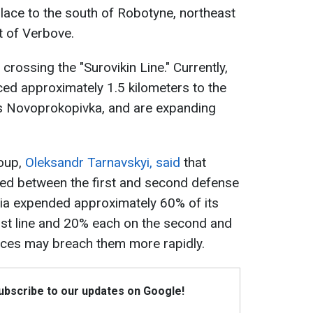
place to the south of Robotyne, northeast
 of Verbove.
crossing the "Surovikin Line." Currently,
ed approximately 1.5 kilometers to the
s Novoprokopivka, and are expanding
oup,
Oleksandr Tarnavskyi, said
that
ned between the first and second defense
sia expended approximately 60% of its
rst line and 20% each on the second and
forces may breach them more rapidly.
Subscribe to our updates on Google!