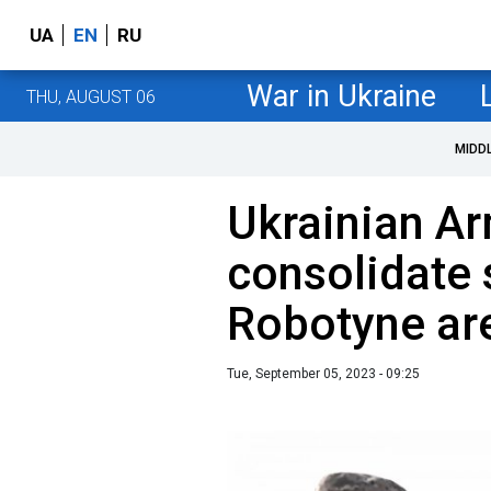
UA
EN
RU
War in Ukraine
THU, AUGUST 06
MIDD
Ukrainian A
consolidate 
Robotyne are
Tue, September 05, 2023 - 09:25