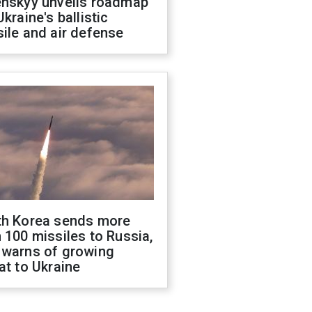
enskyy unveils roadmap
Ukraine's ballistic
ile and air defense
th Korea sends more
 100 missiles to Russia,
 warns of growing
at to Ukraine