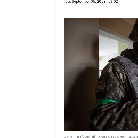
Tue, September 05, 2023 - 09:02
Ukrainian Special Forces destroyed Russia