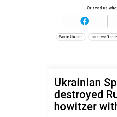
Or read us wher
War in Ukraine
counteroffensi
Ukrainian Sp
destroyed R
howitzer wi