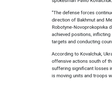
spokesman Pavlo Kovalchuk
"The defense forces continue
direction of Bakhmut and Me
Robotyne-Novoprokopivka dir
achieved positions, inflicting
targets and conducting count
According to Kovalchuk, Ukr
offensive actions south of t
suffering significant losses 
is moving units and troops w