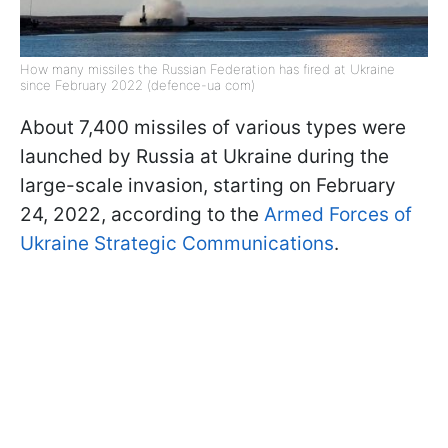
How many missiles the Russian Federation has fired at Ukraine
since February 2022 (defence-ua com)
About 7,400 missiles of various types were
launched by Russia at Ukraine during the
large-scale invasion, starting on February
24, 2022, according to the
Armed Forces of
Ukraine Strategic Communications
.