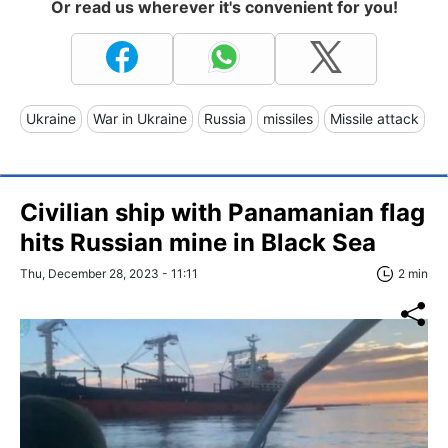
Or read us wherever it's convenient for you!
Ukraine
War in Ukraine
Russia
missiles
Missile attack
Civilian ship with Panamanian flag
hits Russian mine in Black Sea
Thu, December 28, 2023 - 11:11
2 min