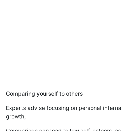
Comparing yourself to others
Experts advise focusing on personal internal
growth,
Comparison can lead to low self-esteem, as