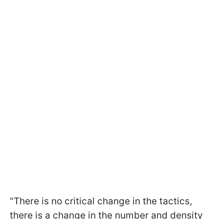
"There is no critical change in the tactics,
there is a change in the number and density