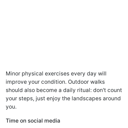
Minor physical exercises every day will
improve your condition. Outdoor walks
should also become a daily ritual: don't count
your steps, just enjoy the landscapes around
you.
Time on social media