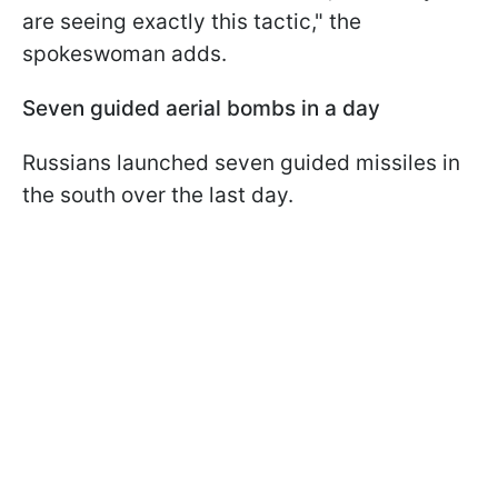
are seeing exactly this tactic," the
spokeswoman adds.
Seven guided aerial bombs in a day
Russians launched seven guided missiles in
the south over the last day.