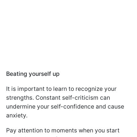
Beating yourself up
It is important to learn to recognize your
strengths. Constant self-criticism can
undermine your self-confidence and cause
anxiety.
Pay attention to moments when you start