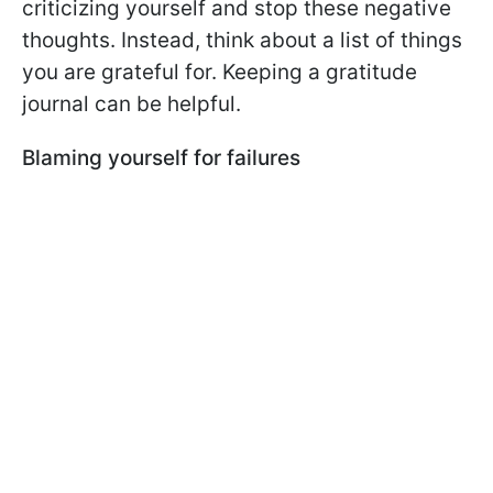
criticizing yourself and stop these negative
thoughts. Instead, think about a list of things
you are grateful for. Keeping a gratitude
journal can be helpful.
Blaming yourself for failures