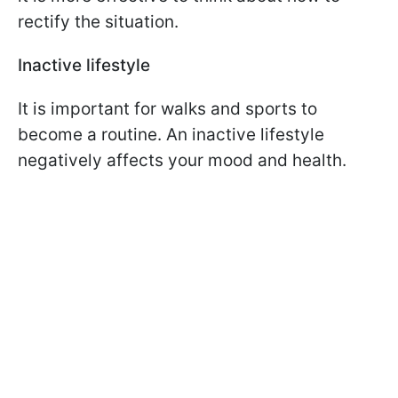
rectify the situation.
Inactive lifestyle
It is important for walks and sports to
become a routine. An inactive lifestyle
negatively affects your mood and health.