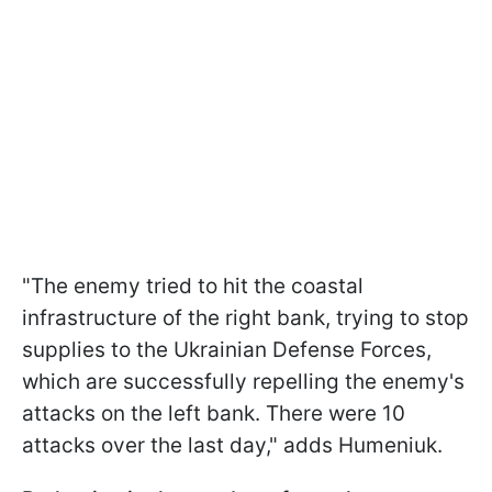
"The enemy tried to hit the coastal
infrastructure of the right bank, trying to stop
supplies to the Ukrainian Defense Forces,
which are successfully repelling the enemy's
attacks on the left bank. There were 10
attacks over the last day," adds Humeniuk.