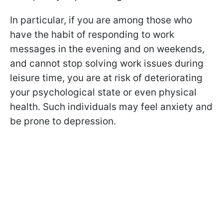
In particular, if you are among those who
have the habit of responding to work
messages in the evening and on weekends,
and cannot stop solving work issues during
leisure time, you are at risk of deteriorating
your psychological state or even physical
health. Such individuals may feel anxiety and
be prone to depression.