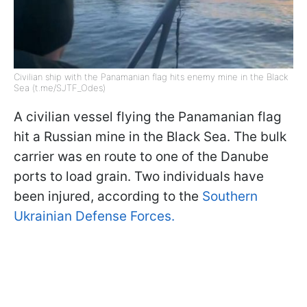
Civilian ship with the Panamanian flag hits enemy mine in the Black
Sea (t.me/SJTF_Odes)
A civilian vessel flying the Panamanian flag
hit a Russian mine in the Black Sea. The bulk
carrier was en route to one of the Danube
ports to load grain. Two individuals have
been injured, according to the
Southern
Ukrainian Defense Forces.