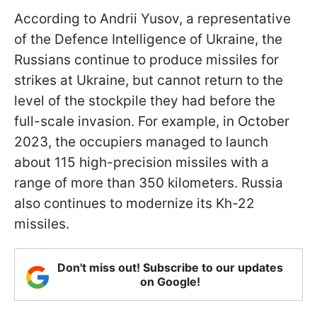
According to Andrii Yusov, a representative
of the Defence Intelligence of Ukraine, the
Russians continue to produce missiles for
strikes at Ukraine, but cannot return to the
level of the stockpile they had before the
full-scale invasion. For example, in October
2023, the occupiers managed to launch
about 115 high-precision missiles with a
range of more than 350 kilometers. Russia
also continues to modernize its Kh-22
missiles.
Don't miss out! Subscribe to our updates
on Google!