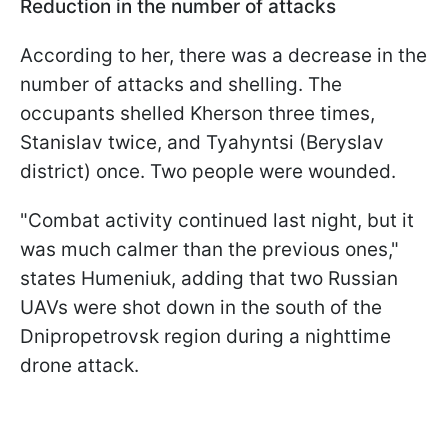
Reduction in the number of attacks
According to her, there was a decrease in the
number of attacks and shelling. The
occupants shelled Kherson three times,
Stanislav twice, and Tyahyntsi (Beryslav
district) once. Two people were wounded.
"Combat activity continued last night, but it
was much calmer than the previous ones,"
states Humeniuk, adding that two Russian
UAVs were shot down in the south of the
Dnipropetrovsk region during a nighttime
drone attack.