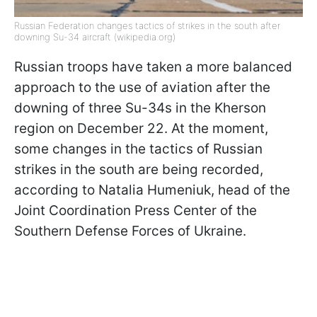
Russian Federation changes tactics of strikes in the south after
downing Su-34 aircraft (wikipedia.org)
Russian troops have taken a more balanced
approach to the use of aviation after the
downing of three Su-34s in the Kherson
region on December 22. At the moment,
some changes in the tactics of Russian
strikes in the south are being recorded,
according to Natalia Humeniuk, head of the
Joint Coordination Press Center of the
Southern Defense Forces of Ukraine.