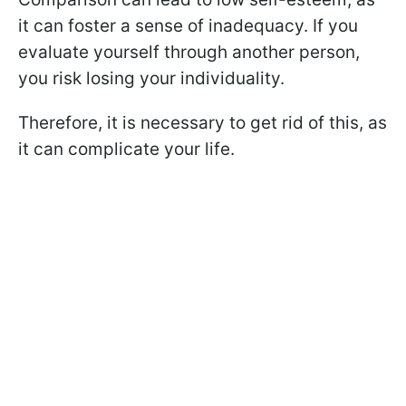
it can foster a sense of inadequacy. If you
evaluate yourself through another person,
you risk losing your individuality.
Therefore, it is necessary to get rid of this, as
it can complicate your life.