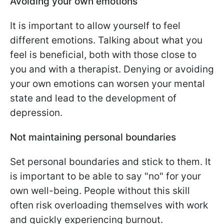
Avoiding your own emotions
It is important to allow yourself to feel
different emotions. Talking about what you
feel is beneficial, both with those close to
you and with a therapist. Denying or avoiding
your own emotions can worsen your mental
state and lead to the development of
depression.
Not maintaining personal boundaries
Set personal boundaries and stick to them. It
is important to be able to say "no" for your
own well-being. People without this skill
often risk overloading themselves with work
and quickly experiencing burnout.