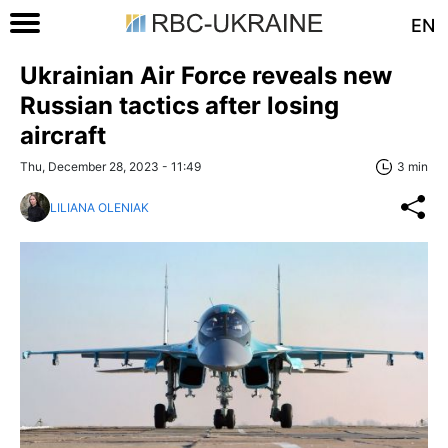
EN
Ukrainian Air Force reveals new
Russian tactics after losing
aircraft
Thu, December 28, 2023 - 11:49
3 min
LILIANA OLENIAK