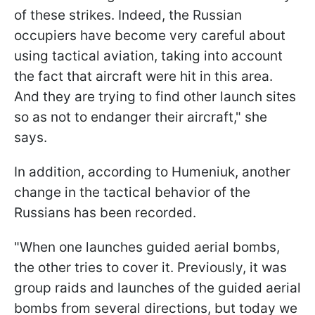
of these strikes. Indeed, the Russian
occupiers have become very careful about
using tactical aviation, taking into account
the fact that aircraft were hit in this area.
And they are trying to find other launch sites
so as not to endanger their aircraft," she
says.
In addition, according to Humeniuk, another
change in the tactical behavior of the
Russians has been recorded.
"When one launches guided aerial bombs,
the other tries to cover it. Previously, it was
group raids and launches of the guided aerial
bombs from several directions, but today we