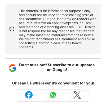
This material is for informational purposes only
and should not be used for medical diagnosis or
self-treatment. Our goal is to provide readers with
accurate information about symptoms, causes,
and methods of detecting diseases. RBС-Ukraine
is not responsible for any diagnoses that readers
may make based on materials from the resource.
We do not recommend self-treatment and advise
consulting a doctor in case of any health
concerns.
Don't miss out! Subscribe to our updates
on Google!
Or read us wherever it's convenient for you!