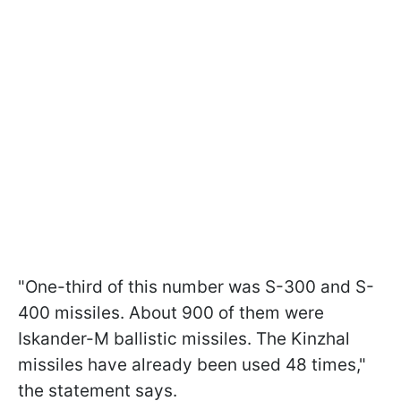
"One-third of this number was S-300 and S-
400 missiles. About 900 of them were
Iskander-M ballistic missiles. The Kinzhal
missiles have already been used 48 times,"
the statement says.