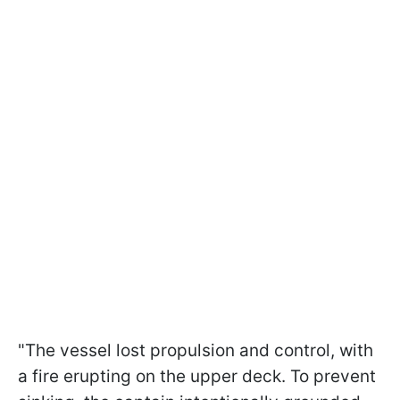
"The vessel lost propulsion and control, with
a fire erupting on the upper deck. To prevent