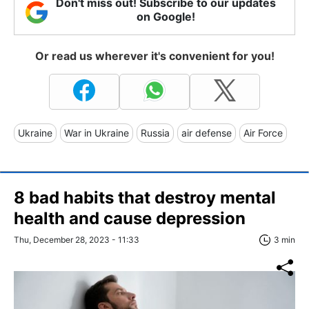
Don't miss out! Subscribe to our updates
on Google!
Or read us wherever it's convenient for you!
Ukraine
War in Ukraine
Russia
air defense
Air Force
8 bad habits that destroy mental
health and cause depression
Thu, December 28, 2023 - 11:33
3 min