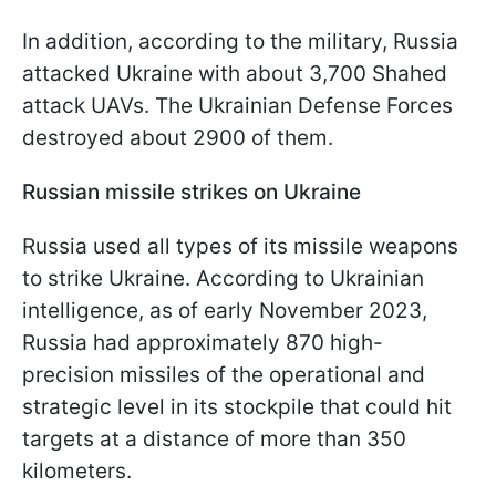
In addition, according to the military, Russia
attacked Ukraine with about 3,700 Shahed
attack UAVs. The Ukrainian Defense Forces
destroyed about 2900 of them.
Russian missile strikes on Ukraine
Russia used all types of its missile weapons
to strike Ukraine. According to Ukrainian
intelligence, as of early November 2023,
Russia had approximately 870 high-
precision missiles of the operational and
strategic level in its stockpile that could hit
targets at a distance of more than 350
kilometers.