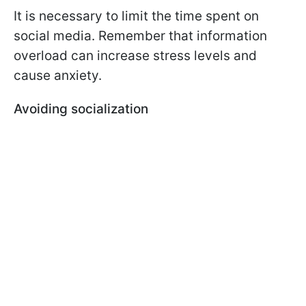
It is necessary to limit the time spent on
social media. Remember that information
overload can increase stress levels and
cause anxiety.
Avoiding socialization