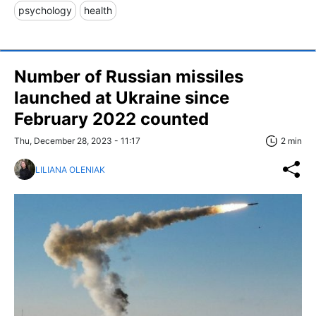
psychology
health
Number of Russian missiles
launched at Ukraine since
February 2022 counted
Thu, December 28, 2023 - 11:17
2 min
LILIANA OLENIAK