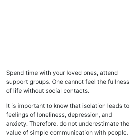
Spend time with your loved ones, attend
support groups. One cannot feel the fullness
of life without social contacts.
It is important to know that isolation leads to
feelings of loneliness, depression, and
anxiety. Therefore, do not underestimate the
value of simple communication with people.