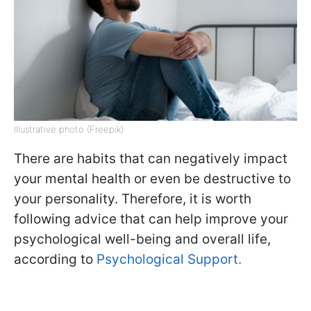
Illustrative photo (Freepik)
There are habits that can negatively impact
your mental health or even be destructive to
your personality. Therefore, it is worth
following advice that can help improve your
psychological well-being and overall life,
according to
Psychological Support.