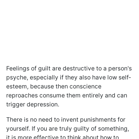
Feelings of guilt are destructive to a person's
psyche, especially if they also have low self-
esteem, because then conscience
reproaches consume them entirely and can
trigger depression.
There is no need to invent punishments for
yourself. If you are truly guilty of something,
it is more effective to think about how to