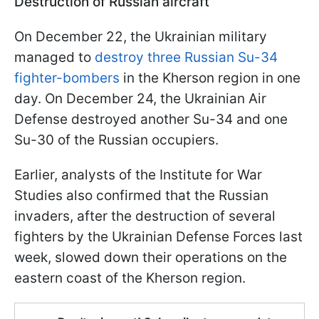
Destruction of Russian aircraft
On December 22, the Ukrainian military
managed to
destroy three Russian Su-34
fighter-bombers
in the Kherson region in one
day. On December 24, the Ukrainian Air
Defense destroyed another Su-34 and one
Su-30 of the Russian occupiers.
Earlier, analysts of the Institute for War
Studies also confirmed that the Russian
invaders, after the destruction of several
fighters by the Ukrainian Defense Forces last
week, slowed down their operations on the
eastern coast of the Kherson region.