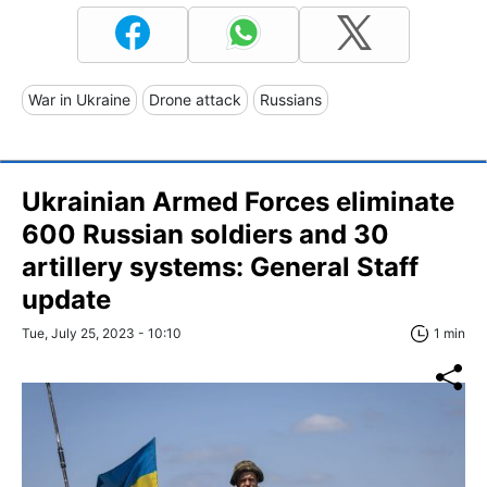
War in Ukraine
Drone attack
Russians
Ukrainian Armed Forces eliminate
600 Russian soldiers and 30
artillery systems: General Staff
update
Tue, July 25, 2023 - 10:10
1 min