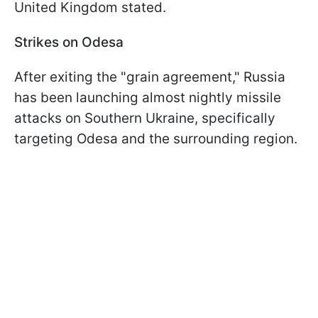
United Kingdom stated.
Strikes on Odesa
After exiting the "grain agreement," Russia
has been launching almost nightly missile
attacks on Southern Ukraine, specifically
targeting Odesa and the surrounding region.