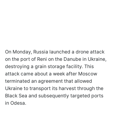
On Monday, Russia launched a drone attack
on the port of Reni on the Danube in Ukraine,
destroying a grain storage facility. This
attack came about a week after Moscow
terminated an agreement that allowed
Ukraine to transport its harvest through the
Black Sea and subsequently targeted ports
in Odesa.