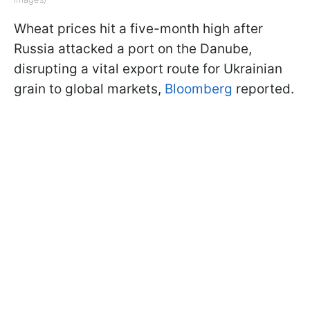
Wheat prices hit a five-month high after
Russia attacked a port on the Danube,
disrupting a vital export route for Ukrainian
grain to global markets,
Bloomberg
reported.