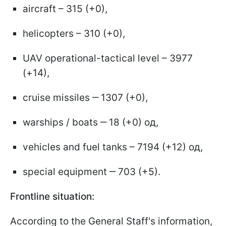
aircraft – 315 (+0),
helicopters – 310 (+0),
UAV operational-tactical level – 3977
(+14),
cruise missiles ‒ 1307 (+0),
warships / boats ‒ 18 (+0) од,
vehicles and fuel tanks – 7194 (+12) од,
special equipment ‒ 703 (+5).
Frontline situation:
According to the General Staff's information,