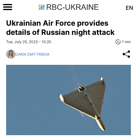
EN
Ukrainian Air Force provides
details of Russian night attack
Tue, July 25, 2023 - 10:20
1 min
DARIA DMYTRIIEVA