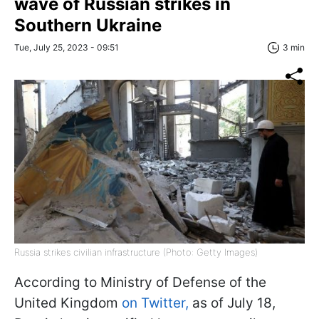
wave of Russian strikes in
Southern Ukraine
Tue, July 25, 2023 - 09:51
3 min
Russia strikes civilian infrastructure (Photo: Getty Images)
According to Ministry of Defense of the
United Kingdom
on Twitter,
as of July 18,