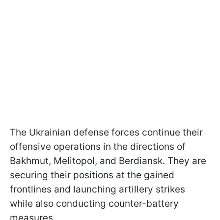
The Ukrainian defense forces continue their
offensive operations in the directions of
Bakhmut, Melitopol, and Berdiansk. They are
securing their positions at the gained
frontlines and launching artillery strikes
while also conducting counter-battery
measures.