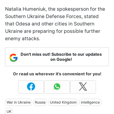
Natalia Humeniuk, the spokesperson for the
Southern Ukraine Defense Forces, stated
that Odesa and other cities in Southern
Ukraine are preparing for possible further
enemy attacks.
Don't miss out! Subscribe to our updates
on Google!
Or read us wherever it's convenient for you!
War in Ukraine
Russia
United Kingdom
intelligence
UK