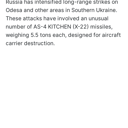
Russia has intensified long-range strikes on
Odesa and other areas in Southern Ukraine.
These attacks have involved an unusual
number of AS-4 KITCHEN (X-22) missiles,
weighing 5.5 tons each, designed for aircraft
carrier destruction.