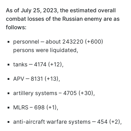
As of July 25, 2023, the estimated overall
combat losses of the Russian enemy are as
follows:
personnel ‒ about 243220 (+600)
persons were liquidated,
tanks ‒ 4174 (+12),
APV ‒ 8131 (+13),
artillery systems – 4705 (+30),
MLRS – 698 (+1),
anti-aircraft warfare systems ‒ 454 (+2),