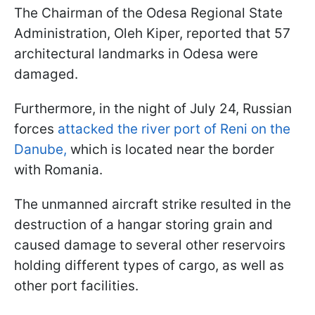
The Chairman of the Odesa Regional State
Administration, Oleh Kiper, reported that 57
architectural landmarks in Odesa were
damaged.
Furthermore, in the night of July 24, Russian
forces
attacked the river port of Reni on the
Danube,
which is located near the border
with Romania.
The unmanned aircraft strike resulted in the
destruction of a hangar storing grain and
caused damage to several other reservoirs
holding different types of cargo, as well as
other port facilities.