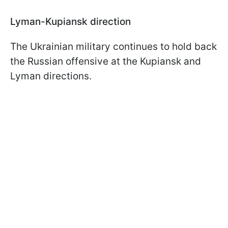
Lyman-Kupiansk direction
The Ukrainian military continues to hold back
the Russian offensive at the Kupiansk and
Lyman directions.