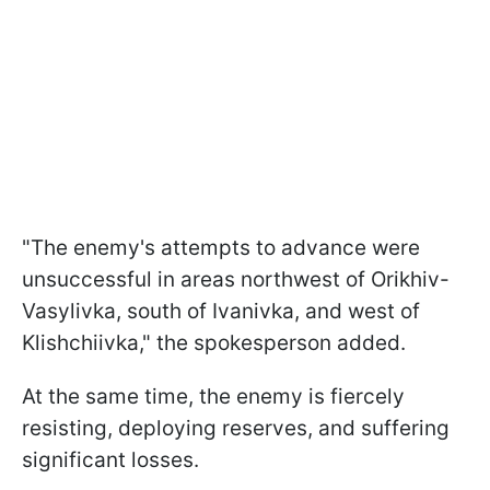
"The enemy's attempts to advance were
unsuccessful in areas northwest of Orikhiv-
Vasylivka, south of Ivanivka, and west of
Klishchiivka," the spokesperson added.
At the same time, the enemy is fiercely
resisting, deploying reserves, and suffering
significant losses.