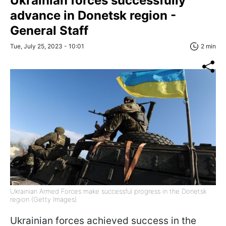
Ukrainian forces successfully
advance in Donetsk region -
General Staff
Tue, July 25, 2023 - 10:01
2 min
Ukrainian Armed Forces make successful progress in the Donetsk
region (Getty Images)
Ukrainian forces achieved success in the