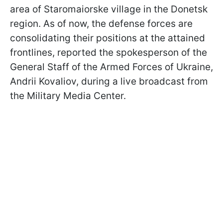
area of Staromaiorske village in the Donetsk
region. As of now, the defense forces are
consolidating their positions at the attained
frontlines, reported the spokesperson of the
General Staff of the Armed Forces of Ukraine,
Andrii Kovaliov, during a live broadcast from
the Military Media Center.