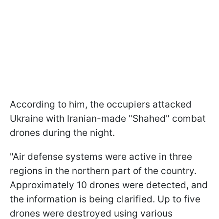
According to him, the occupiers attacked
Ukraine with Iranian-made "Shahed" combat
drones during the night.
"Air defense systems were active in three
regions in the northern part of the country.
Approximately 10 drones were detected, and
the information is being clarified. Up to five
drones were destroyed using various