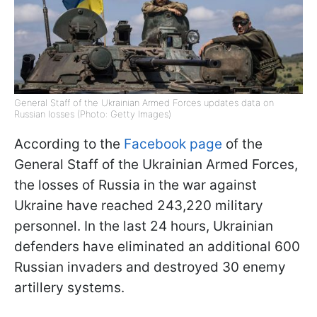
General Staff of the Ukrainian Armed Forces updates data on
Russian losses (Photo: Getty Images)
According to the
Facebook page
of the
General Staff of the Ukrainian Armed Forces,
the losses of Russia in the war against
Ukraine have reached 243,220 military
personnel. In the last 24 hours, Ukrainian
defenders have eliminated an additional 600
Russian invaders and destroyed 30 enemy
artillery systems.