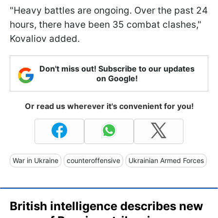
"Heavy battles are ongoing. Over the past 24
hours, there have been 35 combat clashes,"
Kovaliov added.
Don't miss out! Subscribe to our updates
on Google!
Or read us wherever it's convenient for you!
War in Ukraine
counteroffensive
Ukrainian Armed Forces
British intelligence describes new