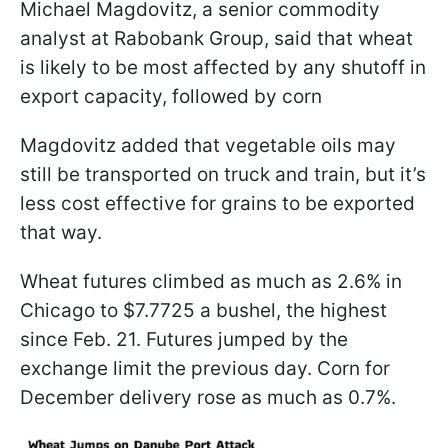
Michael Magdovitz, a senior commodity
analyst at Rabobank Group, said that wheat
is likely to be most affected by any shutoff in
export capacity, followed by corn
Magdovitz added that vegetable oils may
still be transported on truck and train, but it’s
less cost effective for grains to be exported
that way.
Wheat futures climbed as much as 2.6% in
Chicago to $7.7725 a bushel, the highest
since Feb. 21. Futures jumped by the
exchange limit the previous day. Corn for
December delivery rose as much as 0.7%.