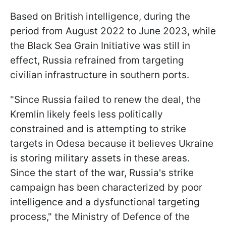
Based on British intelligence, during the
period from August 2022 to June 2023, while
the Black Sea Grain Initiative was still in
effect, Russia refrained from targeting
civilian infrastructure in southern ports.
"Since Russia failed to renew the deal, the
Kremlin likely feels less politically
constrained and is attempting to strike
targets in Odesa because it believes Ukraine
is storing military assets in these areas.
Since the start of the war, Russia's strike
campaign has been characterized by poor
intelligence and a dysfunctional targeting
process," the Ministry of Defence of the