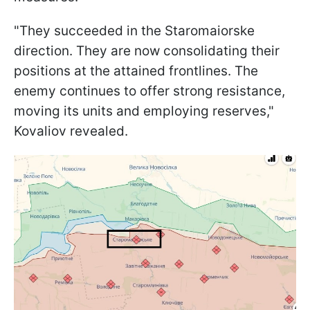
"They succeeded in the Staromaiorske
direction. They are now consolidating their
positions at the attained frontlines. The
enemy continues to offer strong resistance,
moving its units and employing reserves,"
Kovaliov revealed.