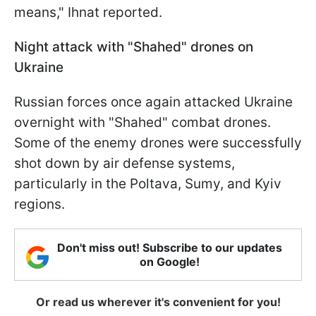
means," Ihnat reported.
Night attack with "Shahed" drones on
Ukraine
Russian forces once again attacked Ukraine
overnight with "Shahed" combat drones.
Some of the enemy drones were successfully
shot down by air defense systems,
particularly in the Poltava, Sumy, and Kyiv
regions.
Don't miss out! Subscribe to our updates
on Google!
Or read us wherever it's convenient for you!