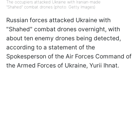
The occupiers attacked Ukraine with Iranian-made
"Shahed" combat drones (photo: Getty Images)
Russian forces attacked Ukraine with
"Shahed" combat drones overnight, with
about ten enemy drones being detected,
according to a statement of the
Spokesperson of the Air Forces Command of
the Armed Forces of Ukraine, Yurii Ihnat.