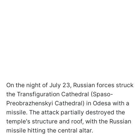
On the night of July 23, Russian forces struck
the Transfiguration Cathedral (Spaso-
Preobrazhenskyi Cathedral) in Odesa with a
missile. The attack partially destroyed the
temple's structure and roof, with the Russian
missile hitting the central altar.