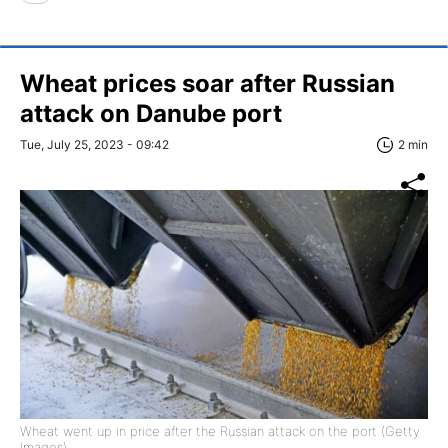
Wheat prices soar after Russian
attack on Danube port
Tue, July 25, 2023 - 09:42
2 min
Wheat went up in price after the Russian attack on the port (Getty
Images)