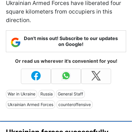
Ukrainian Armed Forces have liberated four
square kilometers from occupiers in this
direction.
Don't miss out! Subscribe to our updates
on Google!
Or read us wherever it's convenient for you!
War in Ukraine
Russia
General Staff
Ukrainian Armed Forces
counteroffensive