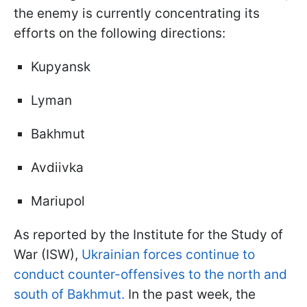
the enemy is currently concentrating its
efforts on the following directions:
Kupyansk
Lyman
Bakhmut
Avdiivka
Mariupol
As reported by the Institute for the Study of
War (ISW),
Ukrainian forces continue to
conduct counter-offensives to the north and
south of Bakhmut.
In the past week, the