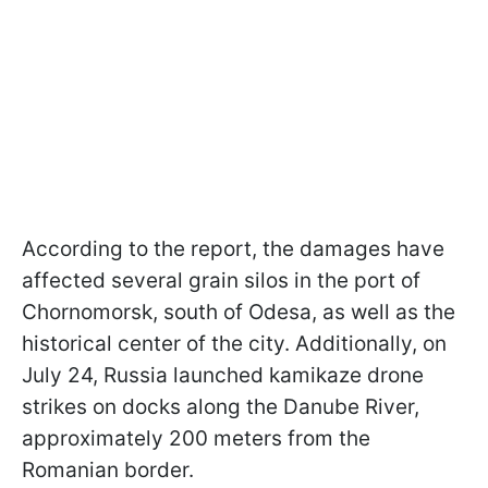
According to the report, the damages have
affected several grain silos in the port of
Chornomorsk, south of Odesa, as well as the
historical center of the city. Additionally, on
July 24, Russia launched kamikaze drone
strikes on docks along the Danube River,
approximately 200 meters from the
Romanian border.