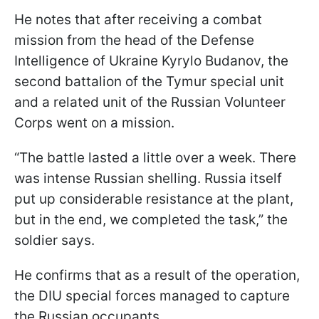
He notes that after receiving a combat
mission from the head of the Defense
Intelligence of Ukraine Kyrylo Budanov, the
second battalion of the Tymur special unit
and a related unit of the Russian Volunteer
Corps went on a mission.
“The battle lasted a little over a week. There
was intense Russian shelling. Russia itself
put up considerable resistance at the plant,
but in the end, we completed the task,” the
soldier says.
He confirms that as a result of the operation,
the DIU special forces managed to capture
the Russian occupants.