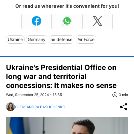
Or read us wherever it's convenient for you!
Ukraine
Germany
air defense
Air Force
Ukraine's Presidential Office on
long war and territorial
concessions: It makes no sense
Wed, September 25, 2024 - 15:35
3 min
OLEKSANDRA BASHCHENKO