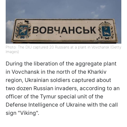
Photo: The DIU captured 20 Russians at a plant in Vovchansk (Getty
Images)
During the liberation of the aggregate plant
in Vovchansk in the north of the Kharkiv
region, Ukrainian soldiers captured about
two dozen Russian invaders, according to an
officer of the Tymur special unit of the
Defense Intelligence of Ukraine with the call
sign "Viking".