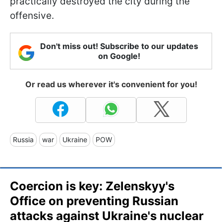
practically destroyed the city during the
offensive.
Don't miss out! Subscribe to our updates
on Google!
Or read us wherever it's convenient for you!
Russia
war
Ukraine
POW
Coercion is key: Zelenskyy's
Office on preventing Russian
attacks against Ukraine's nuclear