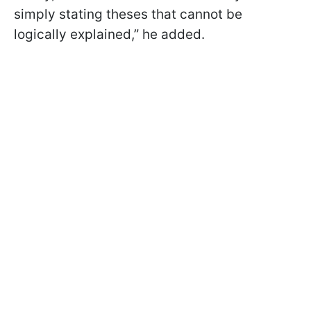
simply stating theses that cannot be
logically explained,” he added.