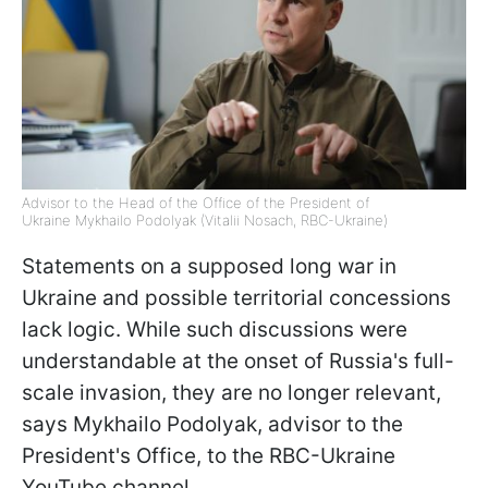
Advisor to the Head of the Office of the President of
Ukraine Mykhailo Podolyak (Vitalii Nosach, RBC-Ukraine)
Statements on a supposed long war in
Ukraine and possible territorial concessions
lack logic. While such discussions were
understandable at the onset of Russia's full-
scale invasion, they are no longer relevant,
says Mykhailo Podolyak, advisor to the
President's Office, to the RBC-Ukraine
YouTube channel.