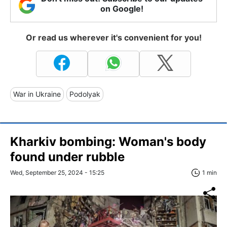
on Google!
Or read us wherever it's convenient for you!
War in Ukraine
Podolyak
Kharkiv bombing: Woman's body
found under rubble
Wed, September 25, 2024 - 15:25
1 min