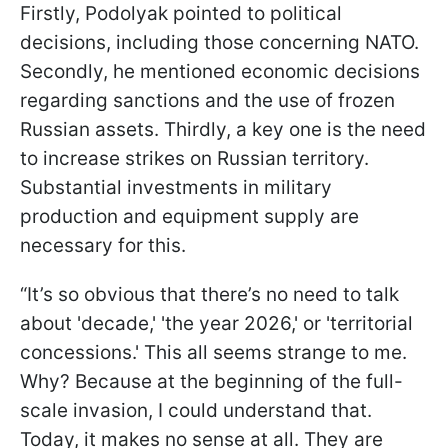
Firstly, Podolyak pointed to political
decisions, including those concerning NATO.
Secondly, he mentioned economic decisions
regarding sanctions and the use of frozen
Russian assets. Thirdly, a key one is the need
to increase strikes on Russian territory.
Substantial investments in military
production and equipment supply are
necessary for this.
“It’s so obvious that there’s no need to talk
about 'decade,' 'the year 2026,' or 'territorial
concessions.' This all seems strange to me.
Why? Because at the beginning of the full-
scale invasion, I could understand that.
Today, it makes no sense at all. They are