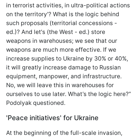
in terrorist activities, in ultra-political actions
on the territory'? What is the logic behind
such proposals (territorial concessions -
ed.)? And let's (the West - ed.) store
weapons in warehouses; we see that our
weapons are much more effective. If we
increase supplies to Ukraine by 30% or 40%,
it will greatly increase damage to Russian
equipment, manpower, and infrastructure.
No, we will leave this in warehouses for
ourselves to use later. What’s the logic here?”
Podolyak questioned.
'Peace initiatives' for Ukraine
At the beginning of the full-scale invasion,