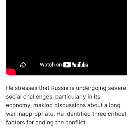
He stresses that Russia is undergoing severe
social challenges, particularly in its
economy, making discussions about a long
war inappropriate. He identified three critical
factors for ending the conflict.