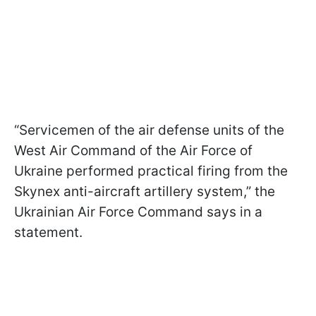
“Servicemen of the air defense units of the
West Air Command of the Air Force of
Ukraine performed practical firing from the
Skynex anti-aircraft artillery system,” the
Ukrainian Air Force Command says in a
statement.