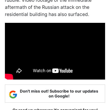
rubble. Video footage of the immediate
aftermath of the Russian attack on the
residential building has also surfaced.
Don't miss out! Subscribe to our updates
on Google!