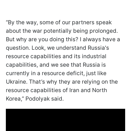
“By the way, some of our partners speak
about the war potentially being prolonged.
But why are you doing this? I always have a
question. Look, we understand Russia's
resource capabilities and its industrial
capabilities, and we see that Russia is
currently in a resource deficit, just like
Ukraine. That’s why they are relying on the
resource capabilities of Iran and North
Korea,” Podolyak said.