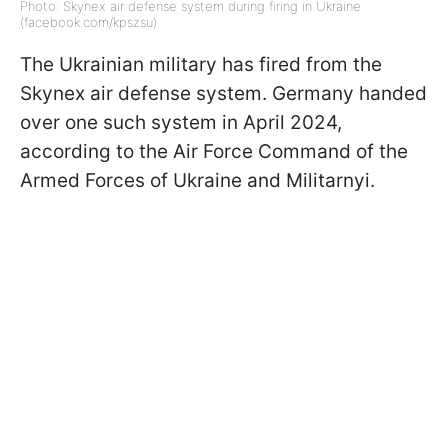
Photo: Skynex air defense system during firing in Ukraine
(facebook.com/kpszsu)
The Ukrainian military has fired from the
Skynex air defense system. Germany handed
over one such system in April 2024,
according to the Air Force Command of the
Armed Forces of Ukraine and Militarnyi.