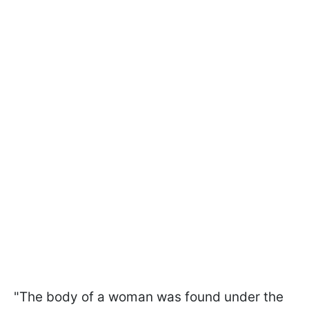
"The body of a woman was found under the