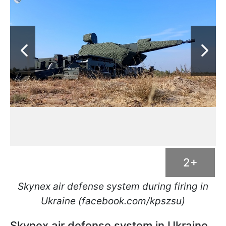
2+
Skynex air defense system during firing in
Ukraine (facebook.com/kpszsu)
Skynex air defense system in Ukraine