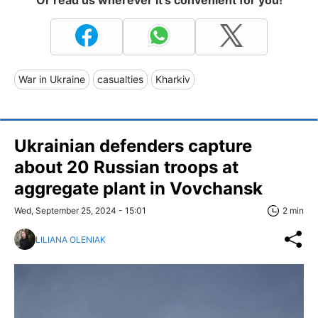
Or read us wherever it's convenient for you!
War in Ukraine
casualties
Kharkiv
Ukrainian defenders capture
about 20 Russian troops at
aggregate plant in Vovchansk
Wed, September 25, 2024 - 15:01
2 min
LILIANA OLENIAK