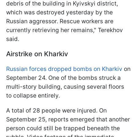
debris of the building in Kyivskyi district,
which was destroyed yesterday by the
Russian aggressor. Rescue workers are
currently retrieving her remains," Terekhov
said.
Airstrike on Kharkiv
Russian forces dropped bombs on Kharkiv
on
September 24. One of the bombs struck a
multi-story building, causing several floors
to collapse entirely.
A total of 28 people were injured. On
September 25, reports emerged that another
person could still be trapped beneath the