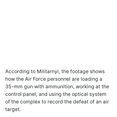
According to Militarnyi, the footage shows
how the Air Force personnel are loading a
35-mm gun with ammunition, working at the
control panel, and using the optical system
of the complex to record the defeat of an air
target.