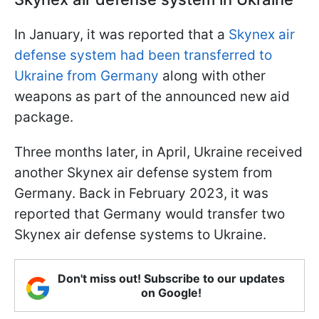
In January, it was reported that a
Skynex air
defense system had been transferred to
Ukraine from Germany
along with other
weapons as part of the announced new aid
package.
Three months later, in April, Ukraine received
another Skynex air defense system from
Germany. Back in February 2023, it was
reported that Germany would transfer two
Skynex air defense systems to Ukraine.
Don't miss out! Subscribe to our updates
on Google!