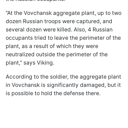
“At the Vovchansk aggregate plant, up to two
dozen Russian troops were captured, and
several dozen were killed. Also, 4 Russian
occupants tried to leave the perimeter of the
plant, as a result of which they were
neutralized outside the perimeter of the
plant,” says Viking.
According to the soldier, the aggregate plant
in Vovchansk is significantly damaged, but it
is possible to hold the defense there.