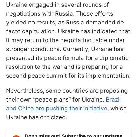
Ukraine engaged in several rounds of
negotiations with Russia. These efforts
yielded no results, as Russia demanded de
facto capitulation. Ukraine has indicated that
it may return to the negotiating table under
stronger conditions. Currently, Ukraine has
presented its peace formula for a diplomatic
resolution to the war and is preparing for a
second peace summit for its implementation.
Nevertheless, some countries are proposing
their own “peace plans” for Ukraine.
Brazil
and China are pushing their initiative
, which
Ukraine has criticized.
Don't miss out! Subscribe to our updates