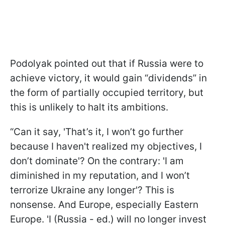
Podolyak pointed out that if Russia were to
achieve victory, it would gain “dividends” in
the form of partially occupied territory, but
this is unlikely to halt its ambitions.
“Can it say, 'That’s it, I won’t go further
because I haven't realized my objectives, I
don’t dominate'? On the contrary: 'I am
diminished in my reputation, and I won’t
terrorize Ukraine any longer'? This is
nonsense. And Europe, especially Eastern
Europe. 'I (Russia - ed.) will no longer invest