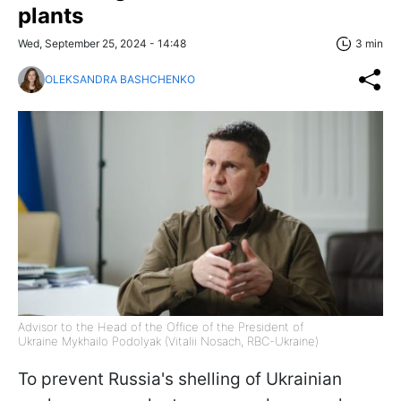
plants
Wed, September 25, 2024 - 14:48
3 min
OLEKSANDRA BASHCHENKO
Advisor to the Head of the Office of the President of
Ukraine Mykhailo Podolyak (Vitalii Nosach, RBC-Ukraine)
To prevent Russia's shelling of Ukrainian