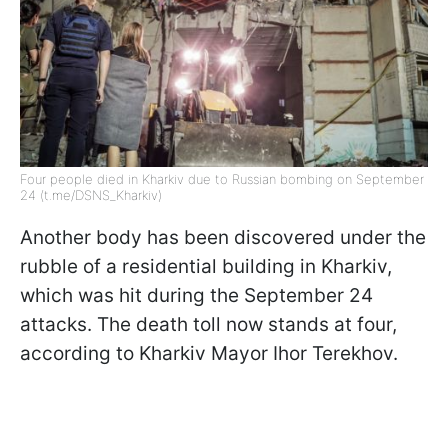
Four people died in Kharkiv due to Russian bombing on September
24 (t.me/DSNS_Kharkiv)
Another body has been discovered under the
rubble of a residential building in Kharkiv,
which was hit during the September 24
attacks. The death toll now stands at four,
according to Kharkiv Mayor Ihor Terekhov.