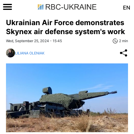
EN
Ukrainian Air Force demonstrates
Skynex air defense system's work
Wed, September 25, 2024 - 15:45
2 min
LILIANA OLENIAK