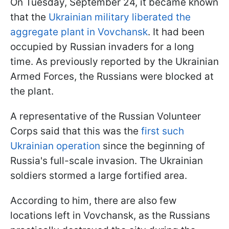
On Tuesday, September 24, it became known
that the
Ukrainian military liberated the
aggregate plant in Vovchansk
. It had been
occupied by Russian invaders for a long
time. As previously reported by the Ukrainian
Armed Forces, the Russians were blocked at
the plant.
A representative of the Russian Volunteer
Corps said that this was the
first such
Ukrainian operation
since the beginning of
Russia's full-scale invasion. The Ukrainian
soldiers stormed a large fortified area.
According to him, there are also few
locations left in Vovchansk, as the Russians