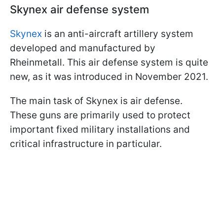
Skynex air defense system
Skynex
is an anti-aircraft artillery system
developed and manufactured by
Rheinmetall. This air defense system is quite
new, as it was introduced in November 2021.
The main task of Skynex is air defense.
These guns are primarily used to protect
important fixed military installations and
critical infrastructure in particular.