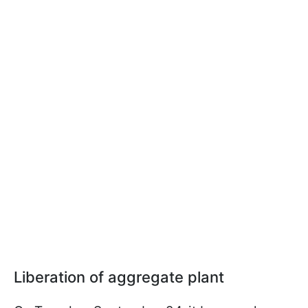
Liberation of aggregate plant