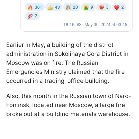
Earlier in May, a building of the district
administration in Sokolinaya Gora District in
Moscow was on fire. The Russian
Emergencies Ministry claimed that the fire
occurred in a trading-office building.
Also, this month in the Russian town of Naro-
Fominsk, located near Moscow, a large fire
broke out at a building materials warehouse.