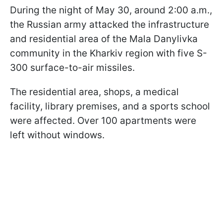
During the night of May 30, around 2:00 a.m.,
the Russian army attacked the infrastructure
and residential area of the Mala Danylivka
community in the Kharkiv region with five S-
300 surface-to-air missiles.
The residential area, shops, a medical
facility, library premises, and a sports school
were affected. Over 100 apartments were
left without windows.