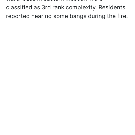
classified as 3rd rank complexity. Residents
reported hearing some bangs during the fire.