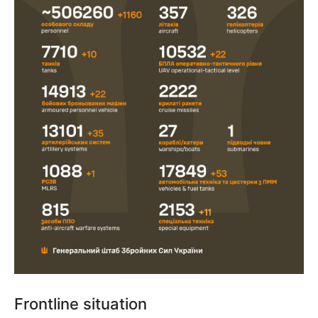
Frontline situation