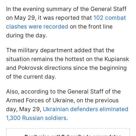
In the evening summary of the General Staff
on May 29, it was reported that
102 combat
clashes were recorded
on the front line
during the day.
The military department added that the
situation remains the hottest on the Kupiansk
and Pokrovsk directions since the beginning
of the current day.
Also, according to the General Staff of the
Armed Forces of Ukraine, on the previous
day, May 29,
Ukrainian defenders eliminated
1,300 Russian soldiers.