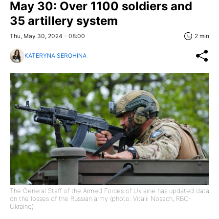
May 30: Over 1100 soldiers and
35 artillery system
Thu, May 30, 2024 - 08:00
2 min
KATERYNA SEROHINA
The General Staff of the Armed Forces of Ukraine has updated data
on the losses of the Russian army (photo: Vitalii Nosach, RBC-
Ukraine)