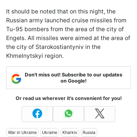
It should be noted that on this night, the
Russian army launched cruise missiles from
Tu-95 bombers from the area of the city of
Engels. All missiles were aimed at the area of
the city of Starokostiantyniv in the
Khmelnytskyi region.
Don't miss out! Subscribe to our updates
on Google!
Or read us wherever it's convenient for you!
War in Ukraine
Ukraine
Kharkiv
Russia