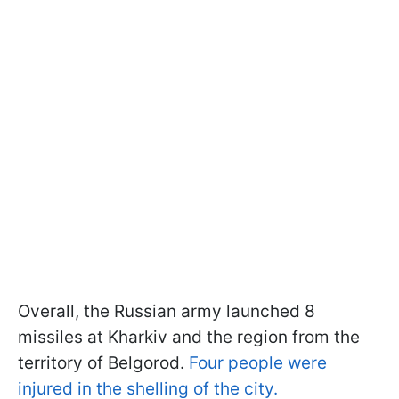
Overall, the Russian army launched 8
missiles at Kharkiv and the region from the
territory of Belgorod.
Four people were
injured in the shelling of the city.