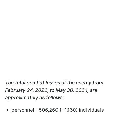
The total combat losses of the enemy from
February 24, 2022, to May 30, 2024, are
approximately as follows:
personnel - 506,260 (+1,160) individuals