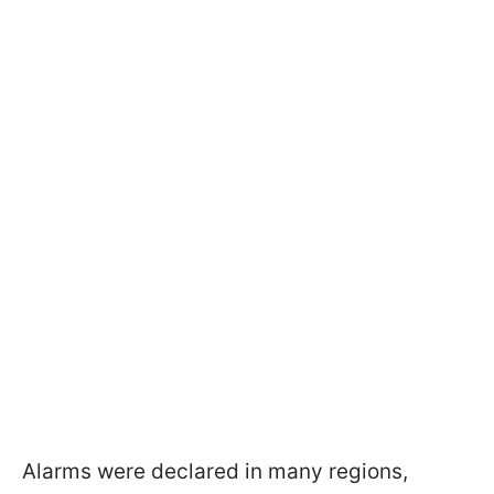
Alarms were declared in many regions,