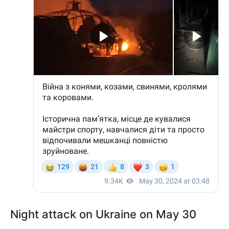
Night attack on Ukraine on May 30