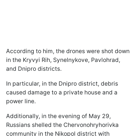
According to him, the drones were shot down
in the Kryvyi Rih, Synelnykove, Pavlohrad,
and Dnipro districts.
In particular, in the Dnipro district, debris
caused damage to a private house and a
power line.
Additionally, in the evening of May 29,
Russians shelled the Chervonohryhorivka
community in the Nikopol district with