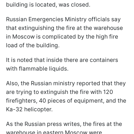
building is located, was closed.
Russian Emergencies Ministry officials say
that extinguishing the fire at the warehouse
in Moscow is complicated by the high fire
load of the building.
It is noted that inside there are containers
with flammable liquids.
Also, the Russian ministry reported that they
are trying to extinguish the fire with 120
firefighters, 40 pieces of equipment, and the
Ka-32 helicopter.
As the Russian press writes, the fires at the
warehouse in eastern Moscow were