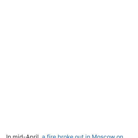
In mid-April,
a fire broke out in Moscow on