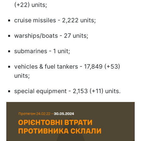
(+22) units;
cruise missiles - 2,222 units;
warships/boats - 27 units;
submarines - 1 unit;
vehicles & fuel tankers - 17,849 (+53)
units;
special equipment - 2,153 (+11) units.