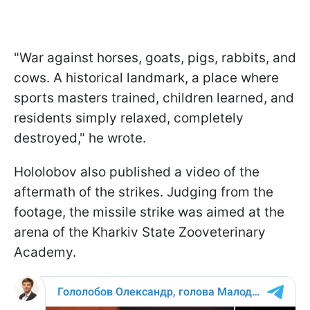
"War against horses, goats, pigs, rabbits, and
cows. A historical landmark, a place where
sports masters trained, children learned, and
residents simply relaxed, completely
destroyed," he wrote.
Hololobov also published a video of the
aftermath of the strikes. Judging from the
footage, the missile strike was aimed at the
arena of the Kharkiv State Zooveterinary
Academy.