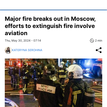
Major fire breaks out in Moscow,
efforts to extinguish fire involve
aviation
Thu, May 30, 2024 - 07:14
2 min
KATERYNA SEROHINA