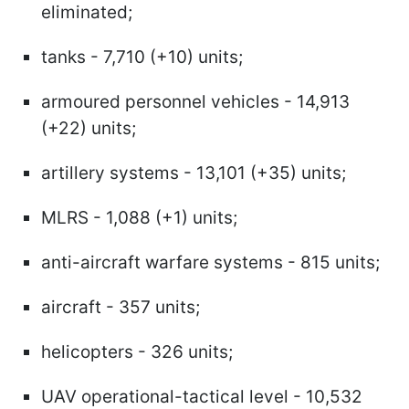
eliminated;
tanks - 7,710 (+10) units;
armoured personnel vehicles - 14,913
(+22) units;
artillery systems - 13,101 (+35) units;
MLRS - 1,088 (+1) units;
anti-aircraft warfare systems - 815 units;
aircraft - 357 units;
helicopters - 326 units;
UAV operational-tactical level - 10,532