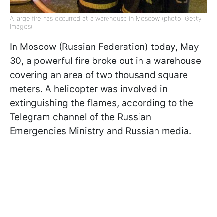
A large fire has occurred at a warehouse in Moscow (photo: Getty
Images)
In Moscow (Russian Federation) today, May
30, a powerful fire broke out in a warehouse
covering an area of ​​two thousand square
meters. A helicopter was involved in
extinguishing the flames, according to the
Telegram channel of the Russian
Emergencies Ministry and Russian media.