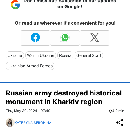
Don't miss out! Subscribe to our updates
on Google!
Or read us wherever it's convenient for you!
Ukraine
War in Ukraine
Russia
General Staff
Ukrainian Armed Forces
Russian army destroyed historical
monument in Kharkiv region
Thu, May 30, 2024 - 07:40
2 min
KATERYNA SEROHINA