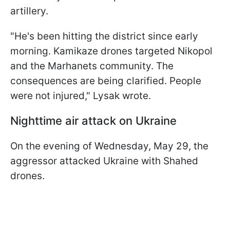
artillery.
"He's been hitting the district since early
morning. Kamikaze drones targeted Nikopol
and the Marhanets community. The
consequences are being clarified. People
were not injured," Lysak wrote.
Nighttime air attack on Ukraine
On the evening of Wednesday, May 29, the
aggressor attacked Ukraine with Shahed
drones.