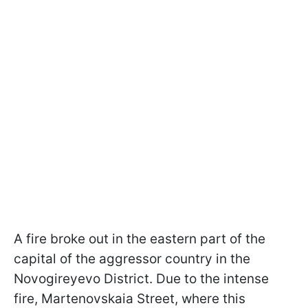
A fire broke out in the eastern part of the
capital of the aggressor country in the
Novogireyevo District. Due to the intense
fire, Martenovskaia Street, where this