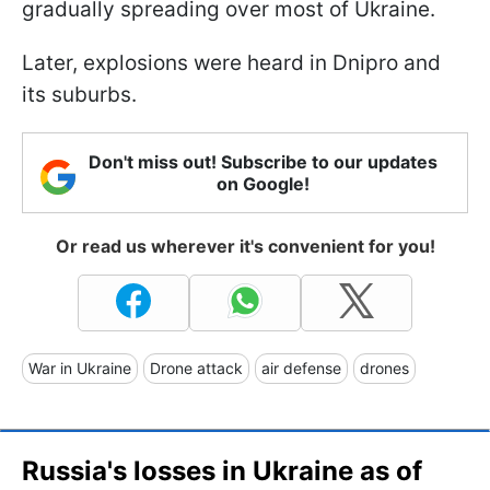
gradually spreading over most of Ukraine.
Later, explosions were heard in Dnipro and
its suburbs.
Don't miss out! Subscribe to our updates
on Google!
Or read us wherever it's convenient for you!
War in Ukraine
Drone attack
air defense
drones
Russia's losses in Ukraine as of