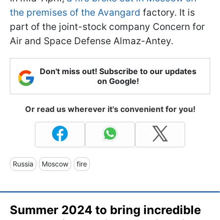
the premises of the Avangard
factory. It is
part of the joint-stock company Concern for
Air and Space Defense Almaz-Antey.
Don't miss out! Subscribe to our updates
on Google!
Or read us wherever it's convenient for you!
Russia
Moscow
fire
Summer 2024 to bring incredible