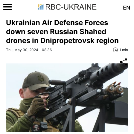
EN
Ukrainian Air Defense Forces
down seven Russian Shahed
drones in Dnipropetrovsk region
Thu, May 30, 2024 - 08:36
1 min