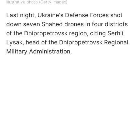
Illustrative photo (Getty Images)
Last night, Ukraine's Defense Forces shot
down seven Shahed drones in four districts
of the Dnipropetrovsk region, citing Serhii
Lysak, head of the Dnipropetrovsk Regional
Military Administration.