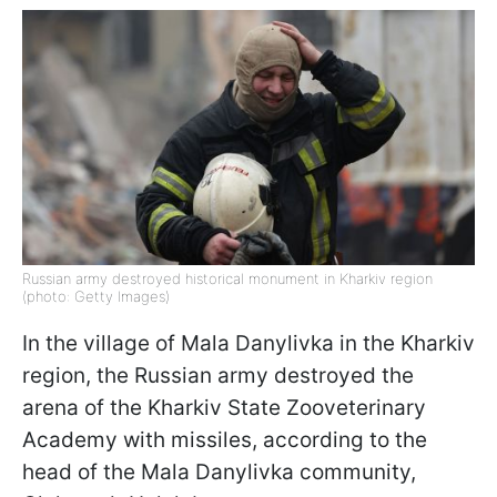
Russian army destroyed historical monument in Kharkiv region
(photo: Getty Images)
In the village of Mala Danylivka in the Kharkiv
region, the Russian army destroyed the
arena of the Kharkiv State Zooveterinary
Academy with missiles, according to the
head of the Mala Danylivka community,