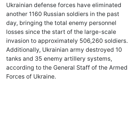
Ukrainian defense forces have eliminated
another 1160 Russian soldiers in the past
day, bringing the total enemy personnel
losses since the start of the large-scale
invasion to approximately 506,260 soldiers.
Additionally, Ukrainian army destroyed 10
tanks and 35 enemy artillery systems,
according to the General Staff of the Armed
Forces of Ukraine.