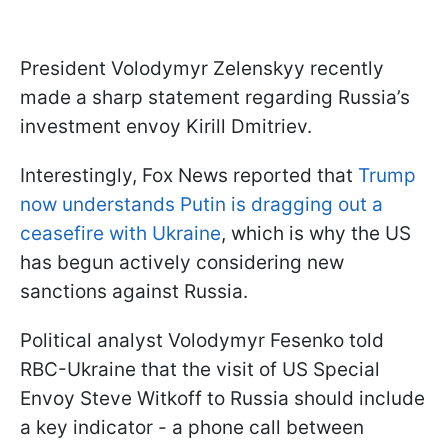
President Volodymyr Zelenskyy recently
made a sharp statement regarding Russia’s
investment envoy Kirill Dmitriev.
Interestingly, Fox News reported that
Trump
now understands Putin is dragging out a
ceasefire with Ukraine
, which is why the US
has begun actively considering new
sanctions against Russia.
Political analyst Volodymyr Fesenko told
RBC-Ukraine that the visit of US Special
Envoy Steve Witkoff to Russia should include
a key indicator - a phone call between