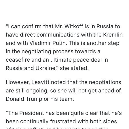
"I can confirm that Mr. Witkoff is in Russia to
have direct communications with the Kremlin
and with Vladimir Putin. This is another step
in the negotiating process towards a
ceasefire and an ultimate peace deal in
Russia and Ukraine," she stated.
However, Leavitt noted that the negotiations
are still ongoing, so she will not get ahead of
Donald Trump or his team.
"The President has been quite clear that he's
been continually frustrated with both sides