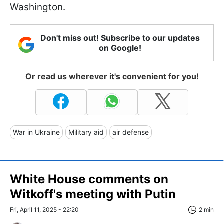
Washington.
Don't miss out! Subscribe to our updates
on Google!
Or read us wherever it's convenient for you!
War in Ukraine
Military aid
air defense
White House comments on
Witkoff's meeting with Putin
Fri, April 11, 2025 - 22:20
2 min