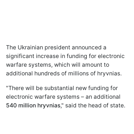
The Ukrainian president announced a
significant increase in funding for electronic
warfare systems, which will amount to
additional hundreds of millions of hryvnias.
"There will be substantial new funding for
electronic warfare systems – an additional
540 million hryvnias
," said the head of state.