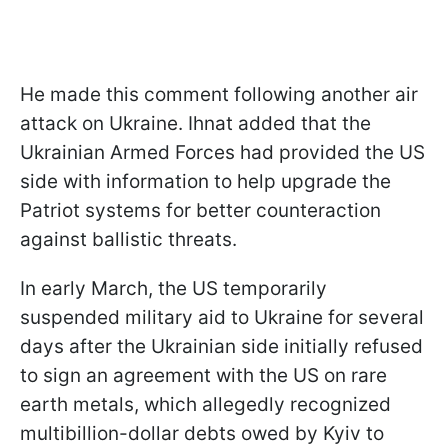
He made this comment following another air
attack on Ukraine. Ihnat added that the
Ukrainian Armed Forces had provided the US
side with information to help upgrade the
Patriot systems for better counteraction
against ballistic threats.
In early March, the US temporarily
suspended military aid to Ukraine for several
days after the Ukrainian side initially refused
to sign an agreement with the US on rare
earth metals, which allegedly recognized
multibillion-dollar debts owed by Kyiv to