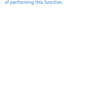
of performing this function.