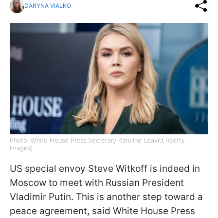
DARYNA VIALKO
Photo: White House Press Secretary Karoline Leavitt (Getty
Images)
US special envoy Steve Witkoff is indeed in
Moscow to meet with Russian President
Vladimir Putin. This is another step toward a
peace agreement, said White House Press