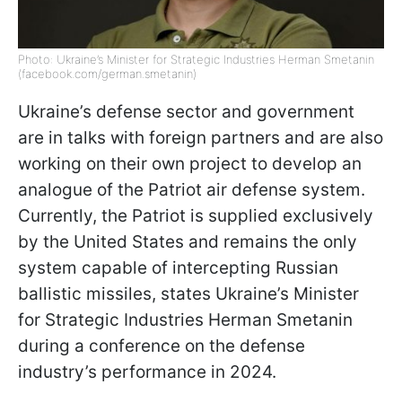
Photo: Ukraine’s Minister for Strategic Industries Herman Smetanin
(facebook.com/german.smetanin)
Ukraine’s defense sector and government
are in talks with foreign partners and are also
working on their own project to develop an
analogue of the Patriot air defense system.
Currently, the Patriot is supplied exclusively
by the United States and remains the only
system capable of intercepting Russian
ballistic missiles, states Ukraine’s Minister
for Strategic Industries Herman Smetanin
during a conference on the defense
industry’s performance in 2024.