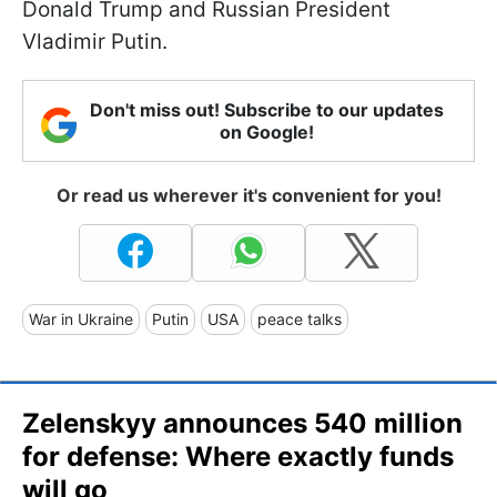
Donald Trump and Russian President
Vladimir Putin.
Don't miss out! Subscribe to our updates
on Google!
Or read us wherever it's convenient for you!
War in Ukraine
Putin
USA
peace talks
Zelenskyy announces 540 million
for defense: Where exactly funds
will go