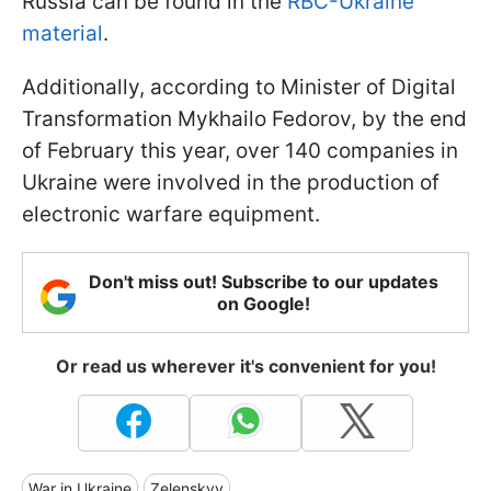
Russia can be found in the
RBC-Ukraine
material
.
Additionally, according to Minister of Digital
Transformation Mykhailo Fedorov, by the end
of February this year, over 140 companies in
Ukraine were involved in the production of
electronic warfare equipment.
Don't miss out! Subscribe to our updates
on Google!
Or read us wherever it's convenient for you!
War in Ukraine
Zelenskyy