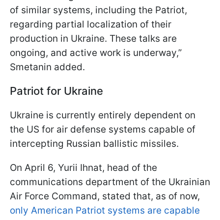
of similar systems, including the Patriot,
regarding partial localization of their
production in Ukraine. These talks are
ongoing, and active work is underway,”
Smetanin added.
Patriot for Ukraine
Ukraine is currently entirely dependent on
the US for air defense systems capable of
intercepting Russian ballistic missiles.
On April 6, Yurii Ihnat, head of the
communications department of the Ukrainian
Air Force Command, stated that, as of now,
only American Patriot systems are capable