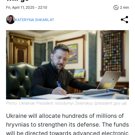
Fri, April 11, 2025 - 22:10
2 min
KATERYNA SHKARLAT
Photo: Ukrainian President Volodymyr Zelenskyy (president.gov.ua)
Ukraine will allocate hundreds of millions of
hryvnias to strengthen its defense. The funds
will be directed towards advanced electronic