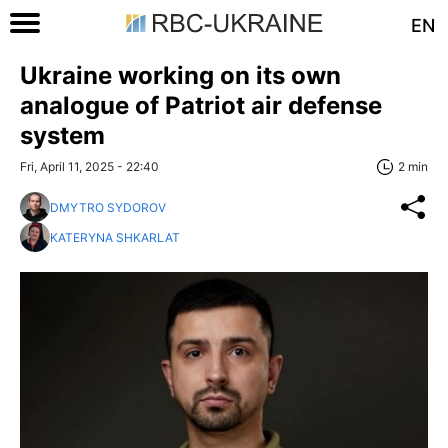
EN
Ukraine working on its own
analogue of Patriot air defense
system
Fri, April 11, 2025 - 22:40
2 min
DMYTRO SYDOROV
KATERYNA SHKARLAT