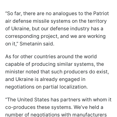
“So far, there are no analogues to the Patriot
air defense missile systems on the territory
of Ukraine, but our defense industry has a
corresponding project, and we are working
on it,” Smetanin said.
As for other countries around the world
capable of producing similar systems, the
minister noted that such producers do exist,
and Ukraine is already engaged in
negotiations on partial localization.
“The United States has partners with whom it
co-produces these systems. We’ve held a
number of negotiations with manufacturers