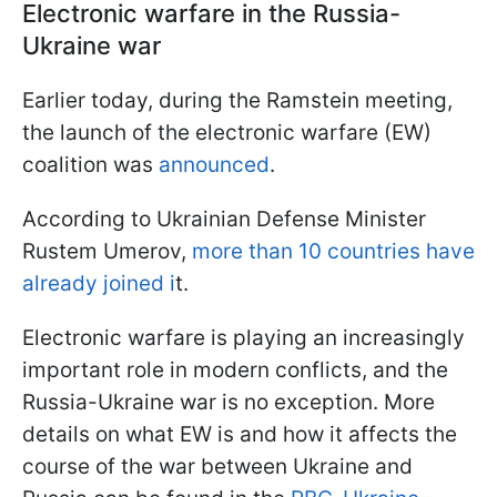
Electronic warfare in the Russia-
Ukraine war
Earlier today, during the Ramstein meeting,
the launch of the electronic warfare (EW)
coalition was
announced
.
According to Ukrainian Defense Minister
Rustem Umerov,
more than 10 countries have
already joined i
t.
Electronic warfare is playing an increasingly
important role in modern conflicts, and the
Russia-Ukraine war is no exception. More
details on what EW is and how it affects the
course of the war between Ukraine and