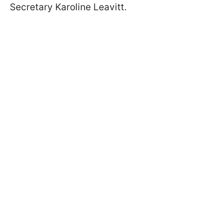
Secretary Karoline Leavitt.