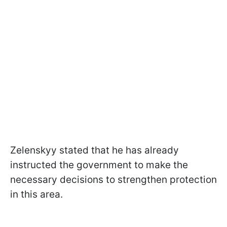
Zelenskyy stated that he has already
instructed the government to make the
necessary decisions to strengthen protection
in this area.