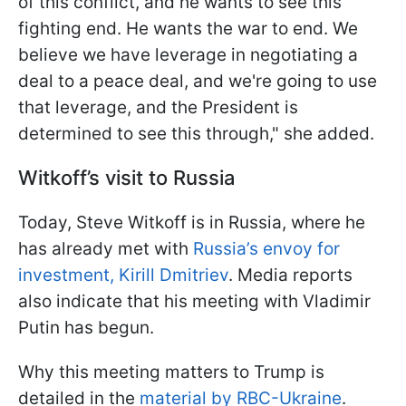
of this conflict, and he wants to see this
fighting end. He wants the war to end. We
believe we have leverage in negotiating a
deal to a peace deal, and we're going to use
that leverage, and the President is
determined to see this through," she added.
Witkoff
’s visit to Russia
Today, Steve Witkoff is in Russia, where he
has already met with
Russia’s envoy for
investment, Kirill Dmitriev
. Media reports
also indicate that his meeting with Vladimir
Putin has begun.
Why this meeting matters to Trump is
detailed in the
material by RBC-Ukraine
.