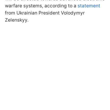
warfare systems, according to a
statement
from Ukrainian President Volodymyr
Zelenskyy.