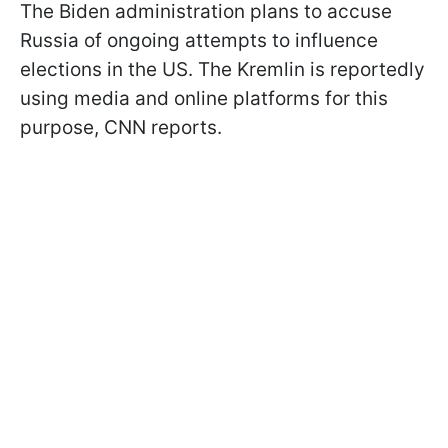
The Biden administration plans to accuse
Russia of ongoing attempts to influence
elections in the US. The Kremlin is reportedly
using media and online platforms for this
purpose, CNN reports.