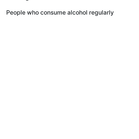
People who consume alcohol regularly