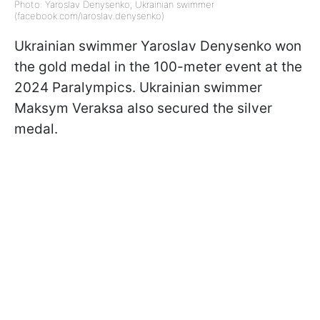
Photo: Yaroslav Denysenko, Ukrainian swimmer
(facebook.com/iaroslav.denysenko)
Ukrainian swimmer Yaroslav Denysenko won
the gold medal in the 100-meter event at the
2024 Paralympics. Ukrainian swimmer
Maksym Veraksa also secured the silver
medal.