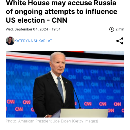
White House may accuse Russia
of ongoing attempts to influence
US election - CNN
Wed, September 04, 2024 - 19:54
2 min
KATERYNA SHKARLAT
Photo: American President Joe Biden (Getty Images)