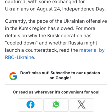
captured, with some exchanged for
Ukrainians on August 24, Independence Day.
Currently, the pace of the Ukrainian offensive
in the Kursk region has slowed. For more
details on why the Kursk operation has
"cooled down" and whether Russia might
launch a counterattack, read the
material by
RBC-Ukraine
.
Don't miss out! Subscribe to our updates
on Google!
Or read us wherever it's convenient for you!