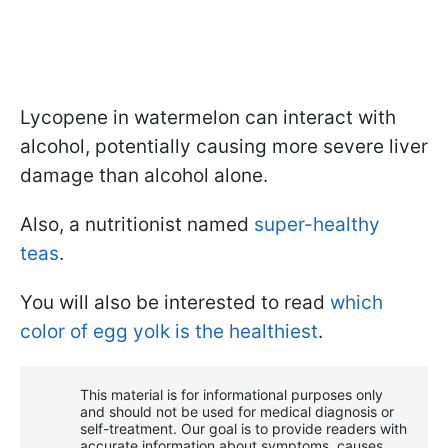
Lycopene in watermelon can interact with
alcohol, potentially causing more severe liver
damage than alcohol alone.
Also, a nutritionist named
super-healthy
teas
.
You will also be interested to read
which
color of egg yolk is the healthiest
.
This material is for informational purposes only
and should not be used for medical diagnosis or
self-treatment. Our goal is to provide readers with
accurate information about symptoms, causes,