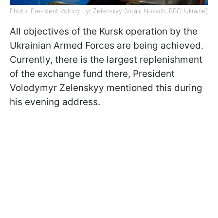
Photo: President Volodymyr Zelenskyy (Vitalii Nosach, RBC-Ukraine)
All objectives of the Kursk operation by the
Ukrainian Armed Forces are being achieved.
Currently, there is the largest replenishment
of the exchange fund there, President
Volodymyr Zelenskyy mentioned this during
his evening address.