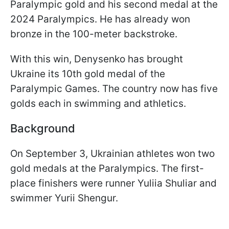
Paralympic gold and his second medal at the
2024 Paralympics. He has already won
bronze in the 100-meter backstroke.
With this win, Denysenko has brought
Ukraine its 10th gold medal of the
Paralympic Games. The country now has five
golds each in swimming and athletics.
Background
On September 3, Ukrainian athletes won two
gold medals at the Paralympics. The first-
place finishers were runner Yuliia Shuliar and
swimmer Yurii Shengur.