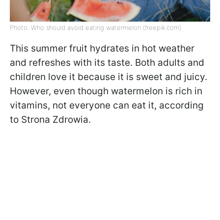
Photo: Who should avoid eating watermelon (freepik.com)
This summer fruit hydrates in hot weather
and refreshes with its taste. Both adults and
children love it because it is sweet and juicy.
However, even though watermelon is rich in
vitamins, not everyone can eat it, according
to Strona Zdrowia.