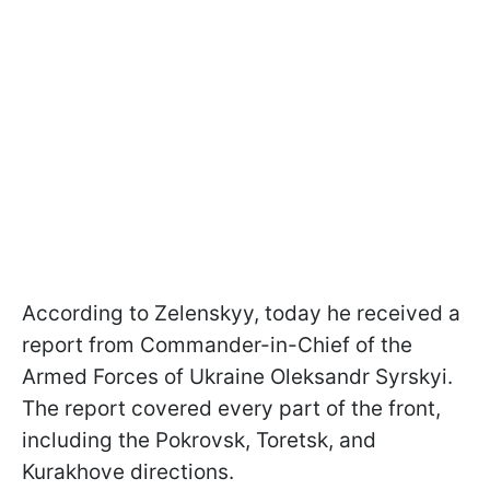
According to Zelenskyy, today he received a
report from Commander-in-Chief of the
Armed Forces of Ukraine Oleksandr Syrskyi.
The report covered every part of the front,
including the Pokrovsk, Toretsk, and
Kurakhove directions.