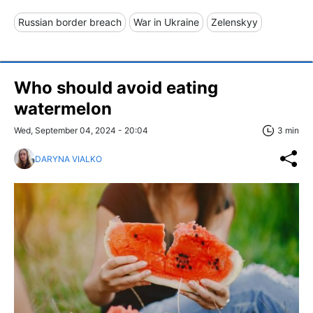
Russian border breach
War in Ukraine
Zelenskyy
Who should avoid eating
watermelon
Wed, September 04, 2024 - 20:04
3 min
DARYNA VIALKO