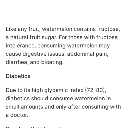
Like any fruit, watermelon contains fructose,
a natural fruit sugar. For those with fructose
intolerance, consuming watermelon may
cause digestive issues, abdominal pain,
diarrhea, and bloating.
Diabetics
Due to its high glycemic index (72-80),
diabetics should consume watermelon in
small amounts and only after consulting with
a doctor.