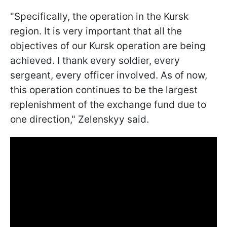
"Specifically, the operation in the Kursk
region. It is very important that all the
objectives of our Kursk operation are being
achieved. I thank every soldier, every
sergeant, every officer involved. As of now,
this operation continues to be the largest
replenishment of the exchange fund due to
one direction," Zelenskyy said.