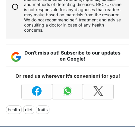
and methods of detecting diseases. RBС-Ukraine
is not responsible for any diagnoses that readers
may make based on materials from the resource.
We do not recommend self-treatment and advise
consulting a doctor in case of any health
concerns.
Don't miss out! Subscribe to our updates
on Google!
Or read us wherever it's convenient for you!
health
diet
fruits