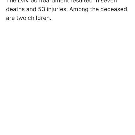
The Lviv bombardment resulted in seven
deaths and 53 injuries. Among the deceased
are two children.