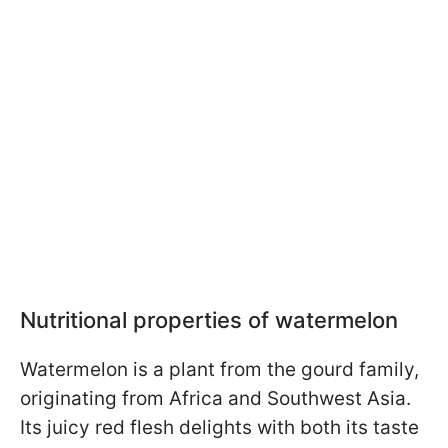
Nutritional properties of watermelon
Watermelon is a plant from the gourd family,
originating from Africa and Southwest Asia.
Its juicy red flesh delights with both its taste