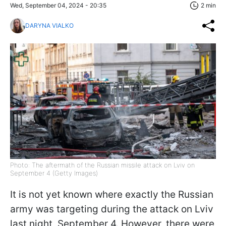
Wed, September 04, 2024 - 20:35
2 min
DARYNA VIALKO
Photo: The aftermath of the Russian missile attack on Lviv on
September 4 (Getty Images)
It is not yet known where exactly the Russian
army was targeting during the attack on Lviv
last night, September 4. However, there were