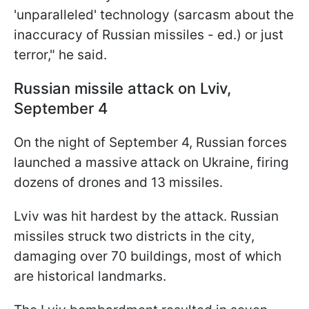
'unparalleled' technology (sarcasm about the
inaccuracy of Russian missiles - ed.) or just
terror," he said.
Russian missile attack on Lviv,
September 4
On the night of September 4, Russian forces
launched a massive attack on Ukraine, firing
dozens of drones and 13 missiles.
Lviv was hit hardest by the attack. Russian
missiles struck two districts in the city,
damaging over 70 buildings, most of which
are historical landmarks.