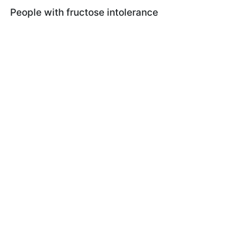
People with fructose intolerance