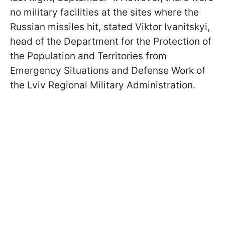
no military facilities at the sites where the
Russian missiles hit, stated Viktor Ivanitskyi,
head of the Department for the Protection of
the Population and Territories from
Emergency Situations and Defense Work of
the Lviv Regional Military Administration.