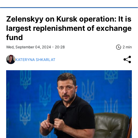
Zelenskyy on Kursk operation: It is
largest replenishment of exchange
fund
Wed, September 04, 2024 - 20:28
2 min
KATERYNA SHKARLAT