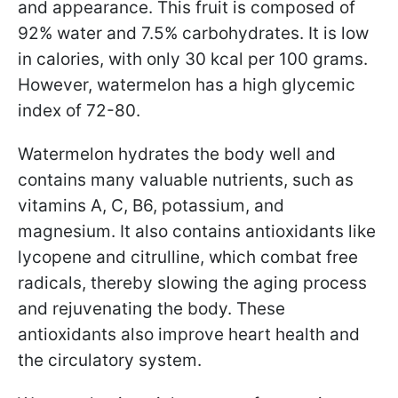
and appearance. This fruit is composed of
92% water and 7.5% carbohydrates. It is low
in calories, with only 30 kcal per 100 grams.
However, watermelon has a high glycemic
index of 72-80.
Watermelon hydrates the body well and
contains many valuable nutrients, such as
vitamins A, C, B6, potassium, and
magnesium. It also contains antioxidants like
lycopene and citrulline, which combat free
radicals, thereby slowing the aging process
and rejuvenating the body. These
antioxidants also improve heart health and
the circulatory system.