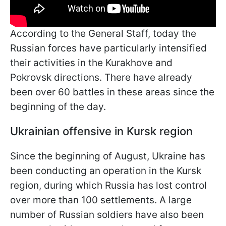
According to the General Staff, today the
Russian forces have particularly intensified
their activities in the Kurakhove and
Pokrovsk directions. There have already
been over 60 battles in these areas since the
beginning of the day.
Ukrainian offensive in Kursk region
Since the beginning of August, Ukraine has
been conducting an operation in the Kursk
region, during which Russia has lost control
over more than 100 settlements. A large
number of Russian soldiers have also been