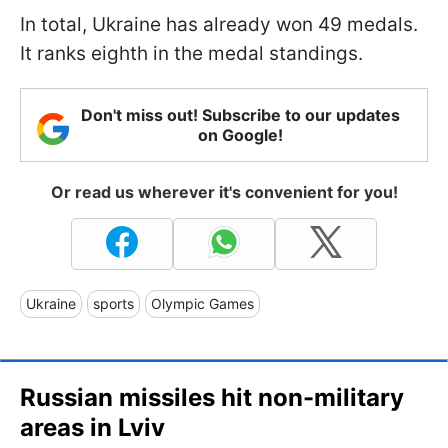
In total, Ukraine has already won 49 medals.
It ranks eighth in the medal standings.
Don't miss out! Subscribe to our updates
on Google!
Or read us wherever it's convenient for you!
Ukraine
sports
Olympic Games
Russian missiles hit non-military
areas in Lviv