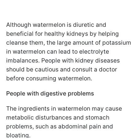
Although watermelon is diuretic and
beneficial for healthy kidneys by helping
cleanse them, the large amount of potassium
in watermelon can lead to electrolyte
imbalances. People with kidney diseases
should be cautious and consult a doctor
before consuming watermelon.
People with digestive problems
The ingredients in watermelon may cause
metabolic disturbances and stomach
problems, such as abdominal pain and
bloating.