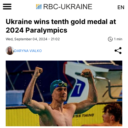
EN
Ukraine wins tenth gold medal at
2024 Paralympics
Wed, September 04, 2024 - 21:02
1 min
DARYNA VIALKO