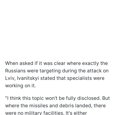
When asked if it was clear where exactly the
Russians were targeting during the attack on
Lviv, Ivanitskyi stated that specialists were
working on it.
"I think this topic won't be fully disclosed. But
where the missiles and debris landed, there
were no military facilities. It's either