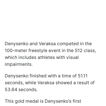
Denysenko and Veraksa competed in the
100-meter freestyle event in the S12 class,
which includes athletes with visual
impairments.
Denysenko finished with a time of 51.11
seconds, while Veraksa showed a result of
53.64 seconds.
This gold medal is Denysenko’s first