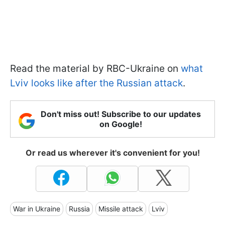
Read the material by RBC-Ukraine on
what
Lviv looks like after the Russian attack
.
Don't miss out! Subscribe to our updates
on Google!
Or read us wherever it's convenient for you!
War in Ukraine
Russia
Missile attack
Lviv