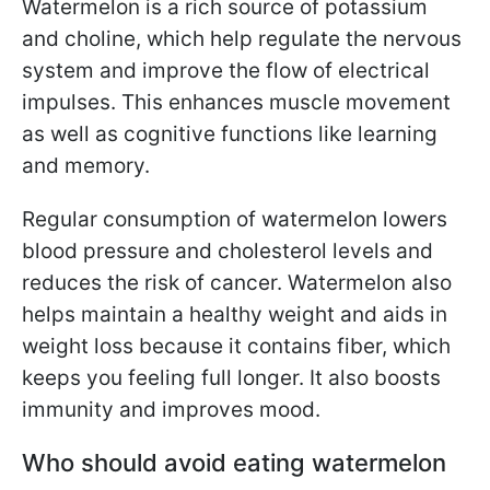
Watermelon is a rich source of potassium
and choline, which help regulate the nervous
system and improve the flow of electrical
impulses. This enhances muscle movement
as well as cognitive functions like learning
and memory.
Regular consumption of watermelon lowers
blood pressure and cholesterol levels and
reduces the risk of cancer. Watermelon also
helps maintain a healthy weight and aids in
weight loss because it contains fiber, which
keeps you feeling full longer. It also boosts
immunity and improves mood.
Who should avoid eating watermelon