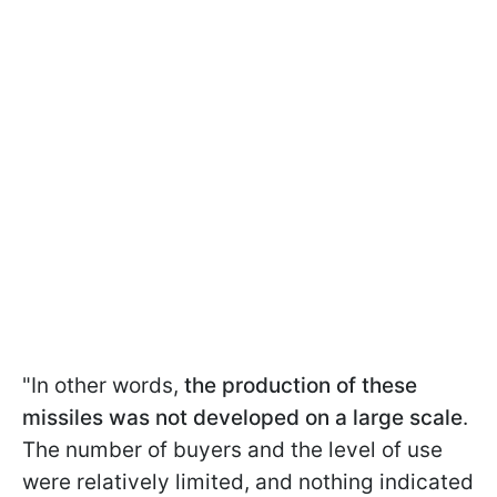
"In other words,
the production of these
missiles was not developed on a large scale
.
The number of buyers and the level of use
were relatively limited, and nothing indicated