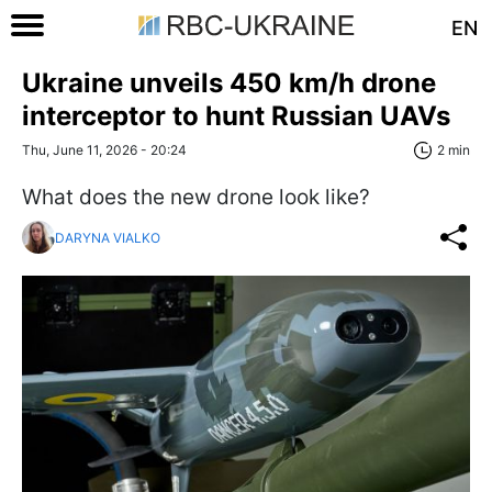
EN
Ukraine unveils 450 km/h drone
interceptor to hunt Russian UAVs
Thu, June 11, 2026 - 20:24
2 min
What does the new drone look like?
DARYNA VIALKO