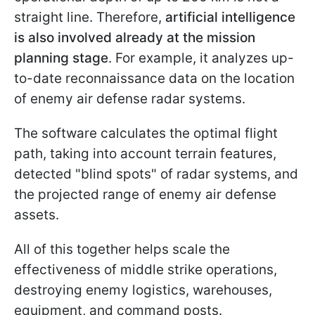
straight line. Therefore,
artificial intelligence
is also involved already at the mission
planning stage
. For example, it analyzes up-
to-date reconnaissance data on the location
of enemy air defense radar systems.
The software calculates the optimal flight
path, taking into account terrain features,
detected "blind spots" of radar systems, and
the projected range of enemy air defense
assets.
All of this together helps scale the
effectiveness of middle strike operations,
destroying enemy logistics, warehouses,
equipment, and command posts.