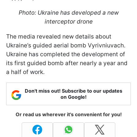
Photo: Ukraine has developed a new
interceptor drone
The media revealed new details about
Ukraine’s guided aerial bomb Vyrivniuvach.
Ukraine has completed the development of
its first guided bomb after nearly a year and
a half of work.
Don't miss out! Subscribe to our updates
on Google!
Or read us wherever it's convenient for you!