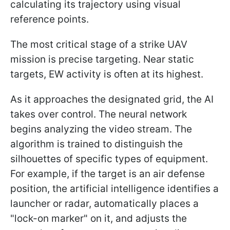
calculating its trajectory using visual
reference points.
The most critical stage of a strike UAV
mission is precise targeting. Near static
targets, EW activity is often at its highest.
As it approaches the designated grid, the AI
takes over control. The neural network
begins analyzing the video stream. The
algorithm is trained to distinguish the
silhouettes of specific types of equipment.
For example, if the target is an air defense
position, the artificial intelligence identifies a
launcher or radar, automatically places a
"lock-on marker" on it, and adjusts the