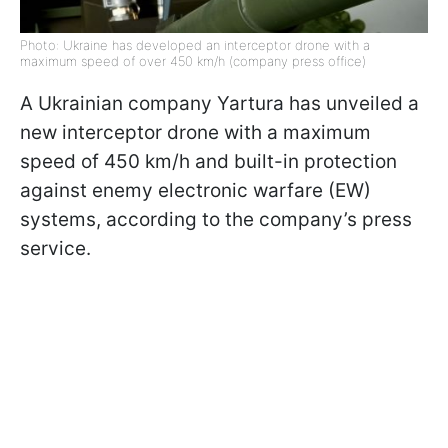
Photo: Ukraine has developed an interceptor drone with a
maximum speed of over 450 km/h (company press office)
A Ukrainian company Yartura has unveiled a
new interceptor drone with a maximum
speed of 450 km/h and built-in protection
against enemy electronic warfare (EW)
systems, according to the company’s press
service.