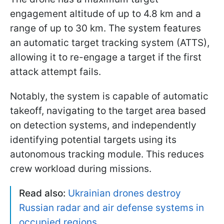
engagement altitude of up to 4.8 km and a
range of up to 30 km. The system features
an automatic target tracking system (ATTS),
allowing it to re-engage a target if the first
attack attempt fails.
Notably, the system is capable of automatic
takeoff, navigating to the target area based
on detection systems, and independently
identifying potential targets using its
autonomous tracking module. This reduces
crew workload during missions.
Read also:
Ukrainian drones destroy
Russian radar and air defense systems in
occupied regions