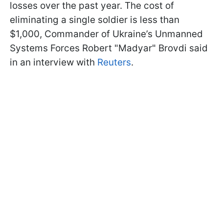
losses over the past year. The cost of
eliminating a single soldier is less than
$1,000, Commander of Ukraine’s Unmanned
Systems Forces Robert "Madyar" Brovdi said
in an interview with
Reuters
.