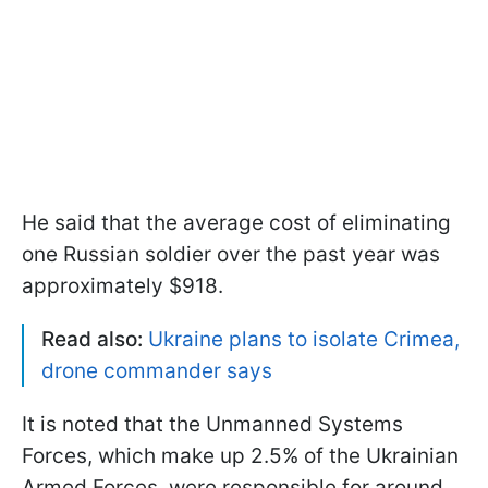
He said that the average cost of eliminating
one Russian soldier over the past year was
approximately $918.
Read also:
Ukraine plans to isolate Crimea,
drone commander says
It is noted that the Unmanned Systems
Forces, which make up 2.5% of the Ukrainian
Armed Forces, were responsible for around