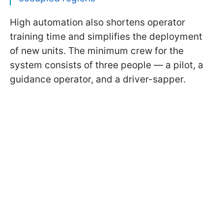
High automation also shortens operator
training time and simplifies the deployment
of new units. The minimum crew for the
system consists of three people — a pilot, a
guidance operator, and a driver-sapper.