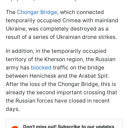
The
Chongar Bridge
, which connected
temporarily occupied Crimea with mainland
Ukraine, was completely destroyed as a
result of a series of Ukrainian drone strikes.
In addition, in the temporarily occupied
territory of the Kherson region, the Russian
army has
blocked
traffic on the bridge
between Henichesk and the Arabat Spit.
After the loss of the Chongar Bridge, this is
already the second important crossing that
the Russian forces have closed in recent
days.
Don't miss out! Subscribe to our updates