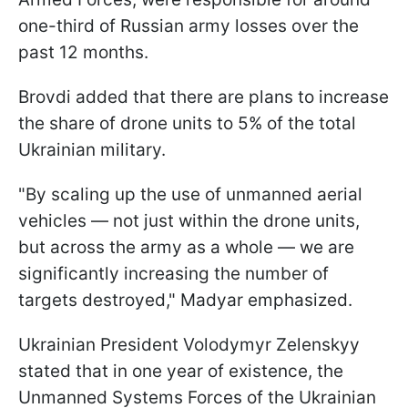
one-third of Russian army losses over the
past 12 months.
Brovdi added that there are plans to increase
the share of drone units to 5% of the total
Ukrainian military.
"By scaling up the use of unmanned aerial
vehicles — not just within the drone units,
but across the army as a whole — we are
significantly increasing the number of
targets destroyed," Madyar emphasized.
Ukrainian President Volodymyr Zelenskyy
stated that in one year of existence, the
Unmanned Systems Forces of the Ukrainian