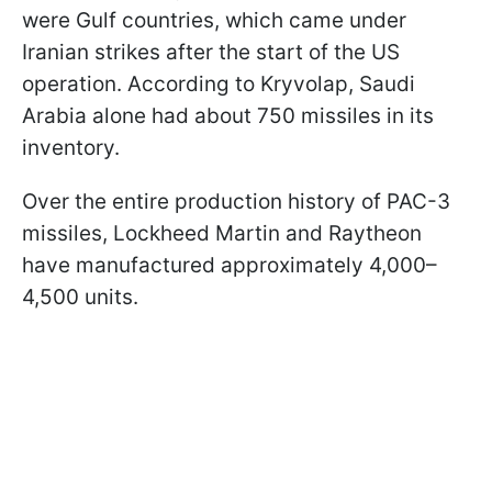
were Gulf countries, which came under
Iranian strikes after the start of the US
operation. According to Kryvolap, Saudi
Arabia alone had about 750 missiles in its
inventory.
Over the entire production history of PAC-3
missiles, Lockheed Martin and Raytheon
have manufactured approximately 4,000–
4,500 units.