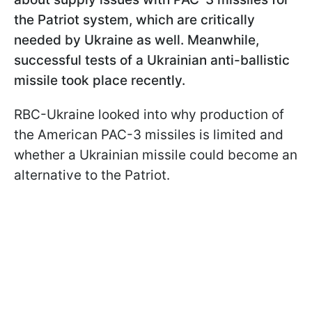
the Patriot system, which are critically
needed by Ukraine as well. Meanwhile,
successful tests of a Ukrainian anti-ballistic
missile took place recently.
RBC-Ukraine looked into why production of
the American PAC-3 missiles is limited and
whether a Ukrainian missile could become an
alternative to the Patriot.