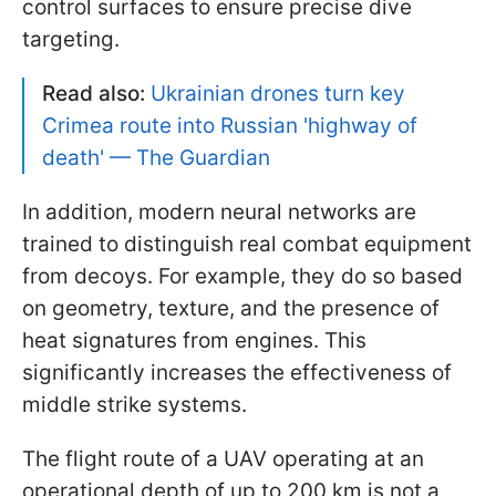
control surfaces to ensure precise dive
targeting.
Read also:
Ukrainian drones turn key
Crimea route into Russian 'highway of
death' — The Guardian
In addition, modern neural networks are
trained to distinguish real combat equipment
from decoys. For example, they do so based
on geometry, texture, and the presence of
heat signatures from engines. This
significantly increases the effectiveness of
middle strike systems.
The flight route of a UAV operating at an
operational depth of up to 200 km is not a