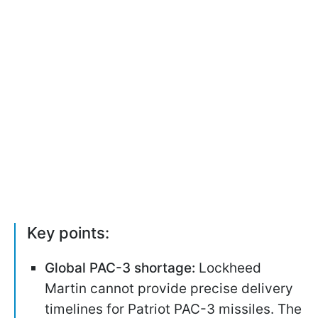
Key points:
Global PAC-3 shortage:
Lockheed
Martin cannot provide precise delivery
timelines for Patriot PAC-3 missiles. The