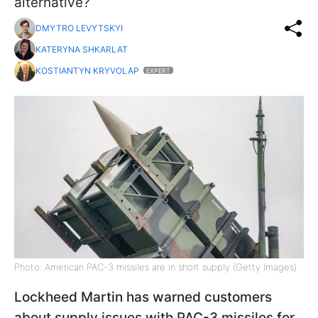
alternative?
DMYTRO LEVYTSKYI
KATERYNA SHKARLAT
KOSTIANTYN KRYVOLAP
EXPERT
Photo: American PAC-3 missiles are in short supply (Getty Images)
Lockheed Martin has warned customers
about supply issues with PAC-3 missiles for