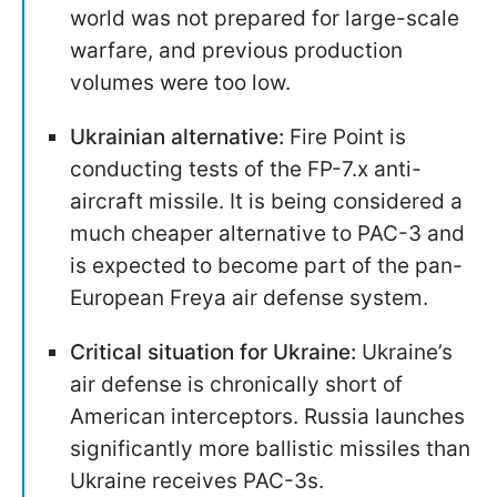
world was not prepared for large-scale
warfare, and previous production
volumes were too low.
Ukrainian alternative:
Fire Point is
conducting tests of the FP-7.x anti-
aircraft missile. It is being considered a
much cheaper alternative to PAC-3 and
is expected to become part of the pan-
European Freya air defense system.
Critical situation for Ukraine:
Ukraine’s
air defense is chronically short of
American interceptors. Russia launches
significantly more ballistic missiles than
Ukraine receives PAC-3s.