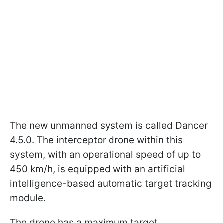
The new unmanned system is called Dancer
4.5.0. The interceptor drone within this
system, with an operational speed of up to
450 km/h, is equipped with an artificial
intelligence-based automatic target tracking
module.
The drone has a maximum target