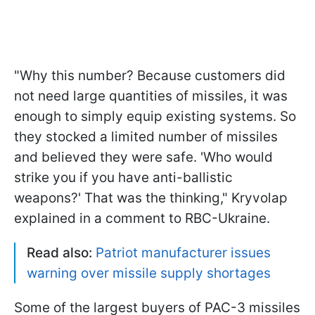
"Why this number? Because customers did
not need large quantities of missiles, it was
enough to simply equip existing systems. So
they stocked a limited number of missiles
and believed they were safe. 'Who would
strike you if you have anti-ballistic
weapons?' That was the thinking," Kryvolap
explained in a comment to RBC-Ukraine.
Read also:
Patriot manufacturer issues
warning over missile supply shortages
Some of the largest buyers of PAC-3 missiles