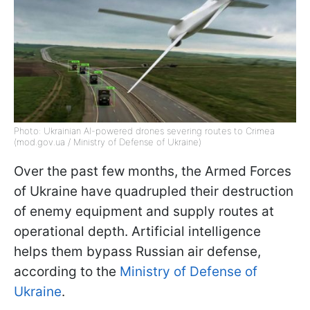
Photo: Ukrainian AI-powered drones severing routes to Crimea
(mod.gov.ua / Ministry of Defense of Ukraine)
Over the past few months, the Armed Forces
of Ukraine have quadrupled their destruction
of enemy equipment and supply routes at
operational depth. Artificial intelligence
helps them bypass Russian air defense,
according to the
Ministry of Defense of
Ukraine
.