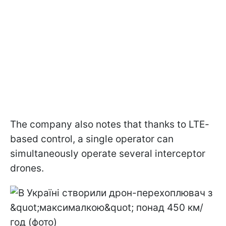
The company also notes that thanks to LTE-
based control, a single operator can
simultaneously operate several interceptor
drones.