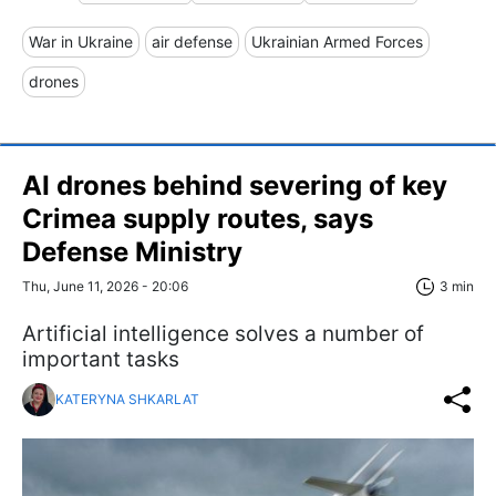
War in Ukraine
air defense
Ukrainian Armed Forces
drones
AI drones behind severing of key
Crimea supply routes, says
Defense Ministry
Thu, June 11, 2026 - 20:06
3 min
Artificial intelligence solves a number of
important tasks
KATERYNA SHKARLAT