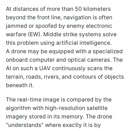
At distances of more than 50 kilometers
beyond the front line, navigation is often
jammed or spoofed by enemy electronic
warfare (EW). Middle strike systems solve
this problem using artificial intelligence.
A drone may be equipped with a specialized
onboard computer and optical cameras. The
AI on such a UAV continuously scans the
terrain, roads, rivers, and contours of objects
beneath it.
The real-time image is compared by the
algorithm with high-resolution satellite
imagery stored in its memory. The drone
"understands" where exactly it is by