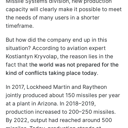
Missile Systems division, new production
capacity will clearly make it possible to meet
the needs of many users in a shorter
timeframe.
But how did the company end up in this
situation? According to aviation expert
Kostiantyn Kryvolap, the reason lies in the
fact that t
he world was not prepared for the
kind of conflicts taking place today
.
In 2017, Lockheed Martin and Raytheon
jointly produced about 150 missiles per year
at a plant in Arizona. In 2018–2019,
production increased to 200–250 missiles.
By 2022, output had reached around 500