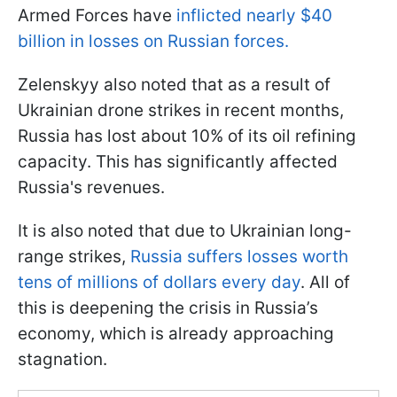
Armed Forces have
inflicted nearly $40
billion in losses on Russian forces.
Zelenskyy also noted that as a result of
Ukrainian drone strikes in recent months,
Russia has lost about 10% of its oil refining
capacity. This has significantly affected
Russia's revenues.
It is also noted that due to Ukrainian long-
range strikes,
Russia suffers losses worth
tens of millions of dollars every day
. All of
this is deepening the crisis in Russia’s
economy, which is already approaching
stagnation.