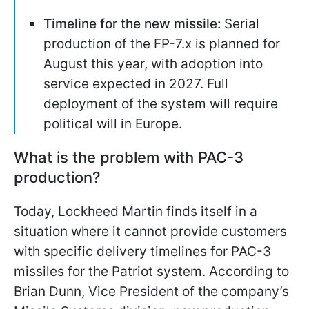
Timeline for the new missile:
Serial
production of the FP-7.x is planned for
August this year, with adoption into
service expected in 2027. Full
deployment of the system will require
political will in Europe.
What is the problem with PAC-3
production?
Today, Lockheed Martin finds itself in a
situation where it cannot provide customers
with specific delivery timelines for PAC-3
missiles for the Patriot system. According to
Brian Dunn, Vice President of the company’s