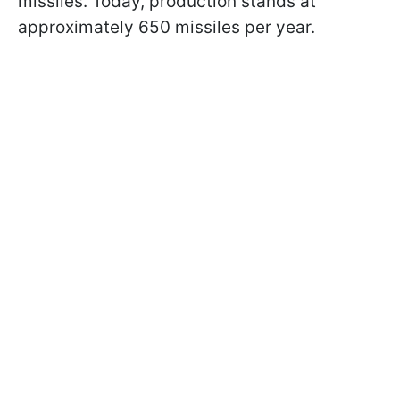
missiles. Today, production stands at
approximately 650 missiles per year.