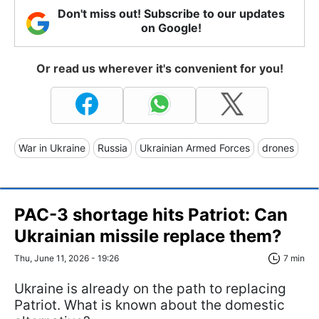
Don't miss out! Subscribe to our updates
on Google!
Or read us wherever it's convenient for you!
War in Ukraine
Russia
Ukrainian Armed Forces
drones
PAC-3 shortage hits Patriot: Can
Ukrainian missile replace them?
Thu, June 11, 2026 - 19:26
7 min
Ukraine is already on the path to replacing
Patriot. What is known about the domestic