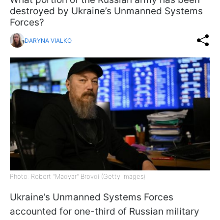
destroyed by Ukraine’s Unmanned Systems
Forces?
DARYNA VIALKO
Photo: Robert "Madyar" Brovdi (Getty Images)
Ukraine’s Unmanned Systems Forces
accounted for one-third of Russian military