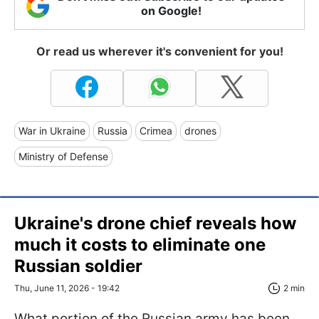
on Google!
Or read us wherever it's convenient for you!
War in Ukraine
Russia
Crimea
drones
Ministry of Defense
Ukraine's drone chief reveals how
much it costs to eliminate one
Russian soldier
Thu, June 11, 2026 - 19:42
2 min
What portion of the Russian army has been