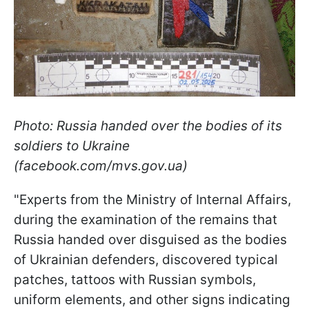
Photo: Russia handed over the bodies of its
soldiers to Ukraine
(facebook.com/mvs.gov.ua)
"Experts from the Ministry of Internal Affairs,
during the examination of the remains that
Russia handed over disguised as the bodies
of Ukrainian defenders, discovered typical
patches, tattoos with Russian symbols,
uniform elements, and other signs indicating