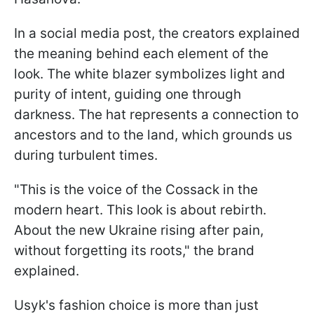
In a social media post, the creators explained
the meaning behind each element of the
look. The white blazer symbolizes light and
purity of intent, guiding one through
darkness. The hat represents a connection to
ancestors and to the land, which grounds us
during turbulent times.
"This is the voice of the Cossack in the
modern heart. This look is about rebirth.
About the new Ukraine rising after pain,
without forgetting its roots," the brand
explained.
Usyk's fashion choice is more than just