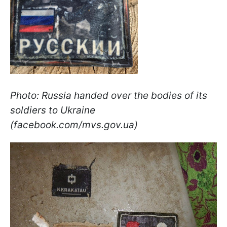
Photo: Russia handed over the bodies of its
soldiers to Ukraine
(facebook.com/mvs.gov.ua)