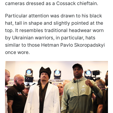
cameras dressed as a Cossack chieftain.
Particular attention was drawn to his black
hat, tall in shape and slightly pointed at the
top. It resembles traditional headwear worn
by Ukrainian warriors, in particular, hats
similar to those Hetman Pavlo Skoropadskyi
once wore.