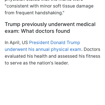
"consistent with minor soft tissue damage
from frequent handshaking."
Trump previously underwent medical
exam: What doctors found
In April, US
President Donald Trump
underwent his annual physical exam
. Doctors
evaluated his health and assessed his fitness
to serve as the nation's leader.