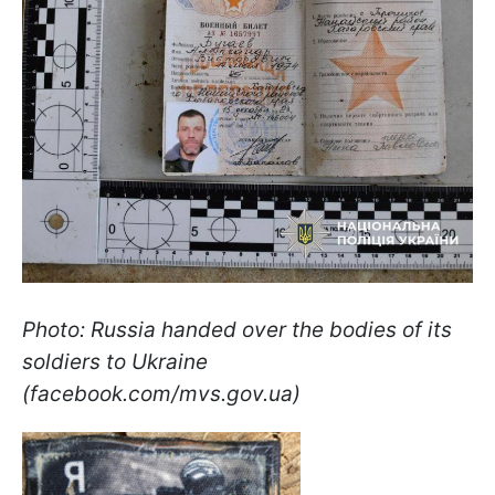
Photo: Russia handed over the bodies of its
soldiers to Ukraine
(facebook.com/mvs.gov.ua)