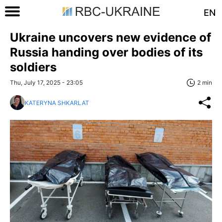
EN
Ukraine uncovers new evidence of
Russia handing over bodies of its
soldiers
Thu, July 17, 2025 - 23:05
2 min
KATERYNA SHKARLAT