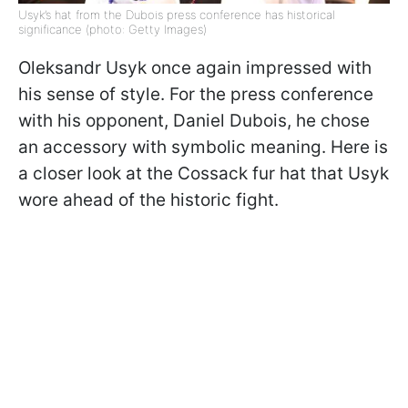
Usyk’s hat from the Dubois press conference has historical
significance (photo: Getty Images)
Oleksandr Usyk once again impressed with
his sense of style. For the press conference
with his opponent, Daniel Dubois, he chose
an accessory with symbolic meaning. Here is
a closer look at the Cossack fur hat that Usyk
wore ahead of the historic fight.