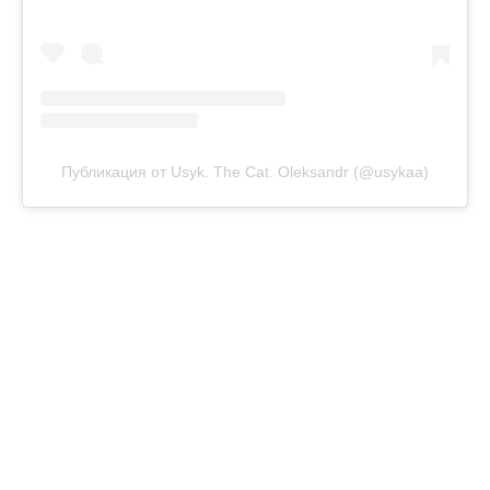
Публикация от Usyk. The Cat. Oleksandr (@usykaa)