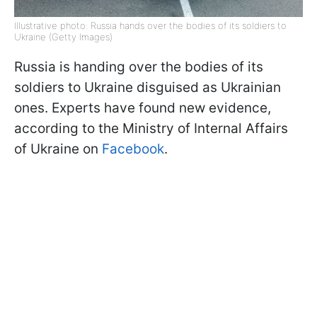
Illustrative photo: Russia hands over the bodies of its soldiers to
Ukraine (Getty Images)
Russia is handing over the bodies of its
soldiers to Ukraine disguised as Ukrainian
ones. Experts have found new evidence,
according to the Ministry of Internal Affairs
of Ukraine on
Facebook
.