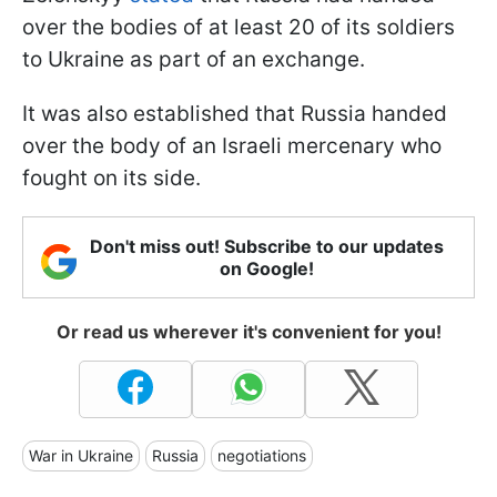
over the bodies of at least 20 of its soldiers
to Ukraine as part of an exchange.
It was also established that Russia handed
over the body of an Israeli mercenary who
fought on its side.
Don't miss out! Subscribe to our updates
on Google!
Or read us wherever it's convenient for you!
War in Ukraine
Russia
negotiations