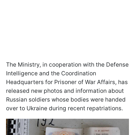
The Ministry, in cooperation with the Defense
Intelligence and the Coordination
Headquarters for Prisoner of War Affairs, has
released new photos and information about
Russian soldiers whose bodies were handed
over to Ukraine during recent repatriations.