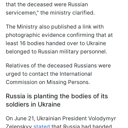
that the deceased were Russian
servicemen," the ministry clarified.
The Ministry also published a link with
photographic evidence confirming that at
least 16 bodies handed over to Ukraine
belonged to Russian military personnel.
Relatives of the deceased Russians were
urged to contact the International
Commission on Missing Persons.
Russia is planting the bodies of its
soldiers in Ukraine
On June 21, Ukrainian President Volodymyr
Zelenskyy
stated
that Russia had handed