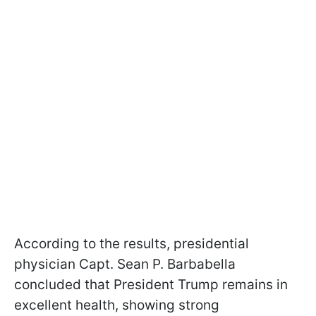
According to the results, presidential
physician Capt. Sean P. Barbabella
concluded that President Trump remains in
excellent health, showing strong