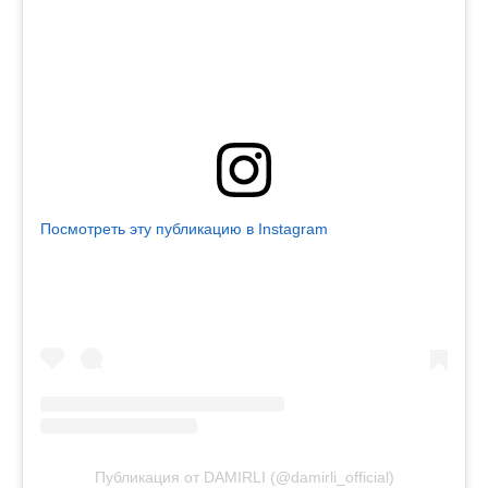
Посмотреть эту публикацию в Instagram
Публикация от DAMIRLI (@damirli_official)