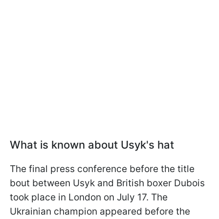
What is known about Usyk's hat
The final press conference before the title
bout between Usyk and British boxer Dubois
took place in London on July 17. The
Ukrainian champion appeared before the