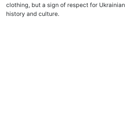
clothing, but a sign of respect for Ukrainian
history and culture.