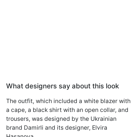
What designers say about this look
The outfit, which included a white blazer with
a cape, a black shirt with an open collar, and
trousers, was designed by the Ukrainian
brand Damirli and its designer, Elvira
Hasanova.