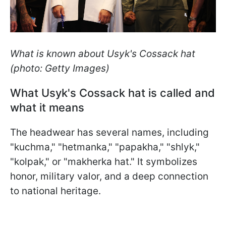
What is known about Usyk's Cossack hat
(photo: Getty Images)
What Usyk's Cossack hat is called and
what it means
The headwear has several names, including
"kuchma," "hetmanka," "papakha," "shlyk,"
"kolpak," or "makherka hat." It symbolizes
honor, military valor, and a deep connection
to national heritage.