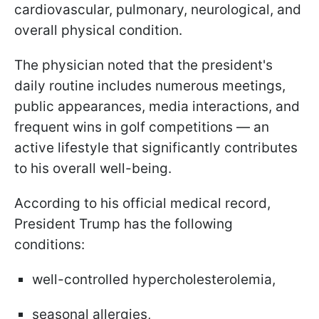
cardiovascular, pulmonary, neurological, and
overall physical condition.
The physician noted that the president's
daily routine includes numerous meetings,
public appearances, media interactions, and
frequent wins in golf competitions — an
active lifestyle that significantly contributes
to his overall well-being.
According to his official medical record,
President Trump has the following
conditions:
well-controlled hypercholesterolemia,
seasonal allergies,