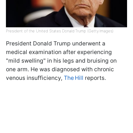
President of the United States Donald Trump (Getty Images)
President Donald Trump underwent a
medical examination after experiencing
"mild swelling" in his legs and bruising on
one arm. He was diagnosed with chronic
venous insufficiency,
The Hill
reports.