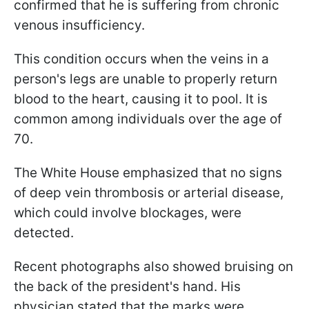
confirmed that he is suffering from chronic
venous insufficiency.
This condition occurs when the veins in a
person's legs are unable to properly return
blood to the heart, causing it to pool. It is
common among individuals over the age of
70.
The White House emphasized that no signs
of deep vein thrombosis or arterial disease,
which could involve blockages, were
detected.
Recent photographs also showed bruising on
the back of the president's hand. His
physician stated that the marks were