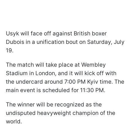
Usyk will face off against British boxer
Dubois in a unification bout on Saturday, July
19.
The match will take place at Wembley
Stadium in London, and it will kick off with
the undercard around 7:00 PM Kyiv time. The
main event is scheduled for 11:30 PM.
The winner will be recognized as the
undisputed heavyweight champion of the
world.