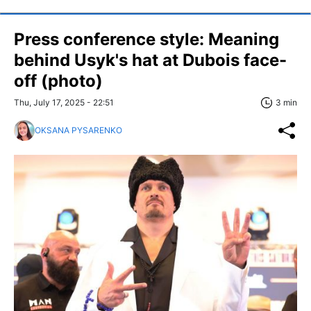
Press conference style: Meaning
behind Usyk's hat at Dubois face-
off (photo)
Thu, July 17, 2025 - 22:51
3 min
OKSANA PYSARENKO