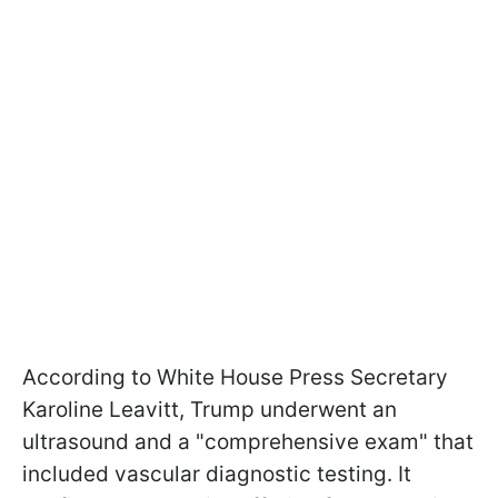
According to White House Press Secretary
Karoline Leavitt, Trump underwent an
ultrasound and a "comprehensive exam" that
included vascular diagnostic testing. It