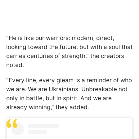
"He is like our warriors: modern, direct,
looking toward the future, but with a soul that
carries centuries of strength," the creators
noted.
"Every line, every gleam is a reminder of who
we are. We are Ukrainians. Unbreakable not
only in battle, but in spirit. And we are
already winning," they added.