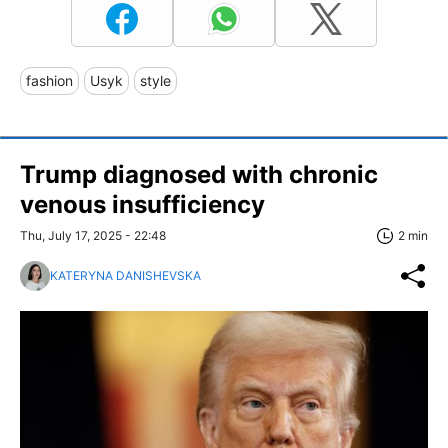
fashion
Usyk
style
Trump diagnosed with chronic
venous insufficiency
Thu, July 17, 2025 - 22:48
2 min
KATERYNA DANISHEVSKA