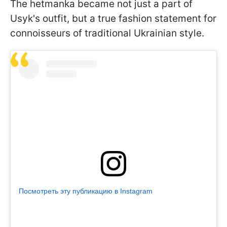
The hetmanka became not just a part of
Usyk's outfit, but a true fashion statement for
connoisseurs of traditional Ukrainian style.
Посмотреть эту публикацию в Instagram