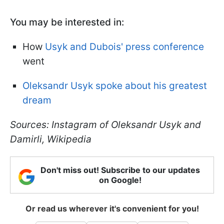
You may be interested in:
How
Usyk and Dubois' press conference
went
Oleksandr Usyk spoke about his greatest
dream
Sources: Instagram of Oleksandr Usyk and
Damirli, Wikipedia
Don't miss out! Subscribe to our updates
on Google!
Or read us wherever it's convenient for you!