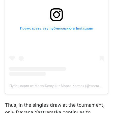
Посмотреть эту публикацию в Instagram
Публикация от Marta Kostyuk • Марта Костюк (@martakostyuk)
Thus, in the singles draw at the tournament,
only Dayana Yastremska continues to