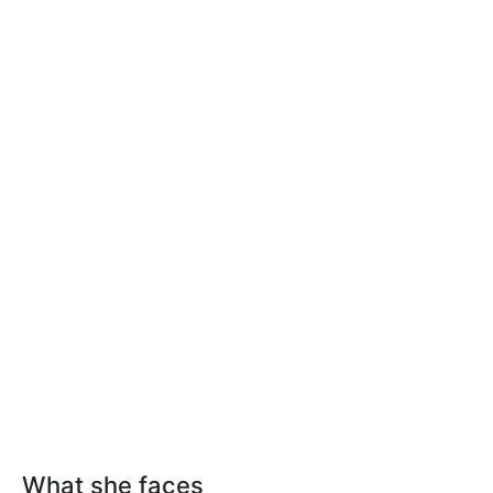
What she faces