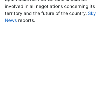
involved in all negotiations concerning its
territory and the future of the country,
Sky
News
reports.