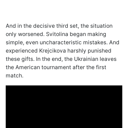
And in the decisive third set, the situation
only worsened. Svitolina began making
simple, even uncharacteristic mistakes. And
experienced Krejcikova harshly punished
these gifts. In the end, the Ukrainian leaves
the American tournament after the first
match.