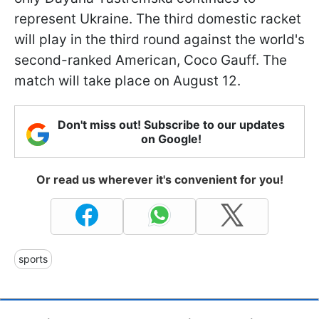
represent Ukraine. The third domestic racket
will play in the third round against the world's
second-ranked American, Coco Gauff. The
match will take place on August 12.
Don't miss out! Subscribe to our updates
on Google!
Or read us wherever it's convenient for you!
sports