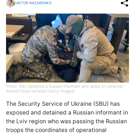
VIKTOR NAZARENKO
Photo: SBU detained a Russian informant who spied on Ukrainian
Armed Forces airfields (Getty Images)
The Security Service of Ukraine (SBU) has
exposed and detained a Russian informant in
the Lviv region who was passing the Russian
troops the coordinates of operational