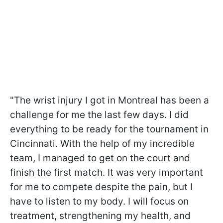
"The wrist injury I got in Montreal has been a
challenge for me the last few days. I did
everything to be ready for the tournament in
Cincinnati. With the help of my incredible
team, I managed to get on the court and
finish the first match. It was very important
for me to compete despite the pain, but I
have to listen to my body. I will focus on
treatment, strengthening my health, and