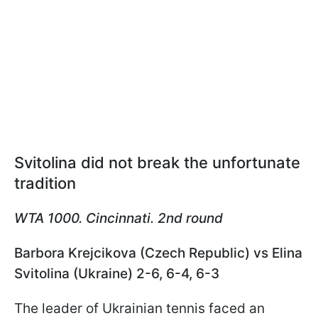
Svitolina did not break the unfortunate
tradition
WTA 1000. Cincinnati. 2nd round
Barbora Krejcikova (Czech Republic) vs Elina
Svitolina (Ukraine) 2-6, 6-4, 6-3
The leader of Ukrainian tennis faced an