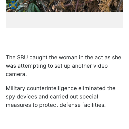
The SBU caught the woman in the act as she
was attempting to set up another video
camera.
Military counterintelligence eliminated the
spy devices and carried out special
measures to protect defense facilities.