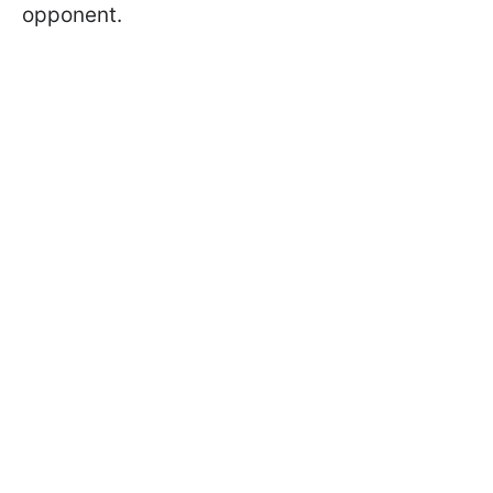
opponent.