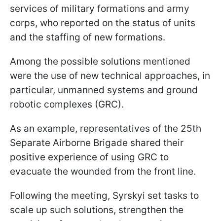
services of military formations and army
corps, who reported on the status of units
and the staffing of new formations.
Among the possible solutions mentioned
were the use of new technical approaches, in
particular, unmanned systems and ground
robotic complexes (GRC).
As an example, representatives of the 25th
Separate Airborne Brigade shared their
positive experience of using GRC to
evacuate the wounded from the front line.
Following the meeting, Syrskyi set tasks to
scale up such solutions, strengthen the