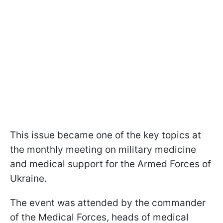
This issue became one of the key topics at
the monthly meeting on military medicine
and medical support for the Armed Forces of
Ukraine.
The event was attended by the commander
of the Medical Forces, heads of medical