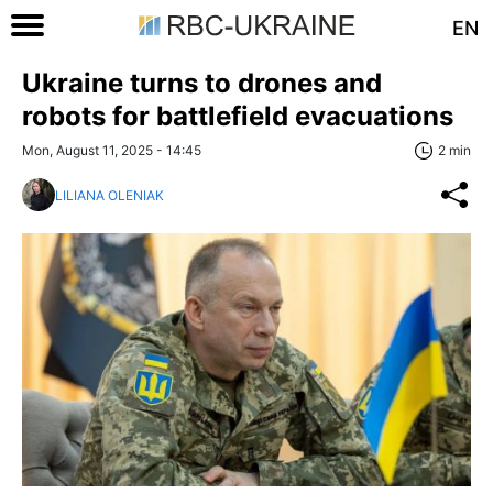
EN
Ukraine turns to drones and
robots for battlefield evacuations
Mon, August 11, 2025 - 14:45
2 min
LILIANA OLENIAK