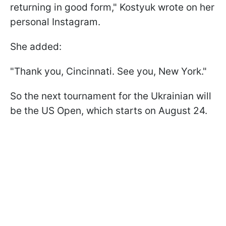
returning in good form," Kostyuk wrote on her
personal Instagram.
She added:
"Thank you, Cincinnati. See you, New York."
So the next tournament for the Ukrainian will
be the US Open, which starts on August 24.