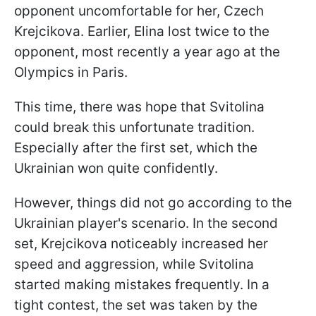
opponent uncomfortable for her, Czech
Krejcikova. Earlier, Elina lost twice to the
opponent, most recently a year ago at the
Olympics in Paris.
This time, there was hope that Svitolina
could break this unfortunate tradition.
Especially after the first set, which the
Ukrainian won quite confidently.
However, things did not go according to the
Ukrainian player's scenario. In the second
set, Krejcikova noticeably increased her
speed and aggression, while Svitolina
started making mistakes frequently. In a
tight contest, the set was taken by the