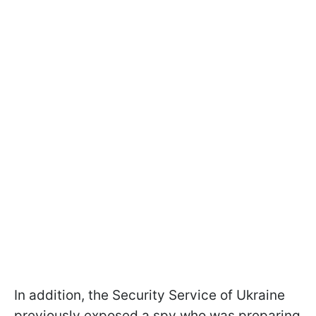
In addition, the Security Service of Ukraine
previously exposed a spy who was preparing