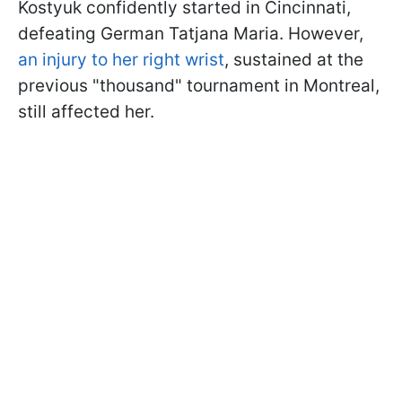
Kostyuk confidently started in Cincinnati,
defeating German Tatjana Maria. However,
an injury to her right wrist
, sustained at the
previous "thousand" tournament in Montreal,
still affected her.