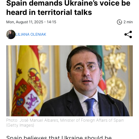
Spain demands Ukraine’s voice be
heard in territorial talks
Mon, August 11, 2025 - 14:15
2 min
LILIANA OLENIAK
Photo: José Manuel Albares, Minister of Foreign Affairs of Spain
(Getty Images)
Spain believes that Ukraine should be