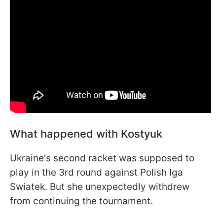
What happened with Kostyuk
Ukraine's second racket was supposed to
play in the 3rd round against Polish Iga
Swiatek. But she unexpectedly withdrew
from continuing the tournament.