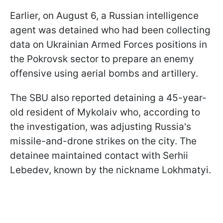
Earlier, on August 6, a Russian intelligence
agent was detained who had been collecting
data on Ukrainian Armed Forces positions in
the Pokrovsk sector to prepare an enemy
offensive using aerial bombs and artillery.
The SBU also reported detaining a 45-year-
old resident of Mykolaiv who, according to
the investigation, was adjusting Russia's
missile-and-drone strikes on the city. The
detainee maintained contact with Serhii
Lebedev, known by the nickname Lokhmatyi.