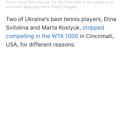
Photo: Elina Svitolina lost for the third time in her career to an
uncomfortable opponent (Getty Images)
Two of Ukraine's best tennis players, Elina
Svitolina and Marta Kostyuk,
stopped
competing in the WTA 1000
in Cincinnati,
USA, for different reasons.