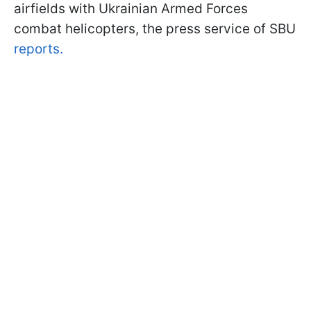
airfields with Ukrainian Armed Forces
combat helicopters, the press service of SBU
reports.