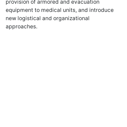
provision of armored and evacuation
equipment to medical units, and introduce
new logistical and organizational
approaches.