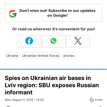
Don't miss out! Subscribe to our updates
on Google!
Or read us wherever it's convenient for you!
Ukraine
Ukrainian Armed Forces
drones
Spies on Ukrainian air bases in
Lviv region: SBU exposes Russian
informant
Mon, August 11, 2025 - 14:35
3 min