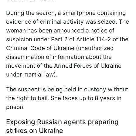
During the search, a smartphone containing
evidence of criminal activity was seized. The
woman has been announced a notice of
suspicion under Part 2 of Article 114-2 of the
Criminal Code of Ukraine (unauthorized
dissemination of information about the
movement of the Armed Forces of Ukraine
under martial law).
The suspect is being held in custody without
the right to bail. She faces up to 8 years in
prison.
Exposing Russian agents preparing
strikes on Ukraine