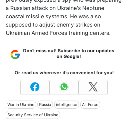
a Russian attack on Ukraine's Neptune
coastal missile systems. He was also
supposed to adjust enemy strikes on
Ukrainian Armed Forces training centers.
Don't miss out! Subscribe to our updates
on Google!
Or read us wherever it's convenient for you!
War in Ukraine
Russia
intelligence
Air Force
Security Service of Ukraine