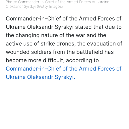
Photo: Commander-in-Chief of the Armed Forces of Ukraine
Oleksandr Syrskyi (Getty Images)
Commander-in-Chief of the Armed Forces of
Ukraine Oleksandr Syrskyi stated that due to
the changing nature of the war and the
active use of strike drones, the evacuation of
wounded soldiers from the battlefield has
become more difficult, according to
Commander-in-Chief of the Armed Forces of
Ukraine Oleksandr Syrskyi.