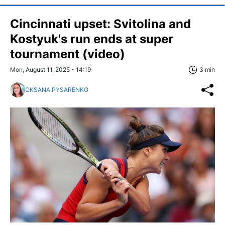
Cincinnati upset: Svitolina and
Kostyuk's run ends at super
tournament (video)
Mon, August 11, 2025 - 14:19
3 min
OKSANA PYSARENKO