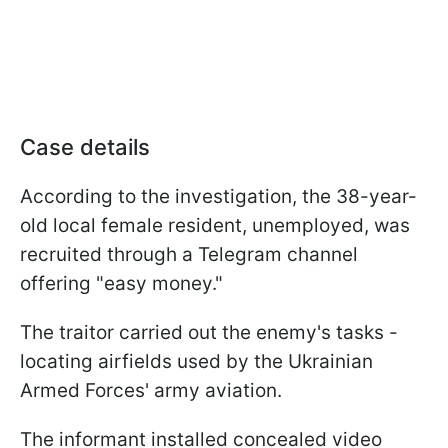
Case details
According to the investigation, the 38-year-
old local female resident, unemployed, was
recruited through a Telegram channel
offering "easy money."
The traitor carried out the enemy's tasks -
locating airfields used by the Ukrainian
Armed Forces' army aviation.
The informant installed concealed video