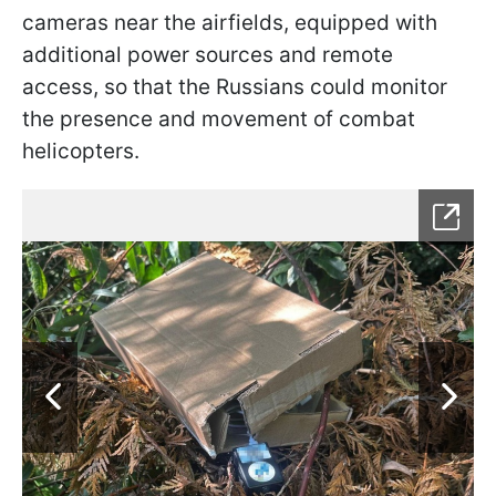
cameras near the airfields, equipped with
additional power sources and remote
access, so that the Russians could monitor
the presence and movement of combat
helicopters.