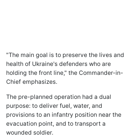
"The main goal is to preserve the lives and
health of Ukraine's defenders who are
holding the front line," the Commander-in-
Chief emphasizes.
The pre-planned operation had a dual
purpose: to deliver fuel, water, and
provisions to an infantry position near the
evacuation point, and to transport a
wounded soldier.