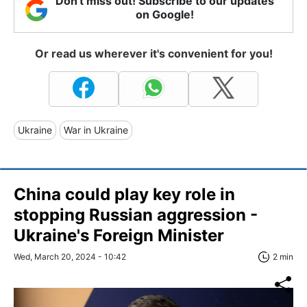
Don't miss out! Subscribe to our updates
on Google!
Or read us wherever it's convenient for you!
Ukraine
War in Ukraine
China could play key role in
stopping Russian aggression -
Ukraine's Foreign Minister
Wed, March 20, 2024 - 10:42
2 min