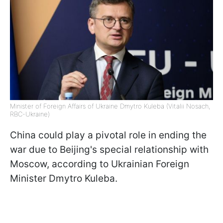
Minister of Foreign Affairs of Ukraine Dmytro Kuleba (Vitalii Nosach,
RBC-Ukraine)
China could play a pivotal role in ending the
war due to Beijing's special relationship with
Moscow, according to Ukrainian Foreign
Minister Dmytro Kuleba.