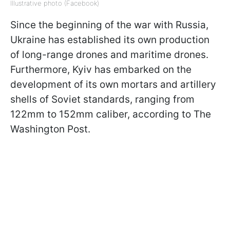
Illustrative photo (Facebook)
Since the beginning of the war with Russia,
Ukraine has established its own production
of long-range drones and maritime drones.
Furthermore, Kyiv has embarked on the
development of its own mortars and artillery
shells of Soviet standards, ranging from
122mm to 152mm caliber, according to The
Washington Post.