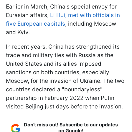
Earlier in March, China's special envoy for
Eurasian affairs,
Li Hui, met with officials in
five European capitals
, including Moscow
and Kyiv.
In recent years, China has strengthened its
trade and military ties with Russia as the
United States and its allies imposed
sanctions on both countries, especially
Moscow, for the invasion of Ukraine. The two
countries declared a "boundaryless"
partnership in February 2022 when Putin
visited Beijing just days before the invasion.
Don't miss out! Subscribe to our updates
on Google!