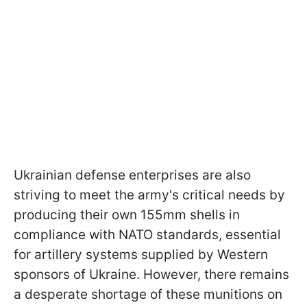
Ukrainian defense enterprises are also
striving to meet the army's critical needs by
producing their own 155mm shells in
compliance with NATO standards, essential
for artillery systems supplied by Western
sponsors of Ukraine. However, there remains
a desperate shortage of these munitions on