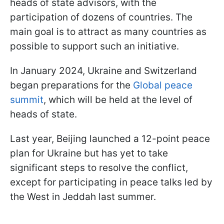
heads of state advisors, with the
participation of dozens of countries. The
main goal is to attract as many countries as
possible to support such an initiative.
In January 2024, Ukraine and Switzerland
began preparations for the
Global peace
summit
, which will be held at the level of
heads of state.
Last year, Beijing launched a 12-point peace
plan for Ukraine but has yet to take
significant steps to resolve the conflict,
except for participating in peace talks led by
the West in Jeddah last summer.