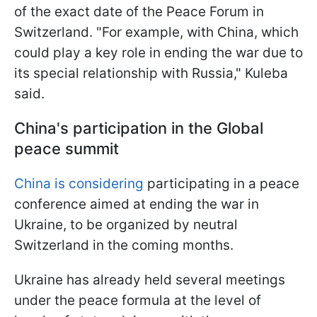
of the exact date of the Peace Forum in
Switzerland. "For example, with China, which
could play a key role in ending the war due to
its special relationship with Russia," Kuleba
said.
China's participation in the Global
peace summit
China is considering
participating in a peace
conference aimed at ending the war in
Ukraine, to be organized by neutral
Switzerland in the coming months.
Ukraine has already held several meetings
under the peace formula at the level of