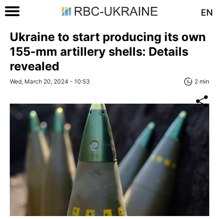
EN
Ukraine to start producing its own
155-mm artillery shells: Details
revealed
Wed, March 20, 2024 - 10:53
2 min