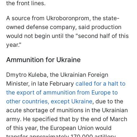
the front lines.
A source from Ukroboronprom, the state-
owned defense company, said production
would not begin until the "second half of this
year."
Ammunition for Ukraine
Dmytro Kuleba, the Ukrainian Foreign
Minister, in late February
called for a halt to
the export of ammunition from Europe to
other countries, except Ukraine
, due to the
acute shortage of munitions in the Ukrainian
army. He specified that by the end of March
of this year, the European Union would
transfer approximately 170,000 artillery