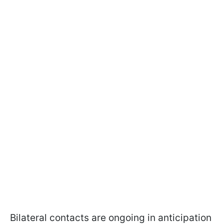
Bilateral contacts are ongoing in anticipation