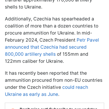
shells to Ukraine.
Additionally, Czechia has spearheaded a
coalition of more than a dozen countries to
procure ammunition for Ukraine. In mid-
February 2024, Czech President
Petr Pavel
announced that Czechia had secured
800,000 artillery shells
of 155mm and
122mm caliber for Ukraine.
It has recently been reported that the
ammunition procured from non-EU countries
under the Czech initiative
could reach
Ukraine as early as June
.