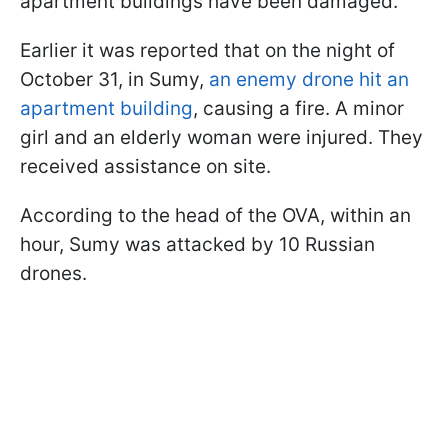
apartment buildings have been damaged.
Earlier it was reported that on the night of
October 31, in Sumy,
an enemy drone hit an
apartment building
, causing a fire. A minor
girl and an elderly woman were injured. They
received assistance on site.
According to the head of the OVA, within an
hour, Sumy was attacked by 10 Russian
drones.