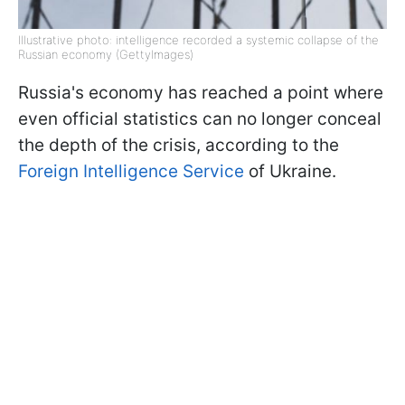
Illustrative photo: intelligence recorded a systemic collapse of the
Russian economy (GettyImages)
Russia's economy has reached a point where
even official statistics can no longer conceal
the depth of the crisis, according to the
Foreign Intelligence Service
of Ukraine.