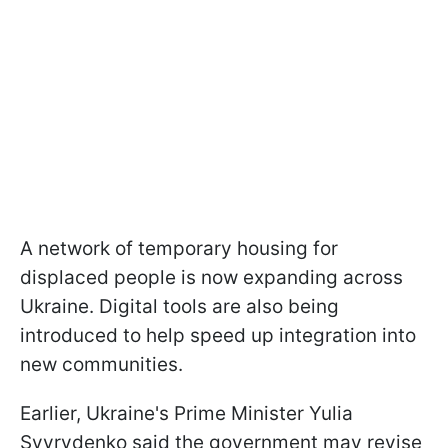
A network of temporary housing for
displaced people is now expanding across
Ukraine. Digital tools are also being
introduced to help speed up integration into
new communities.
Earlier, Ukraine's Prime Minister Yulia
Svyrydenko said the government may revise