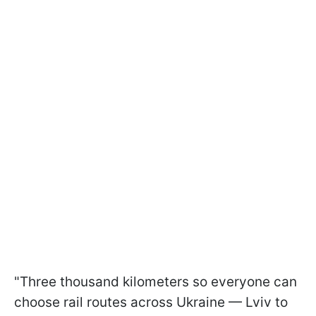
"Three thousand kilometers so everyone can
choose rail routes across Ukraine — Lviv to