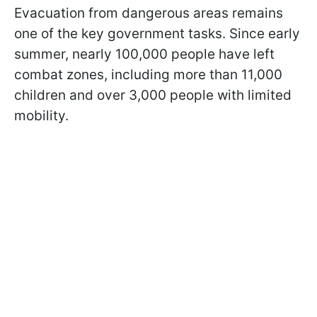
Evacuation from dangerous areas remains
one of the key government tasks. Since early
summer, nearly 100,000 people have left
combat zones, including more than 11,000
children and over 3,000 people with limited
mobility.