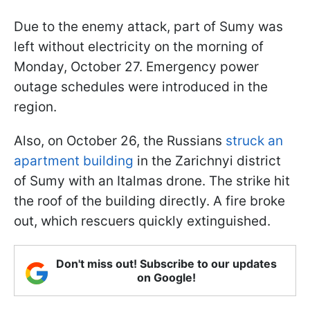
Due to the enemy attack, part of Sumy was
left without electricity on the morning of
Monday, October 27. Emergency power
outage schedules were introduced in the
region.
Also, on October 26, the Russians
struck an
apartment building
in the Zarichnyi district
of Sumy with an Italmas drone. The strike hit
the roof of the building directly. A fire broke
out, which rescuers quickly extinguished.
Don't miss out! Subscribe to our updates
on Google!