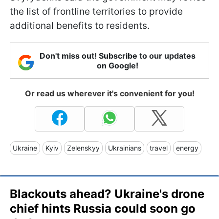
the list of frontline territories to provide
additional benefits to residents.
Don't miss out! Subscribe to our updates
on Google!
Or read us wherever it's convenient for you!
Ukraine
Kyiv
Zelenskyy
Ukrainians
travel
energy
Blackouts ahead? Ukraine's drone
chief hints Russia could soon go