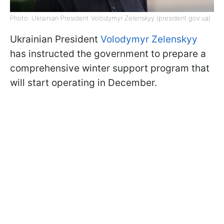
Photo: Ukrainian President Volodymyr Zelenskyy (president.gov.ua)
Ukrainian President
Volodymyr Zelenskyy
has instructed the government to prepare a
comprehensive winter support program that
will start operating in December.