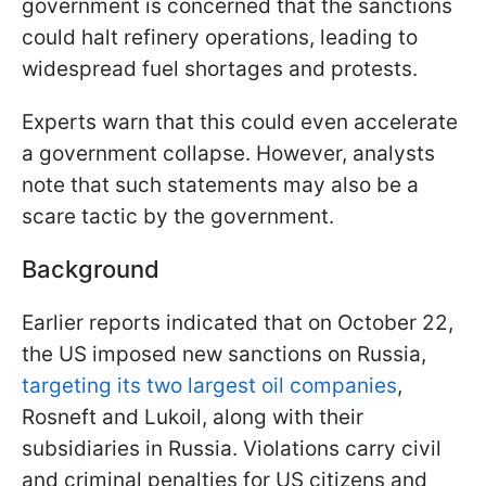
government is concerned that the sanctions
could halt refinery operations, leading to
widespread fuel shortages and protests.
Experts warn that this could even accelerate
a government collapse. However, analysts
note that such statements may also be a
scare tactic by the government.
Background
Earlier reports indicated that on October 22,
the US imposed new sanctions on Russia,
targeting its two largest oil companies
,
Rosneft and Lukoil, along with their
subsidiaries in Russia. Violations carry civil
and criminal penalties for US citizens and