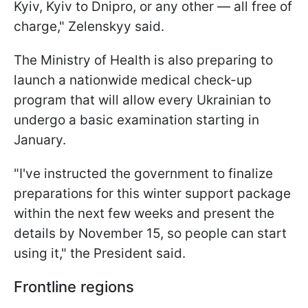
Kyiv, Kyiv to Dnipro, or any other — all free of
charge," Zelenskyy said.
The Ministry of Health is also preparing to
launch a nationwide medical check-up
program that will allow every Ukrainian to
undergo a basic examination starting in
January.
"I've instructed the government to finalize
preparations for this winter support package
within the next few weeks and present the
details by November 15, so people can start
using it," the President said.
Frontline regions