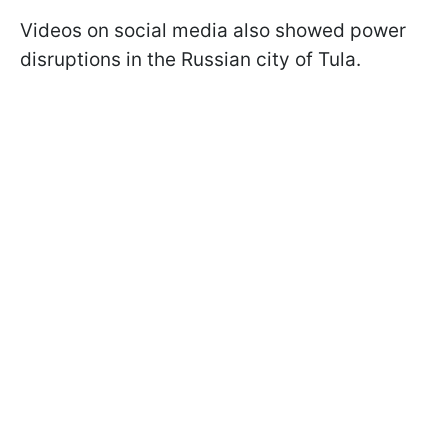
Videos on social media also showed power
disruptions in the Russian city of Tula.