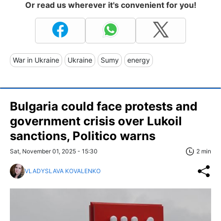
Or read us wherever it's convenient for you!
War in Ukraine
Ukraine
Sumy
energy
Bulgaria could face protests and
government crisis over Lukoil
sanctions, Politico warns
Sat, November 01, 2025 - 15:30
2 min
VLADYSLAVA KOVALENKO