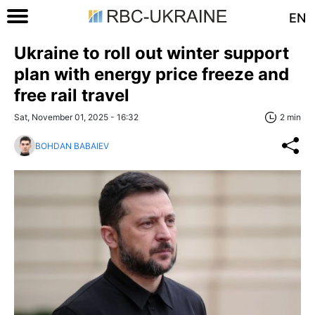
EN
Ukraine to roll out winter support
plan with energy price freeze and
free rail travel
Sat, November 01, 2025 - 16:32
2 min
BOHDAN BABAIEV