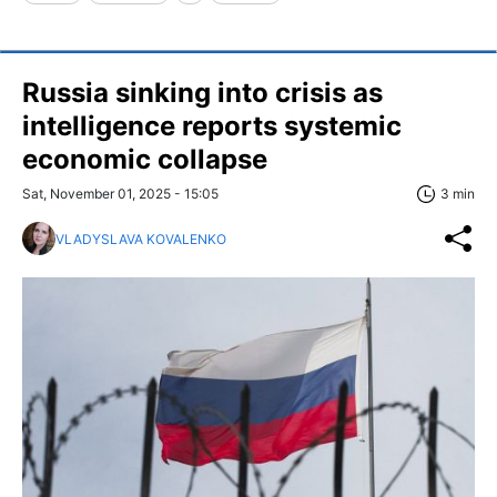
Russia sinking into crisis as
intelligence reports systemic
economic collapse
Sat, November 01, 2025 - 15:05
3 min
VLADYSLAVA KOVALENKO