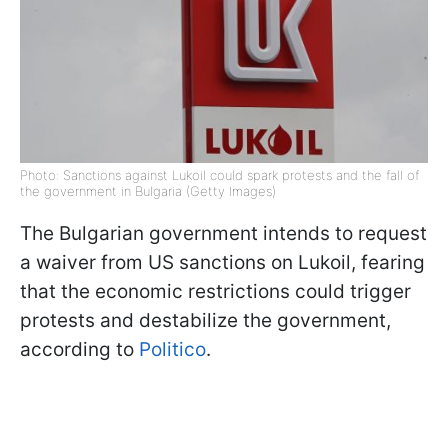
Photo: Sanctions against Lukoil could spark protests and the fall of
the government in Bulgaria (Getty Images)
The Bulgarian government intends to request
a waiver from US sanctions on Lukoil, fearing
that the economic restrictions could trigger
protests and destabilize the government,
according to
Politico
.