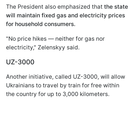
The President also emphasized that
the state
will maintain fixed gas and electricity prices
for household consumers.
"No price hikes — neither for gas nor
electricity," Zelenskyy said.
UZ-3000
Another initiative, called UZ-3000, will allow
Ukrainians to travel by train for free within
the country for up to 3,000 kilometers.