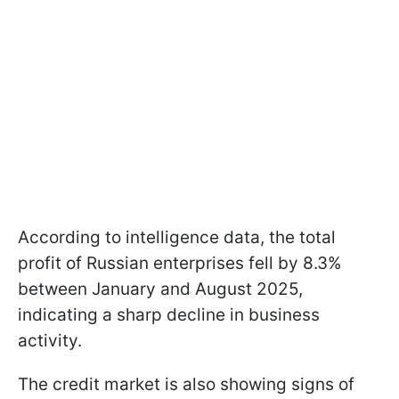
According to intelligence data, the total
profit of Russian enterprises fell by 8.3%
between January and August 2025,
indicating a sharp decline in business
activity.
The credit market is also showing signs of