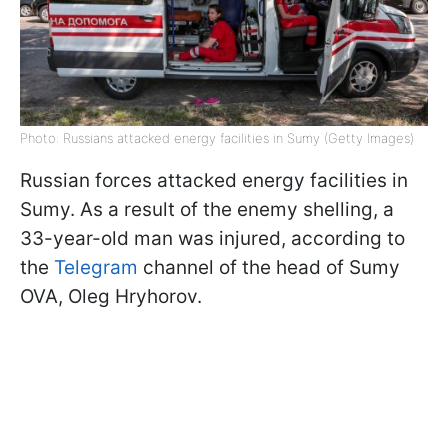
Photo: Russians attacked energy facilities in Sumy (Getty Images)
Russian forces attacked energy facilities in
Sumy. As a result of the enemy shelling, a
33-year-old man was injured, according to
the
Telegram
channel of the head of Sumy
OVA, Oleg Hryhorov.