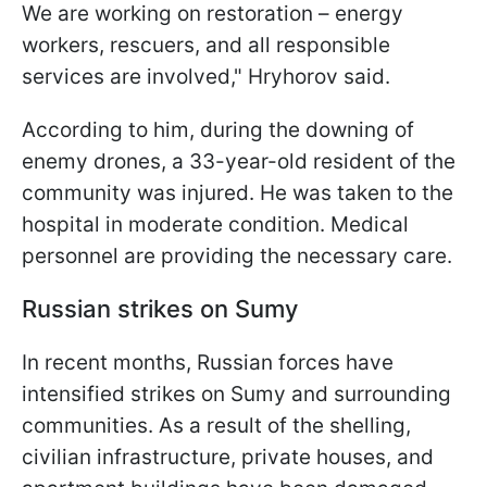
We are working on restoration – energy
workers, rescuers, and all responsible
services are involved," Hryhorov said.
According to him, during the downing of
enemy drones, a 33-year-old resident of the
community was injured. He was taken to the
hospital in moderate condition. Medical
personnel are providing the necessary care.
Russian strikes on Sumy
In recent months, Russian forces have
intensified strikes on Sumy and surrounding
communities. As a result of the shelling,
civilian infrastructure, private houses, and