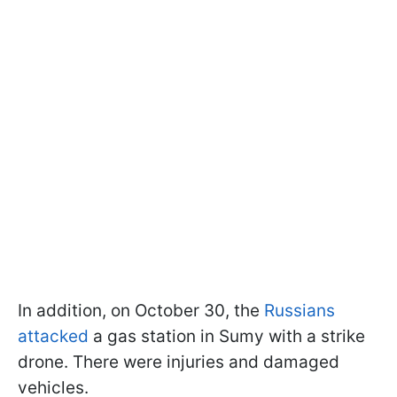
In addition, on October 30, the
Russians
attacked
a gas station in Sumy with a strike
drone. There were injuries and damaged
vehicles.