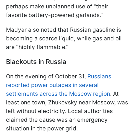
perhaps make unplanned use of "their
favorite battery-powered garlands."
Madyar also noted that Russian gasoline is
becoming a scarce liquid, while gas and oil
are "highly flammable."
Blackouts in Russia
On the evening of October 31,
Russians
reported power outages in several
settlements across the Moscow region
. At
least one town, Zhukovsky near Moscow, was
left without electricity. Local authorities
claimed the cause was an emergency
situation in the power grid.