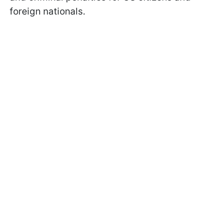
foreign nationals.