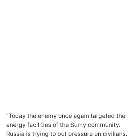
"Today the enemy once again targeted the
energy facilities of the Sumy community.
Russia is trying to put pressure on civilians.