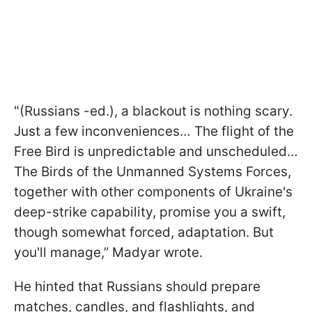
"(Russians -ed.), a blackout is nothing scary.
Just a few inconveniences… The flight of the
Free Bird is unpredictable and unscheduled…
The Birds of the Unmanned Systems Forces,
together with other components of Ukraine's
deep-strike capability, promise you a swift,
though somewhat forced, adaptation. But
you'll manage,” Madyar wrote.
He hinted that Russians should prepare
matches, candles, and flashlights, and