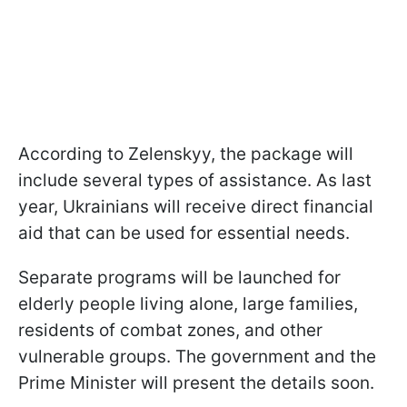
According to Zelenskyy, the package will
include several types of assistance. As last
year, Ukrainians will receive direct financial
aid that can be used for essential needs.
Separate programs will be launched for
elderly people living alone, large families,
residents of combat zones, and other
vulnerable groups. The government and the
Prime Minister will present the details soon.