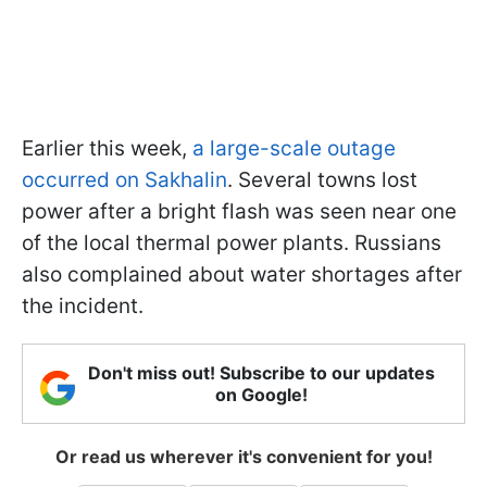
Earlier this week,
a large-scale outage
occurred on Sakhalin
. Several towns lost
power after a bright flash was seen near one
of the local thermal power plants. Russians
also complained about water shortages after
the incident.
Don't miss out! Subscribe to our updates
on Google!
Or read us wherever it's convenient for you!