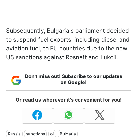
Subsequently, Bulgaria's parliament decided
to suspend fuel exports, including diesel and
aviation fuel, to EU countries due to the new
US sanctions against Rosneft and Lukoil.
Don't miss out! Subscribe to our updates
on Google!
Or read us wherever it's convenient for you!
Russia
sanctions
oil
Bulgaria