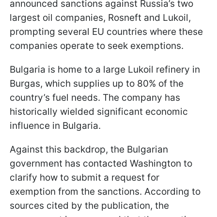
announced sanctions against Russia’s two
largest oil companies, Rosneft and Lukoil,
prompting several EU countries where these
companies operate to seek exemptions.
Bulgaria is home to a large Lukoil refinery in
Burgas, which supplies up to 80% of the
country’s fuel needs. The company has
historically wielded significant economic
influence in Bulgaria.
Against this backdrop, the Bulgarian
government has contacted Washington to
clarify how to submit a request for
exemption from the sanctions. According to
sources cited by the publication, the