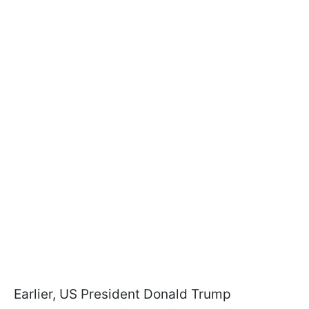
Earlier, US President Donald Trump