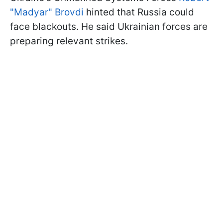
"Madyar" Brovdi
hinted that Russia could
face blackouts. He said Ukrainian forces are
preparing relevant strikes.