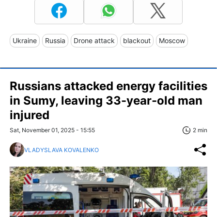
Ukraine
Russia
Drone attack
blackout
Moscow
Russians attacked energy facilities
in Sumy, leaving 33-year-old man
injured
Sat, November 01, 2025 - 15:55
2 min
VLADYSLAVA KOVALENKO