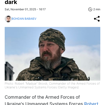
dark
Sat, November 01, 2025 - 16:17
2 min
BOHDAN BABAIEV
Photo: Robert "Madyar" Brovdi, Commander of the Armed Forces of
Ukraine's Unmanned Systems Forces (Getty Images)
Commander of the Armed Forces of
Ukraine's Unmanned Systems Forces
Robert