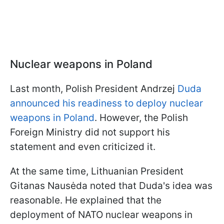
Nuclear weapons in Poland
Last month, Polish President Andrzej
Duda
announced his readiness to deploy nuclear
weapons in Poland
. However, the Polish
Foreign Ministry did not support his
statement and even criticized it.
At the same time, Lithuanian President
Gitanas Nausėda noted that Duda's idea was
reasonable. He explained that the
deployment of NATO nuclear weapons in