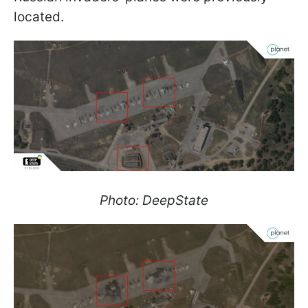
located.
Photo: DeepState