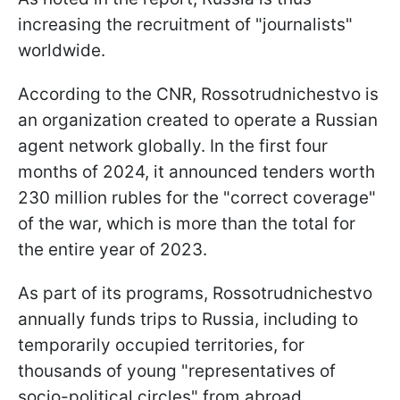
increasing the recruitment of "journalists"
worldwide.
According to the CNR, Rossotrudnichestvo is
an organization created to operate a Russian
agent network globally. In the first four
months of 2024, it announced tenders worth
230 million rubles for the "correct coverage"
of the war, which is more than the total for
the entire year of 2023.
As part of its programs, Rossotrudnichestvo
annually funds trips to Russia, including to
temporarily occupied territories, for
thousands of young "representatives of
socio-political circles" from abroad.