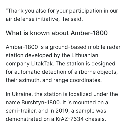
“Thank you also for your participation in our
air defense initiative,” he said.
What is known about Amber-1800
Amber-1800 is a ground-based mobile radar
station developed by the Lithuanian
company LitakTak. The station is designed
for automatic detection of airborne objects,
their azimuth, and range coordinates.
In Ukraine, the station is localized under the
name Burshtyn-1800. It is mounted on a
semi-trailer, and in 2019, a sample was
demonstrated on a KrAZ-7634 chassis.