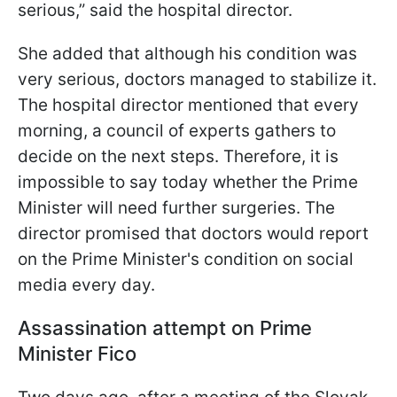
serious,” said the hospital director.
She added that although his condition was
very serious, doctors managed to stabilize it.
The hospital director mentioned that every
morning, a council of experts gathers to
decide on the next steps. Therefore, it is
impossible to say today whether the Prime
Minister will need further surgeries. The
director promised that doctors would report
on the Prime Minister's condition on social
media every day.
Assassination attempt on Prime
Minister Fico