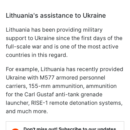
Lithuania's assistance to Ukraine
Lithuania has been providing military
support to Ukraine since the first days of the
full-scale war and is one of the most active
countries in this regard.
For example, Lithuania has recently provided
Ukraine with M577 armored personnel
carriers, 155-mm ammunition, ammunition
for the Carl Gustaf anti-tank grenade
launcher, RISE-1 remote detonation systems,
and much more.
Don't miss out! Subscribe to our updates