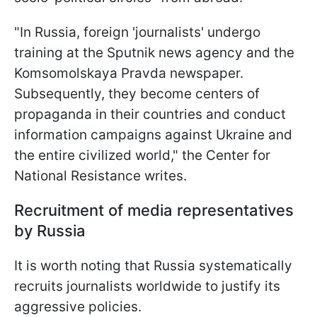
"In Russia, foreign 'journalists' undergo
training at the Sputnik news agency and the
Komsomolskaya Pravda newspaper.
Subsequently, they become centers of
propaganda in their countries and conduct
information campaigns against Ukraine and
the entire civilized world," the Center for
National Resistance writes.
Recruitment of media representatives
by Russia
It is worth noting that Russia systematically
recruits journalists worldwide to justify its
aggressive policies.