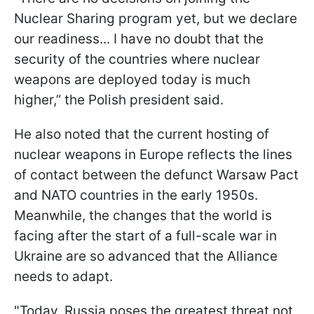
Nuclear Sharing program yet, but we declare
our readiness... I have no doubt that the
security of the countries where nuclear
weapons are deployed today is much
higher,” the Polish president said.
He also noted that the current hosting of
nuclear weapons in Europe reflects the lines
of contact between the defunct Warsaw Pact
and NATO countries in the early 1950s.
Meanwhile, the changes that the world is
facing after the start of a full-scale war in
Ukraine are so advanced that the Alliance
needs to adapt.
"Today, Russia poses the greatest threat not