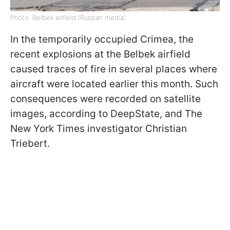
Photo: Belbek airfield (Russian media)
In the temporarily occupied Crimea, the
recent explosions at the Belbek airfield
caused traces of fire in several places where
aircraft were located earlier this month. Such
consequences were recorded on satellite
images, according to DeepState, and The
New York Times investigator Christian
Triebert.