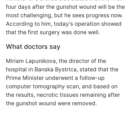
four days after the gunshot wound will be the
most challenging, but he sees progress now.
According to him, today's operation showed
that the first surgery was done well.
What doctors say
Miriam Lapunikova, the director of the
hospital in Banska Bystrica, stated that the
Prime Minister underwent a follow-up
computer tomography scan, and based on
the results, necrotic tissues remaining after
the gunshot wound were removed.