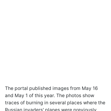
The portal published images from May 16
and May 1 of this year. The photos show
traces of burning in several places where the
Russian invaders' planes were previously