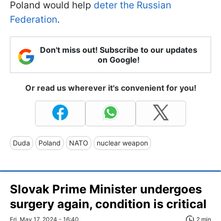
Poland would help
deter the Russian
Federation
.
Don't miss out! Subscribe to our updates
on Google!
Or read us wherever it's convenient for you!
Duda
Poland
NATO
nuclear weapon
Slovak Prime Minister undergoes
surgery again, condition is critical
Fri, May 17, 2024 - 16:40
2 min