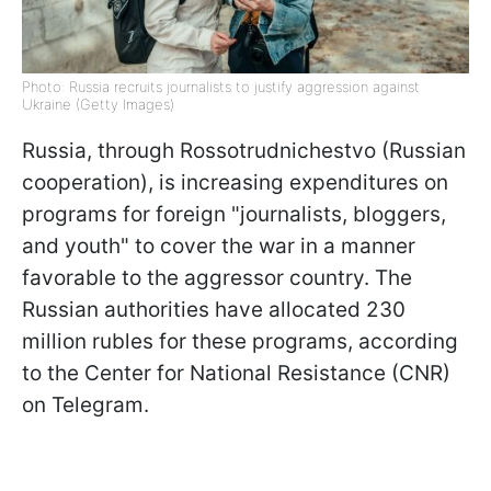
Photo: Russia recruits journalists to justify aggression against
Ukraine (Getty Images)
Russia, through Rossotrudnichestvo (Russian
cooperation), is increasing expenditures on
programs for foreign "journalists, bloggers,
and youth" to cover the war in a manner
favorable to the aggressor country. The
Russian authorities have allocated 230
million rubles for these programs, according
to the Center for National Resistance (CNR)
on Telegram.