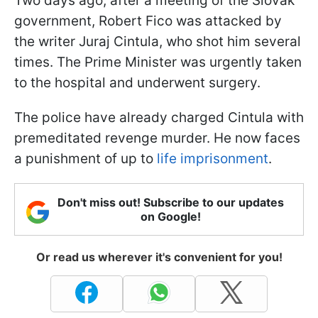
Two days ago, after a meeting of the Slovak
government, Robert Fico was attacked by
the writer Juraj Cintula, who shot him several
times. The Prime Minister was urgently taken
to the hospital and underwent surgery.
The police have already charged Cintula with
premeditated revenge murder. He now faces
a punishment of up to
life imprisonment
.
Don't miss out! Subscribe to our updates
on Google!
Or read us wherever it's convenient for you!