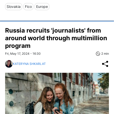
Slovakia
Fico
Europe
Russia recruits 'journalists' from
around world through multimillion
program
Fri, May 17, 2024 - 16:30
2 min
KATERYNA SHKARLAT