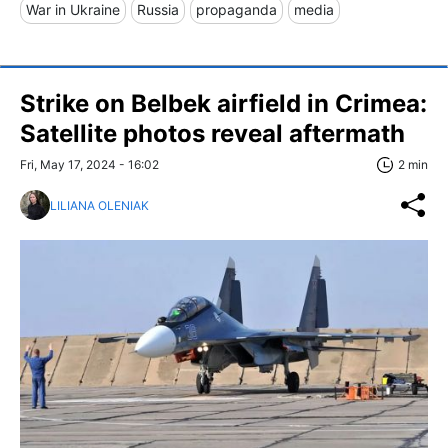
War in Ukraine
Russia
propaganda
media
Strike on Belbek airfield in Crimea:
Satellite photos reveal aftermath
Fri, May 17, 2024 - 16:02
2 min
LILIANA OLENIAK