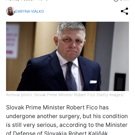
DARYNA VIALKO
Archival photo: Slovak Prime Minister Robert Fico (Getty Images)
Slovak Prime Minister Robert Fico has
undergone another surgery, but his condition
is still very serious, according to the Minister
of Defense of Slovakia Robert Kaliňák.