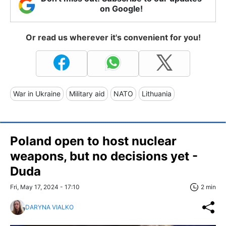
on Google!
Or read us wherever it's convenient for you!
War in Ukraine
Military aid
NATO
Lithuania
Poland open to host nuclear
weapons, but no decisions yet -
Duda
Fri, May 17, 2024 - 17:10
2 min
DARYNA VIALKO