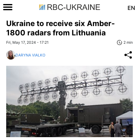
EN
Ukraine to receive six Amber-
1800 radars from Lithuania
Fri, May 17, 2024 - 17:21
2 min
DARYNA VIALKO