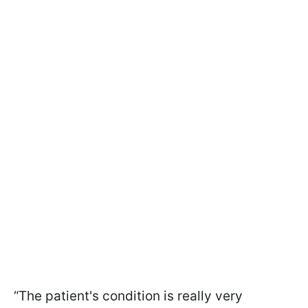
“The patient's condition is really very