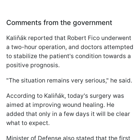
Comments from the government
Kaliňák reported that Robert Fico underwent
a two-hour operation, and doctors attempted
to stabilize the patient's condition towards a
positive prognosis.
"The situation remains very serious," he said.
According to Kaliňák, today's surgery was
aimed at improving wound healing. He
added that only in a few days it will be clear
what to expect.
Minister of Defense also stated that the first