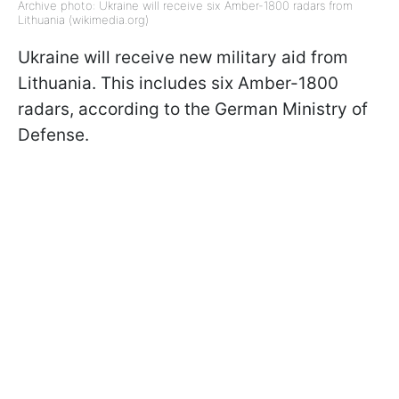
Archive photo: Ukraine will receive six Amber-1800 radars from
Lithuania (wikimedia.org)
Ukraine will receive new military aid from
Lithuania. This includes six Amber-1800
radars, according to the German Ministry of
Defense.