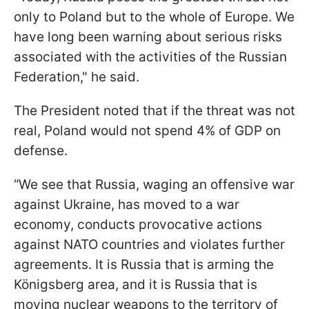
only to Poland but to the whole of Europe. We
have long been warning about serious risks
associated with the activities of the Russian
Federation," he said.
The President noted that if the threat was not
real, Poland would not spend 4% of GDP on
defense.
“We see that Russia, waging an offensive war
against Ukraine, has moved to a war
economy, conducts provocative actions
against NATO countries and violates further
agreements. It is Russia that is arming the
Königsberg area, and it is Russia that is
moving nuclear weapons to the territory of