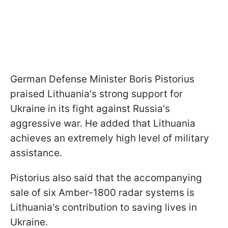
German Defense Minister Boris Pistorius
praised Lithuania's strong support for
Ukraine in its fight against Russia's
aggressive war. He added that Lithuania
achieves an extremely high level of military
assistance.
Pistorius also said that the accompanying
sale of six Amber-1800 radar systems is
Lithuania's contribution to saving lives in
Ukraine.