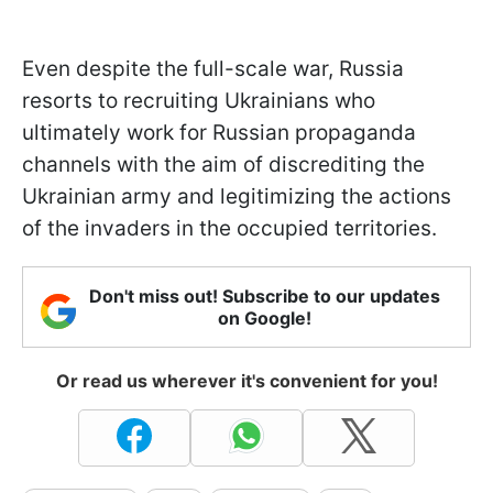
Even despite the full-scale war, Russia
resorts to recruiting Ukrainians who
ultimately work for Russian propaganda
channels with the aim of discrediting the
Ukrainian army and legitimizing the actions
of the invaders in the occupied territories.
Don't miss out! Subscribe to our updates
on Google!
Or read us wherever it's convenient for you!