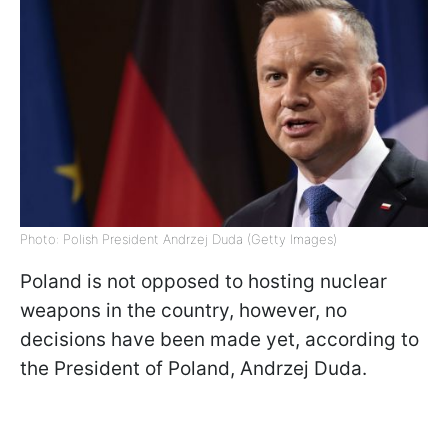
Photo: Polish President Andrzej Duda (Getty Images)
Poland is not opposed to hosting nuclear
weapons in the country, however, no
decisions have been made yet, according to
the President of Poland, Andrzej Duda.