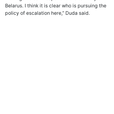
Belarus. I think it is clear who is pursuing the
policy of escalation here,” Duda said.