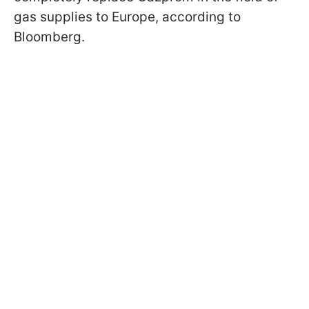
gas supplies to Europe, according to
Bloomberg.