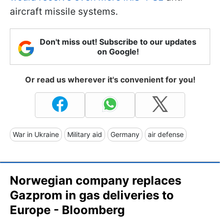
aircraft missile systems.
Don't miss out! Subscribe to our updates
on Google!
Or read us wherever it's convenient for you!
War in Ukraine
Military aid
Germany
air defense
Norwegian company replaces
Gazprom in gas deliveries to
Europe - Bloomberg