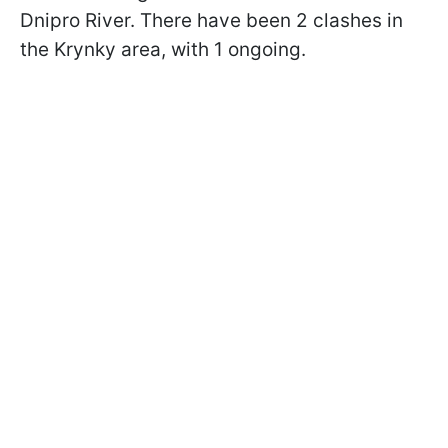
Dnipro River. There have been 2 clashes in
the Krynky area, with 1 ongoing.