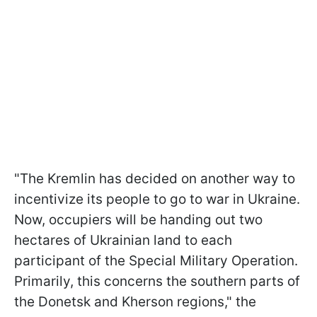
"The Kremlin has decided on another way to
incentivize its people to go to war in Ukraine.
Now, occupiers will be handing out two
hectares of Ukrainian land to each
participant of the Special Military Operation.
Primarily, this concerns the southern parts of
the Donetsk and Kherson regions," the