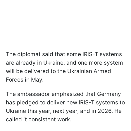
The diplomat said that some IRIS-T systems
are already in Ukraine, and one more system
will be delivered to the Ukrainian Armed
Forces in May.
The ambassador emphasized that Germany
has pledged to deliver new IRIS-T systems to
Ukraine this year, next year, and in 2026. He
called it consistent work.