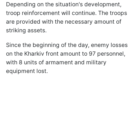
Depending on the situation's development,
troop reinforcement will continue. The troops
are provided with the necessary amount of
striking assets.
Since the beginning of the day, enemy losses
on the Kharkiv front amount to 97 personnel,
with 8 units of armament and military
equipment lost.