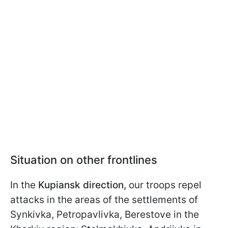
Situation on other frontlines
In the
Kupiansk direction,
our troops repel
attacks in the areas of the settlements of
Synkivka, Petropavlivka, Berestove in the