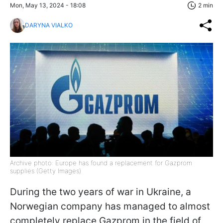
Mon, May 13, 2024 - 18:08
2 min
DARYNA VIALKO
Archive photo: Europe has found a replacement for Gazprom
supplies (Getty Images)
During the two years of war in Ukraine, a
Norwegian company has managed to almost
completely replace Gazprom in the field of