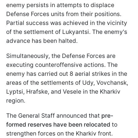
enemy persists in attempts to displace
Defense Forces units from their positions.
Partial success was achieved in the vicinity
of the settlement of Lukyantsi. The enemy's
advance has been halted.
Simultaneously, the Defense Forces are
executing counteroffensive actions. The
enemy has carried out 8 aerial strikes in the
areas of the settlements of Udy, Vovchansk,
Lyptsi, Hrafske, and Vesele in the Kharkiv
region.
The General Staff announced that
pre-
formed reserves have been relocated
to
strengthen forces on the Kharkiv front.