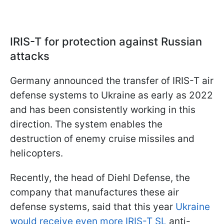
IRIS-T for protection against Russian
attacks
Germany announced the transfer of IRIS-T air
defense systems to Ukraine as early as 2022
and has been consistently working in this
direction. The system enables the
destruction of enemy cruise missiles and
helicopters.
Recently, the head of Diehl Defense, the
company that manufactures these air
defense systems, said that this year
Ukraine
would receive even more IRIS-T SL
anti-