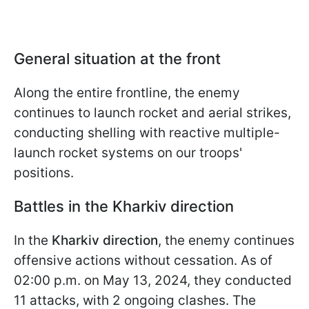
General situation at the front
Along the entire frontline, the enemy
continues to launch rocket and aerial strikes,
conducting shelling with reactive multiple-
launch rocket systems on our troops'
positions.
Battles in the Kharkiv direction
In the
Kharkiv direction
, the enemy continues
offensive actions without cessation. As of
02:00 p.m. on May 13, 2024, they conducted
11 attacks, with 2 ongoing clashes. The