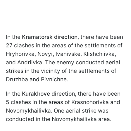
In the
Kramatorsk direction
, there have been
27 clashes in the areas of the settlements of
Hryhorivka, Novyi, Ivanivske, Klishchiivka,
and Andriivka. The enemy conducted aerial
strikes in the vicinity of the settlements of
Druzhba and Pivnichne.
In the
Kurakhove direction
, there have been
5 clashes in the areas of Krasnohorivka and
Novomykhailivka. One aerial strike was
conducted in the Novomykhailivka area.