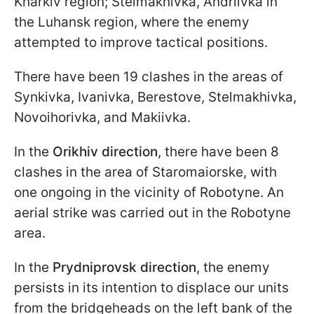
Kharkiv region; Stelmakhivka, Andriivka in
the Luhansk region, where the enemy
attempted to improve tactical positions.
There have been 19 clashes in the areas of
Synkivka, Ivanivka, Berestove, Stelmakhivka,
Novoihorivka, and Makiivka.
In the
Orikhiv direction
, there have been 8
clashes in the area of Staromaiorske, with
one ongoing in the vicinity of Robotyne. An
aerial strike was carried out in the Robotyne
area.
In the
Prydniprovsk direction
, the enemy
persists in its intention to displace our units
from the bridgeheads on the left bank of the