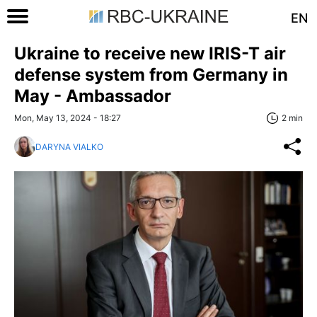
EN
Ukraine to receive new IRIS-T air
defense system from Germany in
May - Ambassador
Mon, May 13, 2024 - 18:27
2 min
DARYNA VIALKO