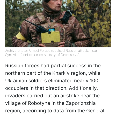
Archive photo: Armed Forces repulsed Russian attacks near
Synkivka (facebook com Ministry of Defense UA)
Russian forces had partial success in the
northern part of the Kharkiv region, while
Ukrainian soldiers eliminated nearly 100
occupiers in that direction. Additionally,
invaders carried out an airstrike near the
village of Robotyne in the Zaporizhzhia
region, according to data from the General