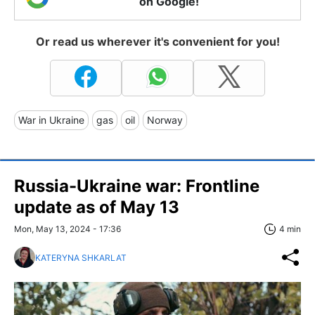
on Google!
Or read us wherever it's convenient for you!
War in Ukraine
gas
oil
Norway
Russia-Ukraine war: Frontline
update as of May 13
Mon, May 13, 2024 - 17:36
4 min
KATERYNA SHKARLAT