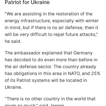
Patriot for Ukraine
"We are assisting in the restoration of the
energy infrastructure, especially with winter
in mind, but if there is no air defense, then it
will be very difficult to repel future attacks,"
he said.
The ambassador explained that Germany
has decided to do even more than before in
the air defense sector. The country already
has obligations in this area in NATO, and 25%
of its Patriot systems will be located in
Ukraine.
"There is no other country in the world that
gives so much," said Jaeger.