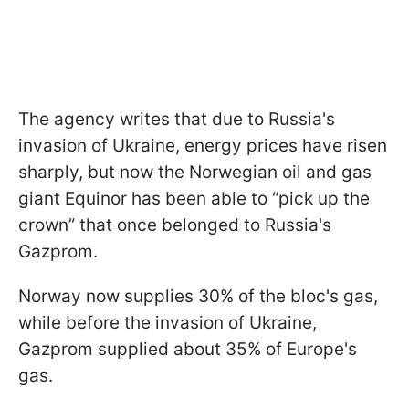
The agency writes that due to Russia's
invasion of Ukraine, energy prices have risen
sharply, but now the Norwegian oil and gas
giant Equinor has been able to “pick up the
crown” that once belonged to Russia's
Gazprom.
Norway now supplies 30% of the bloc's gas,
while before the invasion of Ukraine,
Gazprom supplied about 35% of Europe's
gas.