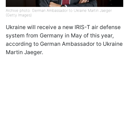
Archive photo: German Ambassador to Ukraine Martin Jaeger
(Getty Images)
Ukraine will receive a new IRIS-T air defense
system from Germany in May of this year,
according to German Ambassador to Ukraine
Martin Jaeger.