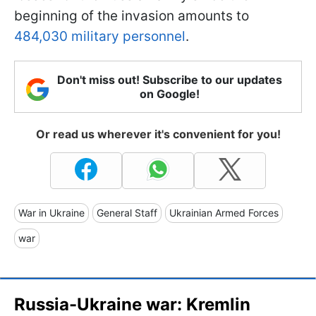
beginning of the invasion amounts to
484,030 military personnel
.
Don't miss out! Subscribe to our updates
on Google!
Or read us wherever it's convenient for you!
War in Ukraine
General Staff
Ukrainian Armed Forces
war
Russia-Ukraine war: Kremlin