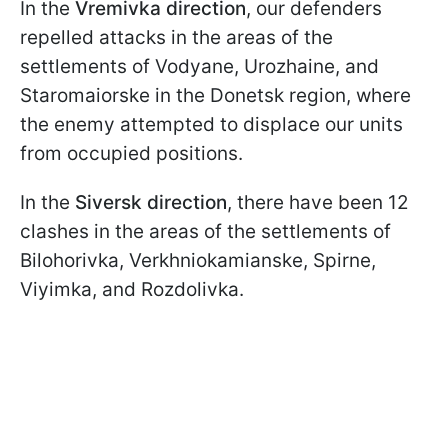
In the
Vremivka direction
, our defenders
repelled attacks in the areas of the
settlements of Vodyane, Urozhaine, and
Staromaiorske in the Donetsk region, where
the enemy attempted to displace our units
from occupied positions.
In the
Siversk direction
, there have been 12
clashes in the areas of the settlements of
Bilohorivka, Verkhniokamianske, Spirne,
Viyimka, and Rozdolivka.