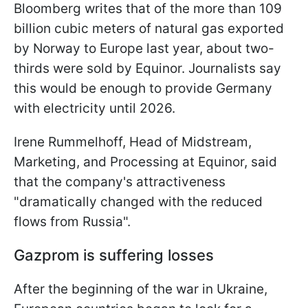
Bloomberg writes that of the more than 109
billion cubic meters of natural gas exported
by Norway to Europe last year, about two-
thirds were sold by Equinor. Journalists say
this would be enough to provide Germany
with electricity until 2026.
Irene Rummelhoff, Head of Midstream,
Marketing, and Processing at Equinor, said
that the company's attractiveness
"dramatically changed with the reduced
flows from Russia".
Gazprom is suffering losses
After the beginning of the war in Ukraine,