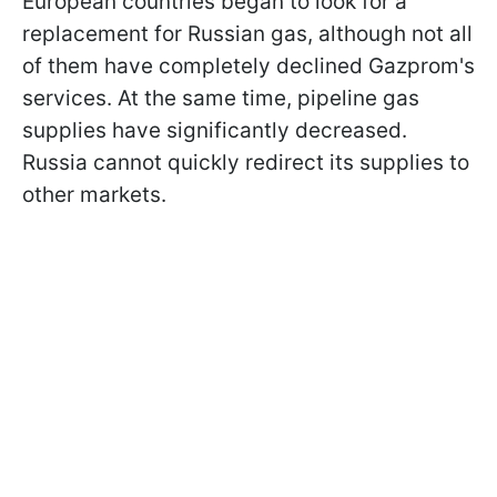
European countries began to look for a
replacement for Russian gas, although not all
of them have completely declined Gazprom's
services. At the same time, pipeline gas
supplies have significantly decreased.
Russia cannot quickly redirect its supplies to
other markets.