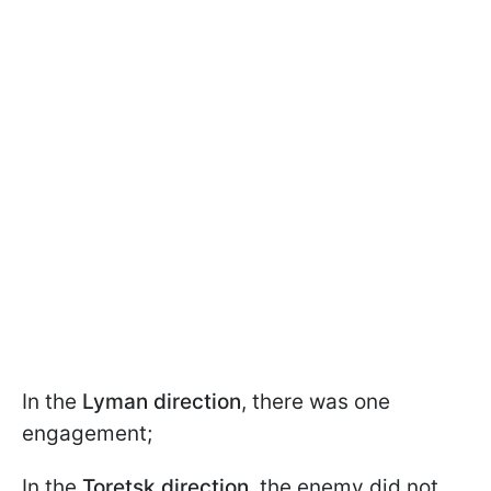
In the
Lyman direction
, there was one
engagement;
In the
Toretsk direction
, the enemy did not