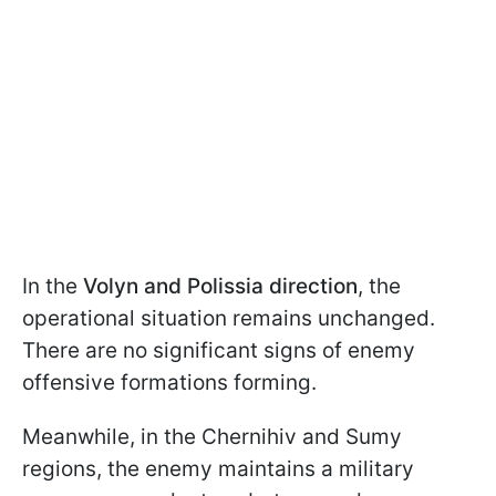
In the
Volyn and Polissia direction
, the
operational situation remains unchanged.
There are no significant signs of enemy
offensive formations forming.
Meanwhile, in the Chernihiv and Sumy
regions, the enemy maintains a military