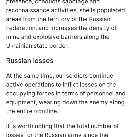
presence, conducts sabotage and
reconnaissance activities, shells populated
areas from the territory of the Russian
Federation, and increases the density of
mine and explosive barriers along the
Ukrainian state border.
Russian losses
At the same time, our soldiers continue
active operations to inflict losses on the
occupying forces in terms of personnel and
equipment, wearing down the enemy along
the entire frontline.
It is worth noting that the total number of
losses for the Russian army since the