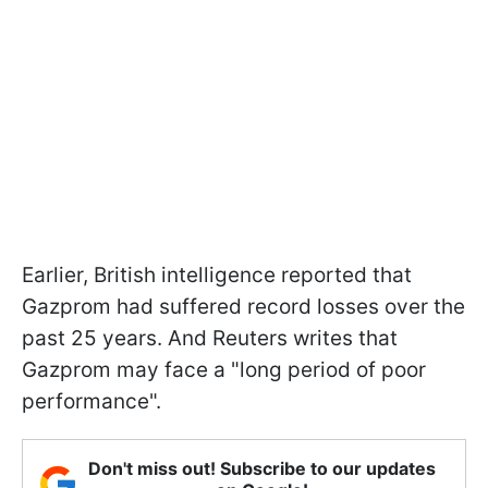
Earlier, British intelligence reported that
Gazprom had suffered record losses over the
past 25 years. And Reuters writes that
Gazprom may face a "long period of poor
performance".
Don't miss out! Subscribe to our updates