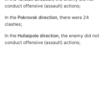
conduct offensive (assault) actions;
In the
Pokrovsk direction
, there were 24
clashes;
In the
Huliaipole direction
, the enemy did not
conduct offensive (assault) actions;