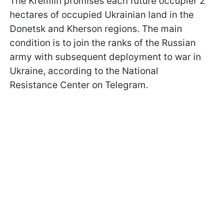
The Kremlin promises each future occupier 2
hectares of occupied Ukrainian land in the
Donetsk and Kherson regions. The main
condition is to join the ranks of the Russian
army with subsequent deployment to war in
Ukraine, according to the National
Resistance Center on Telegram.