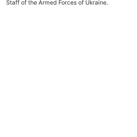
Staff of the Armed Forces of Ukraine.