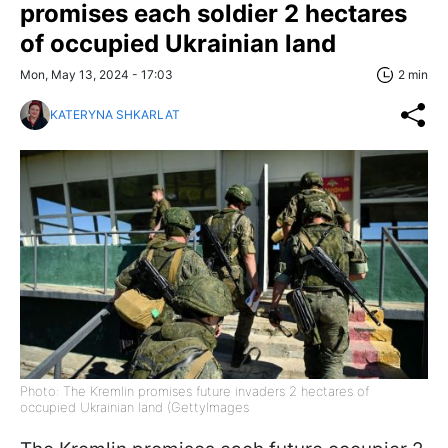
promises each soldier 2 hectares
of occupied Ukrainian land
Mon, May 13, 2024 - 17:03
2 min
KATERYNA SHKARLAT
Photo: The Kremlin promises future invaders 2 hectares of
occupied Ukrainian land (GettyImages