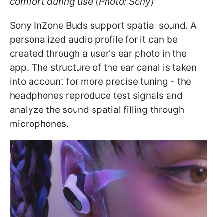
comfort during use (Photo: Sony).
Sony InZone Buds support spatial sound. A
personalized audio profile for it can be
created through a user's ear photo in the
app. The structure of the ear canal is taken
into account for more precise tuning - the
headphones reproduce test signals and
analyze the sound spatial filling through
microphones.