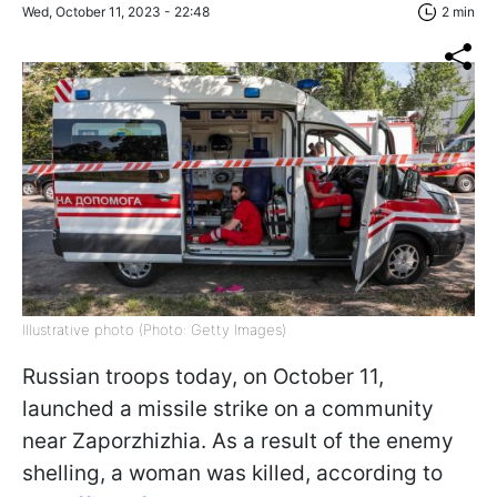
Wed, October 11, 2023 - 22:48
2 min
Illustrative photo (Photo: Getty Images)
Russian troops today, on October 11,
launched a missile strike on a community
near Zaporzhizhia. As a result of the enemy
shelling, a woman was killed, according to