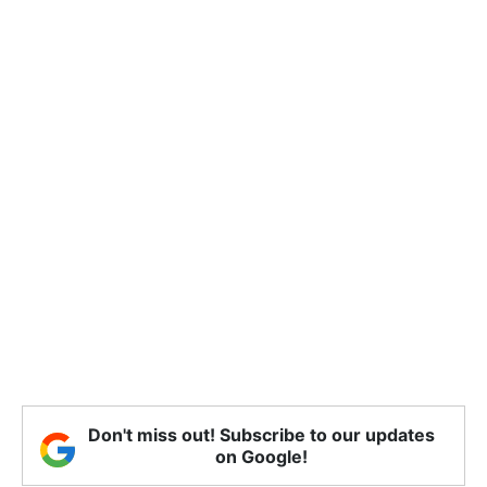
Don't miss out! Subscribe to our updates
on Google!