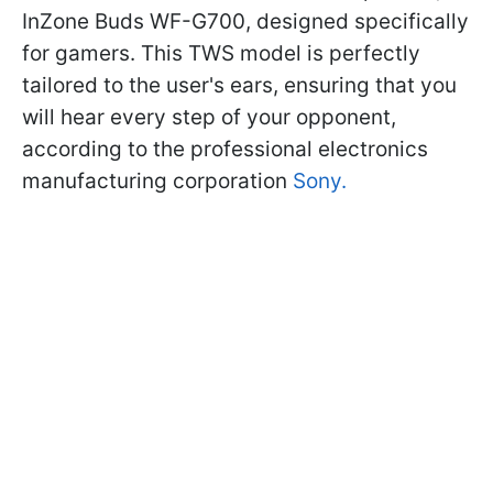
InZone Buds WF-G700, designed specifically
for gamers. This TWS model is perfectly
tailored to the user's ears, ensuring that you
will hear every step of your opponent,
according to the professional electronics
manufacturing corporation
Sony.