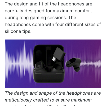
The design and fit of the headphones are
carefully designed for maximum comfort
during long gaming sessions. The
headphones come with four different sizes of
silicone tips.
The design and shape of the headphones are
meticulously crafted to ensure maximum