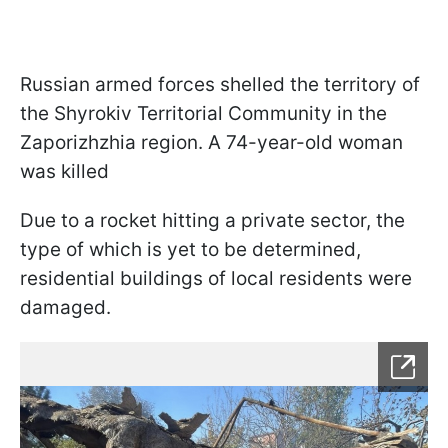
Russian armed forces shelled the territory of
the Shyrokiv Territorial Community in the
Zaporizhzhia region. A 74-year-old woman
was killed
Due to a rocket hitting a private sector, the
type of which is yet to be determined,
residential buildings of local residents were
damaged.