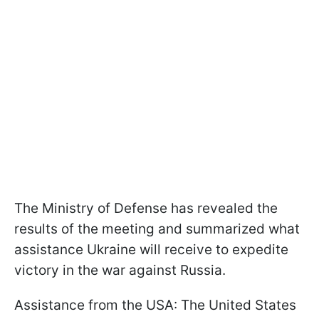
The Ministry of Defense has revealed the
results of the meeting and summarized what
assistance Ukraine will receive to expedite
victory in the war against Russia.
Assistance from the USA: The United States