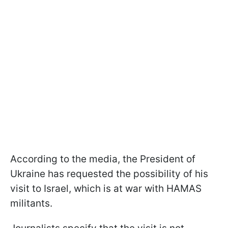
According to the media, the President of
Ukraine has requested the possibility of his
visit to Israel, which is at war with HAMAS
militants.