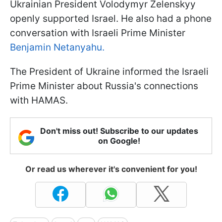
Ukrainian President Volodymyr Zelenskyy
openly supported Israel. He also had a phone
conversation with Israeli Prime Minister
Benjamin Netanyahu.
The President of Ukraine informed the Israeli
Prime Minister about Russia's connections
with HAMAS.
Don't miss out! Subscribe to our updates
on Google!
Or read us wherever it's convenient for you!