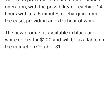
operation, with the possibility of reaching 24
hours with just 5 minutes of charging from
the case, providing an extra hour of work.
The new product is available in black and
white colors for $200 and will be available on
the market on October 31.