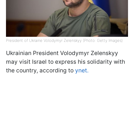
President of Ukraine Volodymyr Zelenskyy (Photo: Getty Images)
Ukrainian President Volodymyr Zelenskyy
may visit Israel to express his solidarity with
the country, according to
ynet.