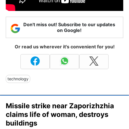
Don't miss out! Subscribe to our updates
on Google!
Or read us wherever it's convenient for you!
technology
Missile strike near Zaporizhzhia
claims life of woman, destroys
buildings