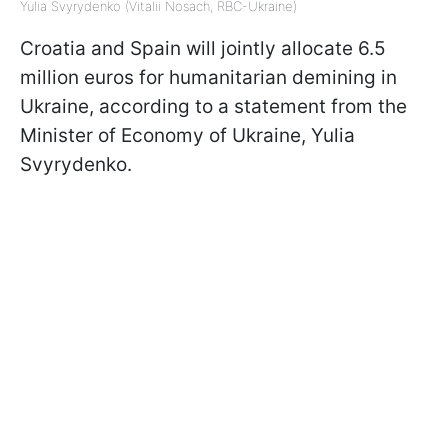
Yulia Svyrydenko (Vitalii Nosach, RBC-Ukraine)
Croatia and Spain will jointly allocate 6.5
million euros for humanitarian demining in
Ukraine, according to a statement from the
Minister of Economy of Ukraine, Yulia
Svyrydenko.