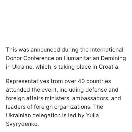
This was announced during the International
Donor Conference on Humanitarian Demining
in Ukraine, which is taking place in Croatia.
Representatives from over 40 countries
attended the event, including defense and
foreign affairs ministers, ambassadors, and
leaders of foreign organizations. The
Ukrainian delegation is led by Yulia
Svyrydenko.