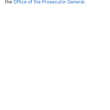
the
Office of the Prosecutor General.