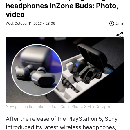
headphones InZone Buds: Photo,
video
Wed, October 11, 2023 - 23:09
2 min
New gaming headphones from Sony (Photo: Styler Collage)
After the release of the PlayStation 5, Sony
introduced its latest wireless headphones,