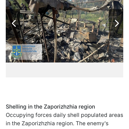
Shelling in the Zaporizhzhia region
Occupying forces daily shell populated areas
in the Zaporizhzhia region. The enemy's