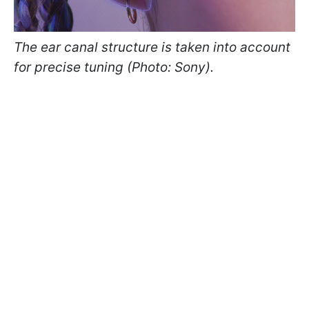
The ear canal structure is taken into account
for precise tuning (Photo: Sony).