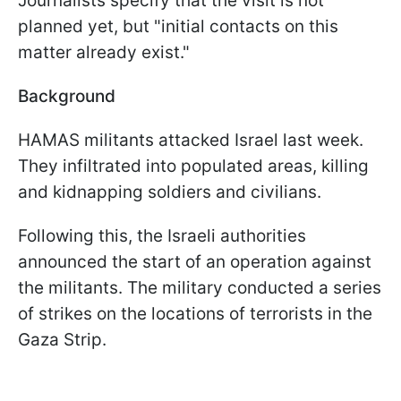
Journalists specify that the visit is not
planned yet, but "initial contacts on this
matter already exist."
Background
HAMAS militants attacked Israel last week.
They infiltrated into populated areas, killing
and kidnapping soldiers and civilians.
Following this, the Israeli authorities
announced the start of an operation against
the militants. The military conducted a series
of strikes on the locations of terrorists in the
Gaza Strip.