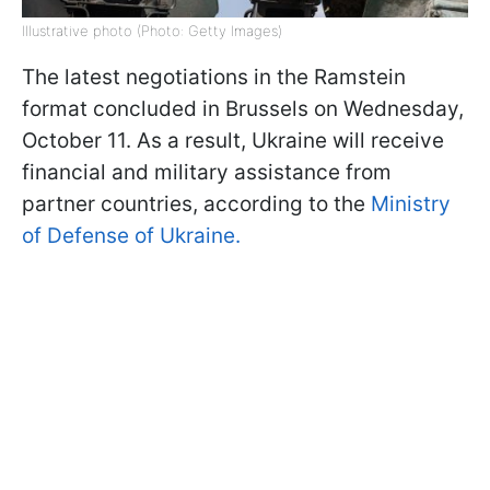
Illustrative photo (Photo: Getty Images)
The latest negotiations in the Ramstein
format concluded in Brussels on Wednesday,
October 11. As a result, Ukraine will receive
financial and military assistance from
partner countries, according to the
Ministry
of Defense of Ukraine.