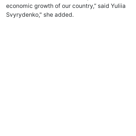
economic growth of our country,” said Yuliia
Svyrydenko," she added.