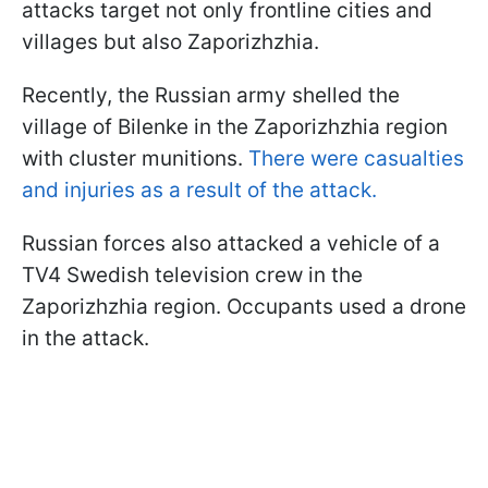
attacks target not only frontline cities and
villages but also Zaporizhzhia.
Recently, the Russian army shelled the
village of Bilenke in the Zaporizhzhia region
with cluster munitions.
There were casualties
and injuries as a result of the attack.
Russian forces also attacked a vehicle of a
TV4 Swedish television crew in the
Zaporizhzhia region. Occupants used a drone
in the attack.