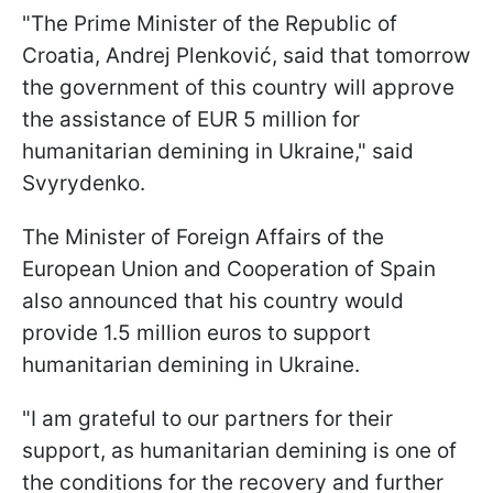
"The Prime Minister of the Republic of
Croatia, Andrej Plenković, said that tomorrow
the government of this country will approve
the assistance of EUR 5 million for
humanitarian demining in Ukraine," said
Svyrydenko.
The Minister of Foreign Affairs of the
European Union and Cooperation of Spain
also announced that his country would
provide 1.5 million euros to support
humanitarian demining in Ukraine.
"I am grateful to our partners for their
support, as humanitarian demining is one of
the conditions for the recovery and further