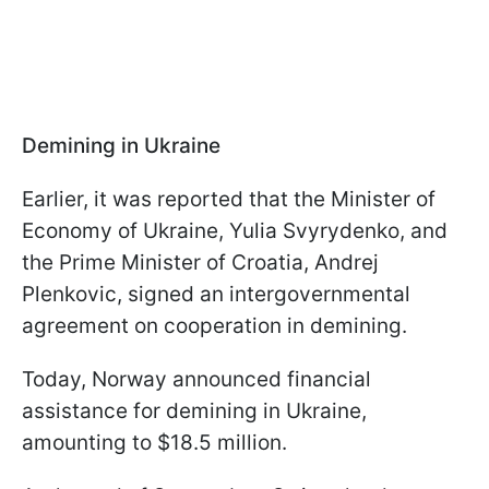
Demining in Ukraine
Earlier, it was reported that the Minister of
Economy of Ukraine, Yulia Svyrydenko, and
the Prime Minister of Croatia, Andrej
Plenkovic, signed an intergovernmental
agreement on cooperation in demining.
Today, Norway announced financial
assistance for demining in Ukraine,
amounting to $18.5 million.