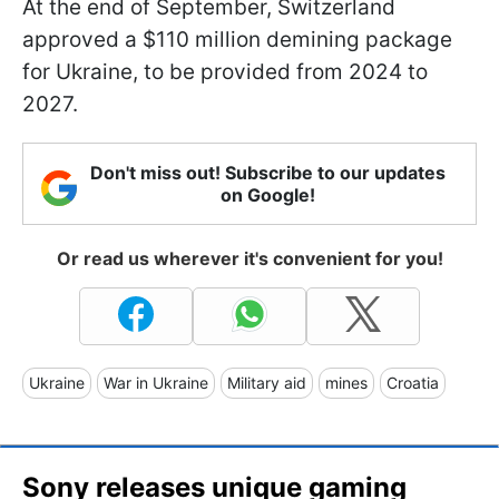
At the end of September, Switzerland
approved a $110 million demining package
for Ukraine, to be provided from 2024 to
2027.
Don't miss out! Subscribe to our updates
on Google!
Or read us wherever it's convenient for you!
Ukraine
War in Ukraine
Military aid
mines
Croatia
Sony releases unique gaming