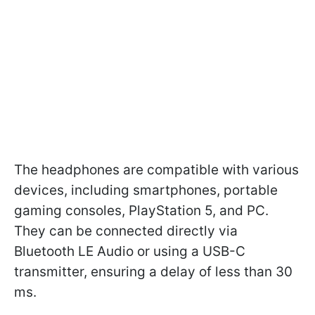
The headphones are compatible with various
devices, including smartphones, portable
gaming consoles, PlayStation 5, and PC.
They can be connected directly via
Bluetooth LE Audio or using a USB-C
transmitter, ensuring a delay of less than 30
ms.