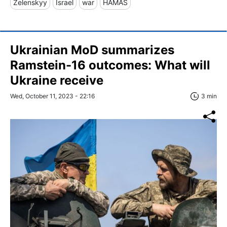
Zelenskyy
Israel
war
HAMAS
Ukrainian MoD summarizes
Ramstein-16 outcomes: What will
Ukraine receive
Wed, October 11, 2023 - 22:16
3 min