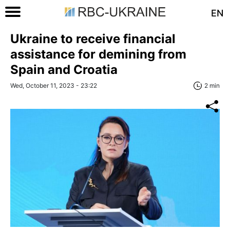
EN
Ukraine to receive financial
assistance for demining from
Spain and Croatia
Wed, October 11, 2023 - 23:22
2 min