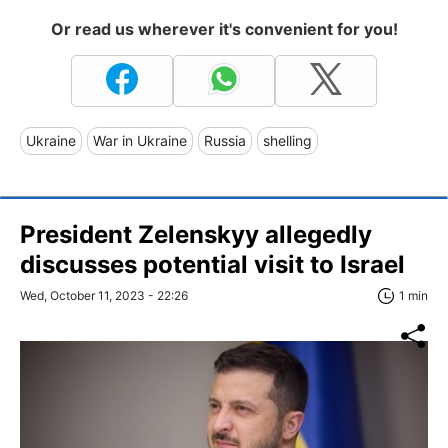
Or read us wherever it's convenient for you!
Ukraine
War in Ukraine
Russia
shelling
President Zelenskyy allegedly
discusses potential visit to Israel
Wed, October 11, 2023 - 22:26
1 min