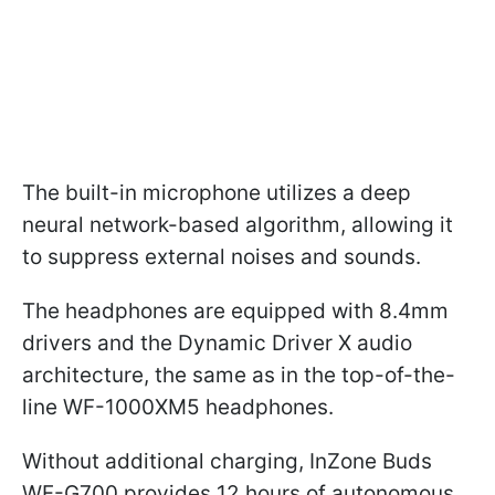
The built-in microphone utilizes a deep
neural network-based algorithm, allowing it
to suppress external noises and sounds.
The headphones are equipped with 8.4mm
drivers and the Dynamic Driver X audio
architecture, the same as in the top-of-the-
line WF-1000XM5 headphones.
Without additional charging, InZone Buds
WF-G700 provides 12 hours of autonomous