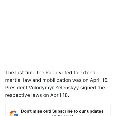
The last time the Rada voted to extend
martial law and mobilization was on April 16.
President Volodymyr Zelenskyy signed the
respective laws on April 18.
Don't miss out! Subscribe to our updates