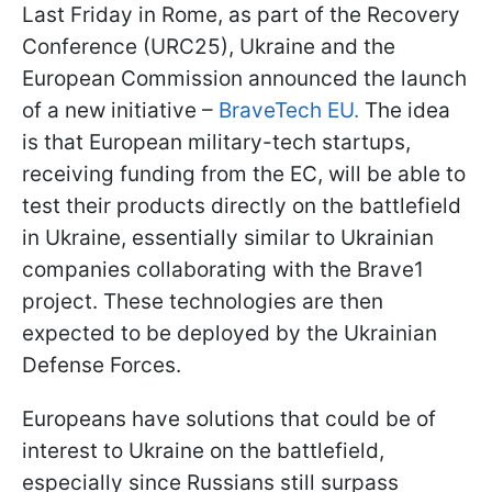
Last Friday in Rome, as part of the Recovery
Conference (URC25), Ukraine and the
European Commission announced the launch
of a new initiative –
BraveTech EU.
The idea
is that European military-tech startups,
receiving funding from the EC, will be able to
test their products directly on the battlefield
in Ukraine, essentially similar to Ukrainian
companies collaborating with the Brave1
project. These technologies are then
expected to be deployed by the Ukrainian
Defense Forces.
Europeans have solutions that could be of
interest to Ukraine on the battlefield,
especially since Russians still surpass