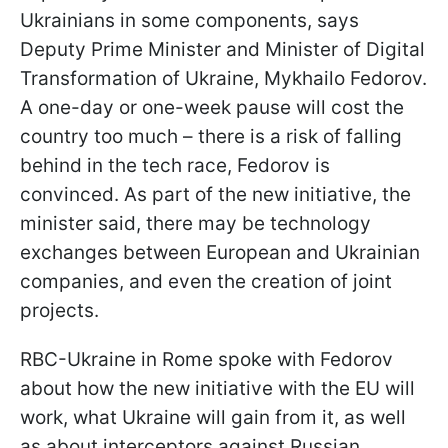
Ukrainians in some components, says
Deputy Prime Minister and Minister of Digital
Transformation of Ukraine, Mykhailo Fedorov.
A one-day or one-week pause will cost the
country too much – there is a risk of falling
behind in the tech race, Fedorov is
convinced. As part of the new initiative, the
minister said, there may be technology
exchanges between European and Ukrainian
companies, and even the creation of joint
projects.
RBC-Ukraine in Rome spoke with Fedorov
about how the new initiative with the EU will
work, what Ukraine will gain from it, as well
as about interceptors against Russian