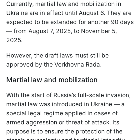
Currently, martial law and mobilization in
Ukraine are in effect until August 6. They are
expected to be extended for another 90 days
— from August 7, 2025, to November 5,
2025.
However, the draft laws must still be
approved by the Verkhovna Rada.
Martial law and mobilization
With the start of Russia’s full-scale invasion,
martial law was introduced in Ukraine — a
special legal regime applied in cases of
armed aggression or threat of attack. Its
purpose is to ensure the protection of the