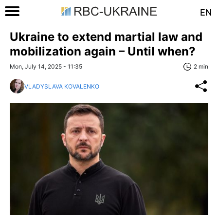
EN
Ukraine to extend martial law and
mobilization again – Until when?
Mon, July 14, 2025 - 11:35
2 min
VLADYSLAVA KOVALENKO