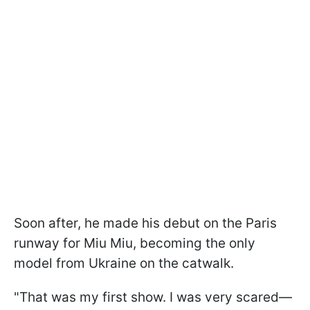
Soon after, he made his debut on the Paris
runway for Miu Miu, becoming the only
model from Ukraine on the catwalk.
"That was my first show. I was very scared—