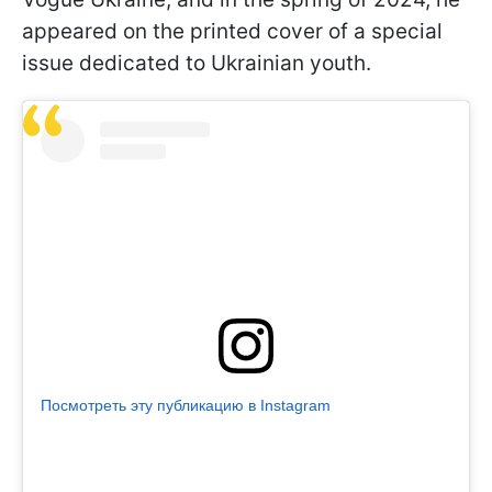
appeared on the printed cover of a special
issue dedicated to Ukrainian youth.
Посмотреть эту публикацию в Instagram