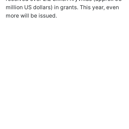
million US dollars) in grants. This year, even
more will be issued.