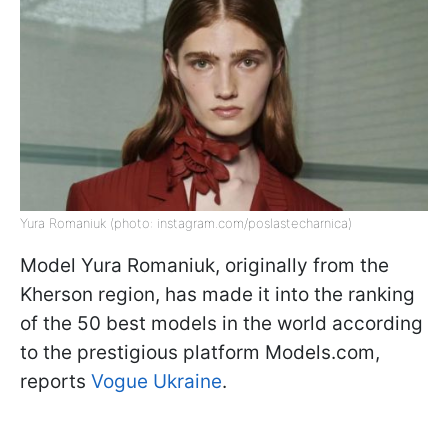
Yura Romaniuk (photo: instagram.com/poslastecharnica)
Model Yura Romaniuk, originally from the
Kherson region, has made it into the ranking
of the 50 best models in the world according
to the prestigious platform Models.com,
reports
Vogue Ukraine
.