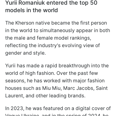
Yurii Romaniuk entered the top 50
models in the world
The Kherson native became the first person
in the world to simultaneously appear in both
the male and female model rankings,
reflecting the industry's evolving view of
gender and style.
Yurii has made a rapid breakthrough into the
world of high fashion. Over the past few
seasons, he has worked with major fashion
houses such as Miu Miu, Marc Jacobs, Saint
Laurent, and other leading brands.
In 2023, he was featured on a digital cover of
Vogue Ukraine, and in the spring of 2024, he