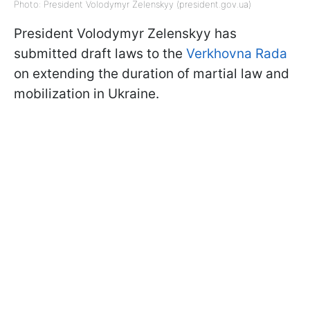
Photo: President Volodymyr Zelenskyy (president.gov.ua)
President Volodymyr Zelenskyy has
submitted draft laws to the
Verkhovna Rada
on extending the duration of martial law and
mobilization in Ukraine.