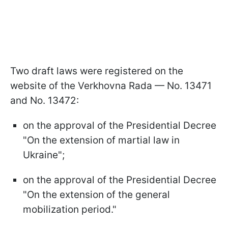
Two draft laws were registered on the
website of the Verkhovna Rada — No. 13471
and No. 13472:
on the approval of the Presidential Decree
"On the extension of martial law in
Ukraine";
on the approval of the Presidential Decree
"On the extension of the general
mobilization period."