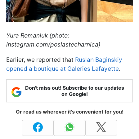
Yura Romaniuk (photo:
instagram.com/poslastecharnica)
Earlier, we reported that
Ruslan Baginskiy
opened a boutique at Galeries Lafayette
.
Don't miss out! Subscribe to our updates
on Google!
Or read us wherever it's convenient for you!