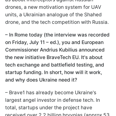
drones, a new motivation system for UAV
units, a Ukrainian analogue of the Shahed
drone, and the tech competition with Russia.
– In Rome today (the interview was recorded
on Friday, July 11 – ed.), you and European
Commissioner Andrius Kubilius announced
the new initiative BraveTech EU. It's about
tech exchange and battlefield testing, and
startup funding. In short, how will it work,
and why does Ukraine need it?
– Brave1 has already become Ukraine's
largest angel investor in defense tech. In
total, startups under the project have
received over 2.2 billion hryvnias (approx 53