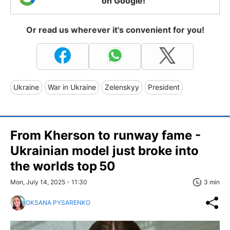
on Google!
Or read us wherever it's convenient for you!
Ukraine
War in Ukraine
Zelenskyy
President
From Kherson to runway fame -
Ukrainian model just broke into
the worlds top 50
Mon, July 14, 2025 - 11:30
3 min
OKSANA PYSARENKO