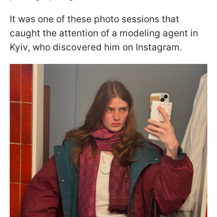
It was one of these photo sessions that
caught the attention of a modeling agent in
Kyiv, who discovered him on Instagram.