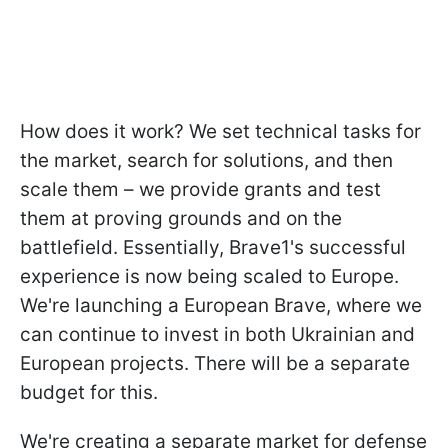
How does it work? We set technical tasks for
the market, search for solutions, and then
scale them – we provide grants and test
them at proving grounds and on the
battlefield. Essentially, Brave1's successful
experience is now being scaled to Europe.
We're launching a European Brave, where we
can continue to invest in both Ukrainian and
European projects. There will be a separate
budget for this.
We're creating a separate market for defense