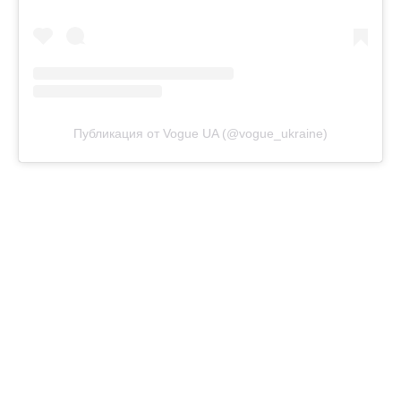
Публикация от Vogue UA (@vogue_ukraine)