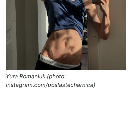
Yura Romaniuk (photo:
instagram.com/poslastecharnica)