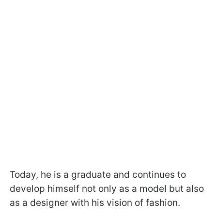
Today, he is a graduate and continues to
develop himself not only as a model but also
as a designer with his vision of fashion.