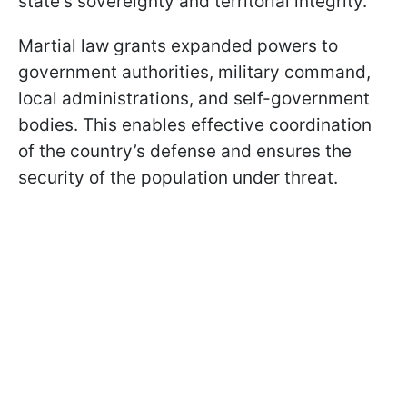
state's sovereignty and territorial integrity.
Martial law grants expanded powers to
government authorities, military command,
local administrations, and self-government
bodies. This enables effective coordination
of the country’s defense and ensures the
security of the population under threat.