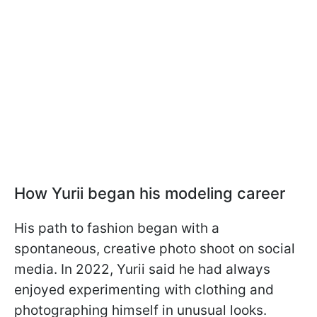
How Yurii began his modeling career
His path to fashion began with a
spontaneous, creative photo shoot on social
media. In 2022, Yurii said he had always
enjoyed experimenting with clothing and
photographing himself in unusual looks.