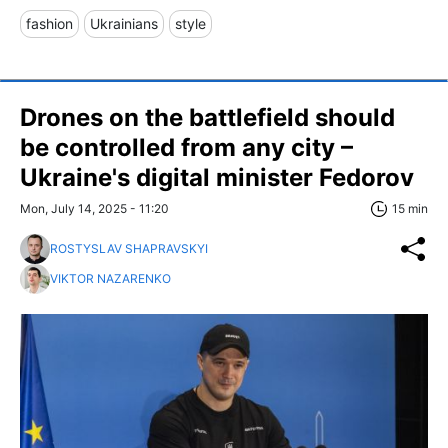
fashion
Ukrainians
style
Drones on the battlefield should
be controlled from any city –
Ukraine's digital minister Fedorov
Mon, July 14, 2025 - 11:20
15 min
ROSTYSLAV SHAPRAVSKYI
VIKTOR NAZARENKO