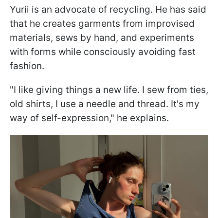
Yurii is an advocate of recycling. He has said
that he creates garments from improvised
materials, sews by hand, and experiments
with forms while consciously avoiding fast
fashion.
"I like giving things a new life. I sew from ties,
old shirts, I use a needle and thread. It's my
way of self-expression," he explains.