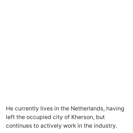
He currently lives in the Netherlands, having
left the occupied city of Kherson, but
continues to actively work in the industry.