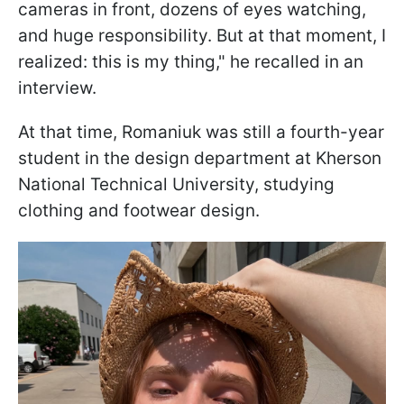
cameras in front, dozens of eyes watching,
and huge responsibility. But at that moment, I
realized: this is my thing," he recalled in an
interview.
At that time, Romaniuk was still a fourth-year
student in the design department at Kherson
National Technical University, studying
clothing and footwear design.