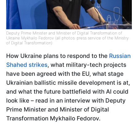
Deputy Prime Minister and Minister of Digital Transformation of
Ukraine Mykhailo Fedorov (all photos: press service of the Ministry
of Digital Transformation)
How Ukraine plans to respond to the
Russian
Shahed strikes
, what military-tech projects
have been agreed with the EU, what stage
Ukrainian ballistic missile development is at,
and what the future battlefield with AI could
look like – read in an interview with Deputy
Prime Minister and Minister of Digital
Transformation Mykhailo Fedorov.