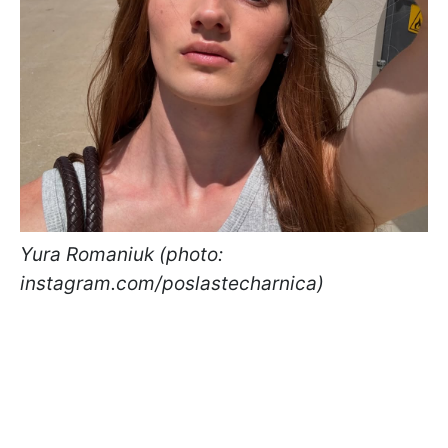
Yura Romaniuk (photo:
instagram.com/poslastecharnica)