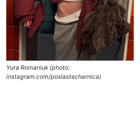
Yura Romaniuk (photo:
instagram.com/poslastecharnica)