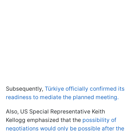
Subsequently,
Türkiye officially confirmed its
readiness to mediate the planned meeting.
Also, US Special Representative Keith
Kellogg emphasized that the
possibility of
negotiations would only be possible after the