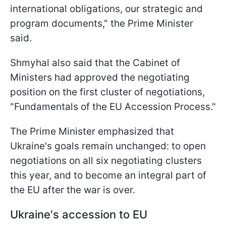
international obligations, our strategic and
program documents," the Prime Minister
said.
Shmyhal also said that the Cabinet of
Ministers had approved the negotiating
position on the first cluster of negotiations,
"Fundamentals of the EU Accession Process."
The Prime Minister emphasized that
Ukraine's goals remain unchanged: to open
negotiations on all six negotiating clusters
this year, and to become an integral part of
the EU after the war is over.
Ukraine's accession to EU