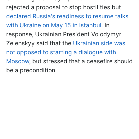
rejected a proposal to stop hostilities but
declared Russia's readiness to resume talks
with Ukraine on May 15 in Istanbul
. In
response, Ukrainian President Volodymyr
Zelenskyy said that the
Ukrainian side was
not opposed to starting a dialogue with
Moscow
, but stressed that a ceasefire should
be a precondition.