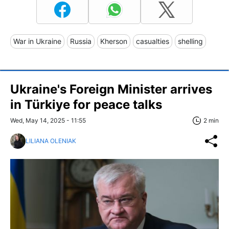
War in Ukraine
Russia
Kherson
casualties
shelling
Ukraine's Foreign Minister arrives
in Türkiye for peace talks
Wed, May 14, 2025 - 11:55
2 min
LILIANA OLENIAK