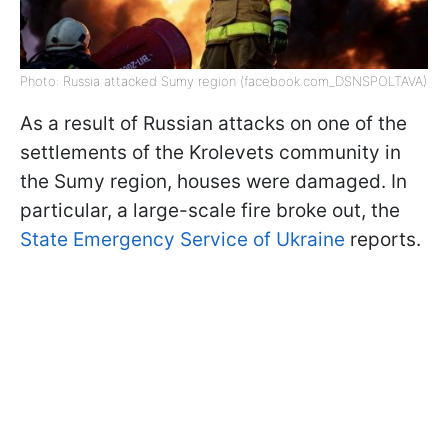
Photo: Russia attacked Sumy region (facebook.com_DSNSPOLTAVA)
As a result of Russian attacks on one of the
settlements of the Krolevets community in
the Sumy region, houses were damaged. In
particular, a large-scale fire broke out, the
State Emergency Service of Ukraine
reports.