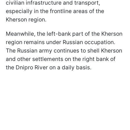
civilian infrastructure and transport,
especially in the frontline areas of the
Kherson region.
Meanwhile, the left-bank part of the Kherson
region remains under Russian occupation.
The Russian army continues to shell Kherson
and other settlements on the right bank of
the Dnipro River on a daily basis.