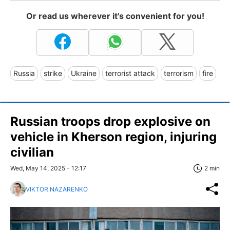
Or read us wherever it's convenient for you!
Russia
strike
Ukraine
terrorist attack
terrorism
fire
Russian troops drop explosive on
vehicle in Kherson region, injuring
civilian
Wed, May 14, 2025 - 12:17
2 min
VIKTOR NAZARENKO