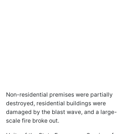
Non-residential premises were partially
destroyed, residential buildings were
damaged by the blast wave, and a large-
scale fire broke out.