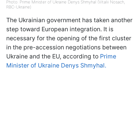
Photo: Prime Minister of Ukraine Denys Shmyhal (Vitalii Nosach,
RBC-Ukraine)
The Ukrainian government has taken another
step toward European integration. It is
necessary for the opening of the first cluster
in the pre-accession negotiations between
Ukraine and the EU, according to
Prime
Minister of Ukraine Denys Shmyhal.