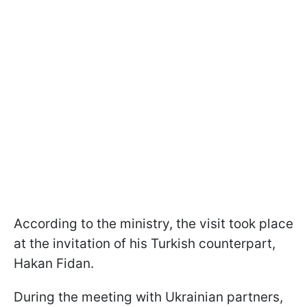
According to the ministry, the visit took place
at the invitation of his Turkish counterpart,
Hakan Fidan.
During the meeting with Ukrainian partners,