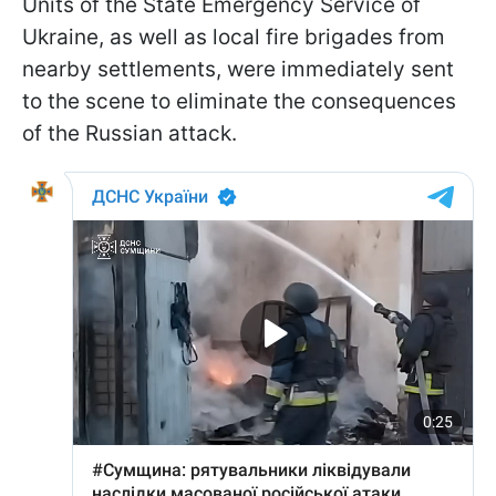
Units of the State Emergency Service of
Ukraine, as well as local fire brigades from
nearby settlements, were immediately sent
to the scene to eliminate the consequences
of the Russian attack.