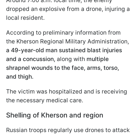
Around 7:00 a.m. local time, the enemy
dropped an explosive from a drone, injuring a
local resident.
According to preliminary information from
the Kherson Regional Military Administration,
a 49-year-old man sustained blast injuries
and a concussion,
along with
multiple
shrapnel wounds to the face, arms, torso,
and thigh.
The victim was hospitalized and is receiving
the necessary medical care.
Shelling of Kherson and region
Russian troops regularly use drones to attack