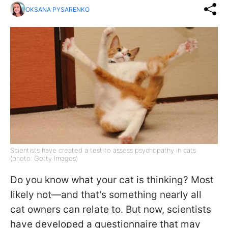
OKSANA PYSARENKO
Scientists have created a test to assess psychopathy in cats
(photo: Getty Images)
Do you know what your cat is thinking? Most
likely not—and that’s something nearly all
cat owners can relate to. But now, scientists
have developed a questionnaire that may