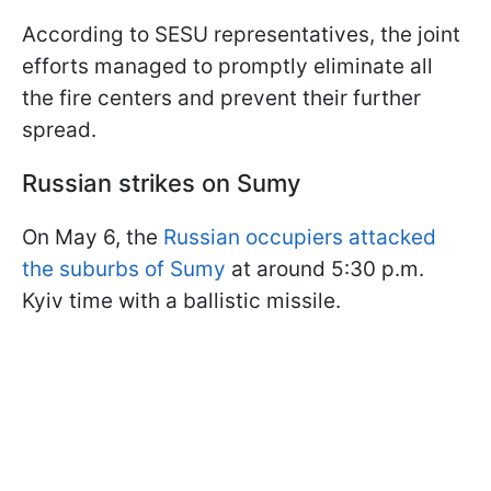
According to SESU representatives, the joint
efforts managed to promptly eliminate all
the fire centers and prevent their further
spread.
Russian strikes on Sumy
On May 6, the
Russian occupiers attacked
the suburbs of Sumy
at around 5:30 p.m.
Kyiv time with a ballistic missile.