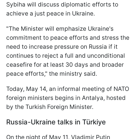
Sybiha will discuss diplomatic efforts to
achieve a just peace in Ukraine.
"The Minister will emphasize Ukraine's
commitment to peace efforts and stress the
need to increase pressure on Russia if it
continues to reject a full and unconditional
ceasefire for at least 30 days and broader
peace efforts," the ministry said.
Today, May 14, an informal meeting of NATO
foreign ministers begins in Antalya, hosted
by the Turkish Foreign Minister.
Russia-Ukraine talks in Türkiye
On the night of May 11, Vladimir Putin