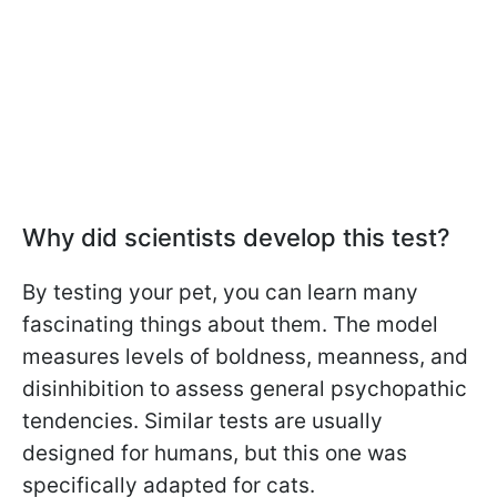
Why did scientists develop this test?
By testing your pet, you can learn many
fascinating things about them. The model
measures levels of boldness, meanness, and
disinhibition to assess general psychopathic
tendencies. Similar tests are usually
designed for humans, but this one was
specifically adapted for cats.