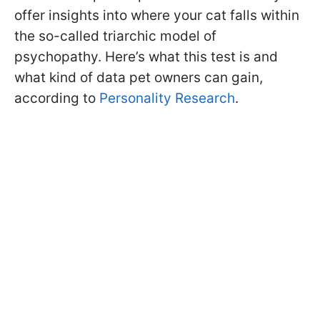
offer insights into where your cat falls within
the so-called triarchic model of
psychopathy. Here’s what this test is and
what kind of data pet owners can gain,
according to
Personality Research
.