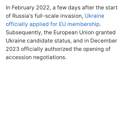
In February 2022, a few days after the start
of Russia's full-scale invasion,
Ukraine
officially applied for EU membership
.
Subsequently, the European Union granted
Ukraine candidate status, and in December
2023 officially authorized the opening of
accession negotiations.