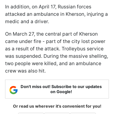
In addition, on April 17, Russian forces
attacked an ambulance in Kherson, injuring a
medic and a driver.
On March 27, the central part of Kherson
came under fire - part of the city lost power
as a result of the attack. Trolleybus service
was suspended. During the massive shelling,
two people were killed, and an ambulance
crew was also hit.
Don't miss out! Subscribe to our updates
on Google!
Or read us wherever it's convenient for you!