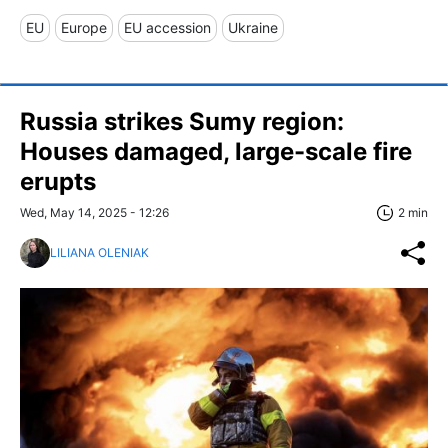
EU
Europe
EU accession
Ukraine
Russia strikes Sumy region:
Houses damaged, large-scale fire
erupts
Wed, May 14, 2025 - 12:26
2 min
LILIANA OLENIAK