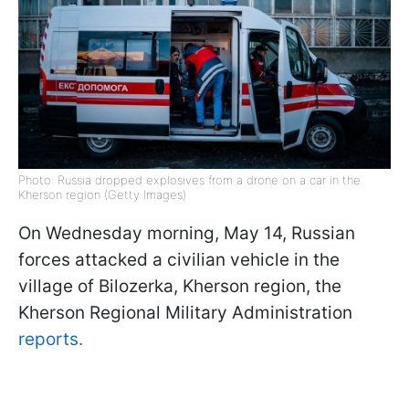
Photo: Russia dropped explosives from a drone on a car in the
Kherson region (Getty Images)
On Wednesday morning, May 14, Russian
forces attacked a civilian vehicle in the
village of Bilozerka, Kherson region, the
Kherson Regional Military Administration
reports.