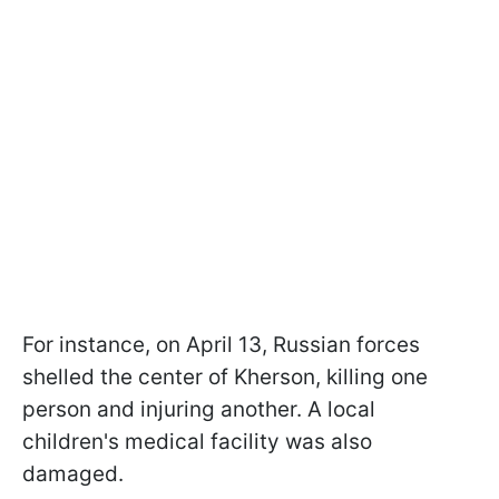
For instance, on April 13, Russian forces
shelled the center of Kherson, killing one
person and injuring another. A local
children's medical facility was also
damaged.