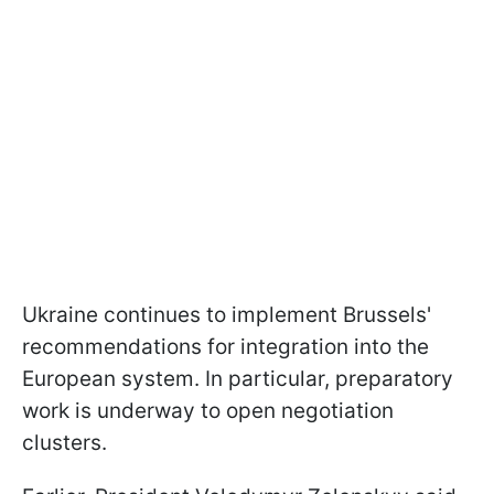
Ukraine continues to implement Brussels'
recommendations for integration into the
European system. In particular, preparatory
work is underway to open negotiation
clusters.