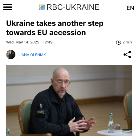
EN
Ukraine takes another step
towards EU accession
Wed, May 14, 2025 - 12:49
2 min
LILIANA OLENIAK