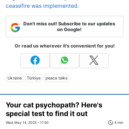
ceasefire was implemented.
Don't miss out! Subscribe to our updates
on Google!
Or read us wherever it's convenient for you!
Ukraine
Türkiye
peace talks
Your cat psychopath? Here's
special test to find it out
Wed, May 14, 2025 - 11:50
4 min