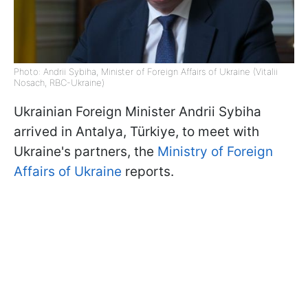
Photo: Andrii Sybiha, Minister of Foreign Affairs of Ukraine (Vitalii
Nosach, RBC-Ukraine)
Ukrainian Foreign Minister Andrii Sybiha
arrived in Antalya, Türkiye, to meet with
Ukraine's partners, the
Ministry of Foreign
Affairs of Ukraine
reports.