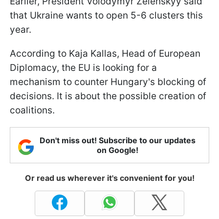
Earlier, President Volodymyr Zelenskyy said
that Ukraine wants to open 5-6 clusters this
year.
According to Kaja Kallas, Head of European
Diplomacy, the EU is looking for a
mechanism to counter Hungary's blocking of
decisions. It is about the possible creation of
coalitions.
Don't miss out! Subscribe to our updates
on Google!
Or read us wherever it's convenient for you!