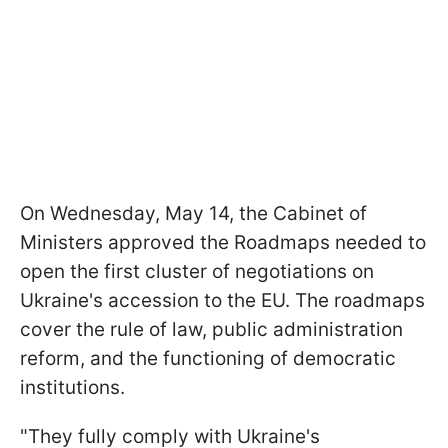
On Wednesday, May 14, the Cabinet of
Ministers approved the Roadmaps needed to
open the first cluster of negotiations on
Ukraine's accession to the EU. The roadmaps
cover the rule of law, public administration
reform, and the functioning of democratic
institutions.
"They fully comply with Ukraine's