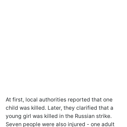
At first, local authorities reported that one
child was killed. Later, they clarified that a
young girl was killed in the Russian strike.
Seven people were also injured - one adult