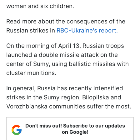
woman and six children.
Read more about the consequences of the
Russian strikes in
RBC-Ukraine's report.
On the morning of April 13, Russian troops
launched a double missile attack on the
center of Sumy, using ballistic missiles with
cluster munitions.
In general, Russia has recently intensified
strikes in the Sumy region. Bilopilska and
Vorozhbianska communities suffer the most.
Don't miss out! Subscribe to our updates
on Google!