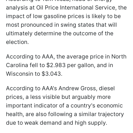
analysis at Oil Price International Service, the
impact of low gasoline prices is likely to be
most pronounced in swing states that will
ultimately determine the outcome of the
election.
According to AAA, the average price in North
Carolina fell to $2.983 per gallon, and in
Wisconsin to $3.043.
According to AAA's Andrew Gross, diesel
prices, a less visible but arguably more
important indicator of a country's economic
health, are also following a similar trajectory
due to weak demand and high supply.