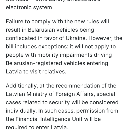
electronic system.
Failure to comply with the new rules will
result in Belarusian vehicles being
confiscated in favor of Ukraine. However, the
bill includes exceptions: it will not apply to
people with mobility impairments driving
Belarusian-registered vehicles entering
Latvia to visit relatives.
Additionally, at the recommendation of the
Latvian Ministry of Foreign Affairs, special
cases related to security will be considered
individually. In such cases, permission from
the Financial Intelligence Unit will be
required to enter Latvia.