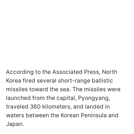
According to the Associated Press, North
Korea fired several short-range ballistic
missiles toward the sea. The missiles were
launched from the capital, Pyongyang,
traveled 360 kilometers, and landed in
waters between the Korean Peninsula and
Japan.