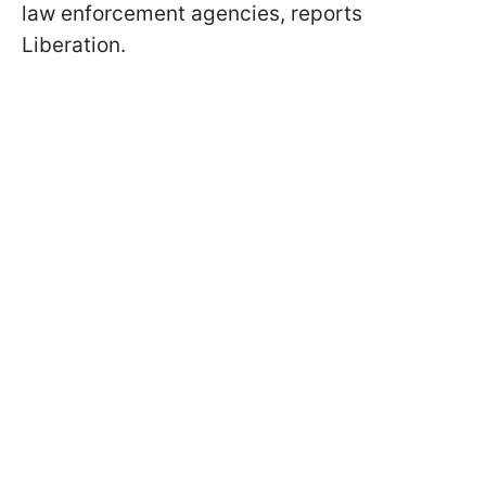
law enforcement agencies, reports
Liberation.