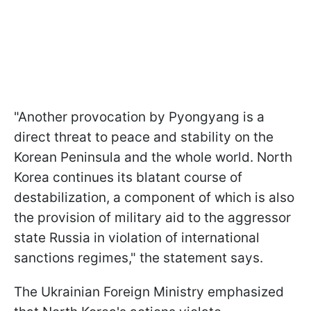
"Another provocation by Pyongyang is a
direct threat to peace and stability on the
Korean Peninsula and the whole world. North
Korea continues its blatant course of
destabilization, a component of which is also
the provision of military aid to the aggressor
state Russia in violation of international
sanctions regimes," the statement says.
The Ukrainian Foreign Ministry emphasized