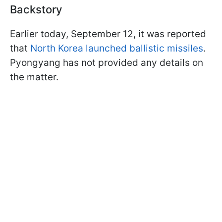
Backstory
Earlier today, September 12, it was reported
that
North Korea launched ballistic missiles
.
Pyongyang has not provided any details on
the matter.