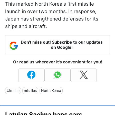
This marked North Korea's first missile
launch in over two months. In response,
Japan has strengthened defenses for its
ships and aircraft.
Don't miss out! Subscribe to our updates
on Google!
Or read us wherever it's convenient for you!
Ukraine
missiles
North Korea
Latvian Saeima bans cars