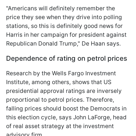
"Americans will definitely remember the
price they see when they drive into polling
stations, so this is definitely good news for
Harris in her campaign for president against
Republican Donald Trump," De Haan says.
Dependence of rating on petrol prices
Research by the Wells Fargo Investment
Institute, among others, shows that US
presidential approval ratings are inversely
proportional to petrol prices. Therefore,
falling prices should boost the Democrats in
this election cycle, says John LaForge, head
of real asset strategy at the investment
advisory firm.