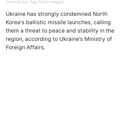
North Korea's flag (Getty Images)
Ukraine has strongly condemned North
Korea's ballistic missile launches, calling
them a threat to peace and stability in the
region, according to Ukraine’s Ministry of
Foreign Affairs.