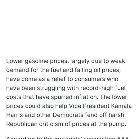
Lower gasoline prices, largely due to weak
demand for the fuel and falling oil prices,
have come as a relief to consumers who
have been struggling with record-high fuel
costs that have spurred inflation. The lower
prices could also help Vice President Kamala
Harris and other Democrats fend off harsh
Republican criticism of prices at the pump.