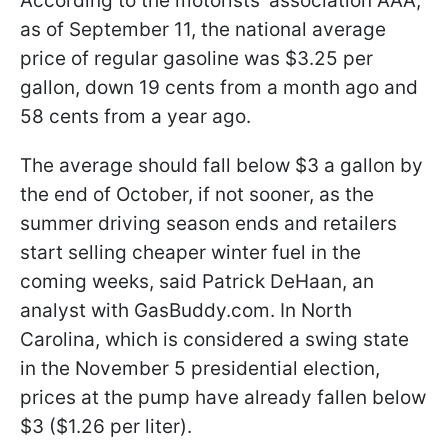
According to the motorists' association AAA,
as of September 11, the national average
price of regular gasoline was $3.25 per
gallon, down 19 cents from a month ago and
58 cents from a year ago.
The average should fall below $3 a gallon by
the end of October, if not sooner, as the
summer driving season ends and retailers
start selling cheaper winter fuel in the
coming weeks, said Patrick DeHaan, an
analyst with GasBuddy.com. In North
Carolina, which is considered a swing state
in the November 5 presidential election,
prices at the pump have already fallen below
$3 ($1.26 per liter).