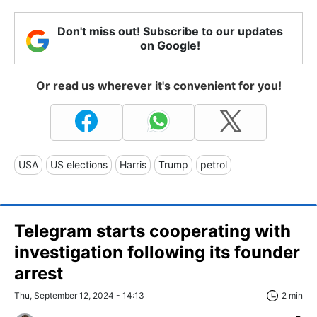
Don't miss out! Subscribe to our updates
on Google!
Or read us wherever it's convenient for you!
USA
US elections
Harris
Trump
petrol
Telegram starts cooperating with
investigation following its founder
arrest
Thu, September 12, 2024 - 14:13
2 min