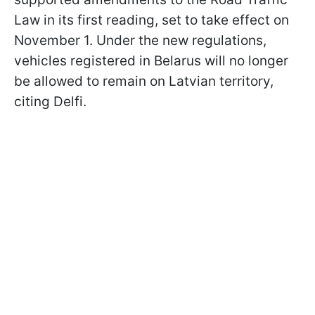
Law in its first reading, set to take effect on
November 1. Under the new regulations,
vehicles registered in Belarus will no longer
be allowed to remain on Latvian territory,
citing Delfi.