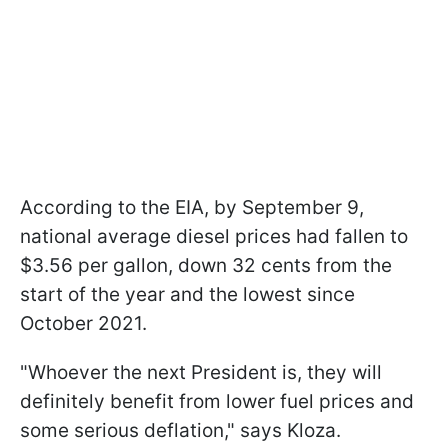
According to the EIA, by September 9,
national average diesel prices had fallen to
$3.56 per gallon, down 32 cents from the
start of the year and the lowest since
October 2021.
"Whoever the next President is, they will
definitely benefit from lower fuel prices and
some serious deflation," says Kloza.