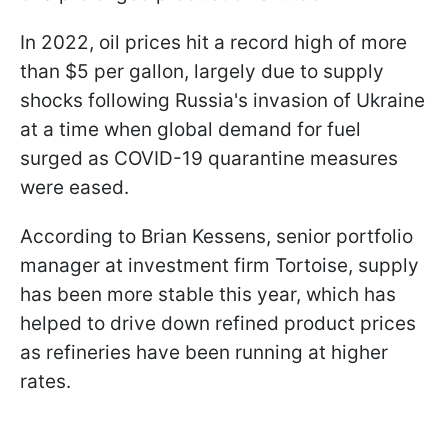
In 2022, oil prices hit a record high of more
than $5 per gallon, largely due to supply
shocks following Russia's invasion of Ukraine
at a time when global demand for fuel
surged as COVID-19 quarantine measures
were eased.
According to Brian Kessens, senior portfolio
manager at investment firm Tortoise, supply
has been more stable this year, which has
helped to drive down refined product prices
as refineries have been running at higher
rates.