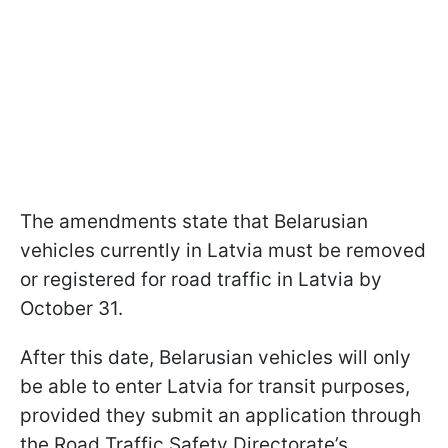
The amendments state that Belarusian
vehicles currently in Latvia must be removed
or registered for road traffic in Latvia by
October 31.
After this date, Belarusian vehicles will only
be able to enter Latvia for transit purposes,
provided they submit an application through
the Road Traffic Safety Directorate’s