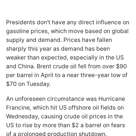
Presidents don't have any direct influence on
gasoline prices, which move based on global
supply and demand. Prices have fallen
sharply this year as demand has been
weaker than expected, especially in the US
and China. Brent crude oil fell from over $90
per barrel in April to a near three-year low of
$70 on Tuesday.
An unforeseen circumstance was Hurricane
Francine, which hit US offshore oil fields on
Wednesday, causing crude oil prices in the
US to rise by more than $2 a barrel on fears
of a prolonged production shutdown.