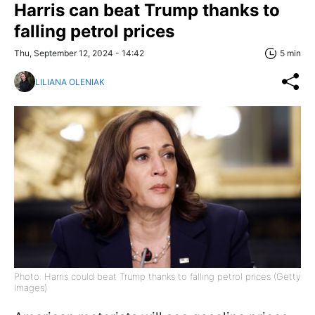
Harris can beat Trump thanks to
falling petrol prices
Thu, September 12, 2024 - 14:42
5 min
LILIANA OLENIAK
Photo: Harris could beat Trump thanks to falling petrol prices (Getty
Images)