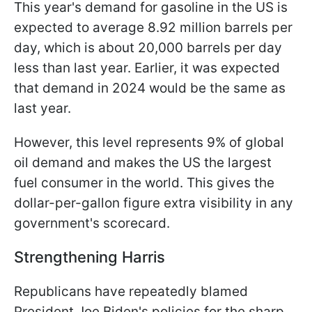
This year's demand for gasoline in the US is
expected to average 8.92 million barrels per
day, which is about 20,000 barrels per day
less than last year. Earlier, it was expected
that demand in 2024 would be the same as
last year.
However, this level represents 9% of global
oil demand and makes the US the largest
fuel consumer in the world. This gives the
dollar-per-gallon figure extra visibility in any
government's scorecard.
Strengthening Harris
Republicans have repeatedly blamed
President Joe Biden's policies for the sharp