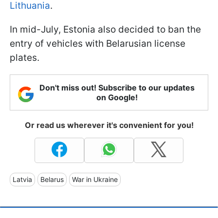
Lithuania
.
In mid-July, Estonia also decided to ban the
entry of vehicles with Belarusian license
plates.
Don't miss out! Subscribe to our updates
on Google!
Or read us wherever it's convenient for you!
Latvia
Belarus
War in Ukraine