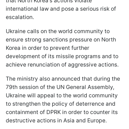
that North Korea's actions violate
international law and pose a serious risk of
escalation.
Ukraine calls on the world community to
ensure strong sanctions pressure on North
Korea in order to prevent further
development of its missile programs and to
achieve renunciation of aggressive actions.
The ministry also announced that during the
79th session of the UN General Assembly,
Ukraine will appeal to the world community
to strengthen the policy of deterrence and
containment of DPRK in order to counter its
destructive actions in Asia and Europe.