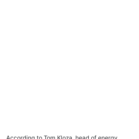
According to Tom Kloza, head of energy