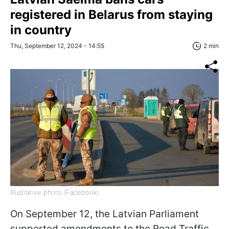
registered in Belarus from staying
in country
Thu, September 12, 2024 - 14:55
2 min
Illustrative photo (Facebook)
On September 12, the Latvian Parliament
supported amendments to the Road Traffic