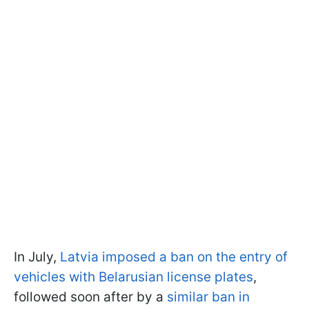
In July,
Latvia imposed a ban on the entry of
vehicles with Belarusian license plates
,
followed soon after by a
similar ban in