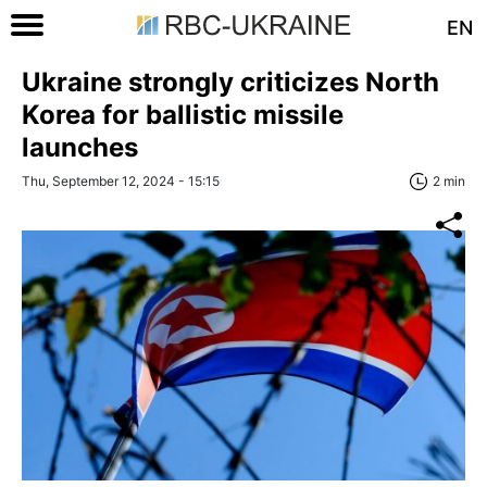
EN
Ukraine strongly criticizes North
Korea for ballistic missile
launches
Thu, September 12, 2024 - 15:15
2 min