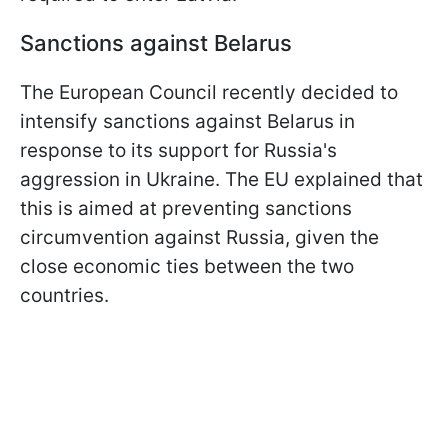
Sanctions against Belarus
The European Council recently decided to
intensify sanctions against Belarus in
response to its support for Russia's
aggression in Ukraine. The EU explained that
this is aimed at preventing sanctions
circumvention against Russia, given the
close economic ties between the two
countries.