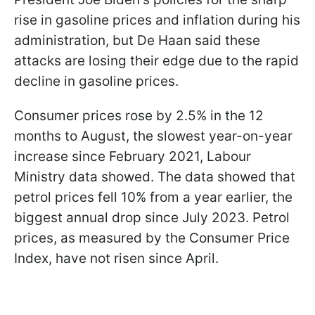
rise in gasoline prices and inflation during his
administration, but De Haan said these
attacks are losing their edge due to the rapid
decline in gasoline prices.
Consumer prices rose by 2.5% in the 12
months to August, the slowest year-on-year
increase since February 2021, Labour
Ministry data showed. The data showed that
petrol prices fell 10% from a year earlier, the
biggest annual drop since July 2023. Petrol
prices, as measured by the Consumer Price
Index, have not risen since April.