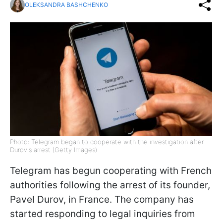
OLEKSANDRA BASHCHENKO
Photo: Telegram began to cooperate with the investigation after
Durov's arrest (Getty Images)
Telegram has begun cooperating with French
authorities following the arrest of its founder,
Pavel Durov, in France. The company has
started responding to legal inquiries from