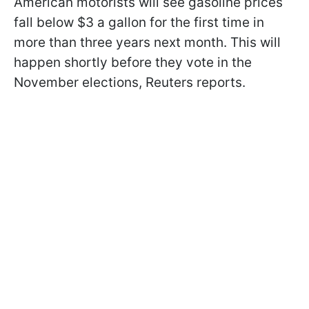
American motorists will see gasoline prices
fall below $3 a gallon for the first time in
more than three years next month. This will
happen shortly before they vote in the
November elections, Reuters reports.