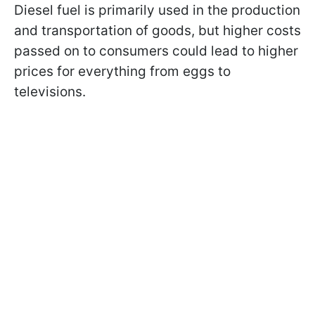
Diesel fuel is primarily used in the production
and transportation of goods, but higher costs
passed on to consumers could lead to higher
prices for everything from eggs to
televisions.