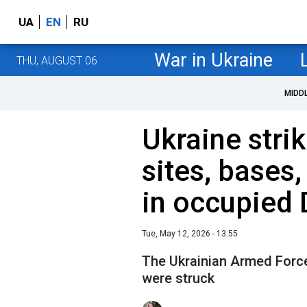
UA
EN
RU
War in Ukraine
THU, AUGUST 06
MIDD
Ukraine stri
sites, bases
in occupied 
Tue, May 12, 2026 - 13:55
The Ukrainian Armed Forces
were struck