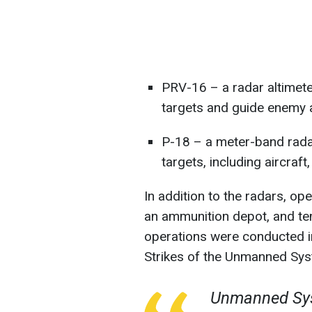
PRV-16 – a radar altimeter
targets and guide enemy 
P-18 – a meter-band radar
targets, including aircraft
In addition to the radars, op
an ammunition depot, and te
operations were conducted in
Strikes of the Unmanned Sy
Unmanned Sys