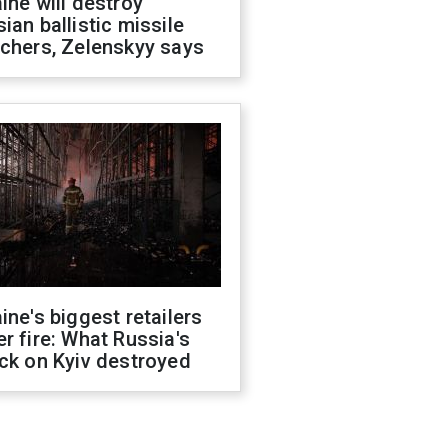
ine will destroy
ian ballistic missile
chers, Zelenskyy says
ine's biggest retailers
r fire: What Russia's
ck on Kyiv destroyed