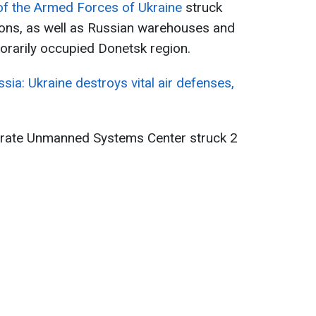
 the Armed Forces of Ukraine
struck
ons, as well as Russian warehouses and
orarily occupied Donetsk region.
ussia: Ukraine destroys vital air defenses,
arate Unmanned Systems Center struck 2