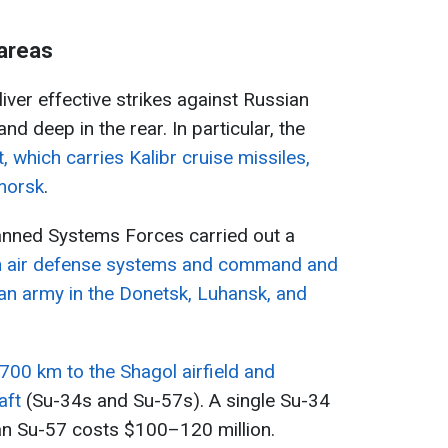
 areas
liver effective strikes against Russian
 and deep in the rear. In particular, the
, which carries Kalibr cruise missiles,
imorsk
.
manned Systems Forces carried out a
on air defense systems and command and
sian army in the Donetsk, Luhansk, and
,700 km to the Shagol airfield and
aft
(Su-34s and Su-57s). A single Su-34
an Su-57 costs $100–120 million.