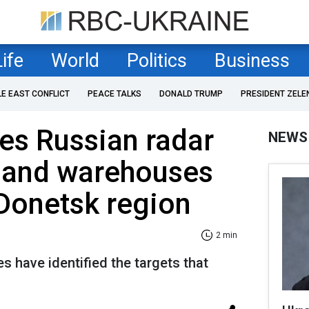
Life
World
Politics
Business
LE EAST CONFLICT
PEACE TALKS
DONALD TRUMP
PRESIDENT ZELE
kes Russian radar
NEWS
, and warehouses
Donetsk region
2 min
 have identified the targets that