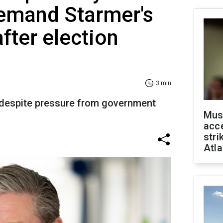
demand Starmer's
fter election
3 min
 despite pressure from government
Mus
acce
stri
Atla