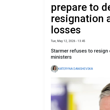
prepare to 
resignation a
losses
Tue, May 12, 2026 - 13:45
Starmer refuses to resign
ministers
KATERYNA DANISHEVSKA