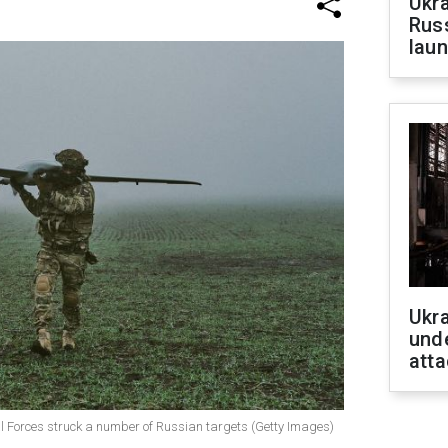
Ukra
Russ
laun
Ukra
unde
atta
l Forces struck a number of Russian targets (Getty Images)