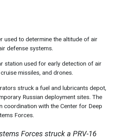
 used to determine the altitude of air
air defense systems.
 station used for early detection of air
, cruise missiles, and drones.
erators struck a fuel and lubricants depot,
mporary Russian deployment sites. The
 coordination with the Center for Deep
stems Forces.
tems Forces struck a PRV-16