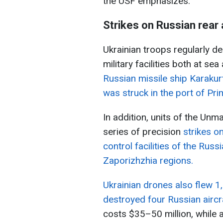
the USF emphasizes.
Strikes on Russian rear
Ukrainian troops regularly de
military facilities both at sea
Russian missile ship Karakurt
was struck in the port of Pr
In addition, units of the Un
series of precision
strikes 
control facilities of the Rus
Zaporizhzhia regions.
Ukrainian drones also flew 1
destroyed four Russian aircr
costs $35–50 million, while 