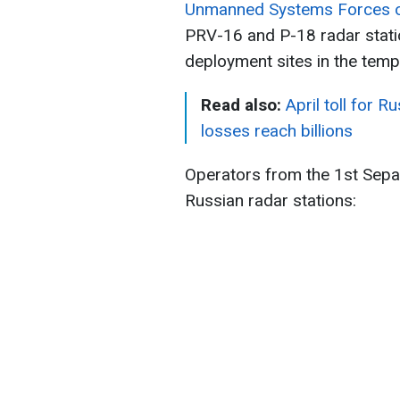
Unmanned Systems Forces of
PRV-16 and P-18 radar stati
deployment sites in the temp
Read also:
April toll for R
losses reach billions
Operators from the 1st Sep
Russian radar stations: