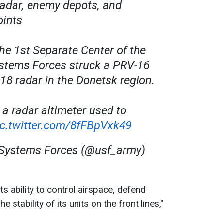
 radar, enemy depots, and
oints
he 1st Separate Center of the
tems Forces struck a PRV-16
18 radar in the Donetsk region.
 a radar altimeter used to
ic.twitter.com/8fFBpVxk49
ystems Forces (@usf_army)
its ability to control airspace, defend
the stability of its units on the front lines,"