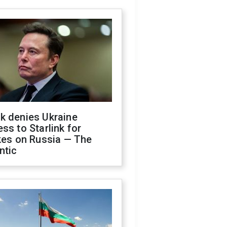
k denies Ukraine
ss to Starlink for
kes on Russia — The
ntic