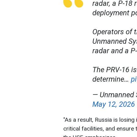
radar, a P-18
deployment p
Operators of t
Unmanned Sys
radar and a P-
The PRV-16 is
determine…
p
— Unmanned S
May 12, 2026
"As a result, Russia is losing 
critical facilities, and ensure 