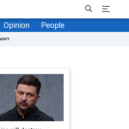
Opinion
People
NSKYY