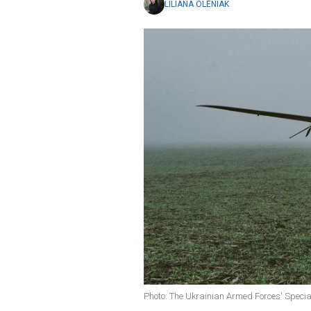
LILIANA OLENIAK
Photo: The Ukrainian Armed Forces' Specia