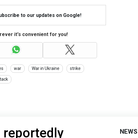
Subscribe to our updates on Google!
ever it's convenient for you!
es
war
War in Ukraine
strike
tack
 reportedly
NEWS