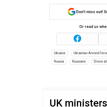
Don't miss out! 
Or read us wher
Ukraine
Ukrainian Armed Forc
Russia
Russians
Drone at
UK ministers