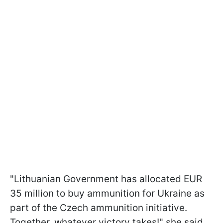
"Lithuanian Government has allocated EUR
35 million to buy ammunition for Ukraine as
part of the Czech ammunition initiative.
Together, whatever victory takes!" she said.