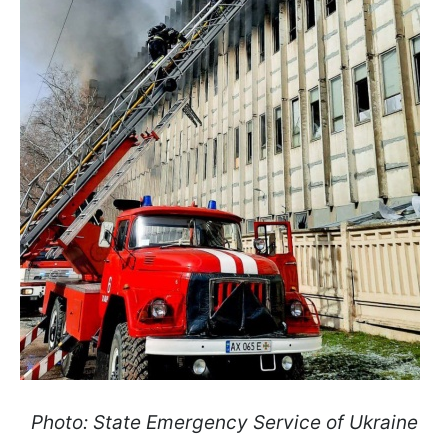
Photo: State Emergency Service of Ukraine