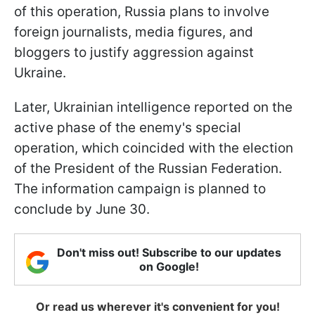
of this operation, Russia plans to involve
foreign journalists, media figures, and
bloggers to justify aggression against
Ukraine.
Later, Ukrainian intelligence reported on the
active phase of the enemy's special
operation, which coincided with the election
of the President of the Russian Federation.
The information campaign is planned to
conclude by June 30.
Don't miss out! Subscribe to our updates
on Google!
Or read us wherever it's convenient for you!