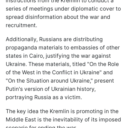
instructions from the Kremlin to conduct a
series of meetings under diplomatic cover to
spread disinformation about the war and
recruitment.
Additionally, Russians are distributing
propaganda materials to embassies of other
states in Cairo, justifying the war against
Ukraine. These materials, titled "On the Role
of the West in the Conflict in Ukraine" and
"On the Situation around Ukraine," present
Putin's version of Ukrainian history,
portraying Russia as a victim.
The key idea the Kremlin is promoting in the
Middle East is the inevitability of its imposed
scenario for ending the war.