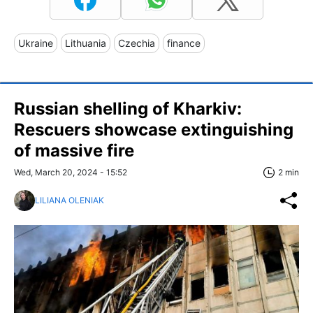
Ukraine
Lithuania
Czechia
finance
Russian shelling of Kharkiv:
Rescuers showcase extinguishing
of massive fire
Wed, March 20, 2024 - 15:52
2 min
LILIANA OLENIAK