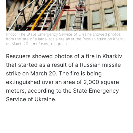
Photo: The State Emergency Service of Ukraine showed photos
from the site of a large-scale fire after the Russian strike on Kharkiv
on March 20 (t.me/dsns_telegram)
Rescuers showed photos of a fire in Kharkiv
that started as a result of a Russian missile
strike on March 20. The fire is being
extinguished over an area of 2,000 square
meters, according to the State Emergency
Service of Ukraine.