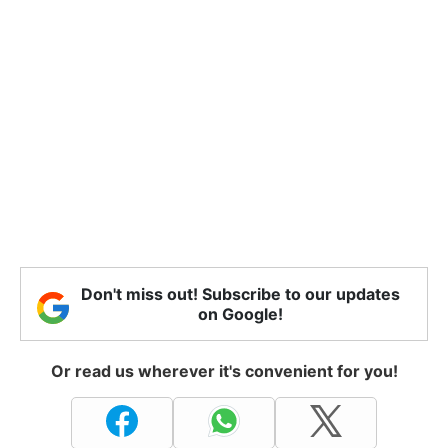
Don't miss out! Subscribe to our updates
on Google!
Or read us wherever it's convenient for you!