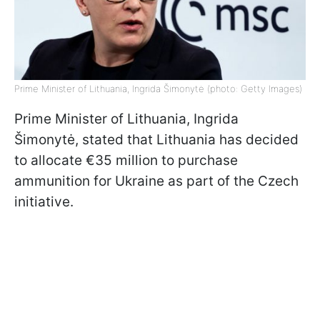
Prime Minister of Lithuania, Ingrida Šimonytė (photo: Getty Images)
Prime Minister of Lithuania, Ingrida
Šimonytė, stated that Lithuania has decided
to allocate €35 million to purchase
ammunition for Ukraine as part of the Czech
initiative.