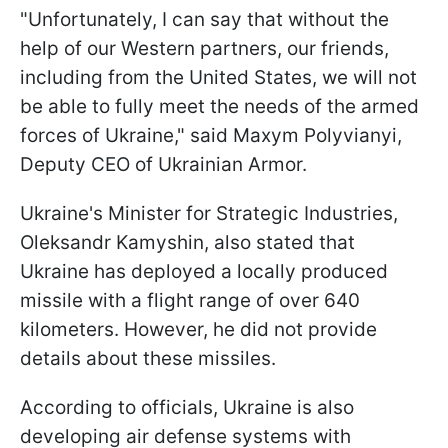
"Unfortunately, I can say that without the
help of our Western partners, our friends,
including from the United States, we will not
be able to fully meet the needs of the armed
forces of Ukraine," said Maxym Polyvianyi,
Deputy CEO of Ukrainian Armor.
Ukraine's Minister for Strategic Industries,
Oleksandr Kamyshin, also stated that
Ukraine has deployed a locally produced
missile with a flight range of over 640
kilometers. However, he did not provide
details about these missiles.
According to officials, Ukraine is also
developing air defense systems with