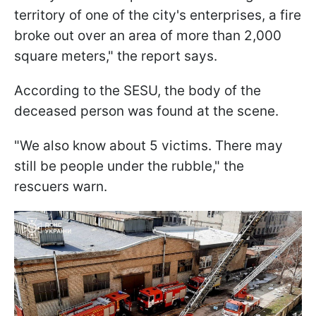
territory of one of the city's enterprises, a fire
broke out over an area of more than 2,000
square meters," the report says.
According to the SESU, the body of the
deceased person was found at the scene.
"We also know about 5 victims. There may
still be people under the rubble," the
rescuers warn.