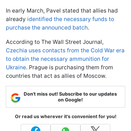
In early March, Pavel stated that allies had
already
identified the necessary funds to
purchase the announced batch
.
According to The Wall Street Journal,
Czechia uses contacts from the Cold War era
to obtain the necessary ammunition for
Ukraine
. Prague is purchasing them from
countries that act as allies of Moscow.
Don't miss out! Subscribe to our updates
on Google!
Or read us wherever it's convenient for you!