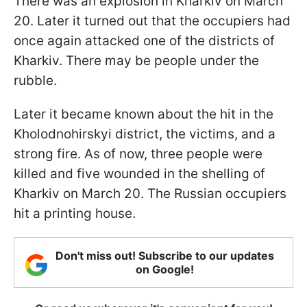
There was an explosion in Kharkiv on March
20. Later it turned out that the occupiers had
once again attacked one of the districts of
Kharkiv. There may be people under the
rubble.
Later it became known about the hit in the
Kholodnohirskyi district, the victims, and a
strong fire. As of now, three people were
killed and five wounded in the shelling of
Kharkiv on March 20. The Russian occupiers
hit a printing house.
Don't miss out! Subscribe to our updates
on Google!