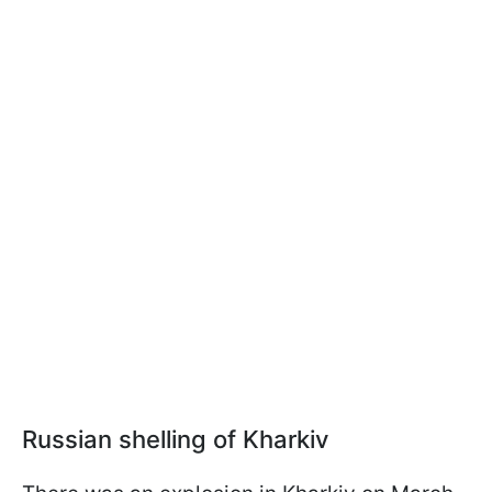
Russian shelling of Kharkiv