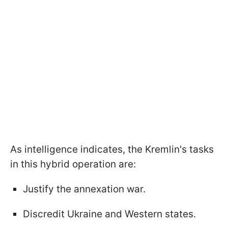
As intelligence indicates, the Kremlin's tasks
in this hybrid operation are:
Justify the annexation war.
Discredit Ukraine and Western states.