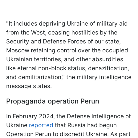
"It includes depriving Ukraine of military aid
from the West, ceasing hostilities by the
Security and Defense Forces of our state,
Moscow retaining control over the occupied
Ukrainian territories, and other absurdities
like eternal non-block status, denazification,
and demilitarization," the military intelligence
message states.
Propaganda operation Perun
In February 2024, the Defense Intelligence of
Ukraine
reported
that Russia had begun
Operation Perun to discredit Ukraine. As part