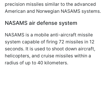
precision missiles similar to the advanced
American and Norwegian NASAMS systems.
NASAMS air defense system
NASAMS is a mobile anti-aircraft missile
system capable of firing 72 missiles in 12
seconds. It is used to shoot down aircraft,
helicopters, and cruise missiles within a
radius of up to 40 kilometers.