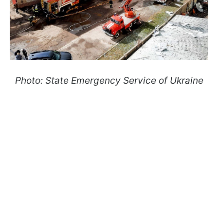
Photo: State Emergency Service of Ukraine