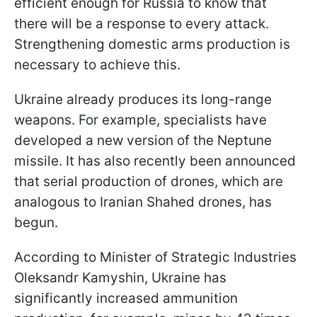
efficient enough for Russia to know that
there will be a response to every attack.
Strengthening domestic arms production is
necessary to achieve this.
Ukraine already produces its long-range
weapons. For example, specialists have
developed a new version of the Neptune
missile. It has also recently been announced
that serial production of drones, which are
analogous to Iranian Shahed drones, has
begun.
According to Minister of Strategic Industries
Oleksandr Kamyshin, Ukraine has
significantly increased ammunition