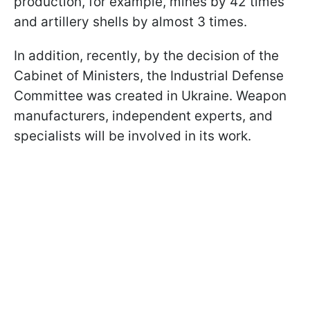
production, for example, mines by 42 times
and artillery shells by almost 3 times.
In addition, recently, by the decision of the
Cabinet of Ministers, the Industrial Defense
Committee was created in Ukraine. Weapon
manufacturers, independent experts, and
specialists will be involved in its work.