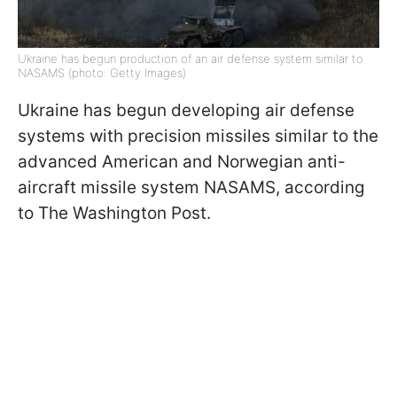
Ukraine has begun production of an air defense system similar to
NASAMS (photo: Getty Images)
Ukraine has begun developing air defense
systems with precision missiles similar to the
advanced American and Norwegian anti-
aircraft missile system NASAMS, according
to The Washington Post.