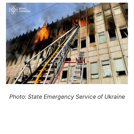
Photo: State Emergency Service of Ukraine