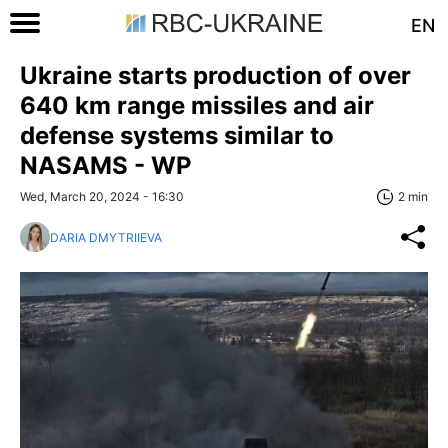
EN
Ukraine starts production of over
640 km range missiles and air
defense systems similar to
NASAMS - WP
Wed, March 20, 2024 - 16:30
2 min
DARIA DMYTRIIEVA