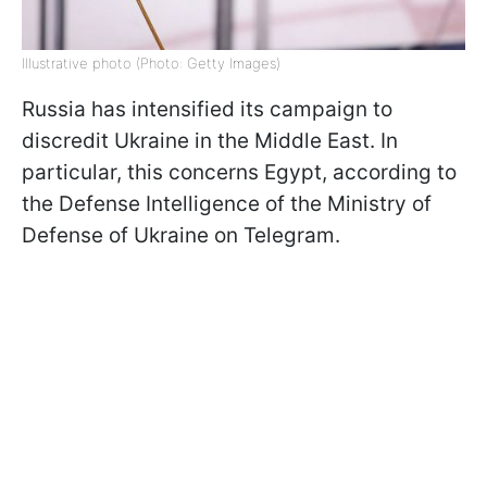
Illustrative photo (Photo: Getty Images)
Russia has intensified its campaign to
discredit Ukraine in the Middle East. In
particular, this concerns Egypt, according to
the Defense Intelligence of the Ministry of
Defense of Ukraine on Telegram.