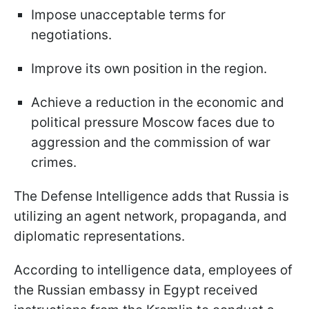
Impose unacceptable terms for
negotiations.
Improve its own position in the region.
Achieve a reduction in the economic and
political pressure Moscow faces due to
aggression and the commission of war
crimes.
The Defense Intelligence adds that Russia is
utilizing an agent network, propaganda, and
diplomatic representations.
According to intelligence data, employees of
the Russian embassy in Egypt received