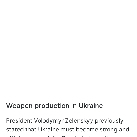
Weapon production in Ukraine
President Volodymyr Zelenskyy previously
stated that Ukraine must become strong and