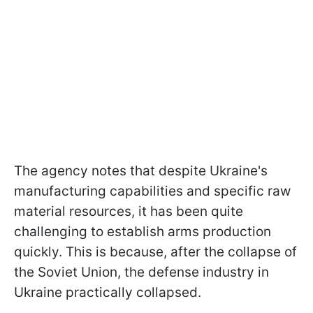
The agency notes that despite Ukraine's
manufacturing capabilities and specific raw
material resources, it has been quite
challenging to establish arms production
quickly. This is because, after the collapse of
the Soviet Union, the defense industry in
Ukraine practically collapsed.