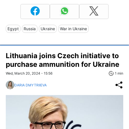
Egypt
Russia
Ukraine
War in Ukraine
Lithuania joins Czech initiative to
purchase ammunition for Ukraine
Wed, March 20, 2024 - 15:56
1 min
DARIA DMYTRIIEVA