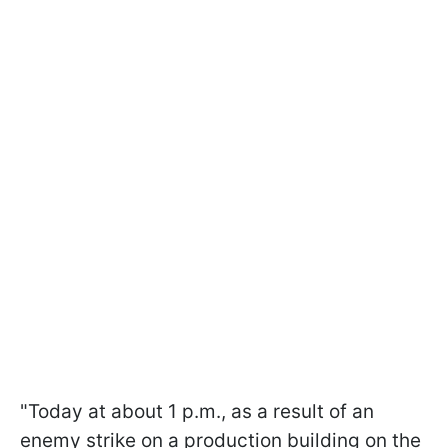
"Today at about 1 p.m., as a result of an
enemy strike on a production building on the