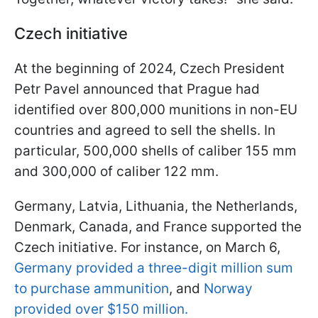
Czech initiative
At the beginning of 2024, Czech President
Petr Pavel announced that Prague had
identified over 800,000 munitions in non-EU
countries and agreed to sell the shells. In
particular, 500,000 shells of caliber 155 mm
and 300,000 of caliber 122 mm.
Germany, Latvia, Lithuania, the Netherlands,
Denmark, Canada, and France supported the
Czech initiative. For instance, on March 6,
Germany provided a three-digit million sum
to purchase ammunition
, and
Norway
provided over $150 million.