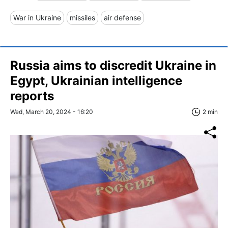
War in Ukraine
missiles
air defense
Russia aims to discredit Ukraine in
Egypt, Ukrainian intelligence
reports
Wed, March 20, 2024 - 16:20
2 min