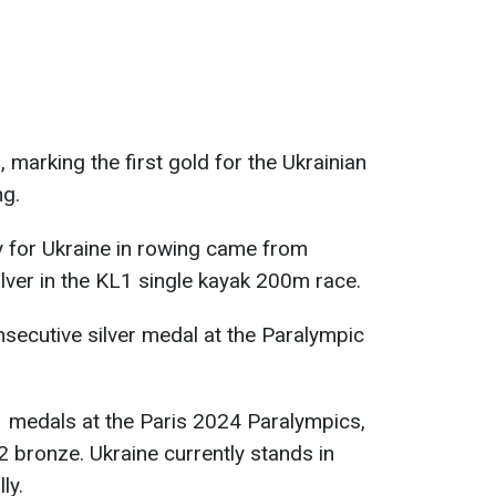
marking the first gold for the Ukrainian
ng.
 for Ukraine in rowing came from
ver in the KL1 single kayak 200m race.
secutive silver medal at the Paralympic
1 medals at the Paris 2024 Paralympics,
32 bronze. Ukraine currently stands in
ly.