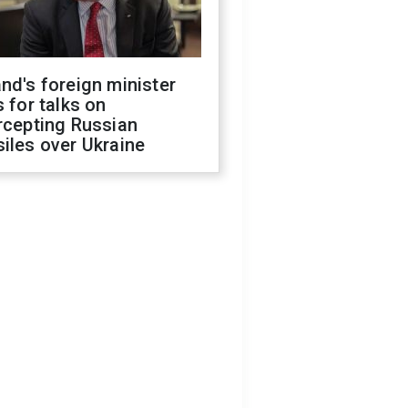
nd's foreign minister
s for talks on
rcepting Russian
iles over Ukraine