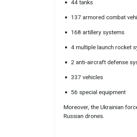
44 tanks
137 armored combat vehi
168 artillery systems
4 multiple launch rocket
2 anti-aircraft defense s
337 vehicles
56 special equipment
Moreover, the Ukrainian for
Russian drones.