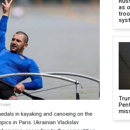
Russ
as o
troo
sys
Tru
Pen
rt.com)
mis
edals in kayaking and canoeing on the
pics in Paris. Ukrainian Vladislav