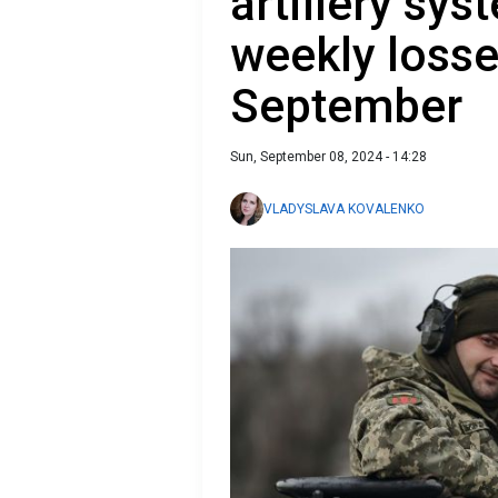
artillery sys
weekly losse
September
Sun, September 08, 2024 - 14:28
VLADYSLAVA KOVALENKO