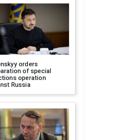
enskyy orders
aration of special
ctions operation
inst Russia