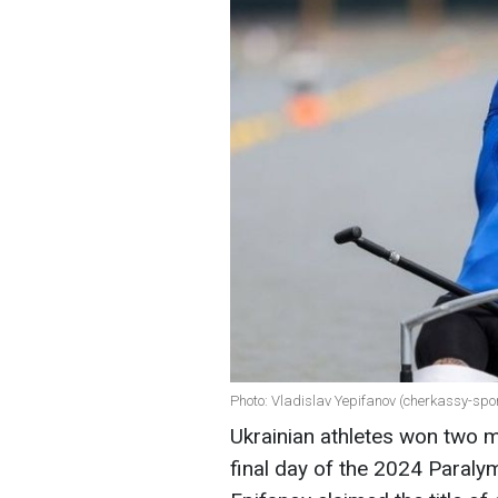
Photo: Vladislav Yepifanov (cherkassy-spo
Ukrainian athletes won two m
final day of the 2024 Paralym