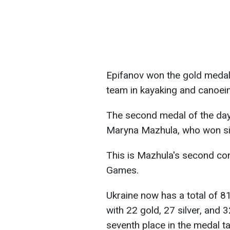
Epifanov won the gold medal, 
team in kayaking and canoei
The second medal of the day
Maryna Mazhula, who won sil
This is Mazhula's second con
Games.
Ukraine now has a total of 8
with 22 gold, 27 silver, and 
seventh place in the medal tal