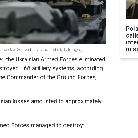
Pola
call
inte
miss
first week of September are named (Getty Images)
er, the Ukrainian Armed Forces eliminated
troyed 168 artillery systems, according
 the Commander of the Ground Forces,
sian losses amounted to approximately
Armed Forces managed to destroy: