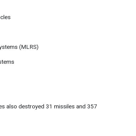
cles
 systems (MLRS)
ystems
ces also destroyed 31 missiles and 357