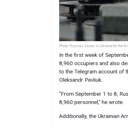
Photo: Russia's losses in Ukraine for the 
In the first week of Septemb
8,960 occupiers and also des
to the Telegram account of
Oleksandr Pavliuk.
"From September 1 to 8, Rus
8,960 personnel," he wrote.
Additionally, the Ukrainian 