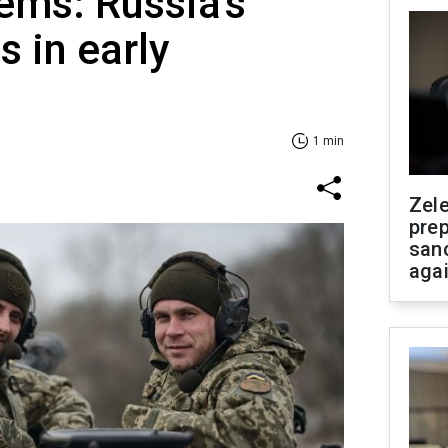
tems: Russia's
s in early
1 min
Zel
prep
san
aga