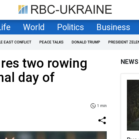
Life
World
Politics
Business
LE EAST CONFLICT
PEACE TALKS
DONALD TRUMP
PRESIDENT ZELE
ures two rowing
NEWS
nal day of
1 min