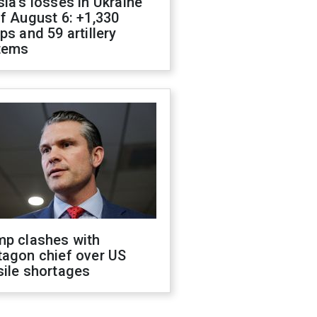
ia's losses in Ukraine
f August 6: +1,330
ps and 59 artillery
tems
mp clashes with
tagon chief over US
sile shortages