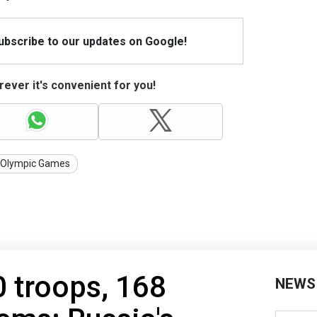
Subscribe to our updates on Google!
ever it's convenient for you!
Olympic Games
 troops, 168
NEWS