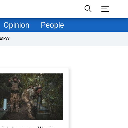
Opinion
People
NSKYY