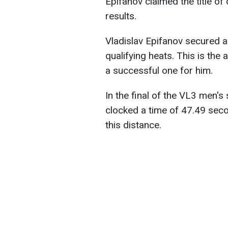
Epifanov claimed the title o
results.
Vladislav Epifanov secured a 
qualifying heats. This is the 
a successful one for him.
In the final of the VL3 men'
clocked a time of 47.49 seco
this distance.