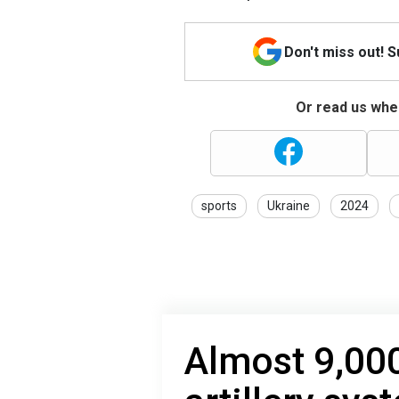
Don't miss out! 
Or read us wher
sports
Ukraine
2024
Almost 9,000