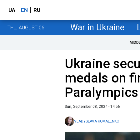
UA
EN
RU
War in Ukraine
THU, AUGUST 06
MIDD
Ukraine sec
medals on fi
Paralympics
Sun, September 08, 2024 - 14:56
VLADYSLAVA KOVALENKO