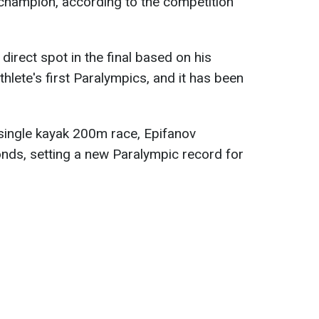
f champion, according to the competition
direct spot in the final based on his
athlete's first Paralympics, and it has been
s single kayak 200m race, Epifanov
nds, setting a new Paralympic record for