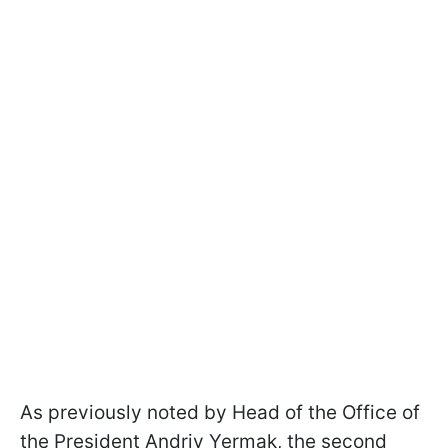
As previously noted by Head of the Office of
the President Andriy Yermak, the second