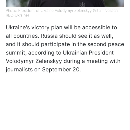
Photo: President of Ukraine Volodymyr Zelenskyy (Vitalii Nosach,
RBC-Ukraine)
Ukraine's victory plan will be accessible to
all countries. Russia should see it as well,
and it should participate in the second peace
summit, according to Ukrainian President
Volodymyr Zelenskyy during a meeting with
journalists on September 20.