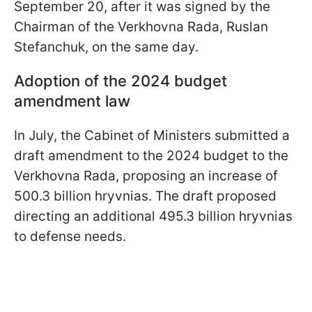
September 20, after it was signed by the
Chairman of the Verkhovna Rada, Ruslan
Stefanchuk, on the same day.
Adoption of the 2024 budget
amendment law
In July, the Cabinet of Ministers submitted a
draft amendment to the 2024 budget to the
Verkhovna Rada, proposing an increase of
500.3 billion hryvnias. The draft proposed
directing an additional 495.3 billion hryvnias
to defense needs.