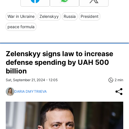
War in Ukraine
Zelenskyy
Russia
President
peace formula
Zelenskyy signs law to increase
defense spending by UAH 500
billion
Sat, September 21, 2024 - 12:05
2 min
DARIA DMYTRIIEVA