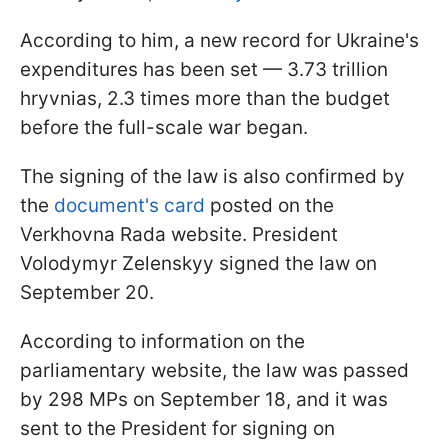
According to him, a new record for Ukraine's
expenditures has been set — 3.73 trillion
hryvnias, 2.3 times more than the budget
before the full-scale war began.
The signing of the law is also confirmed by
the
document's card
posted on the
Verkhovna Rada website. President
Volodymyr Zelenskyy signed the law on
September 20.
According to information on the
parliamentary website, the law was passed
by 298 MPs on September 18, and it was
sent to the President for signing on