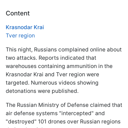
Content
Krasnodar Krai
Tver region
This night, Russians complained online about
two attacks. Reports indicated that
warehouses containing ammunition in the
Krasnodar Krai and Tver region were
targeted. Numerous videos showing
detonations were published.
The Russian Ministry of Defense claimed that
air defense systems "intercepted" and
"destroyed" 101 drones over Russian regions