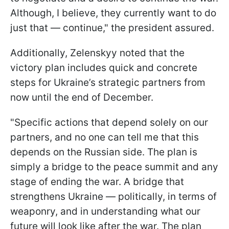
Although, I believe, they currently want to do
just that — continue," the president assured.
Additionally, Zelenskyy noted that the
victory plan includes quick and concrete
steps for Ukraine’s strategic partners from
now until the end of December.
"Specific actions that depend solely on our
partners, and no one can tell me that this
depends on the Russian side. The plan is
simply a bridge to the peace summit and any
stage of ending the war. A bridge that
strengthens Ukraine — politically, in terms of
weaponry, and in understanding what our
future will look like after the war. The plan