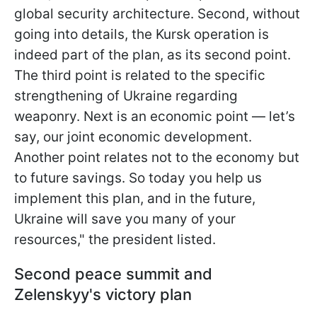
global security architecture. Second, without
going into details, the Kursk operation is
indeed part of the plan, as its second point.
The third point is related to the specific
strengthening of Ukraine regarding
weaponry. Next is an economic point — let’s
say, our joint economic development.
Another point relates not to the economy but
to future savings. So today you help us
implement this plan, and in the future,
Ukraine will save you many of your
resources," the president listed.
Second peace summit and
Zelenskyy's victory plan