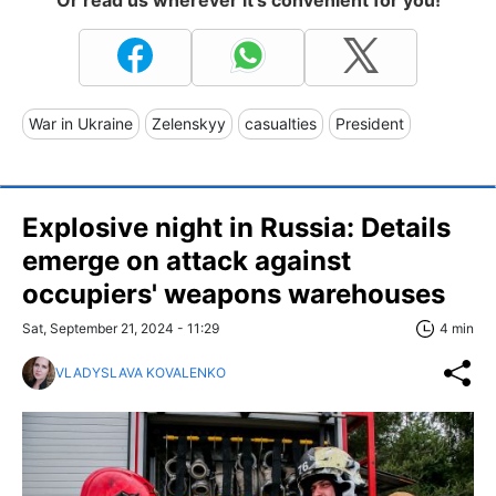
War in Ukraine
Zelenskyy
casualties
President
Explosive night in Russia: Details
emerge on attack against
occupiers' weapons warehouses
Sat, September 21, 2024 - 11:29
4 min
VLADYSLAVA KOVALENKO