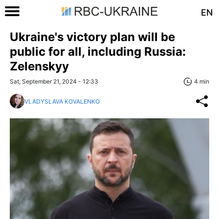
EN
Ukraine's victory plan will be
public for all, including Russia:
Zelenskyy
Sat, September 21, 2024 - 12:33
4 min
VLADYSLAVA KOVALENKO