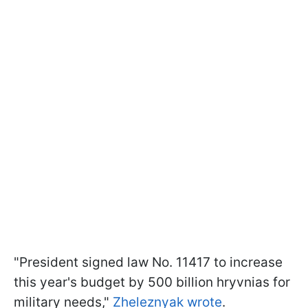
"President signed law No. 11417 to increase
this year's budget by 500 billion hryvnias for
military needs,"
Zheleznyak wrote
.