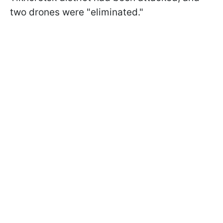
two drones were "eliminated."