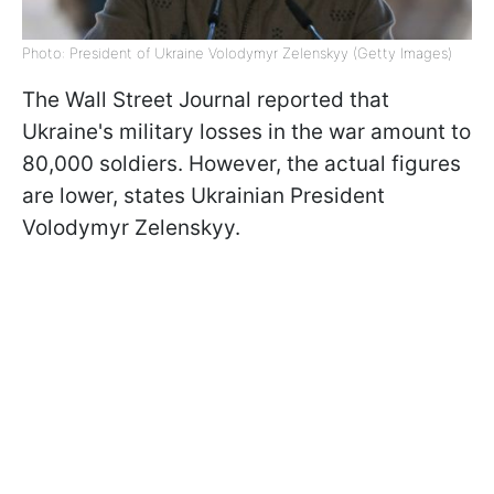
Photo: President of Ukraine Volodymyr Zelenskyy (Getty Images)
The Wall Street Journal reported that
Ukraine's military losses in the war amount to
80,000 soldiers. However, the actual figures
are lower, states Ukrainian President
Volodymyr Zelenskyy.