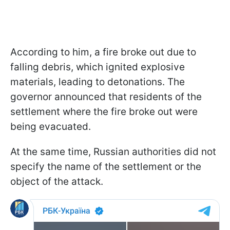
According to him, a fire broke out due to
falling debris, which ignited explosive
materials, leading to detonations. The
governor announced that residents of the
settlement where the fire broke out were
being evacuated.
At the same time, Russian authorities did not
specify the name of the settlement or the
object of the attack.