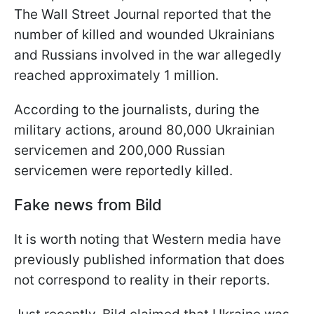
The Wall Street Journal reported that the
number of killed and wounded Ukrainians
and Russians involved in the war allegedly
reached approximately 1 million.
According to the journalists, during the
military actions, around 80,000 Ukrainian
servicemen and 200,000 Russian
servicemen were reportedly killed.
Fake news from Bild
It is worth noting that Western media have
previously published information that does
not correspond to reality in their reports.