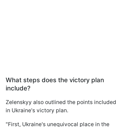
What steps does the victory plan
include?
Zelenskyy also outlined the points included
in Ukraine's victory plan.
"First, Ukraine's unequivocal place in the