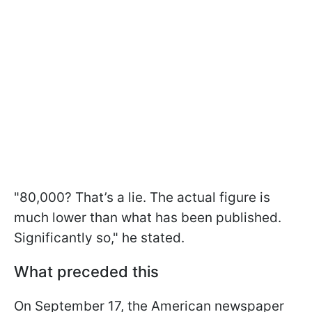
"80,000? That’s a lie. The actual figure is
much lower than what has been published.
Significantly so," he stated.
What preceded this
On September 17, the American newspaper