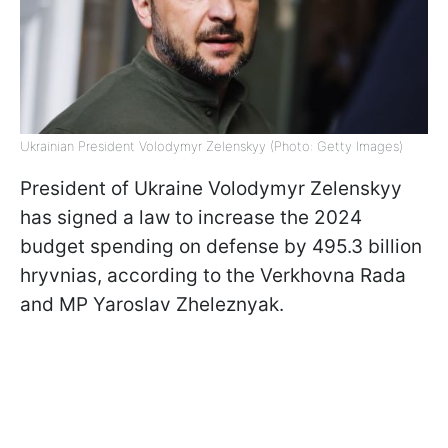
Ukrainian President Volodymyr Zelenskyy (Photo: Getty Images)
President of Ukraine Volodymyr Zelenskyy
has signed a law to increase the 2024
budget spending on defense by 495.3 billion
hryvnias, according to the Verkhovna Rada
and MP Yaroslav Zheleznyak.