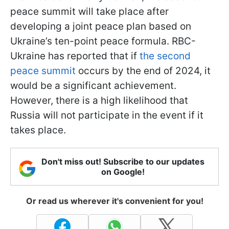
peace summit will take place after
developing a joint peace plan based on
Ukraine’s ten-point peace formula. RBC-
Ukraine has reported that if
the second
peace summit
occurs by the end of 2024, it
would be a significant achievement.
However, there is a high likelihood that
Russia will not participate in the event if it
takes place.
Don't miss out! Subscribe to our updates
on Google!
Or read us wherever it's convenient for you!