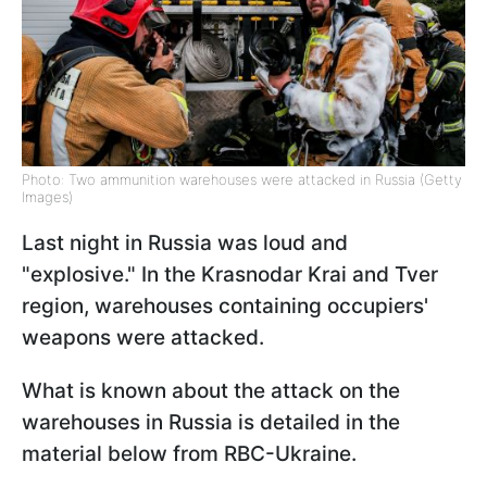
Photo: Two ammunition warehouses were attacked in Russia (Getty
Images)
Last night in Russia was loud and
"explosive." In the Krasnodar Krai and Tver
region, warehouses containing occupiers'
weapons were attacked.
What is known about the attack on the
warehouses in Russia is detailed in the
material below from RBC-Ukraine.