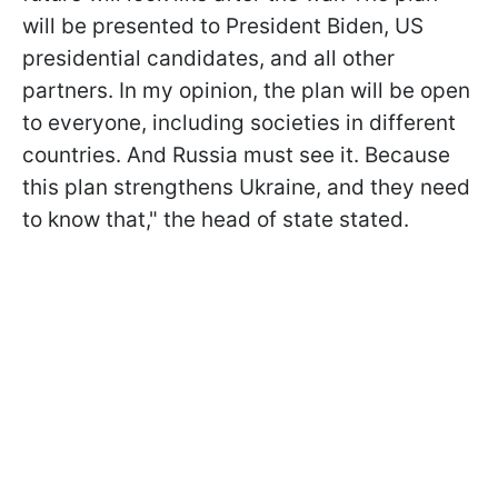
will be presented to President Biden, US
presidential candidates, and all other
partners. In my opinion, the plan will be open
to everyone, including societies in different
countries. And Russia must see it. Because
this plan strengthens Ukraine, and they need
to know that," the head of state stated.