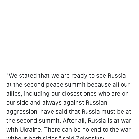
"We stated that we are ready to see Russia
at the second peace summit because all our
allies, including our closest ones who are on
our side and always against Russian
aggression, have said that Russia must be at
the second summit. After all, Russia is at war
with Ukraine. There can be no end to the war
without both sides," said Zelenskyy.