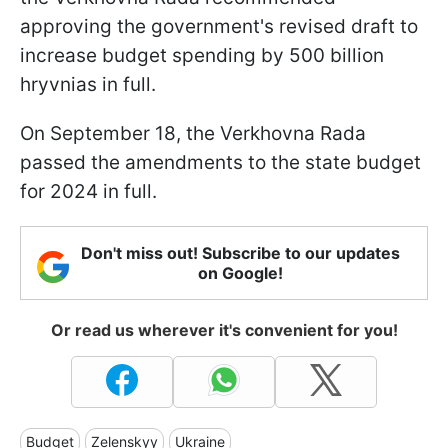
approving the government's revised draft to
increase budget spending by 500 billion
hryvnias in full.
On September 18, the Verkhovna Rada
passed the amendments to the state budget
for 2024 in full.
Don't miss out! Subscribe to our updates
on Google!
Or read us wherever it's convenient for you!
Budget
Zelenskyy
Ukraine