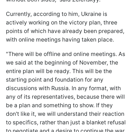
Currently, according to him, Ukraine is
actively working on the victory plan, three
points of which have already been prepared,
with online meetings having taken place.
"There will be offline and online meetings. As
we said at the beginning of November, the
entire plan will be ready. This will be the
starting point and foundation for any
discussions with Russia. In any format, with
any of its representatives, because there will
be a plan and something to show. If they
don't like it, we will understand their reaction
to specifics, rather than just a blanket refusal
to negotiate and a desire to continue the war.