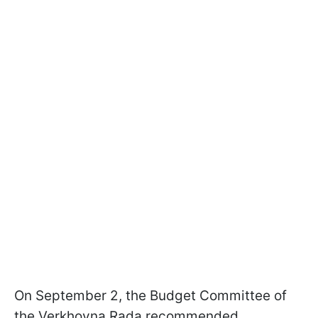
On September 2, the Budget Committee of
the Verkhovna Rada recommended