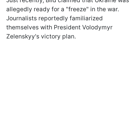
Just recently, Bild claimed that Ukraine was
allegedly ready for a "freeze" in the war.
Journalists reportedly familiarized
themselves with President Volodymyr
Zelenskyy's victory plan.