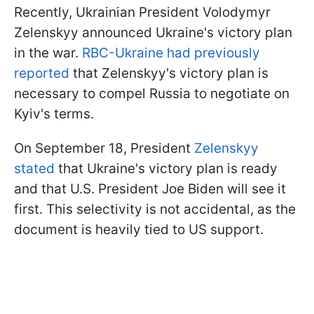
Recently, Ukrainian President Volodymyr
Zelenskyy announced Ukraine's victory plan
in the war.
RBC-Ukraine had previously
reported
that Zelenskyy's victory plan is
necessary to compel Russia to negotiate on
Kyiv's terms.
On September 18, President
Zelenskyy
stated
that Ukraine's victory plan is ready
and that U.S. President Joe Biden will see it
first. This selectivity is not accidental, as the
document is heavily tied to US support.