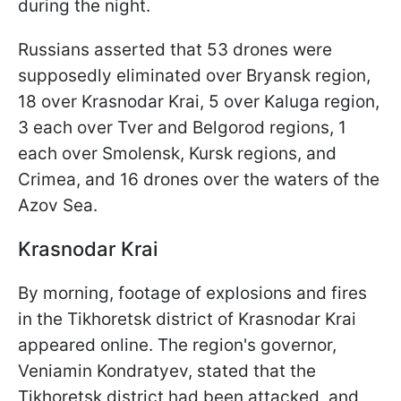
during the night.
Russians asserted that 53 drones were
supposedly eliminated over Bryansk region,
18 over Krasnodar Krai, 5 over Kaluga region,
3 each over Tver and Belgorod
regions, 1
each over Smolensk, Kursk regions, and
Crimea, and 16 drones over the waters of the
Azov Sea.
Krasnodar Krai
By morning, footage of explosions and fires
in the Tikhoretsk district of Krasnodar Krai
appeared online. The region's governor,
Veniamin Kondratyev, stated that the
Tikhoretsk district had been attacked, and