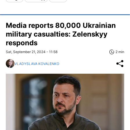
Media reports 80,000 Ukrainian
military casualties: Zelenskyy
responds
Sat, September 21, 2024 - 11:58
2 min
VLADYSLAVA KOVALENKO