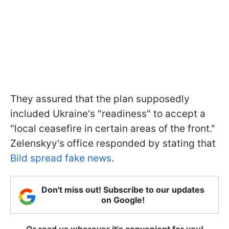
They assured that the plan supposedly
included Ukraine's "readiness" to accept a
"local ceasefire in certain areas of the front."
Zelenskyy's office responded by stating that
Bild spread fake news
.
Don't miss out! Subscribe to our updates
on Google!
Or read us wherever it's convenient for you!