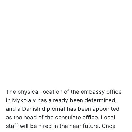
The physical location of the embassy office
in Mykolaiv has already been determined,
and a Danish diplomat has been appointed
as the head of the consulate office. Local
staff will be hired in the near future. Once