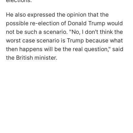
elections.
He also expressed the opinion that the
possible re-election of Donald Trump would
not be such a scenario. "No, I don't think the
worst case scenario is Trump because what
then happens will be the real question," said
the British minister.