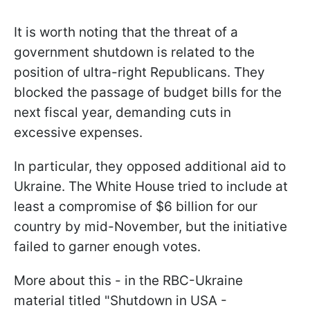
It is worth noting that the threat of a
government shutdown is related to the
position of ultra-right Republicans. They
blocked the passage of budget bills for the
next fiscal year, demanding cuts in
excessive expenses.
In particular, they opposed additional aid to
Ukraine. The White House tried to include at
least a compromise of $6 billion for our
country by mid-November, but the initiative
failed to garner enough votes.
More about this - in the RBC-Ukraine
material titled "Shutdown in USA -