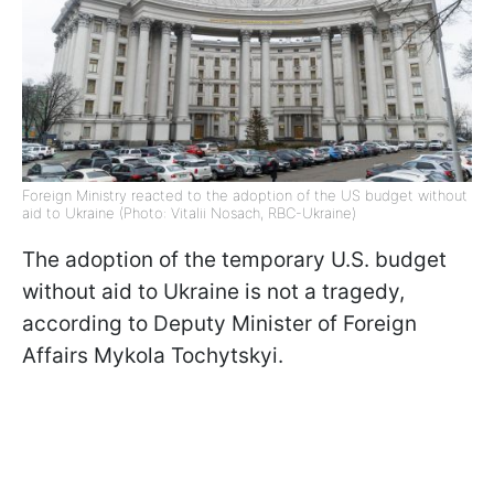
Foreign Ministry reacted to the adoption of the US budget without
aid to Ukraine (Photo: Vitalii Nosach, RBC-Ukraine)
The adoption of the temporary U.S. budget
without aid to Ukraine is not a tragedy,
according to Deputy Minister of Foreign
Affairs Mykola Tochytskyi.