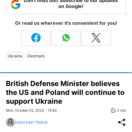
Don't miss out! Subscribe to our updates
on Google!
Or read us wherever it's convenient for you!
Ukraine
Denmark
British Defense Minister believes
the US and Poland will continue to
support Ukraine
Mon, October 02, 2023 - 15:50
3 min
DARIA DMYTRIIEVA