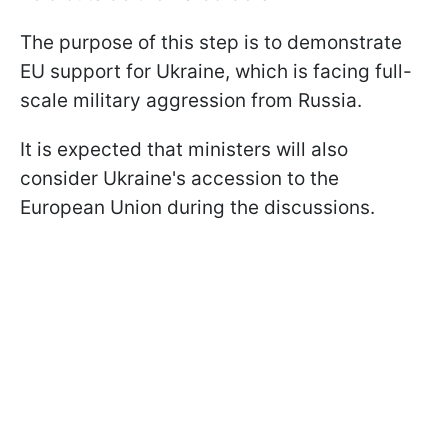
The purpose of this step is to demonstrate
EU support for Ukraine, which is facing full-
scale military aggression from Russia.
It is expected that ministers will also
consider Ukraine's accession to the
European Union during the discussions.