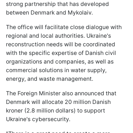
strong partnership that has developed
between Denmark and Mykolaiv.
The office will facilitate close dialogue with
regional and local authorities. Ukraine's
reconstruction needs will be coordinated
with the specific expertise of Danish civil
organizations and companies, as well as
commercial solutions in water supply,
energy, and waste management.
The Foreign Minister also announced that
Denmark will allocate 20 million Danish
kroner (2.8 million dollars) to support
Ukraine's cybersecurity.