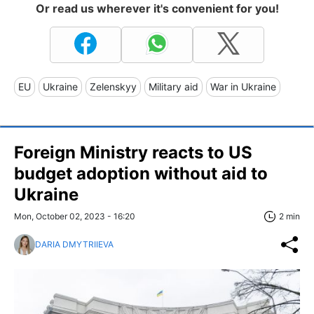
Or read us wherever it's convenient for you!
EU
Ukraine
Zelenskyy
Military aid
War in Ukraine
Foreign Ministry reacts to US
budget adoption without aid to
Ukraine
Mon, October 02, 2023 - 16:20
2 min
DARIA DMYTRIIEVA