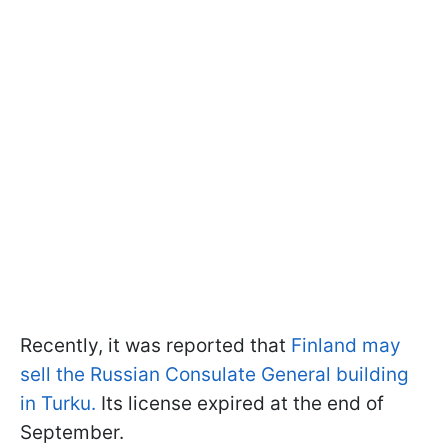
Recently, it was reported that
Finland may
sell the Russian Consulate General building
in Turku.
Its license expired at the end of
September.