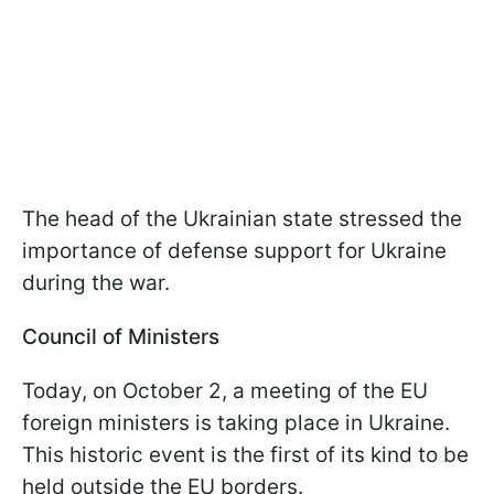
The head of the Ukrainian state stressed the
importance of defense support for Ukraine
during the war.
Council of Ministers
Today, on October 2, a meeting of the EU
foreign ministers is taking place in Ukraine.
This historic event is the first of its kind to be
held outside the EU borders.