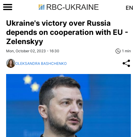
EN
Ukraine's victory over Russia
depends on cooperation with EU -
Zelenskyy
Mon, October 02, 2023 - 16:30
1 min
OLEKSANDRA BASHCHENKO