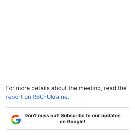
For more details about the meeting, read the
report on RBC-Ukraine.
Don't miss out! Subscribe to our updates
on Google!