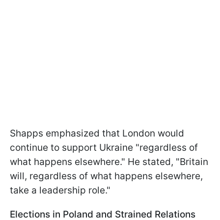
Shapps emphasized that London would
continue to support Ukraine "regardless of
what happens elsewhere." He stated, "Britain
will, regardless of what happens elsewhere,
take a leadership role."
Elections in Poland and Strained Relations