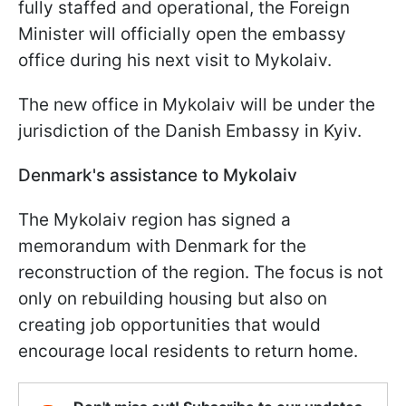
fully staffed and operational, the Foreign
Minister will officially open the embassy
office during his next visit to Mykolaiv.
The new office in Mykolaiv will be under the
jurisdiction of the Danish Embassy in Kyiv.
Denmark's assistance to Mykolaiv
The Mykolaiv region has signed a
memorandum with Denmark for the
reconstruction of the region. The focus is not
only on rebuilding housing but also on
creating job opportunities that would
encourage local residents to return home.