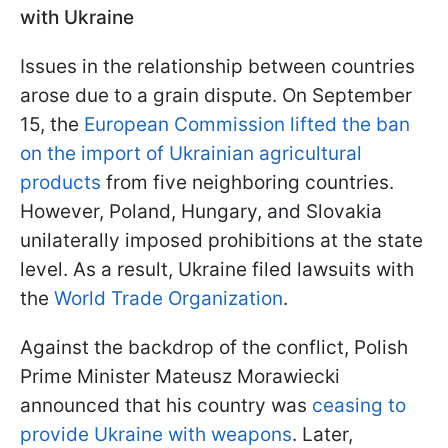
with Ukraine
Issues in the relationship between countries
arose due to a grain dispute. On September
15, the
European Commission lifted the ban
on the import of Ukrainian agricultural
products
from five neighboring countries.
However, Poland, Hungary, and Slovakia
unilaterally imposed prohibitions at the state
level. As a result, Ukraine filed lawsuits with
the
World Trade Organization
.
Against the backdrop of the conflict, Polish
Prime Minister Mateusz Morawiecki
announced that his country was
ceasing to
provide Ukraine with weapons
. Later,