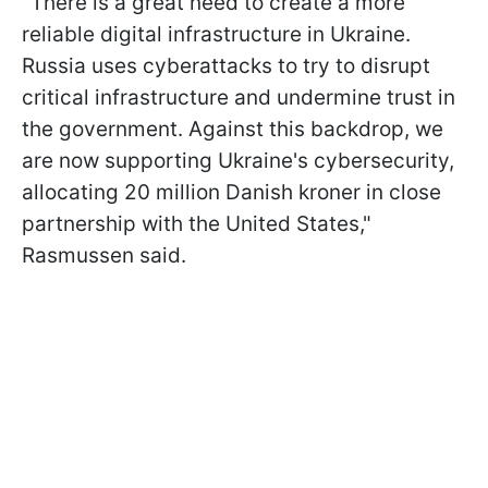
"There is a great need to create a more
reliable digital infrastructure in Ukraine.
Russia uses cyberattacks to try to disrupt
critical infrastructure and undermine trust in
the government. Against this backdrop, we
are now supporting Ukraine's cybersecurity,
allocating 20 million Danish kroner in close
partnership with the United States,"
Rasmussen said.