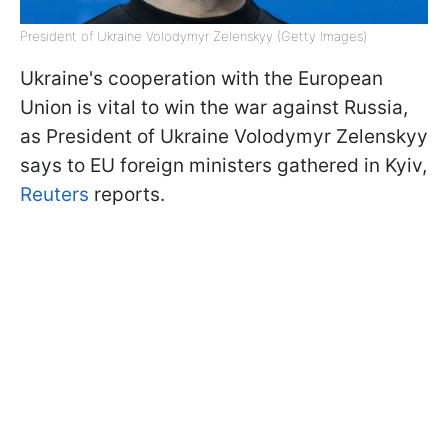
President of Ukraine Volodymyr Zelenskyy (Getty Images)
Ukraine's cooperation with the European
Union is vital to win the war against Russia,
as President of Ukraine Volodymyr Zelenskyy
says to EU foreign ministers gathered in Kyiv,
Reuters
reports.