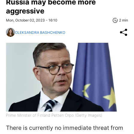
Russia may become more
aggressive
Mon, October 02, 2023 - 16:10
2 min
OLEKSANDRA BASHCHENKO
Prime Minister of Finland Petteri Orpo (Getty Images)
There is currently no immediate threat from