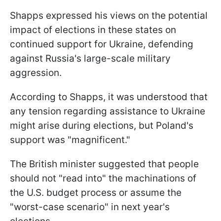
Shapps expressed his views on the potential
impact of elections in these states on
continued support for Ukraine, defending
against Russia's large-scale military
aggression.
According to Shapps, it was understood that
any tension regarding assistance to Ukraine
might arise during elections, but Poland's
support was "magnificent."
The British minister suggested that people
should not "read into" the machinations of
the U.S. budget process or assume the
"worst-case scenario" in next year's