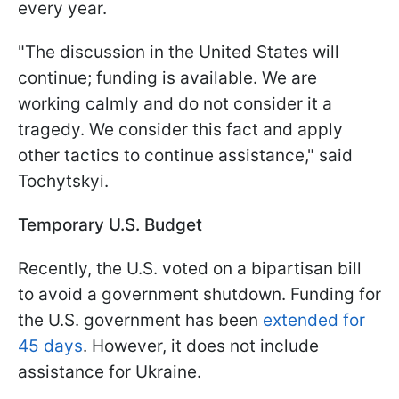
every year.
"The discussion in the United States will
continue; funding is available. We are
working calmly and do not consider it a
tragedy. We consider this fact and apply
other tactics to continue assistance," said
Tochytskyi.
Temporary U.S. Budget
Recently, the U.S. voted on a bipartisan bill
to avoid a government shutdown. Funding for
the U.S. government has been
extended for
45 days
. However, it does not include
assistance for Ukraine.