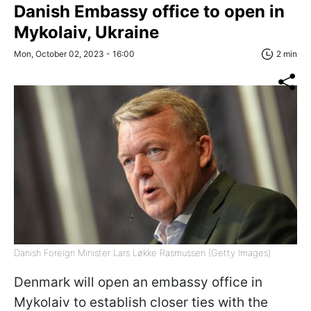
Danish Embassy office to open in
Mykolaiv, Ukraine
Mon, October 02, 2023 - 16:00
2 min
Danish Foreign Minister Lars Løkke Rasmussen (Getty Images)
Denmark will open an embassy office in
Mykolaiv to establish closer ties with the