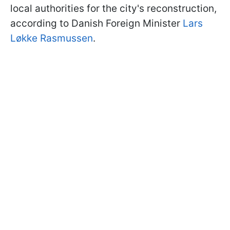
local authorities for the city's reconstruction,
according to Danish Foreign Minister
Lars
Løkke Rasmussen
.