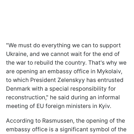
"We must do everything we can to support
Ukraine, and we cannot wait for the end of
the war to rebuild the country. That's why we
are opening an embassy office in Mykolaiv,
to which President Zelenskyy has entrusted
Denmark with a special responsibility for
reconstruction," he said during an informal
meeting of EU foreign ministers in Kyiv.
According to Rasmussen, the opening of the
embassy office is a significant symbol of the