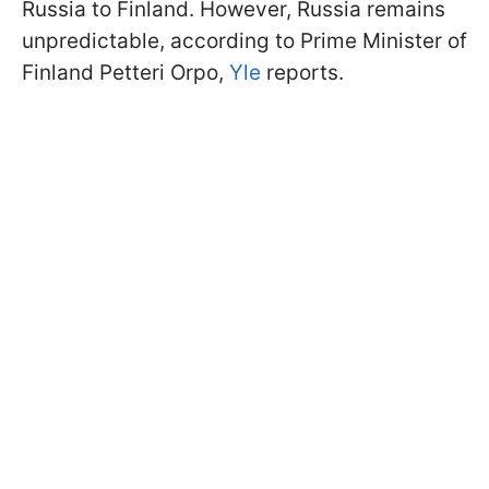
Russia to Finland. However, Russia remains
unpredictable, according to Prime Minister of
Finland Petteri Orpo,
Yle
reports.