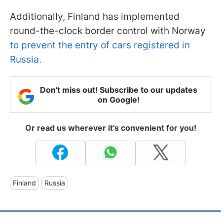
Additionally, Finland has implemented
round-the-clock border control with Norway
to prevent the entry of cars registered in
Russia.
Don't miss out! Subscribe to our updates
on Google!
Or read us wherever it's convenient for you!
Finland
Russia