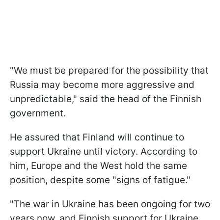
"We must be prepared for the possibility that
Russia may become more aggressive and
unpredictable," said the head of the Finnish
government.
He assured that Finland will continue to
support Ukraine until victory. According to
him, Europe and the West hold the same
position, despite some "signs of fatigue."
"The war in Ukraine has been ongoing for two
years now, and Finnish support for Ukraine