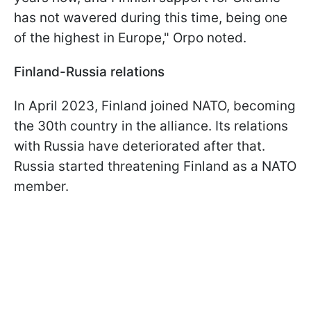
has not wavered during this time, being one
of the highest in Europe," Orpo noted.
Finland-Russia relations
In April 2023, Finland joined NATO, becoming
the 30th country in the alliance. Its relations
with Russia have deteriorated after that.
Russia started threatening Finland as a NATO
member.