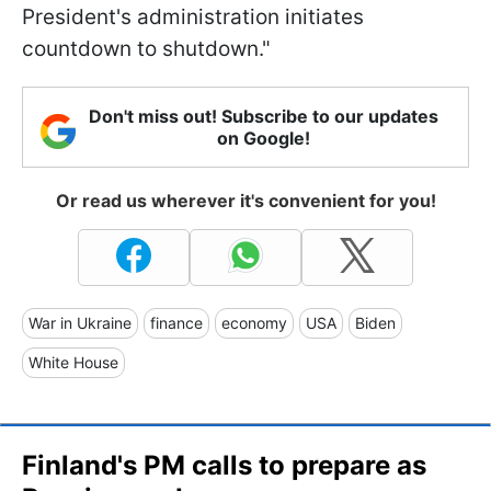
President's administration initiates
countdown to shutdown."
Don't miss out! Subscribe to our updates
on Google!
Or read us wherever it's convenient for you!
War in Ukraine
finance
economy
USA
Biden
White House
Finland's PM calls to prepare as