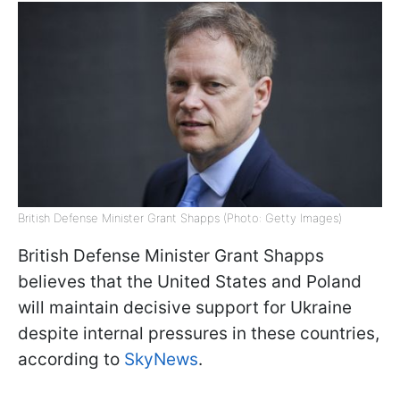
British Defense Minister Grant Shapps (Photo: Getty Images)
British Defense Minister Grant Shapps
believes that the United States and Poland
will maintain decisive support for Ukraine
despite internal pressures in these countries,
according to
SkyNews
.