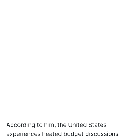
According to him, the United States
experiences heated budget discussions