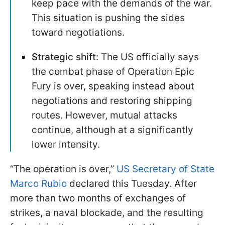
keep pace with the demands of the war.
This situation is pushing the sides
toward negotiations.
Strategic shift:
The US officially says
the combat phase of Operation Epic
Fury is over, speaking instead about
negotiations and restoring shipping
routes. However, mutual attacks
continue, although at a significantly
lower intensity.
“The operation is over,”
US Secretary of State
Marco Rubio
declared this Tuesday. After
more than two months of exchanges of
strikes, a naval blockade, and the resulting