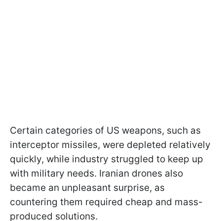
Certain categories of US weapons, such as
interceptor missiles, were depleted relatively
quickly, while industry struggled to keep up
with military needs. Iranian drones also
became an unpleasant surprise, as
countering them required cheap and mass-
produced solutions.