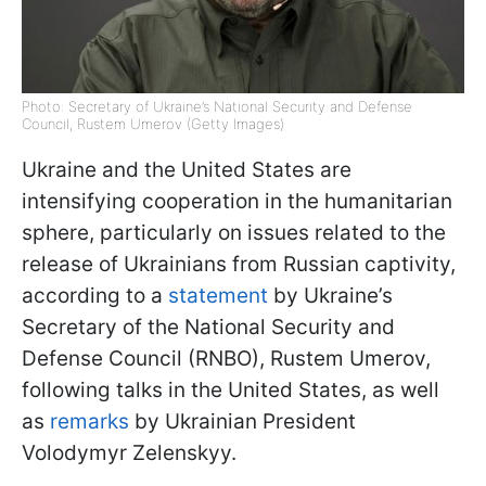
Photo: Secretary of Ukraine’s National Security and Defense
Council, Rustem Umerov (Getty Images)
Ukraine and the United States are
intensifying cooperation in the humanitarian
sphere, particularly on issues related to the
release of Ukrainians from Russian captivity,
according to a
statement
by Ukraine’s
Secretary of the National Security and
Defense Council (RNBO), Rustem Umerov,
following talks in the United States, as well
as
remarks
by Ukrainian President
Volodymyr Zelenskyy.