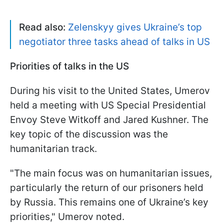
Read also:
Zelenskyy gives Ukraine’s top
negotiator three tasks ahead of talks in US
Priorities of talks in the US
During his visit to the United States, Umerov
held a meeting with US Special Presidential
Envoy Steve Witkoff and Jared Kushner. The
key topic of the discussion was the
humanitarian track.
"The main focus was on humanitarian issues,
particularly the return of our prisoners held
by Russia. This remains one of Ukraine’s key
priorities," Umerov noted.