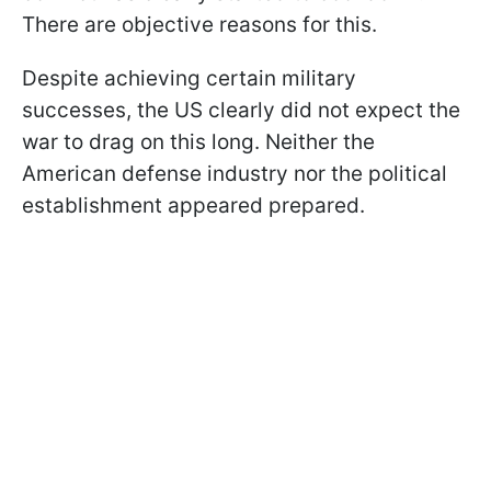
There are objective reasons for this.
Despite achieving certain military
successes, the US clearly did not expect the
war to drag on this long. Neither the
American defense industry nor the political
establishment appeared prepared.