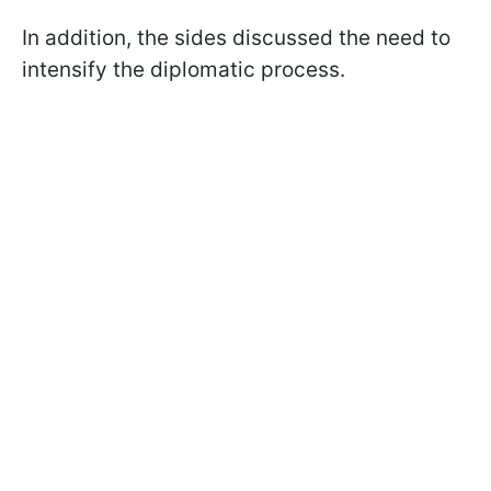
In addition, the sides discussed the need to
intensify the diplomatic process.