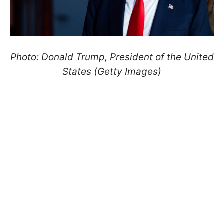
Photo: Donald Trump, President of the United
States (Getty Images)