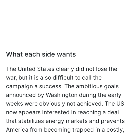
What each side wants
The United States clearly did not lose the
war, but it is also difficult to call the
campaign a success. The ambitious goals
announced by Washington during the early
weeks were obviously not achieved. The US
now appears interested in reaching a deal
that stabilizes energy markets and prevents
America from becoming trapped in a costly,