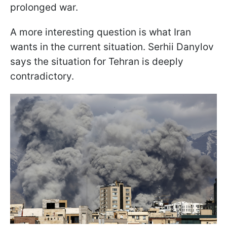
prolonged war.
A more interesting question is what Iran
wants in the current situation. Serhii Danylov
says the situation for Tehran is deeply
contradictory.