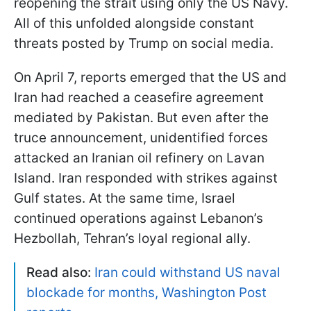
reopening the strait using only the US Navy.
All of this unfolded alongside constant
threats posted by Trump on social media.
On April 7, reports emerged that the US and
Iran had reached a ceasefire agreement
mediated by Pakistan. But even after the
truce announcement, unidentified forces
attacked an Iranian oil refinery on Lavan
Island. Iran responded with strikes against
Gulf states. At the same time, Israel
continued operations against Lebanon’s
Hezbollah, Tehran’s loyal regional ally.
Read also:
Iran could withstand US naval
blockade for months, Washington Post