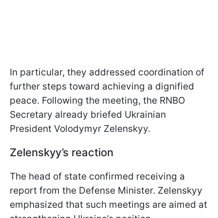
In particular, they addressed coordination of
further steps toward achieving a dignified
peace. Following the meeting, the RNBO
Secretary already briefed Ukrainian
President Volodymyr Zelenskyy.
Zelenskyy’s reaction
The head of state confirmed receiving a
report from the Defense Minister. Zelenskyy
emphasized that such meetings are aimed at