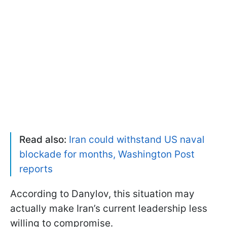
Read also:
Iran could withstand US naval
blockade for months, Washington Post
reports
According to Danylov, this situation may
actually make Iran’s current leadership less
willing to compromise.