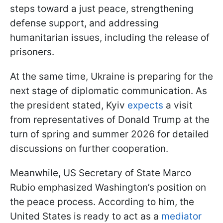
steps toward a just peace, strengthening
defense support, and addressing
humanitarian issues, including the release of
prisoners.
At the same time, Ukraine is preparing for the
next stage of diplomatic communication. As
the president stated, Kyiv
expects
a visit
from representatives of Donald Trump at the
turn of spring and summer 2026 for detailed
discussions on further cooperation.
Meanwhile, US Secretary of State Marco
Rubio emphasized Washington’s position on
the peace process. According to him, the
United States is ready to act as a
mediator