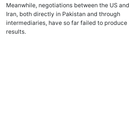
Meanwhile, negotiations between the US and
Iran, both directly in Pakistan and through
intermediaries, have so far failed to produce
results.