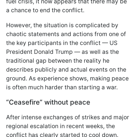
fuel crisis, it now appears that there may be
a chance to end the conflict.
However, the situation is complicated by
chaotic statements and actions from one of
the key participants in the conflict — US
President Donald Trump — as well as the
traditional gap between the reality he
describes publicly and actual events on the
ground. As experience shows, making peace
is often much harder than starting a war.
“Ceasefire” without peace
After intense exchanges of strikes and major
regional escalation in recent weeks, the
conflict has clearly started to cool down.