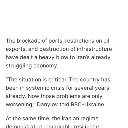
The blockade of ports, restrictions on oil
exports, and destruction of infrastructure
have dealt a heavy blow to Iran’s already
struggling economy.
“The situation is critical. The country has
been in systemic crisis for several years
already. Now those problems are only
worsening,” Danylov told RBC-Ukraine.
At the same time, the Iranian regime
demonstrated remarkable resilience,