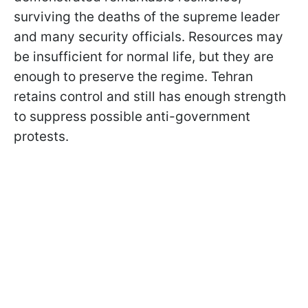
surviving the deaths of the supreme leader
and many security officials. Resources may
be insufficient for normal life, but they are
enough to preserve the regime. Tehran
retains control and still has enough strength
to suppress possible anti-government
protests.