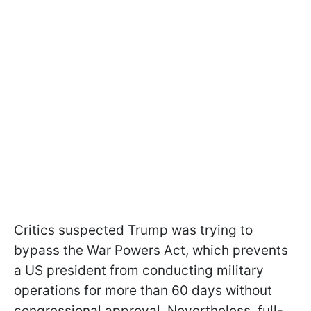
Critics suspected Trump was trying to
bypass the War Powers Act, which prevents
a US president from conducting military
operations for more than 60 days without
congressional approval. Nevertheless, full-