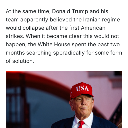
At the same time, Donald Trump and his
team apparently believed the Iranian regime
would collapse after the first American
strikes. When it became clear this would not
happen, the White House spent the past two
months searching sporadically for some form
of solution.