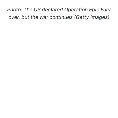
Photo: The US declared Operation Epic Fury
over, but the war continues (Getty Images)