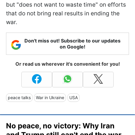
but "does not want to waste time" on efforts
that do not bring real results in ending the
war.
Don't miss out! Subscribe to our updates
on Google!
Or read us wherever it's convenient for you!
peace talks
War in Ukraine
USA
No peace, no victory: Why Iran
and Trump still can't end the war