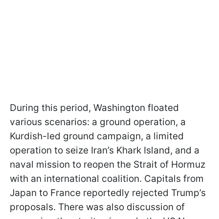
During this period, Washington floated
various scenarios: a ground operation, a
Kurdish-led ground campaign, a limited
operation to seize Iran’s Khark Island, and a
naval mission to reopen the Strait of Hormuz
with an international coalition. Capitals from
Japan to France reportedly rejected Trump’s
proposals. There was also discussion of