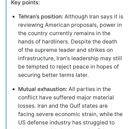
Key points:
Tehran’s position:
Although Iran says it is
reviewing American proposals, power in
the country currently remains in the
hands of hardliners. Despite the death
of the supreme leader and strikes on
infrastructure, Iran’s leadership may still
be tempted to reject peace in hopes of
securing better terms later.
Mutual exhaustion:
All parties in the
conflict have suffered major material
losses. Iran and the Gulf states are
facing severe economic strain, while the
US defense industry has struggled to