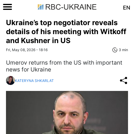
EN
Ukraine’s top negotiator reveals
details of his meeting with Witkoff
and Kushner in US
Fri, May 08, 2026 - 18:16
3 min
Umerov returns from the US with important
news for Ukraine
KATERYNA SHKARLAT