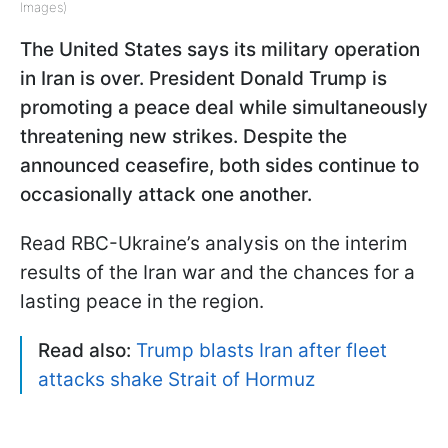
Images)
The United States says its military operation
in Iran is over. President Donald Trump is
promoting a peace deal while simultaneously
threatening new strikes. Despite the
announced ceasefire, both sides continue to
occasionally attack one another.
Read RBC-Ukraine’s analysis on the interim
results of the Iran war and the chances for a
lasting peace in the region.
Read also:
Trump blasts Iran after fleet
attacks shake Strait of Hormuz