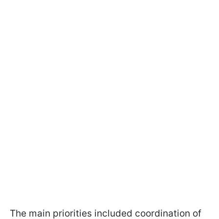
The main priorities included coordination of