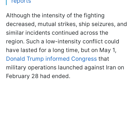
reports
Although the intensity of the fighting
decreased, mutual strikes, ship seizures, and
similar incidents continued across the
region. Such a low-intensity conflict could
have lasted for a long time, but on May 1,
Donald Trump informed Congress
that
military operations launched against Iran on
February 28 had ended.