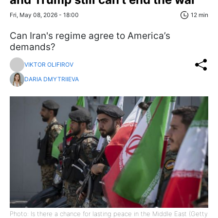
Fri, May 08, 2026 - 18:00
12 min
Can Iran's regime agree to America’s
demands?
VIKTOR OLIFIROV
DARIA DMYTRIIEVA
Photo: Is there a chance for lasting peace in the Middle East (Getty