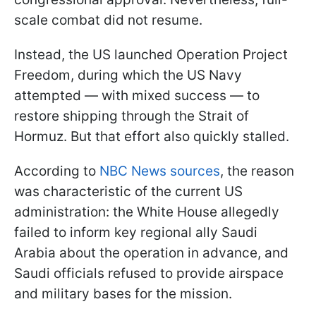
scale combat did not resume.
Instead, the US launched Operation Project
Freedom, during which the US Navy
attempted — with mixed success — to
restore shipping through the Strait of
Hormuz. But that effort also quickly stalled.
According to
NBC News sources
, the reason
was characteristic of the current US
administration: the White House allegedly
failed to inform key regional ally Saudi
Arabia about the operation in advance, and
Saudi officials refused to provide airspace
and military bases for the mission.