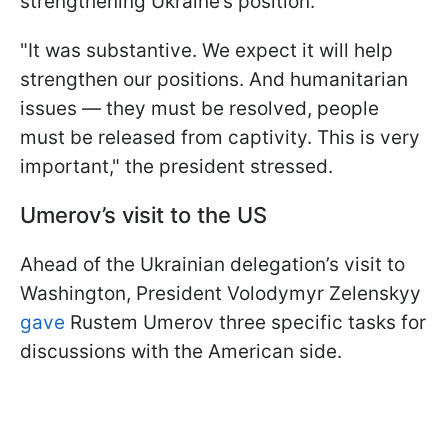
strengthening Ukraine’s position.
"It was substantive. We expect it will help
strengthen our positions. And humanitarian
issues — they must be resolved, people
must be released from captivity. This is very
important," the president stressed.
Umerov’s visit to the US
Ahead of the Ukrainian delegation’s visit to
Washington, President Volodymyr Zelenskyy
gave
Rustem Umerov three specific tasks for
discussions with the American side.