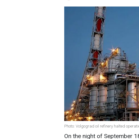
Photo: Volgograd oil refinery halted operat
On the night of September 18,