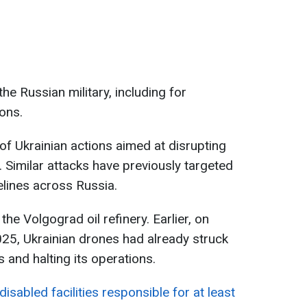
the Russian military, including for
ons.
s of Ukrainian actions aimed at disrupting
 Similar attacks have previously targeted
elines across Russia.
 the Volgograd oil refinery. Earlier, on
25, Ukrainian drones had already struck
es and halting its operations.
 disabled facilities responsible for at least