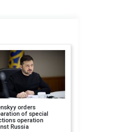
enskyy orders
aration of special
ctions operation
inst Russia