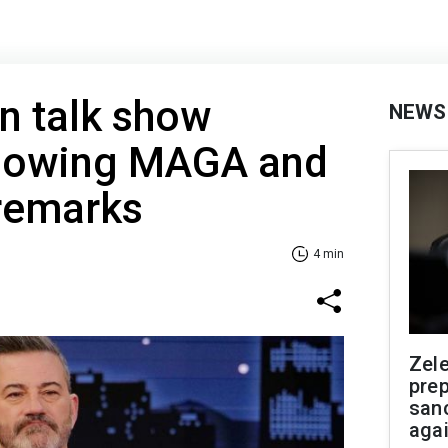
n talk show
NEWS
llowing MAGA and
 remarks
4 min
Zel
prep
san
aga