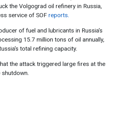
ck the Volgograd oil refinery in Russia,
ress service of SOF
reports.
oducer of fuel and lubricants in Russia’s
cessing 15.7 million tons of oil annually,
ssia’s total refining capacity.
hat the attack triggered large fires at the
te shutdown.