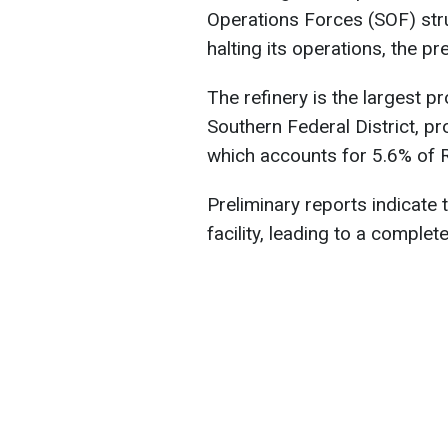
Operations Forces (SOF) stru
halting its operations, the p
The refinery is the largest pr
Southern Federal District, pro
which accounts for 5.6% of Ru
Preliminary reports indicate t
facility, leading to a comple