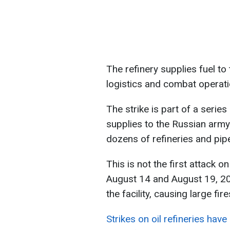
The refinery supplies fuel to 
logistics and combat operati
The strike is part of a serie
supplies to the Russian army.
dozens of refineries and pip
This is not the first attack on
August 14 and August 19, 20
the facility, causing large fir
Strikes on oil refineries have