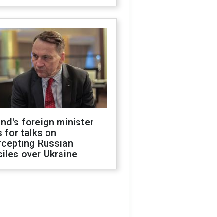
nd's foreign minister
s for talks on
rcepting Russian
iles over Ukraine