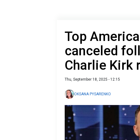
Top America
canceled fo
Charlie Kirk
Thu, September 18, 2025 - 12:15
OKSANA PYSARENKO