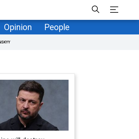
Opinion
People
NSKYY