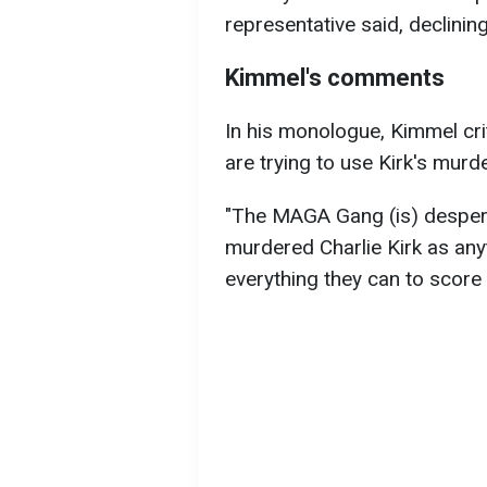
representative said, declini
Kimmel's comments
In his monologue, Kimmel cr
are trying to use Kirk's murde
"The MAGA Gang (is) desperat
murdered Charlie Kirk as any
everything they can to score p