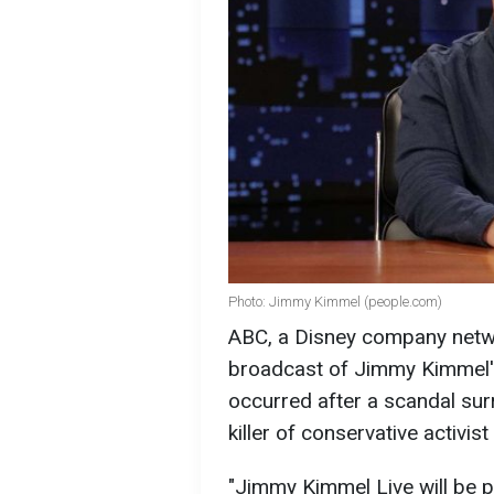
Photo: Jimmy Kimmel (people.com)
ABC, a Disney company netw
broadcast of Jimmy Kimmel's 
occurred after a scandal su
killer of conservative activist
"Jimmy Kimmel Live will be p