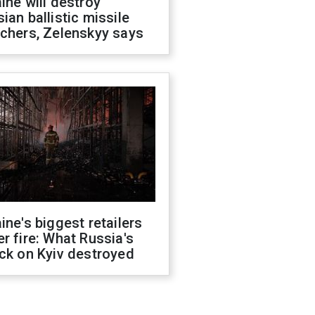
ine will destroy
ian ballistic missile
chers, Zelenskyy says
ine's biggest retailers
r fire: What Russia's
ck on Kyiv destroyed