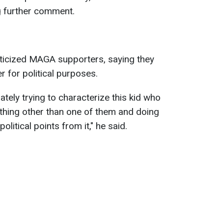
ng further comment.
iticized MAGA supporters, saying they
r for political purposes.
ely trying to characterize this kid who
thing other than one of them and doing
olitical points from it," he said.