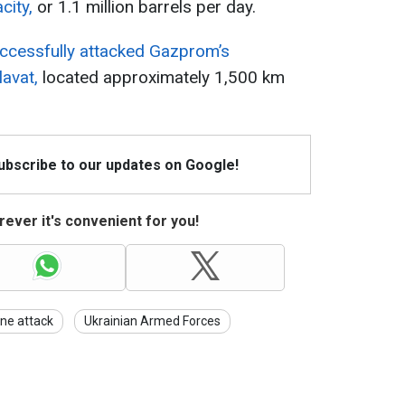
city,
or 1.1 million barrels per day.
ccessfully attacked Gazprom’s
avat,
located approximately 1,500 km
Subscribe to our updates on Google!
ever it's convenient for you!
ne attack
Ukrainian Armed Forces