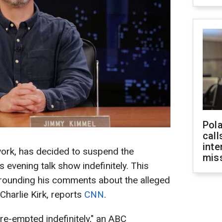
Pola
call
inte
ork, has decided to suspend the
miss
evening talk show indefinitely. This
rrounding his comments about the alleged
 Charlie Kirk, reports
CNN
.
re-empted indefinitely," an ABC