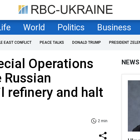
Life
World
Politics
Business
LE EAST CONFLICT
PEACE TALKS
DONALD TRUMP
PRESIDENT ZELE
ecial Operations
NEWS
e Russian
 refinery and halt
2 min