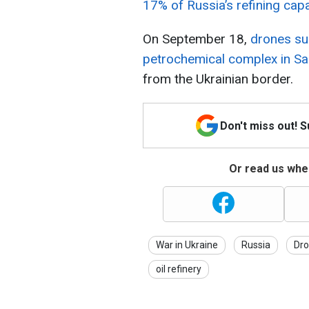
17% of Russia’s refining capa
On September 18,
drones su
petrochemical complex in Sal
from the Ukrainian border.
Don't miss out! 
Or read us wher
War in Ukraine
Russia
Dro
oil refinery