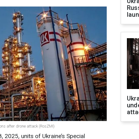
Ukra
Russ
laun
Ukra
unde
atta
ions after drone attack (RosZMI)
 2025, units of Ukraine’s Special