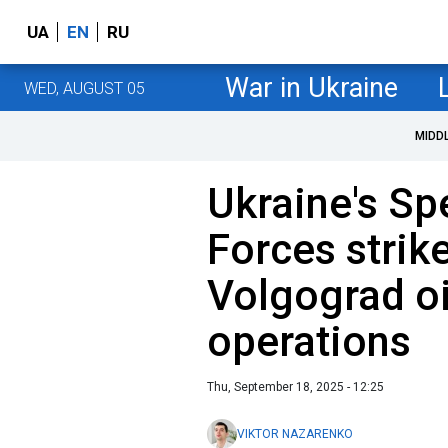
UA
EN
RU
War in Ukraine
WED, AUGUST 05
MIDD
Ukraine's Sp
Forces strik
Volgograd oil
operations
Thu, September 18, 2025 - 12:25
VIKTOR NAZARENKO