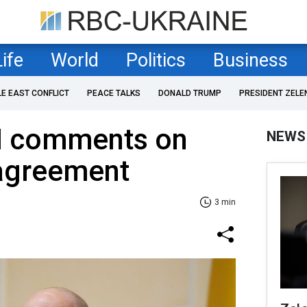
Life
World
Politics
Business
LE EAST CONFLICT
PEACE TALKS
DONALD TRUMP
PRESIDENT ZELE
M comments on
NEWS
agreement
3 min