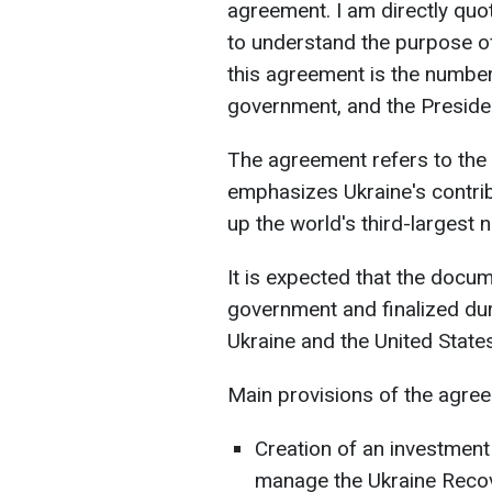
agreement. I am directly quot
to understand the purpose of
this agreement is the number 
government, and the Preside
The agreement refers to t
emphasizes Ukraine's contribu
up the world's third-largest n
It is expected that the docum
government and finalized dur
Ukraine and the United States
Main provisions of the agree
Creation of an investment 
manage the Ukraine Recov