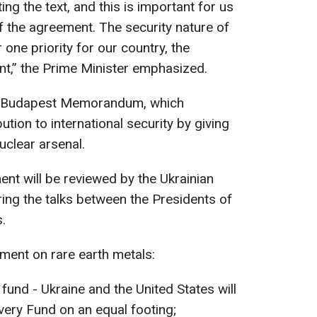
ing the text, and this is important for us
 the agreement. The security nature of
one priority for our country, the
nt,” the Prime Minister emphasized.
he Budapest Memorandum, which
tion to international security by giving
uclear arsenal.
ent will be reviewed by the Ukrainian
ing the talks between the Presidents of
.
ment on rare earth metals:
fund - Ukraine and the United States will
ery Fund on an equal footing;