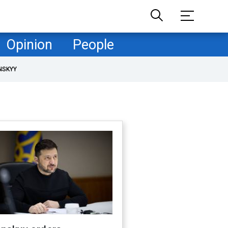
Opinion
People
NSKYY