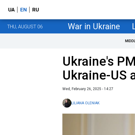
UA
EN
RU
War in Ukraine
THU, AUGUST 06
MIDD
Ukraine's P
Ukraine-US 
Wed, February 26, 2025 - 14:27
LILIANA OLENIAK