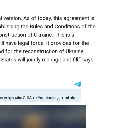
 version. As of today, this agreement is
blishing the Rules and Conditions of the
nstruction of Ukraine. This is a
l have legal force. It provides for the
d for the reconstruction of Ukraine,
tates will jointly manage and fill,” says