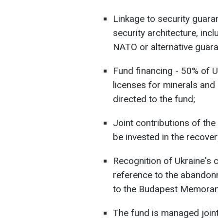
Linkage to security guara
security architecture, inc
NATO or alternative guara
Fund financing - 50% of U
licenses for minerals and 
directed to the fund;
Joint contributions of the
be invested in the recover
Recognition of Ukraine's co
reference to the abandonm
to the Budapest Memora
The fund is managed joint