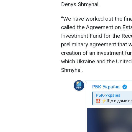
Denys Shmyhal.
“We have worked out the final
called the Agreement on Esta
Investment Fund for the Reco
preliminary agreement that wil
creation of an investment fun
which Ukraine and the United S
Shmyhal.