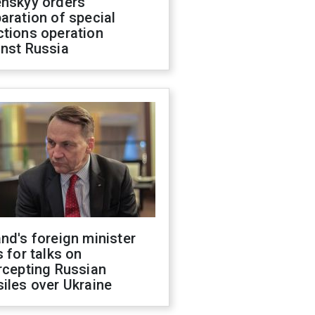
enskyy orders
aration of special
ctions operation
inst Russia
nd's foreign minister
s for talks on
rcepting Russian
iles over Ukraine