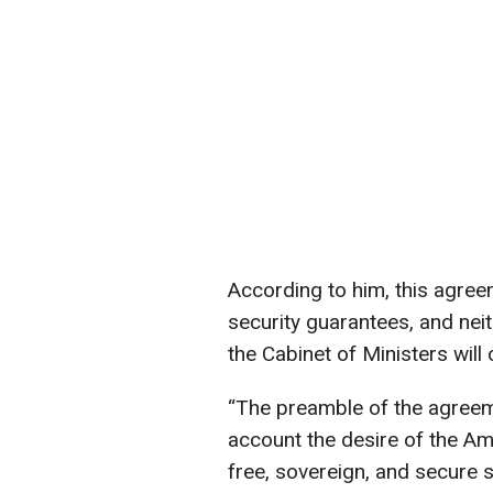
According to him, this agreem
security guarantees, and nei
the Cabinet of Ministers will 
“The preamble of the agreemen
account the desire of the Ame
free, sovereign, and secure st