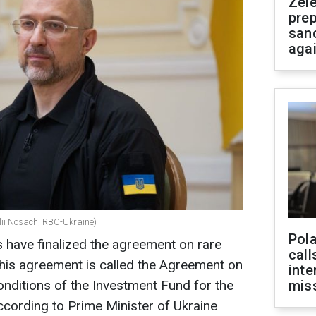
Zel
prep
san
aga
lii Nosach, RBC-Ukraine)
Pola
s have finalized the agreement on rare
call
 this agreement is called the Agreement on
inte
onditions of the Investment Fund for the
miss
ccording to Prime Minister of Ukraine