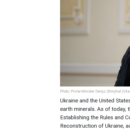
Photo: Prime Minister Denys Shmyhal (Vita
Ukraine and the United State
earth minerals. As of today,
Establishing the Rules and C
Reconstruction of Ukraine, a