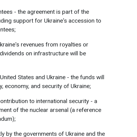
ntees - the agreement is part of the
luding support for Ukraine's accession to
ntees;
kraine's revenues from royalties or
dividends on infrastructure will be
 United States and Ukraine - the funds will
y, economy, and security of Ukraine;
ntribution to international security - a
ent of the nuclear arsenal (a reference
ndum);
ly by the governments of Ukraine and the