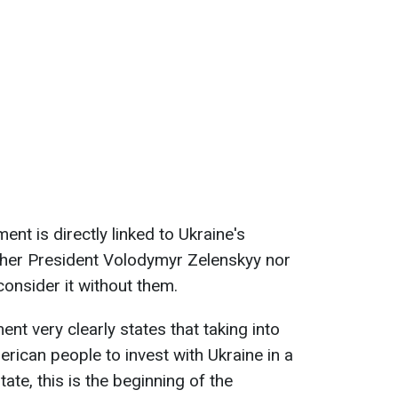
ent is directly linked to Ukraine's
ther President Volodymyr Zelenskyy nor
consider it without them.
t very clearly states that taking into
rican people to invest with Ukraine in a
ate, this is the beginning of the