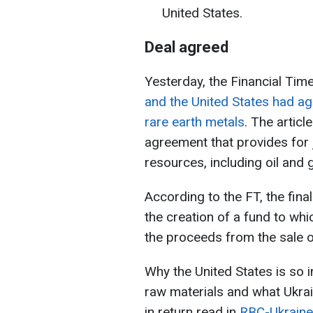
United States.
Deal agreed
Yesterday, the Financial Time
and the United States had ag
rare earth metals
. The articl
agreement that provides for 
resources, including oil and 
According to the FT, the fina
the creation of a fund to whi
the proceeds from the sale o
Why the United States is so i
raw materials and what Ukra
in return read in
RBC-Ukraine 