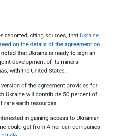
s reported, citing sources, that
Ukraine
reed on the details of the agreement on
e noted that Ukraine is ready to sign an
joint development of its mineral
gas, with the United States.
l version of the agreement provides for
ch Ukraine will contribute 50 percent of
f rare earth resources.
nterested in gaining access to Ukrainian
ine could get from American companies
article.