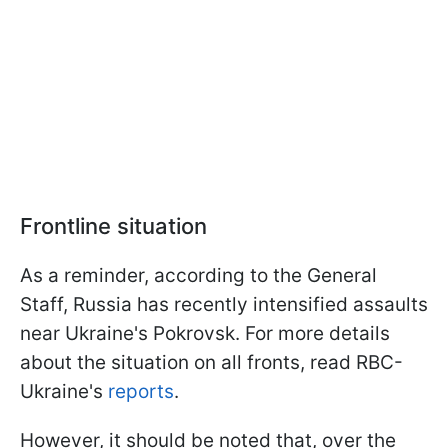
Frontline situation
As a reminder, according to the General
Staff, Russia has recently intensified assaults
near Ukraine's Pokrovsk. For more details
about the situation on all fronts, read RBC-
Ukraine's
reports
.
However, it should be noted that, over the