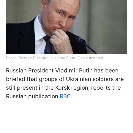
Photo: Russian President Vladimir Putin (Getty Images)
Russian President Vladimir Putin has been
briefed that groups of Ukrainian soldiers are
still present in the Kursk region, reports the
Russian publication
RBC
.