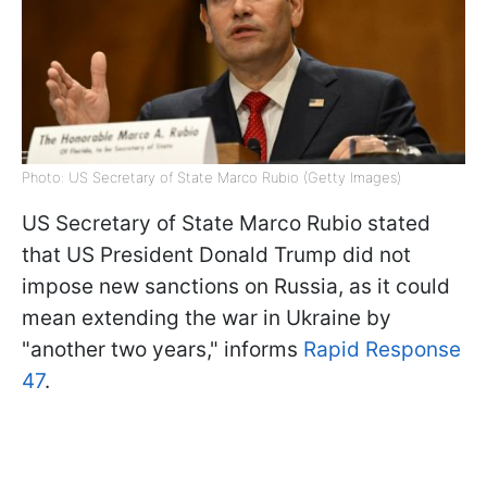
Photo: US Secretary of State Marco Rubio (Getty Images)
US Secretary of State Marco Rubio stated
that US President Donald Trump did not
impose new sanctions on Russia, as it could
mean extending the war in Ukraine by
"another two years," informs
Rapid Response
47
.