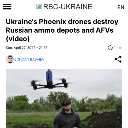
EN
Ukraine's Phoenix drones destroy
Russian ammo depots and AFVs
(video)
Sun, April 27, 2025 - 21:55
1 min
BOHDAN BABAIEV