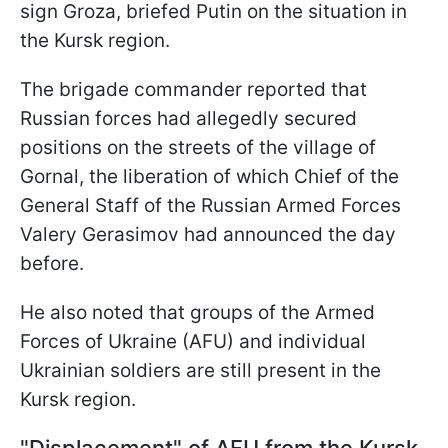
sign Groza, briefed Putin on the situation in
the Kursk region.
The brigade commander reported that
Russian forces had allegedly secured
positions on the streets of the village of
Gornal, the liberation of which Chief of the
General Staff of the Russian Armed Forces
Valery Gerasimov had announced the day
before.
He also noted that groups of the Armed
Forces of Ukraine (AFU) and individual
Ukrainian soldiers are still present in the
Kursk region.
"Displacement" of AFU from the Kursk