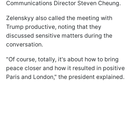
Communications Director Steven Cheung.
Zelenskyy also called the meeting with
Trump productive, noting that they
discussed sensitive matters during the
conversation.
"Of course, totally, it's about how to bring
peace closer and how it resulted in positive
Paris and London," the president explained.