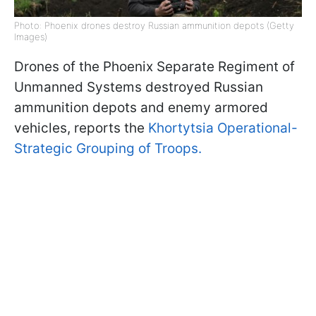
Photo: Phoenix drones destroy Russian ammunition depots (Getty
Images)
Drones of the Phoenix Separate Regiment of
Unmanned Systems destroyed Russian
ammunition depots and enemy armored
vehicles, reports the
Khortytsia Operational-
Strategic Grouping of Troops.