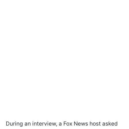
During an interview, a Fox News host asked