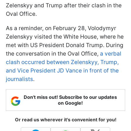
Zelenskyy and Trump after their clash in the
Oval Office.
As a reminder, on February 28, Volodymyr
Zelenskyy visited the White House, where he
met with US President Donald Trump. During
the conversation in the Oval Office,
a verbal
clash occurred between Zelenskyy, Trump,
and Vice President JD Vance in front of the
journalists
.
Don't miss out! Subscribe to our updates
on Google!
Or read us wherever it's convenient for you!