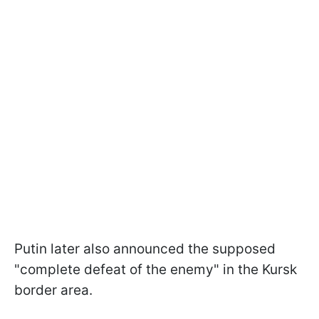
Putin later also announced the supposed
"complete defeat of the enemy" in the Kursk
border area.