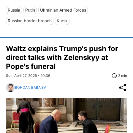
Russia
Putin
Ukrainian Armed Forces
Russian border breach
Kursk
Waltz explains Trump's push for
direct talks with Zelenskyy at
Pope's funeral
Sun, April 27, 2025 - 20:36
2 min
BOHDAN BABAIEV