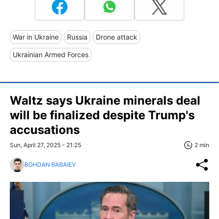
War in Ukraine
Russia
Drone attack
Ukrainian Armed Forces
Waltz says Ukraine minerals deal
will be finalized despite Trump's
accusations
Sun, April 27, 2025 - 21:25
2 min
BOHDAN BABAIEV