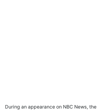
During an appearance on NBC News, the