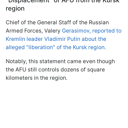
region
Chief of the General Staff of the Russian
Armed Forces, Valery
Gerasimov, reported to
Kremlin leader Vladimir Putin about the
alleged "liberation" of the Kursk region.
Notably, this statement came even though
the AFU still controls dozens of square
kilometers in the region.