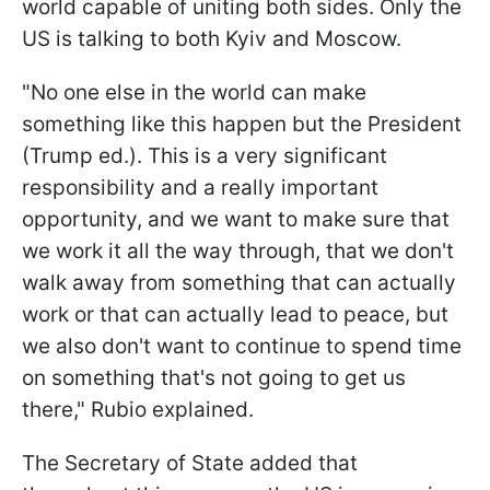
world capable of uniting both sides. Only the
US is talking to both Kyiv and Moscow.
"No one else in the world can make
something like this happen but the President
(Trump ed.). This is a very significant
responsibility and a really important
opportunity, and we want to make sure that
we work it all the way through, that we don't
walk away from something that can actually
work or that can actually lead to peace, but
we also don't want to continue to spend time
on something that's not going to get us
there," Rubio explained.
The Secretary of State added that