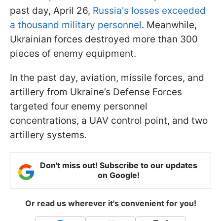
past day, April 26,
Russia's losses exceeded
a thousand military personnel
. Meanwhile,
Ukrainian forces destroyed more than 300
pieces of enemy equipment.
In the past day, aviation, missile forces, and
artillery from Ukraine’s Defense Forces
targeted four enemy personnel
concentrations, a UAV control point, and two
artillery systems.
Don't miss out! Subscribe to our updates
on Google!
Or read us wherever it's convenient for you!