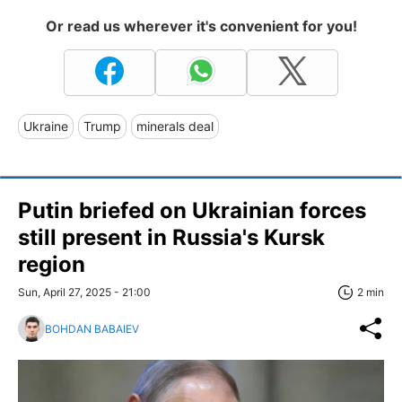
Or read us wherever it's convenient for you!
Ukraine
Trump
minerals deal
Putin briefed on Ukrainian forces
still present in Russia's Kursk
region
Sun, April 27, 2025 - 21:00
2 min
BOHDAN BABAIEV