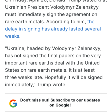
Ukrainian President Volodymyr Zelenskyy
must immediately sign the agreement on
rare earth metals. According to him,
the
delay in signing has already lasted several
weeks
.
"Ukraine, headed by Volodymyr Zelenskyy,
has not signed the final papers on the very
important rare earths deal with the United
States on rare earth metals. It is at least
three weeks late. Hopefully it will be signed
immediately," Trump wrote.
Don't miss out! Subscribe to our updates
on Google!