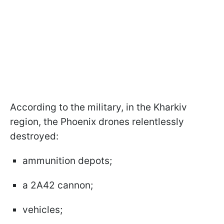
According to the military, in the Kharkiv
region, the Phoenix drones relentlessly
destroyed:
ammunition depots;
a 2A42 cannon;
vehicles;