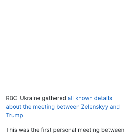
RBC-Ukraine gathered
all known details
about the meeting between Zelenskyy and
Trump
.
This was the first personal meeting between