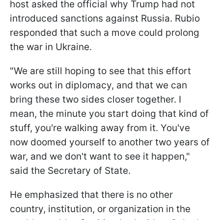
host asked the official why Trump had not
introduced sanctions against Russia. Rubio
responded that such a move could prolong
the war in Ukraine.
"We are still hoping to see that this effort
works out in diplomacy, and that we can
bring these two sides closer together. I
mean, the minute you start doing that kind of
stuff, you're walking away from it. You've
now doomed yourself to another two years of
war, and we don't want to see it happen,"
said the Secretary of State.
He emphasized that there is no other
country, institution, or organization in the