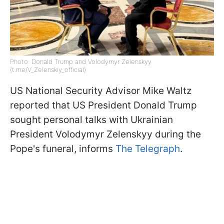
Photo: Donald Trump and Volodymyr Zelenskyy
(t.me/V_Zelenskiy_official)
US National Security Advisor Mike Waltz
reported that US President Donald Trump
sought personal talks with Ukrainian
President Volodymyr Zelenskyy during the
Pope's funeral, informs
The Telegraph
.