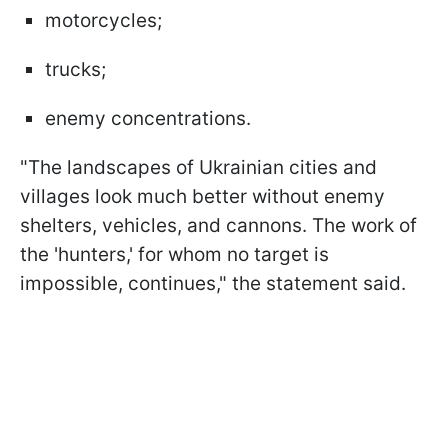
motorcycles;
trucks;
enemy concentrations.
"The landscapes of Ukrainian cities and
villages look much better without enemy
shelters, vehicles, and cannons. The work of
the 'hunters,' for whom no target is
impossible, continues," the statement said.