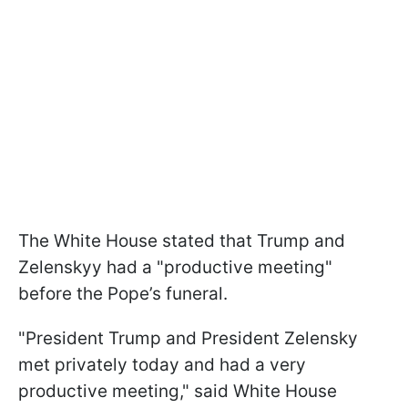
The White House stated that Trump and
Zelenskyy had a "productive meeting"
before the Pope’s funeral.
"President Trump and President Zelensky
met privately today and had a very
productive meeting," said White House