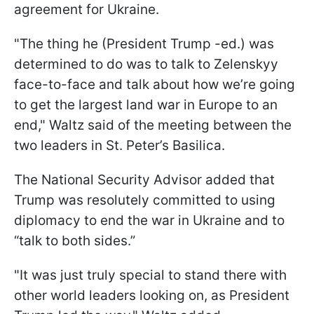
agreement for Ukraine.
"The thing he (President Trump -ed.) was
determined to do was to talk to Zelenskyy
face-to-face and talk about how we’re going
to get the largest land war in Europe to an
end," Waltz said of the meeting between the
two leaders in St. Peter’s Basilica.
The National Security Advisor added that
Trump was resolutely committed to using
diplomacy to end the war in Ukraine and to
“talk to both sides.”
"It was just truly special to stand there with
other world leaders looking on, as President