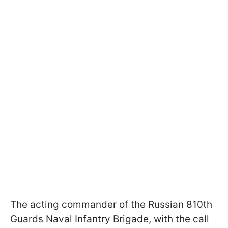
The acting commander of the Russian 810th
Guards Naval Infantry Brigade, with the call