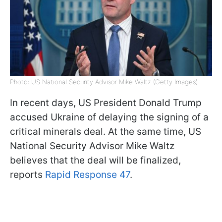
Photo: US National Security Advisor Mike Waltz (Getty Images)
In recent days, US President Donald Trump
accused Ukraine of delaying the signing of a
critical minerals deal. At the same time, US
National Security Advisor Mike Waltz
believes that the deal will be finalized,
reports
Rapid Response 47
.