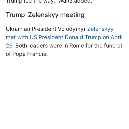
Trump led the way," Waltz added.
Trump-Zelenskyy meeting
Ukrainian President Volodymyr
Zelenskyy
met with US President Donald Trump on April
26
. Both leaders were in Rome for the funeral
of Pope Francis.