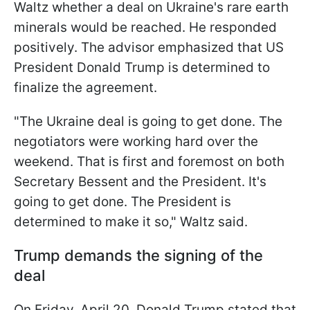
Waltz whether a deal on Ukraine's rare earth
minerals would be reached. He responded
positively. The advisor emphasized that US
President Donald Trump is determined to
finalize the agreement.
"The Ukraine deal is going to get done. The
negotiators were working hard over the
weekend. That is first and foremost on both
Secretary Bessent and the President. It's
going to get done. The President is
determined to make it so," Waltz said.
Trump demands the signing of the
deal
On Friday, April 20, Donald Trump stated that