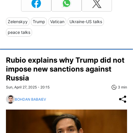
Zelenskyy
Trump
Vatican
Ukraine-US talks
peace talks
Rubio explains why Trump did not
impose new sanctions against
Russia
Sun, April 27, 2025 - 20:15
3 min
BOHDAN BABAIEV