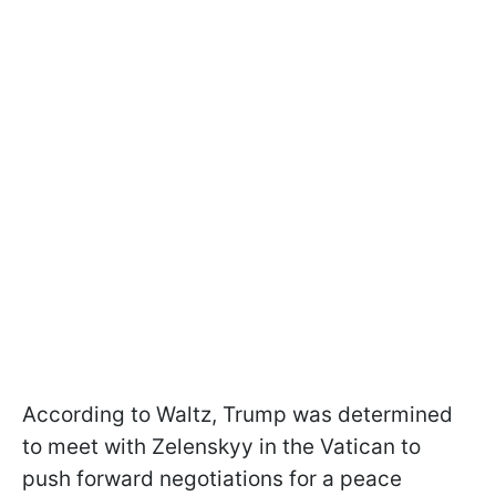
According to Waltz, Trump was determined
to meet with Zelenskyy in the Vatican to
push forward negotiations for a peace