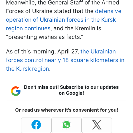
Meanwhile, the General Staff of the Armed
Forces of Ukraine stated that the
defensive
operation of Ukrainian forces in the Kursk
region continues
, and the Kremlin is
"presenting wishes as facts."
As of this morning, April 27,
the Ukrainian
forces control nearly 18 square kilometers in
the Kursk region
.
Don't miss out! Subscribe to our updates
on Google!
Or read us wherever it's convenient for you!