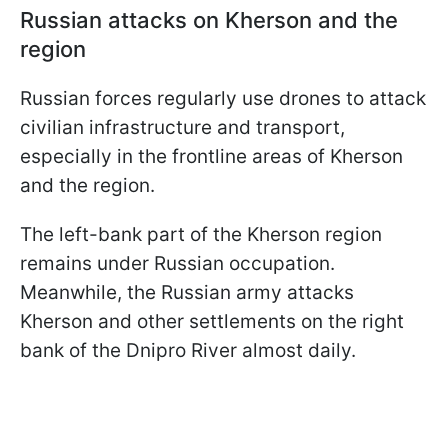
Russian attacks on Kherson and the
region
Russian forces regularly use drones to attack
civilian infrastructure and transport,
especially in the frontline areas of Kherson
and the region.
The left-bank part of the Kherson region
remains under Russian occupation.
Meanwhile, the Russian army attacks
Kherson and other settlements on the right
bank of the Dnipro River almost daily.