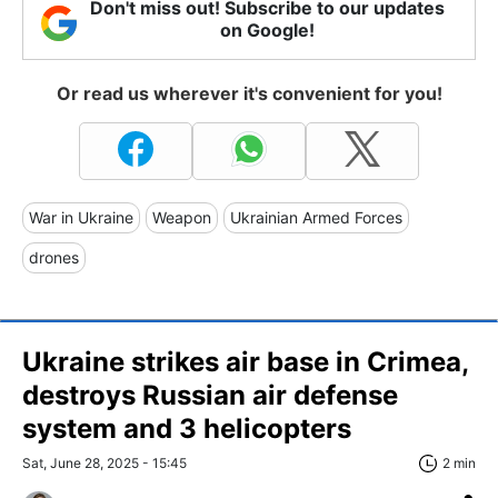
Don't miss out! Subscribe to our updates
on Google!
Or read us wherever it's convenient for you!
War in Ukraine
Weapon
Ukrainian Armed Forces
drones
Ukraine strikes air base in Crimea,
destroys Russian air defense
system and 3 helicopters
Sat, June 28, 2025 - 15:45
2 min