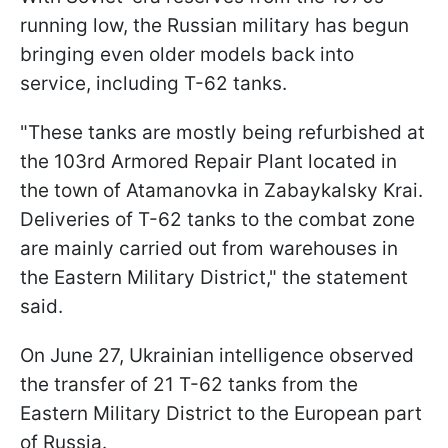
running low, the Russian military has begun
bringing even older models back into
service, including T-62 tanks.
"These tanks are mostly being refurbished at
the 103rd Armored Repair Plant located in
the town of Atamanovka in Zabaykalsky Krai.
Deliveries of T-62 tanks to the combat zone
are mainly carried out from warehouses in
the Eastern Military District," the statement
said.
On June 27, Ukrainian intelligence observed
the transfer of 21 T-62 tanks from the
Eastern Military District to the European part
of Russia.