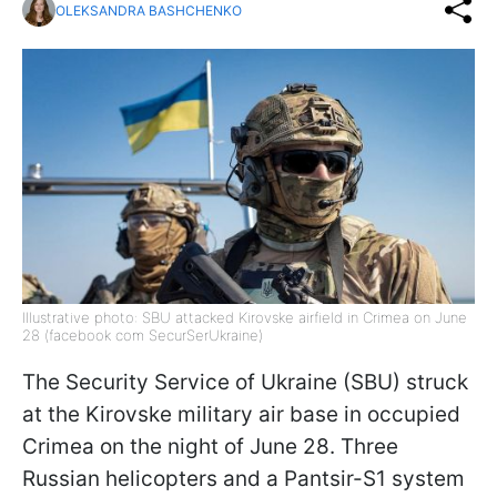
OLEKSANDRA BASHCHENKO
Illustrative photo: SBU attacked Kirovske airfield in Crimea on June
28 (facebook com SecurSerUkraine)
The Security Service of Ukraine (SBU) struck
at the Kirovske military air base in occupied
Crimea on the night of June 28. Three
Russian helicopters and a Pantsir-S1 system