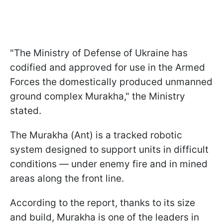
"The Ministry of Defense of Ukraine has
codified and approved for use in the Armed
Forces the domestically produced unmanned
ground complex Murakha," the Ministry
stated.
The Murakha (Ant) is a tracked robotic
system designed to support units in difficult
conditions — under enemy fire and in mined
areas along the front line.
According to the report, thanks to its size
and build, Murakha is one of the leaders in