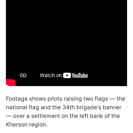
Footage shows pilots raising two flags — the
national flag and the 34th brigade's banner
— over a settlement on the left bank of the
Kherson region.