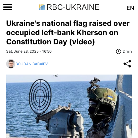
EN
Ukraine's national flag raised over
occupied left-bank Kherson on
Constitution Day (video)
Sat, June 28, 2025 - 16:50
2 min
BOHDAN BABAIEV