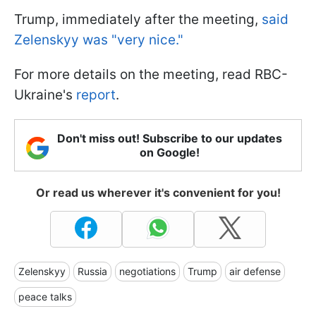
Trump, immediately after the meeting,
said
Zelenskyy was "very nice."
For more details on the meeting, read RBC-
Ukraine's
report
.
Don't miss out! Subscribe to our updates
on Google!
Or read us wherever it's convenient for you!
Zelenskyy
Russia
negotiations
Trump
air defense
peace talks