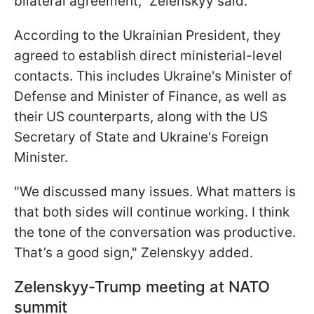
bilateral agreement," Zelenskyy said.
According to the Ukrainian President, they
agreed to establish direct ministerial-level
contacts. This includes Ukraine's Minister of
Defense and Minister of Finance, as well as
their US counterparts, along with the US
Secretary of State and Ukraine's Foreign
Minister.
"We discussed many issues. What matters is
that both sides will continue working. I think
the tone of the conversation was productive.
That’s a good sign," Zelenskyy added.
Zelenskyy-Trump meeting at NATO
summit