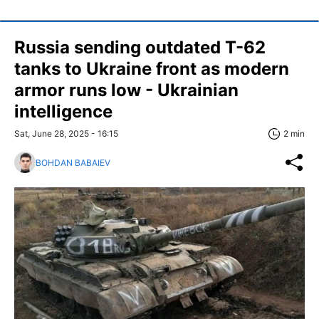
Russia sending outdated T-62
tanks to Ukraine front as modern
armor runs low - Ukrainian
intelligence
Sat, June 28, 2025 - 16:15
2 min
BOHDAN BABAIEV