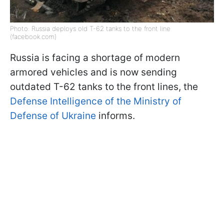
Photo: Russia deploys old T-62 tanks to the front line
(facebook.com)
Russia is facing a shortage of modern
armored vehicles and is now sending
outdated T-62 tanks to the front lines, the
Defense Intelligence of the Ministry of
Defense of Ukraine
informs.