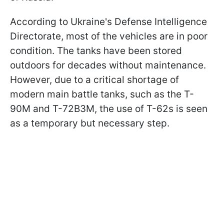
According to Ukraine's Defense Intelligence
Directorate, most of the vehicles are in poor
condition. The tanks have been stored
outdoors for decades without maintenance.
However, due to a critical shortage of
modern main battle tanks, such as the T-
90M and T-72B3M, the use of T-62s is seen
as a temporary but necessary step.