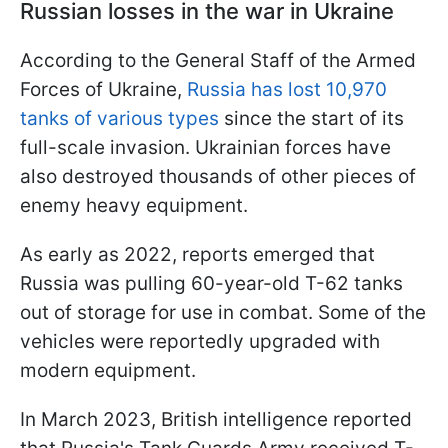
Russian losses in the war in Ukraine
According to the General Staff of the Armed
Forces of Ukraine,
Russia has lost 10,970
tanks of various types
since the start of its
full-scale invasion. Ukrainian forces have
also destroyed thousands of other pieces of
enemy heavy equipment.
As early as 2022, reports emerged that
Russia was pulling 60-year-old T-62 tanks
out of storage for use in combat. Some of the
vehicles were reportedly upgraded with
modern equipment.
In March 2023, British intelligence reported