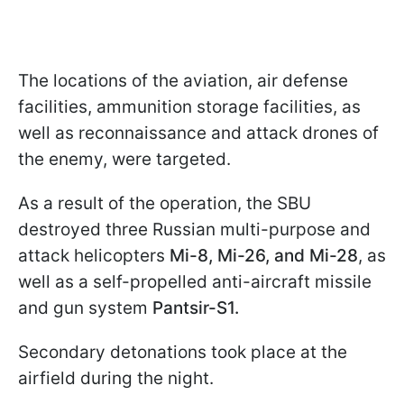
The locations of the aviation, air defense
facilities, ammunition storage facilities, as
well as reconnaissance and attack drones of
the enemy, were targeted.
As a result of the operation, the SBU
destroyed three Russian multi-purpose and
attack helicopters
Mi-8, Mi-26, and Mi-28
, as
well as a self-propelled anti-aircraft missile
and gun system
Pantsir-S1.
Secondary detonations took place at the
airfield during the night.