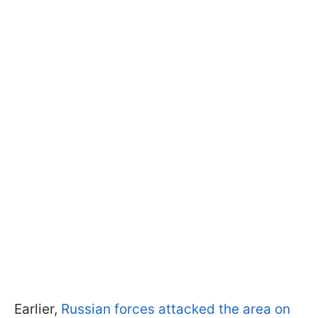
Earlier,
Russian forces attacked the area on