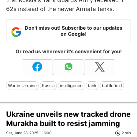
that Russia's Tank Guards Army received T-
62s instead of the newer Armata tanks.
Don't miss out! Subscribe to our updates
on Google!
Or read us wherever it's convenient for you!
War in Ukraine
Russia
intelligence
tank
battlefield
Ukraine unveils new tracked drone
Murakha built to resist jamming
Sat, June 28, 2025 - 16:00
2 min