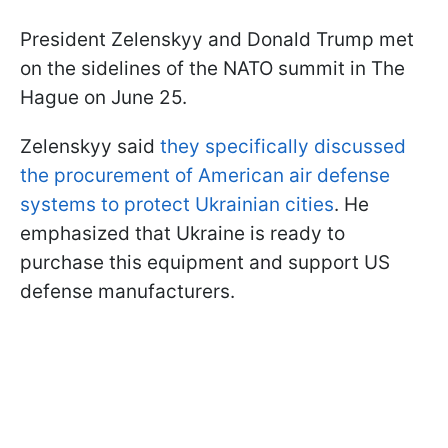
President Zelenskyy and Donald Trump met
on the sidelines of the NATO summit in The
Hague on June 25.
Zelenskyy said
they specifically discussed
the procurement of American air defense
systems to protect Ukrainian cities
. He
emphasized that Ukraine is ready to
purchase this equipment and support US
defense manufacturers.