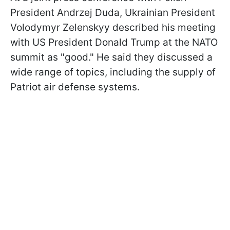
President Andrzej Duda, Ukrainian President
Volodymyr Zelenskyy described his meeting
with US President Donald Trump at the NATO
summit as "good." He said they discussed a
wide range of topics, including the supply of
Patriot air defense systems.