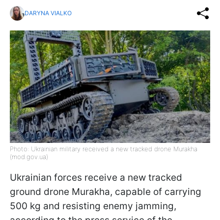
DARYNA VIALKO
Photo: Ukrainian military received a new tracked drone Murakha
(mod.gov.ua)
Ukrainian forces receive a new tracked
ground drone Murakha, capable of carrying
500 kg and resisting enemy jamming,