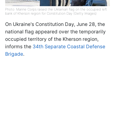
Photo: Marine Corps raised the Ukrainian flag on the occupied left
bank of Kherson region for Constitution Day (Getty Images)
On Ukraine's Constitution Day, June 28, the
national flag appeared over the temporarily
occupied territory of the Kherson region,
informs the
34th Separate Coastal Defense
Brigade
.