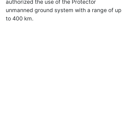
authorized the use of the Protector
unmanned ground system with a range of up
to 400 km.