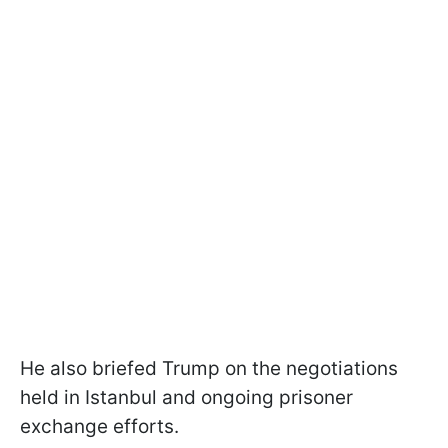
He also briefed Trump on the negotiations
held in Istanbul and ongoing prisoner
exchange efforts.