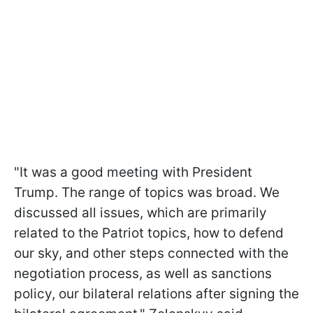
"It was a good meeting with President
Trump. The range of topics was broad. We
discussed all issues, which are primarily
related to the Patriot topics, how to defend
our sky, and other steps connected with the
negotiation process, as well as sanctions
policy, our bilateral relations after signing the