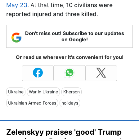
May 23
. At that time,
10 civilians were
reported injured and three killed
.
Don't miss out! Subscribe to our updates
on Google!
Or read us wherever it's convenient for you!
Ukraine
War in Ukraine
Kherson
Ukrainian Armed Forces
holidays
Zelenskyy praises 'good' Trump