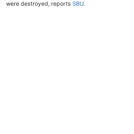
were destroyed, reports
SBU
.