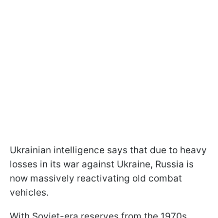
Ukrainian intelligence says that due to heavy
losses in its war against Ukraine, Russia is
now massively reactivating old combat
vehicles.
With Soviet-era reserves from the 1970s