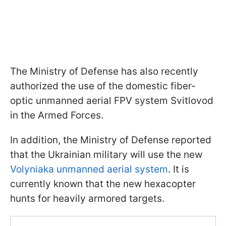
The Ministry of Defense has also recently
authorized the use of the domestic fiber-
optic unmanned aerial FPV system Svitlovod
in the Armed Forces.
In addition, the Ministry of Defense reported
that the Ukrainian military will use the new
Volyniaka unmanned aerial system
. It is
currently known that the new hexacopter
hunts for heavily armored targets.