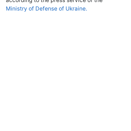
according to the press service of the
Ministry of Defense of Ukraine.