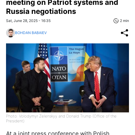
meeting on Patriot systems and
Russia negotiations
Sat, June 28, 2025 - 16:35
2 min
BOHDAN BABAIEV
Photo: Volodymyr Zelenskyy and Donald Trump (Office of the
President)
At a joint press conference with Polish