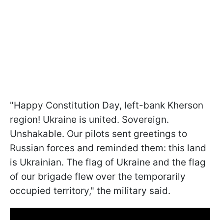
"Happy Constitution Day, left-bank Kherson
region! Ukraine is united. Sovereign.
Unshakable. Our pilots sent greetings to
Russian forces and reminded them: this land
is Ukrainian. The flag of Ukraine and the flag
of our brigade flew over the temporarily
occupied territory," the military said.