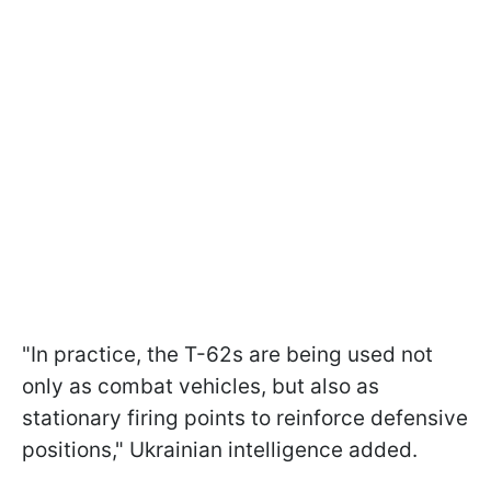
"In practice, the T-62s are being used not
only as combat vehicles, but also as
stationary firing points to reinforce defensive
positions," Ukrainian intelligence added.