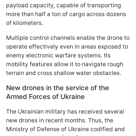
payload capacity, capable of transporting
more than half a ton of cargo across dozens
of kilometers.
Multiple control channels enable the drone to
operate effectively even in areas exposed to
enemy electronic warfare systems. Its
mobility features allow it to navigate rough
terrain and cross shallow water obstacles.
New drones in the service of the
Armed Forces of Ukraine
The Ukrainian military has received several
new drones in recent months. Thus, the
Ministry of Defense of Ukraine codified and