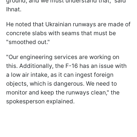
ground, and we must understand that," said
Ihnat.
He noted that Ukrainian runways are made of
concrete slabs with seams that must be
"smoothed out."
"Our engineering services are working on
this. Additionally, the F-16 has an issue with
a low air intake, as it can ingest foreign
objects, which is dangerous. We need to
monitor and keep the runways clean," the
spokesperson explained.