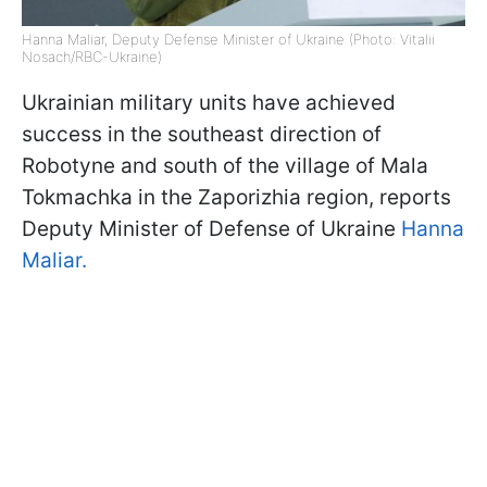
Hanna Maliar, Deputy Defense Minister of Ukraine (Photo: Vitalii
Nosach/RBC-Ukraine)
Ukrainian military units have achieved
success in the southeast direction of
Robotyne and south of the village of Mala
Tokmachka in the Zaporizhia region, reports
Deputy Minister of Defense of Ukraine
Hanna
Maliar.