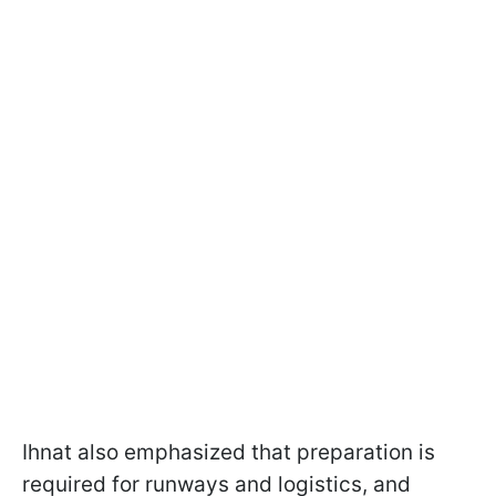
Ihnat also emphasized that preparation is
required for runways and logistics, and