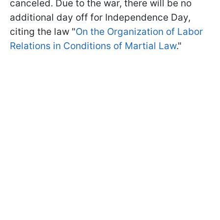
canceled. Due to the war, there will be no
additional day off for Independence Day,
citing the law "
On the Organization of Labor
Relations in Conditions of Martial Law
."