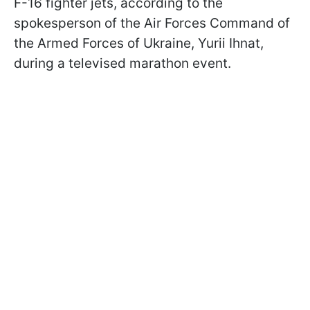
F-16 fighter jets, according to the
spokesperson of the Air Forces Command of
the Armed Forces of Ukraine, Yurii Ihnat,
during a televised marathon event.