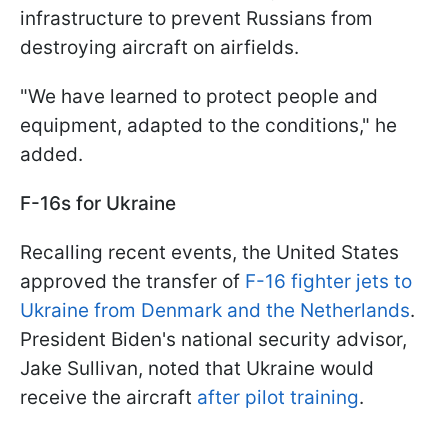
infrastructure to prevent Russians from
destroying aircraft on airfields.
"We have learned to protect people and
equipment, adapted to the conditions," he
added.
F-16s for Ukraine
Recalling recent events, the United States
approved the transfer of
F-16 fighter jets to
Ukraine from Denmark and the Netherlands
.
President Biden's national security advisor,
Jake Sullivan, noted that Ukraine would
receive the aircraft
after pilot training
.