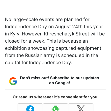
No large-scale events are planned for
Independence Day on August 24th this year
in Kyiv. However, Khreshchatyk Street will be
closed for a week. This is because an
exhibition showcasing captured equipment
from the Russian army is scheduled in the
capital for Independence Day.
Don't miss out! Subscribe to our updates
on Google!
Or read us wherever it's convenient for you!