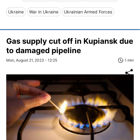
Ukraine
War in Ukraine
Ukrainian Armed Forces
Gas supply cut off in Kupiansk due
to damaged pipeline
Mon, August 21, 2023 - 12:25
1 min