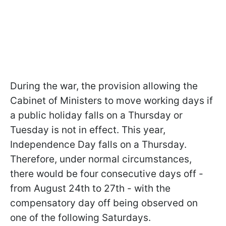
During the war, the provision allowing the
Cabinet of Ministers to move working days if
a public holiday falls on a Thursday or
Tuesday is not in effect. This year,
Independence Day falls on a Thursday.
Therefore, under normal circumstances,
there would be four consecutive days off -
from August 24th to 27th - with the
compensatory day off being observed on
one of the following Saturdays.