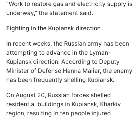
"Work to restore gas and electricity supply is
underway," the statement said.
Fighting in the Kupiansk direction
In recent weeks, the Russian army has been
attempting to advance in the Lyman-
Kupiansk direction. According to Deputy
Minister of Defense Hanna Maliar, the enemy
has been frequently shelling Kupiansk.
On August 20, Russian forces shelled
residential buildings in Kupiansk, Kharkiv
region, resulting in ten people injured.