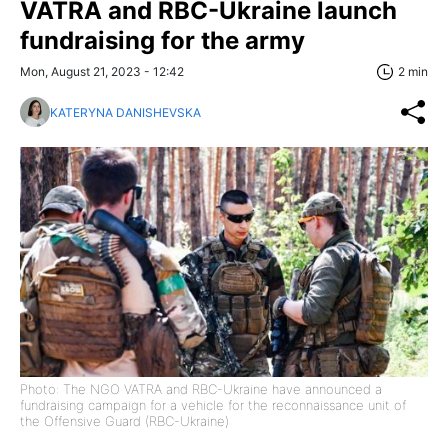
VATRA and RBC-Ukraine launch
fundraising for the army
Mon, August 21, 2023 - 12:42
2 min
KATERYNA DANISHEVSKA
Photo: The NGO VATRA and RBC-Ukraine have announced a
fundraising campaign for a vehicle for the reconnaissance unit of
the Offensive Guard (RBC-Ukraine)