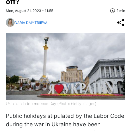
off?
Mon, August 21, 2023 - 11:55
2 min
DARIA DMYTRIIEVA
Ukrainian Independence Day (Photo: Getty Images)
Public holidays stipulated by the Labor Code
during the war in Ukraine have been