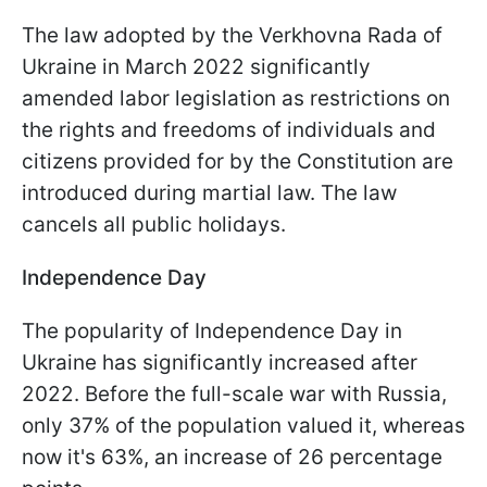
The law adopted by the Verkhovna Rada of
Ukraine in March 2022 significantly
amended labor legislation as restrictions on
the rights and freedoms of individuals and
citizens provided for by the Constitution are
introduced during martial law. The law
cancels all public holidays.
Independence Day
The popularity of Independence Day in
Ukraine has significantly increased after
2022. Before the full-scale war with Russia,
only 37% of the population valued it, whereas
now it's 63%, an increase of 26 percentage