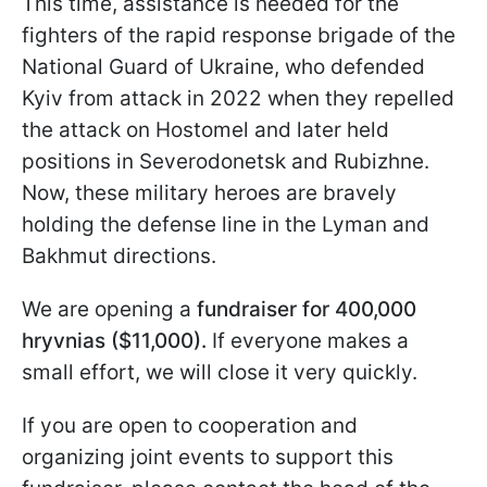
This time, assistance is needed for the
fighters of the rapid response brigade of the
National Guard of Ukraine, who defended
Kyiv from attack in 2022 when they repelled
the attack on Hostomel and later held
positions in Severodonetsk and Rubizhne.
Now, these military heroes are bravely
holding the defense line in the Lyman and
Bakhmut directions.
We are opening a
fundraiser for 400,000
hryvnias ($11,000).
If everyone makes a
small effort, we will close it very quickly.
If you are open to cooperation and
organizing joint events to support this