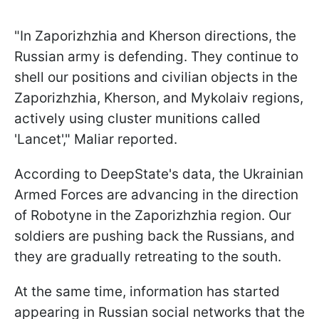
"In Zaporizhzhia and Kherson directions, the
Russian army is defending. They continue to
shell our positions and civilian objects in the
Zaporizhzhia, Kherson, and Mykolaiv regions,
actively using cluster munitions called
'Lancet'," Maliar reported.
According to DeepState's data, the Ukrainian
Armed Forces are advancing in the direction
of Robotyne in the Zaporizhzhia region. Our
soldiers are pushing back the Russians, and
they are gradually retreating to the south.
At the same time, information has started
appearing in Russian social networks that the