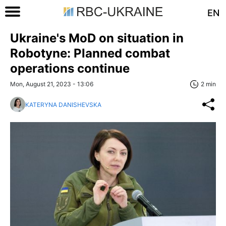
EN
Ukraine's MoD on situation in
Robotyne: Planned combat
operations continue
Mon, August 21, 2023 - 13:06
2 min
KATERYNA DANISHEVSKA