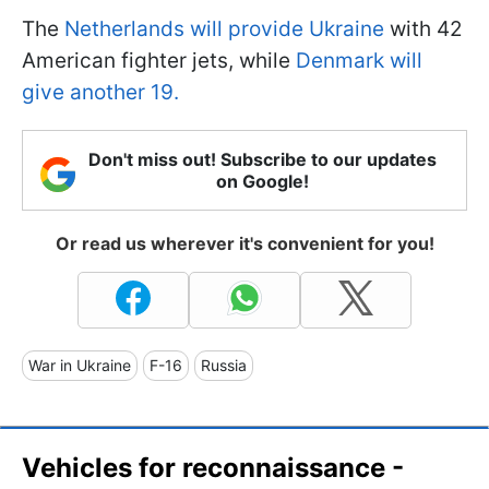
The
Netherlands will provide Ukraine
with 42
American fighter jets, while
Denmark will
give another 19.
Don't miss out! Subscribe to our updates
on Google!
Or read us wherever it's convenient for you!
War in Ukraine
F-16
Russia
Vehicles for reconnaissance -