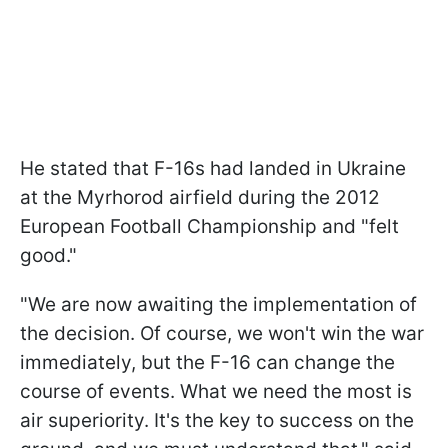
He stated that F-16s had landed in Ukraine
at the Myrhorod airfield during the 2012
European Football Championship and "felt
good."
"We are now awaiting the implementation of
the decision. Of course, we won't win the war
immediately, but the F-16 can change the
course of events. What we need the most is
air superiority. It's the key to success on the