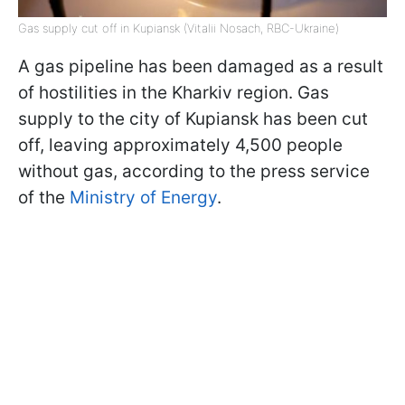
Gas supply cut off in Kupiansk (Vitalii Nosach, RBC-Ukraine)
A gas pipeline has been damaged as a result
of hostilities in the Kharkiv region. Gas
supply to the city of Kupiansk has been cut
off, leaving approximately 4,500 people
without gas, according to the press service
of the
Ministry of Energy
.