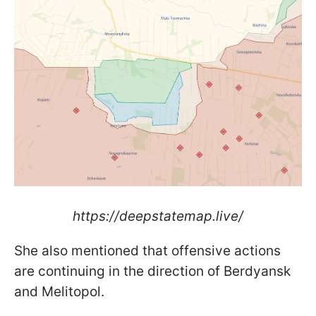
https://deepstatemap.live/
She also mentioned that offensive actions
are continuing in the direction of Berdyansk
and Melitopol.