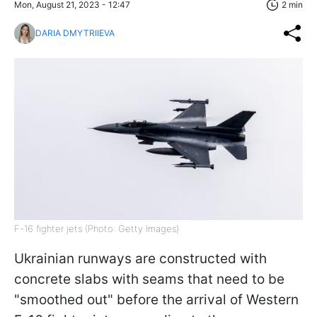
Mon, August 21, 2023 - 12:47
2 min
DARIA DMYTRIIEVA
F-16 fighter jets (Photo: Getty Images)
Ukrainian runways are constructed with
concrete slabs with seams that need to be
"smoothed out" before the arrival of Western