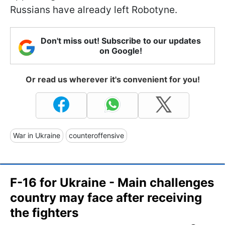
Russians have already left Robotyne.
Don't miss out! Subscribe to our updates
on Google!
Or read us wherever it's convenient for you!
War in Ukraine
counteroffensive
F-16 for Ukraine - Main challenges
country may face after receiving
the fighters