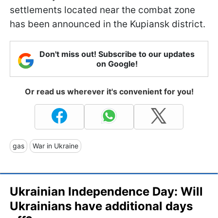
settlements located near the combat zone
has been announced in the Kupiansk district.
Don't miss out! Subscribe to our updates
on Google!
Or read us wherever it's convenient for you!
gas
War in Ukraine
Ukrainian Independence Day: Will
Ukrainians have additional days