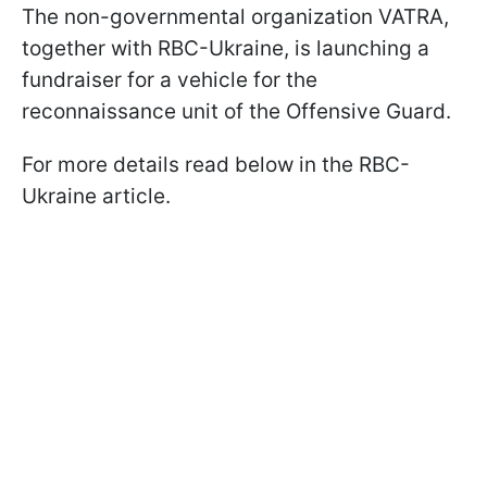
The non-governmental organization VATRA,
together with RBC-Ukraine, is launching a
fundraiser for a vehicle for the
reconnaissance unit of the Offensive Guard.
For more details read below in the RBC-
Ukraine article.