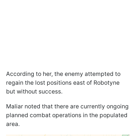
According to her, the enemy attempted to
regain the lost positions east of Robotyne
but without success.
Maliar noted that there are currently ongoing
planned combat operations in the populated
area.