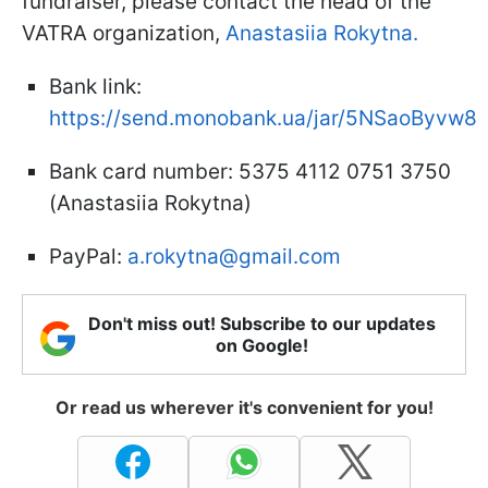
fundraiser, please contact the head of the
VATRA organization,
Anastasiia Rokytna.
Bank link:
https://send.monobank.ua/jar/5NSaoByvw8
Bank card number: 5375 4112 0751 3750
(Anastasiia Rokytna)
PayPal:
a.rokytna@gmail.com
Don't miss out! Subscribe to our updates
on Google!
Or read us wherever it's convenient for you!