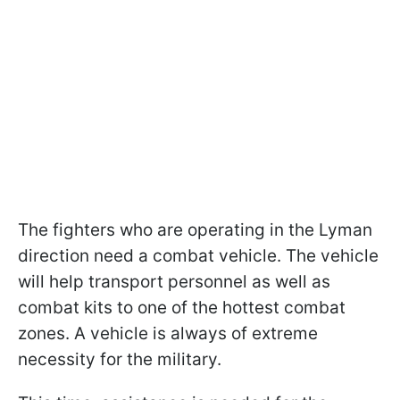
The fighters who are operating in the Lyman
direction need a combat vehicle. The vehicle
will help transport personnel as well as
combat kits to one of the hottest combat
zones. A vehicle is always of extreme
necessity for the military.