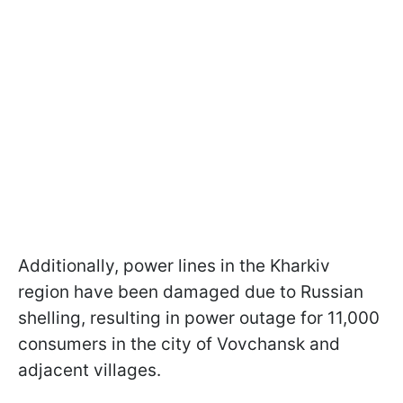
Additionally, power lines in the Kharkiv
region have been damaged due to Russian
shelling, resulting in power outage for 11,000
consumers in the city of Vovchansk and
adjacent villages.