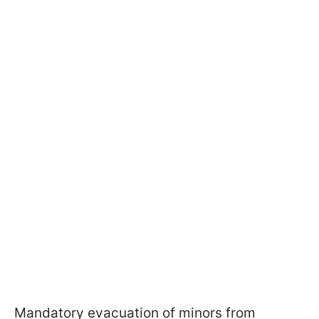
Mandatory evacuation of minors from