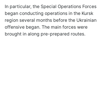
In particular, the Special Operations Forces
began conducting operations in the Kursk
region several months before the Ukrainian
offensive began. The main forces were
brought in along pre-prepared routes.