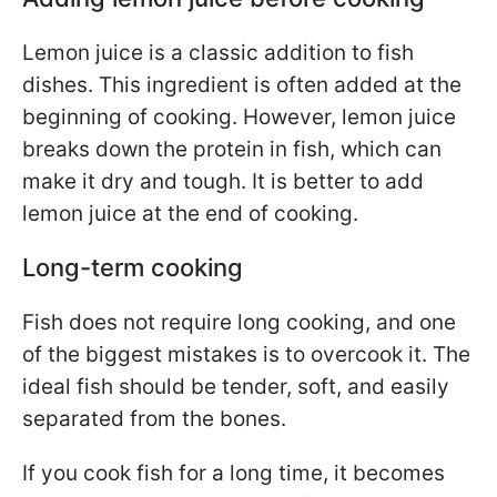
Lemon juice is a classic addition to fish
dishes. This ingredient is often added at the
beginning of cooking. However, lemon juice
breaks down the protein in fish, which can
make it dry and tough. It is better to add
lemon juice at the end of cooking.
Long-term cooking
Fish does not require long cooking, and one
of the biggest mistakes is to overcook it. The
ideal fish should be tender, soft, and easily
separated from the bones.
If you cook fish for a long time, it becomes