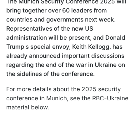
The Munich Security Conference 2025 will
bring together over 60 leaders from
countries and governments next week.
Representatives of the new US
administration will be present, and Donald
Trump's special envoy, Keith Kellogg, has
already announced important discussions
regarding the end of the war in Ukraine on
the sidelines of the conference.
For more details about the 2025 security
conference in Munich, see the RBC-Ukraine
material below.