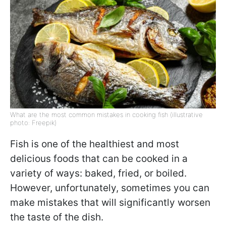
What are the most common mistakes in cooking fish (illustrative
photo: Freepik)
Fish is one of the healthiest and most
delicious foods that can be cooked in a
variety of ways: baked, fried, or boiled.
However, unfortunately, sometimes you can
make mistakes that will significantly worsen
the taste of the dish.