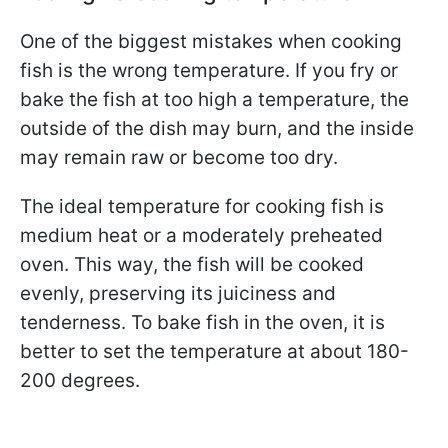
One of the biggest mistakes when cooking
fish is the wrong temperature. If you fry or
bake the fish at too high a temperature, the
outside of the dish may burn, and the inside
may remain raw or become too dry.
The ideal temperature for cooking fish is
medium heat or a moderately preheated
oven. This way, the fish will be cooked
evenly, preserving its juiciness and
tenderness. To bake fish in the oven, it is
better to set the temperature at about 180-
200 degrees.