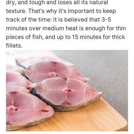
dry, and tough and loses all its natural
texture. That's why it's important to keep
track of the time: it is believed that 3-5
minutes over medium heat is enough for thin
pieces of fish, and up to 15 minutes for thick
fillets.