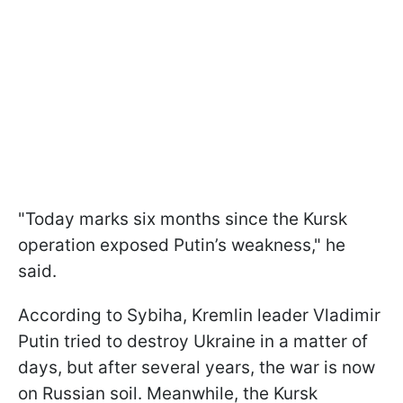
"Today marks six months since the Kursk
operation exposed Putin’s weakness," he
said.
According to Sybiha, Kremlin leader Vladimir
Putin tried to destroy Ukraine in a matter of
days, but after several years, the war is now
on Russian soil. Meanwhile, the Kursk