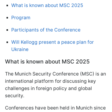
What is known about MSC 2025
Program
Participants of the Conference
Will Kellogg present a peace plan for
Ukraine
What is known about MSC 2025
The Munich Security Conference (MSC) is an
international platform for discussing key
challenges in foreign policy and global
security.
Conferences have been held in Munich since