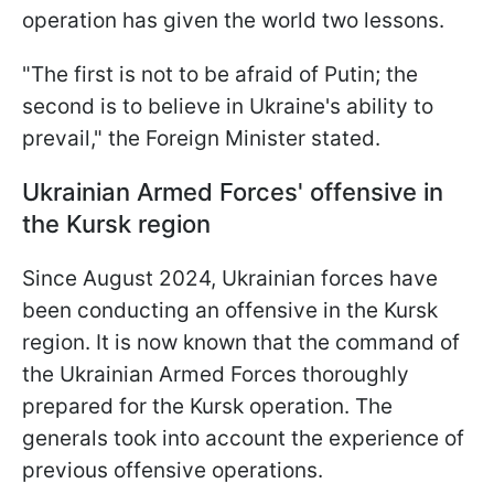
operation has given the world two lessons.
"The first is not to be afraid of Putin; the
second is to believe in Ukraine's ability to
prevail," the Foreign Minister stated.
Ukrainian Armed Forces' offensive in
the Kursk region
Since August 2024, Ukrainian forces have
been conducting an offensive in the Kursk
region. It is now known that the command of
the Ukrainian Armed Forces thoroughly
prepared for the Kursk operation. The
generals took into account the experience of
previous offensive operations.