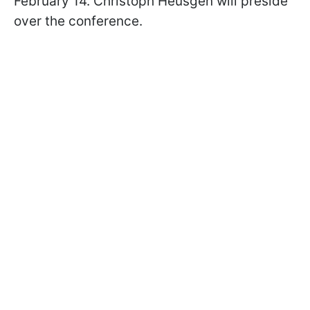
February 14. Christoph Heusgen will preside
over the conference.