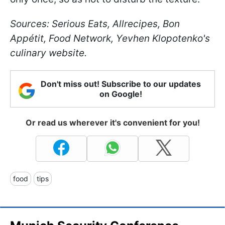
Sources: Serious Eats, Allrecipes, Bon
Appétit, Food Network, Yevhen Klopotenko's
culinary website.
Don't miss out! Subscribe to our updates
on Google!
Or read us wherever it's convenient for you!
food
tips