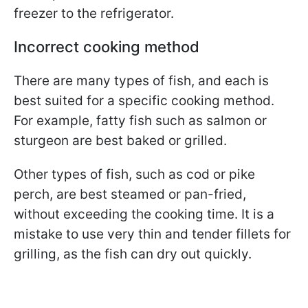
freezer to the refrigerator.
Incorrect cooking method
There are many types of fish, and each is
best suited for a specific cooking method.
For example, fatty fish such as salmon or
sturgeon are best baked or grilled.
Other types of fish, such as cod or pike
perch, are best steamed or pan-fried,
without exceeding the cooking time. It is a
mistake to use very thin and tender fillets for
grilling, as the fish can dry out quickly.