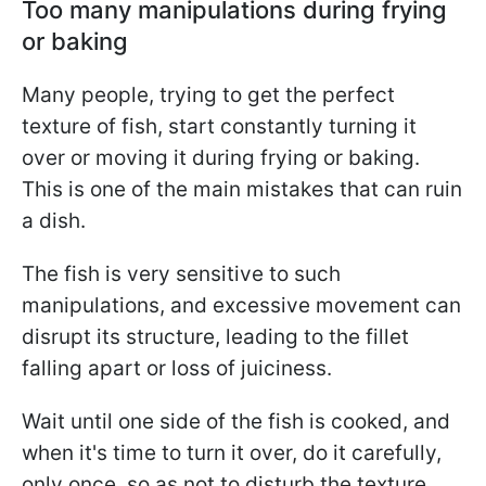
Too many manipulations during frying
or baking
Many people, trying to get the perfect
texture of fish, start constantly turning it
over or moving it during frying or baking.
This is one of the main mistakes that can ruin
a dish.
The fish is very sensitive to such
manipulations, and excessive movement can
disrupt its structure, leading to the fillet
falling apart or loss of juiciness.
Wait until one side of the fish is cooked, and
when it's time to turn it over, do it carefully,
only once, so as not to disturb the texture.