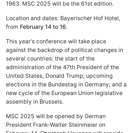
1963. MSC 2025 will be the 61st edition.
Location and dates: Bayerischer Hof Hotel,
from
February 14 to 16
.
This year's conference will take place
against the backdrop of political changes in
several countries: the start of the
administration of the 47th President of the
United States, Donald Trump; upcoming
elections in the Bundestag in Germany; and a
new cycle of the European Union legislative
assembly in Brussels.
MSC 2025 will be opened by German
President Frank-Walter Steinmeier on