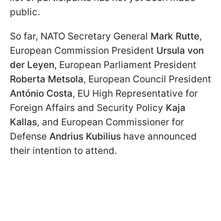
public.
So far, NATO Secretary General
Mark Rutte
,
European Commission President
Ursula von
der Leyen
, European Parliament President
Roberta Metsola
, European Council President
António Costa
, EU High Representative for
Foreign Affairs and Security Policy
Kaja
Kallas
, and European Commissioner for
Defense
Andrius Kubilius
have announced
their intention to attend.