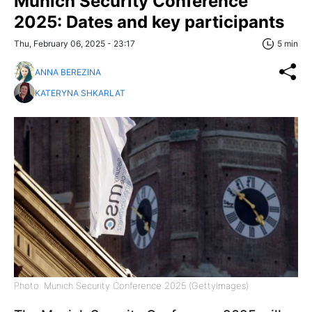
Munich Security Conference
2025: Dates and key participants
Thu, February 06, 2025 - 23:17
5 min
ANNA BEREZINA
KATERYNA SHKARLAT
Photo: Munich Security Conference 2025 (GettyImages)