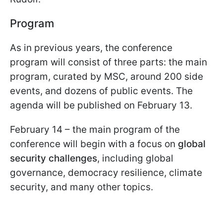
Program
As in previous years, the conference
program will consist of three parts: the main
program, curated by MSC, around 200 side
events, and dozens of public events. The
agenda will be published on February 13.
February 14 – the main program of the
conference will begin with a focus on
global
security challenges
, including global
governance, democracy resilience, climate
security, and many other topics.