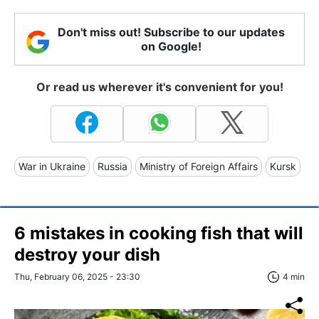
Don't miss out! Subscribe to our updates
on Google!
Or read us wherever it's convenient for you!
War in Ukraine
Russia
Ministry of Foreign Affairs
Kursk
6 mistakes in cooking fish that will
destroy your dish
Thu, February 06, 2025 - 23:30
4 min