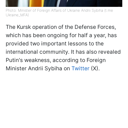
Photo: Minister of Foreign Affairs of Ukraine Andrii Sybiha (t.me
Ukraine_MFA)
The Kursk operation of the Defense Forces,
which has been ongoing for half a year, has
provided two important lessons to the
international community. It has also revealed
Putin's weakness, according to Foreign
Minister Andrii Sybiha on
Twitter
(X).