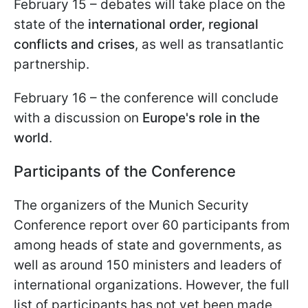
February 15 –
debates will take place on the
state of the
international order, regional
conflicts and crises
, as well as transatlantic
partnership.
February 16 – the conference will conclude
with a discussion on
Europe's role in the
world
.
Participants of the Conference
The organizers of the Munich Security
Conference report over 60 participants from
among heads of state and governments, as
well as around 150 ministers and leaders of
international organizations. However, the full
list of participants has not yet been made