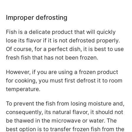
Improper defrosting
Fish is a delicate product that will quickly
lose its flavor if it is not defrosted properly.
Of course, for a perfect dish, it is best to use
fresh fish that has not been frozen.
However, if you are using a frozen product
for cooking, you must first defrost it to room
temperature.
To prevent the fish from losing moisture and,
consequently, its natural flavor, it should not
be thawed in the microwave or water. The
best option is to transfer frozen fish from the