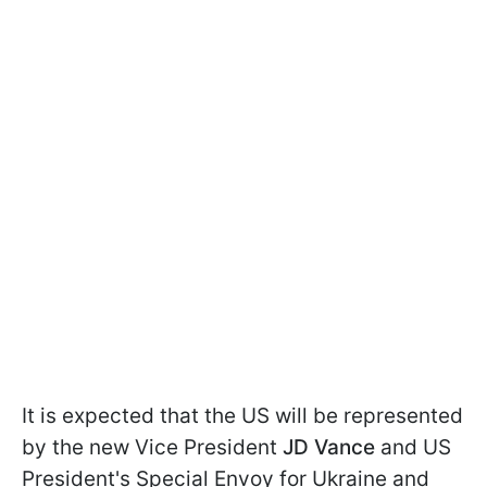
It is expected that the US will be represented
by the new Vice President
JD Vance
and US
President's Special Envoy for Ukraine and