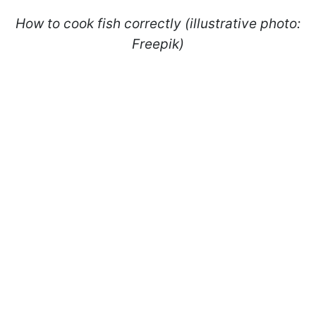
How to cook fish correctly (illustrative photo:
Freepik)