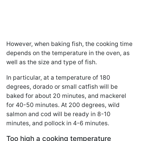
However, when baking fish, the cooking time
depends on the temperature in the oven, as
well as the size and type of fish.
In particular, at a temperature of 180
degrees, dorado or small catfish will be
baked for about 20 minutes, and mackerel
for 40-50 minutes. At 200 degrees, wild
salmon and cod will be ready in 8-10
minutes, and pollock in 4-6 minutes.
Too high a cooking temperature