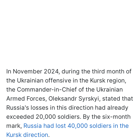
In November 2024, during the third month of
the Ukrainian offensive in the Kursk region,
the Commander-in-Chief of the Ukrainian
Armed Forces, Oleksandr Syrskyi, stated that
Russia's losses in this direction had already
exceeded 20,000 soldiers. By the six-month
mark,
Russia had lost 40,000 soldiers in the
Kursk direction
.