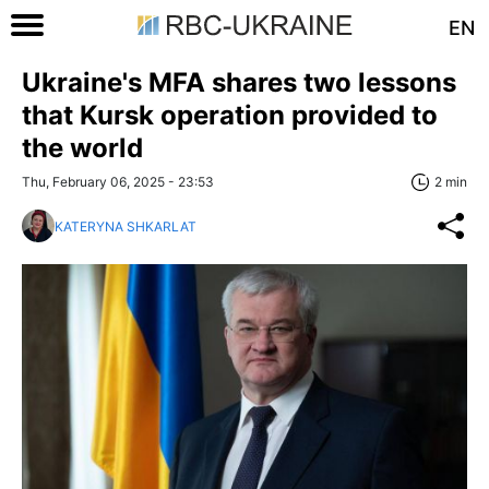
EN
Ukraine's MFA shares two lessons
that Kursk operation provided to
the world
Thu, February 06, 2025 - 23:53
2 min
KATERYNA SHKARLAT