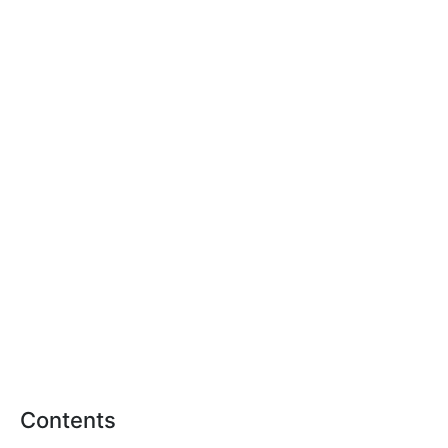
Contents