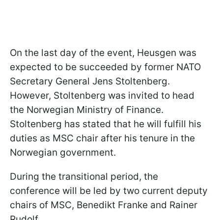
On the last day of the event, Heusgen was
expected to be succeeded by former NATO
Secretary General Jens Stoltenberg.
However, Stoltenberg was invited to head
the Norwegian
Ministry of Finance.
Stoltenberg has stated that he will fulfill his
duties as MSC chair after his tenure in the
Norwegian government.
During the transitional period, the
conference will be led by two current deputy
chairs of MSC, Benedikt Franke and Rainer
Rudolf.