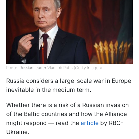
Photo: Russian leader Vladimir Putin (Getty Images)
Russia considers a large-scale war in Europe
inevitable in the medium term.
Whether there is a risk of a Russian invasion
of the Baltic countries and how the Alliance
might respond — read the
article
by RBC-
Ukraine.