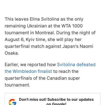
This leaves Elina Svitolina as the only
remaining Ukrainian at the WTA 1000
tournament in Montreal. During the night of
August 6, Kyiv time, she will play her
quarterfinal match against Japan's Naomi
Osaka.
Earlier, we reported how
Svitolina defeated
the Wimbledon finalist
to reach the
quarterfinals of the Canadian super
tournament.
Don't miss out! Subscribe to our updates
on Google!