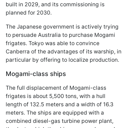
built in 2029, and its commissioning is
planned for 2030.
The Japanese government is actively trying
to persuade Australia to purchase Mogami
frigates. Tokyo was able to convince
Canberra of the advantages of its warship, in
particular by offering to localize production.
Mogami-class ships
The full displacement of Mogami-class
frigates is about 5,500 tons, with a hull
length of 132.5 meters and a width of 16.3
meters. The ships are equipped with a
combined diesel-gas turbine power plant,