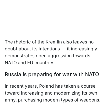
The rhetoric of the Kremlin also leaves no
doubt about its intentions — it increasingly
demonstrates open aggression towards
NATO and EU countries.
Russia is preparing for war with NATO
In recent years, Poland has taken a course
toward increasing and modernizing its own
army, purchasing modern types of weapons.