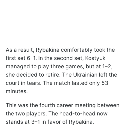
As a result, Rybakina comfortably took the
first set 6–1. In the second set, Kostyuk
managed to play three games, but at 1–2,
she decided to retire. The Ukrainian left the
court in tears. The match lasted only 53
minutes.
This was the fourth career meeting between
the two players. The head-to-head now
stands at 3–1 in favor of Rybakina.