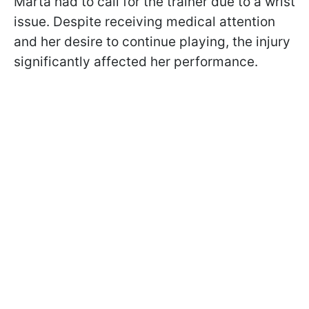
Marta had to call for the trainer due to a wrist
issue. Despite receiving medical attention
and her desire to continue playing, the injury
significantly affected her performance.