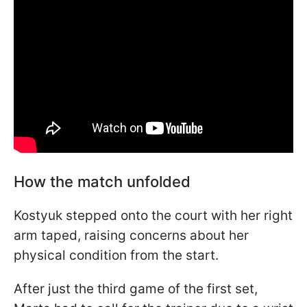
How the match unfolded
Kostyuk stepped onto the court with her right
arm taped, raising concerns about her
physical condition from the start.
After just the third game of the first set,