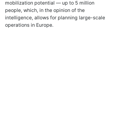
mobilization potential — up to 5 million
people, which, in the opinion of the
intelligence, allows for planning large-scale
operations in Europe.