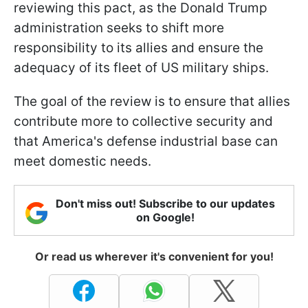
reviewing this pact, as the Donald Trump
administration seeks to shift more
responsibility to its allies and ensure the
adequacy of its fleet of US military ships.
The goal of the review is to ensure that allies
contribute more to collective security and
that America's defense industrial base can
meet domestic needs.
Don't miss out! Subscribe to our updates
on Google!
Or read us wherever it's convenient for you!