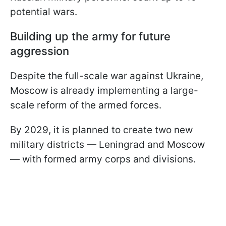
potential wars.
Building up the army for future
aggression
Despite the full-scale war against Ukraine,
Moscow is already implementing a large-
scale reform of the armed forces.
By 2029, it is planned to create two new
military districts — Leningrad and Moscow
— with formed army corps and divisions.