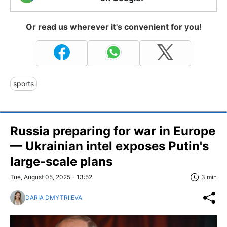
Or read us wherever it's convenient for you!
sports
Russia preparing for war in Europe
— Ukrainian intel exposes Putin's
large-scale plans
Tue, August 05, 2025 - 13:52
3 min
DARIA DMYTRIIEVA