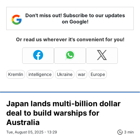
Don't miss out! Subscribe to our updates
on Google!
Or read us wherever it's convenient for you!
Kremlin
intelligence
Ukraine
war
Europe
Japan lands multi-billion dollar
deal to build warships for
Australia
Tue, August 05, 2025 - 13:29
3 min