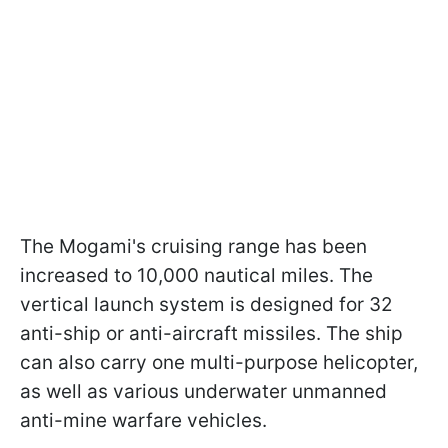
The Mogami's cruising range has been
increased to 10,000 nautical miles. The
vertical launch system is designed for 32
anti-ship or anti-aircraft missiles. The ship
can also carry one multi-purpose helicopter,
as well as various underwater unmanned
anti-mine warfare vehicles.