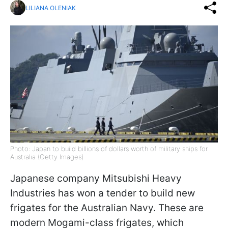
LILIANA OLENIAK
Photo: Japan to build billions of dollars worth of military ships for
Australia (Getty Images)
Japanese company Mitsubishi Heavy
Industries has won a tender to build new
frigates for the Australian Navy. These are
modern Mogami-class frigates, which