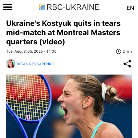
EN
Ukraine's Kostyuk quits in tears
mid-match at Montreal Masters
quarters (video)
Tue, August 05, 2025 - 14:00
2 min
OKSANA PYSARENKO