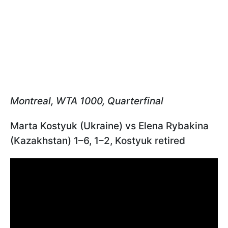
Montreal, WTA 1000, Quarterfinal
Marta Kostyuk (Ukraine) vs Elena Rybakina
(Kazakhstan) 1–6, 1–2, Kostyuk retired