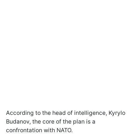
According to the head of intelligence, Kyrylo
Budanov, the core of the plan is a
confrontation with NATO.