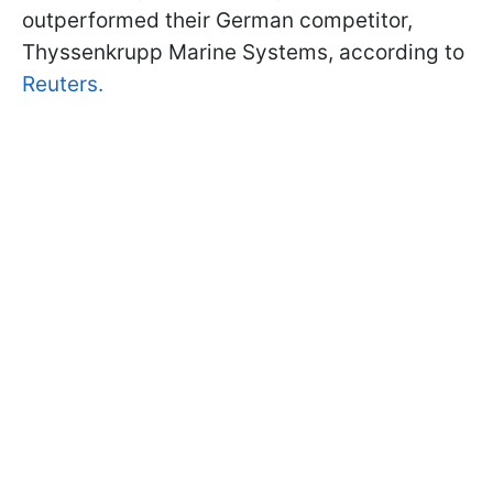
outperformed their German competitor,
Thyssenkrupp Marine Systems, according to
Reuters.