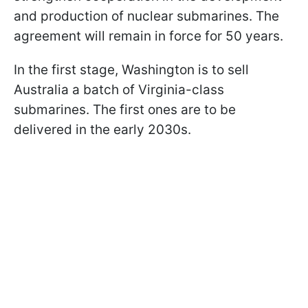
and production of nuclear submarines. The
agreement will remain in force for 50 years.
In the first stage, Washington is to sell
Australia a batch of Virginia-class
submarines. The first ones are to be
delivered in the early 2030s.