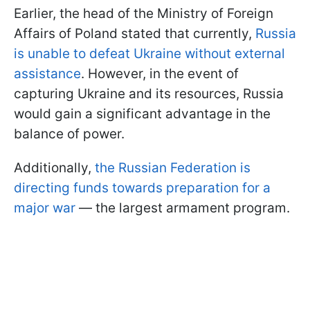
Earlier, the head of the Ministry of Foreign
Affairs of Poland stated that currently,
Russia
is unable to defeat Ukraine without external
assistance
. However, in the event of
capturing Ukraine and its resources, Russia
would gain a significant advantage in the
balance of power.
Additionally,
the Russian Federation is
directing funds towards preparation for a
major war
— the largest armament program.