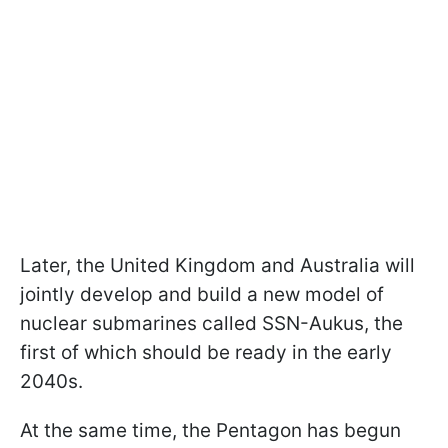
Later, the United Kingdom and Australia will
jointly develop and build a new model of
nuclear submarines called SSN-Aukus, the
first of which should be ready in the early
2040s.
At the same time, the Pentagon has begun