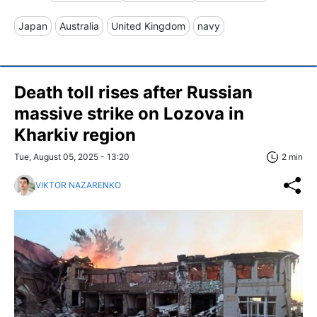
Japan
Australia
United Kingdom
navy
Death toll rises after Russian
massive strike on Lozova in
Kharkiv region
Tue, August 05, 2025 - 13:20
2 min
VIKTOR NAZARENKO