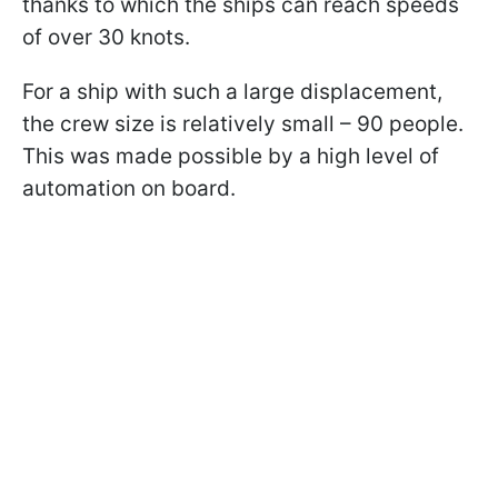
thanks to which the ships can reach speeds
of over 30 knots.
For a ship with such a large displacement,
the crew size is relatively small – 90 people.
This was made possible by a high level of
automation on board.