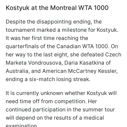
Kostyuk at the Montreal WTA 1000
Despite the disappointing ending, the
tournament marked a milestone for Kostyuk.
It was her first time reaching the
quarterfinals of the Canadian WTA 1000. On
her way to the last eight, she defeated Czech
Marketa Vondrousova, Daria Kasatkina of
Australia, and American McCartney Kessler,
ending a six-match losing streak.
It is currently unknown whether Kostyuk will
need time off from competition. Her
continued participation in the summer tour
will depend on the results of a medical
examination.