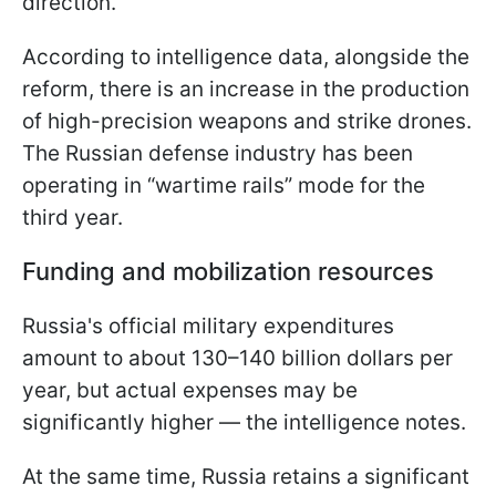
direction.
According to intelligence data, alongside the
reform, there is an increase in the production
of high-precision weapons and strike drones.
The Russian defense industry has been
operating in “wartime rails” mode for the
third year.
Funding and mobilization resources
Russia's official military expenditures
amount to about 130–140 billion dollars per
year, but actual expenses may be
significantly higher — the intelligence notes.
At the same time, Russia retains a significant