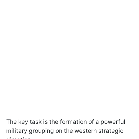
The key task is the formation of a powerful
military grouping on the western strategic