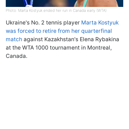
Photo: Marta Kostyuk ended her run in Canada early (WTA)
Ukraine's No. 2 tennis player
Marta Kostyuk
was forced to retire from her quarterfinal
match
against Kazakhstan's Elena Rybakina
at the WTA 1000 tournament in Montreal,
Canada.