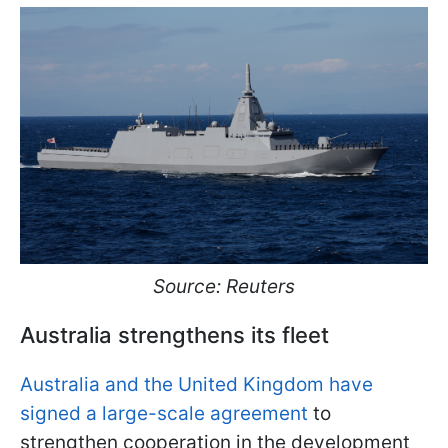
Source: Reuters
Australia strengthens its fleet
Australia and the United Kingdom have
signed a large-scale agreement
to
strengthen cooperation in the development