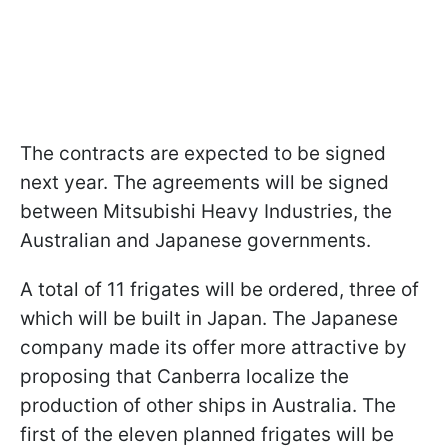
The contracts are expected to be signed
next year. The agreements will be signed
between Mitsubishi Heavy Industries, the
Australian and Japanese governments.
A total of 11 frigates will be ordered, three of
which will be built in Japan. The Japanese
company made its offer more attractive by
proposing that Canberra localize the
production of other ships in Australia. The
first of the eleven planned frigates will be