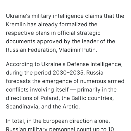
Ukraine's military intelligence claims that the
Kremlin has already formalized the
respective plans in official strategic
documents approved by the leader of the
Russian Federation, Vladimir Putin.
According to Ukraine's Defense Intelligence,
during the period 2030–2035, Russia
forecasts the emergence of numerous armed
conflicts involving itself — primarily in the
directions of Poland, the Baltic countries,
Scandinavia, and the Arctic.
In total, in the European direction alone,
Russian military personnel count up to 10