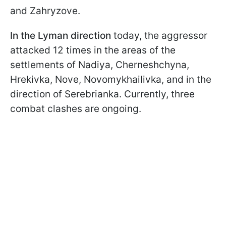
and Zahryzove.
In the Lyman direction
today, the aggressor
attacked 12 times in the areas of the
settlements of Nadiya, Cherneshchyna,
Hrekivka, Nove, Novomykhailivka, and in the
direction of Serebrianka. Currently, three
combat clashes are ongoing.