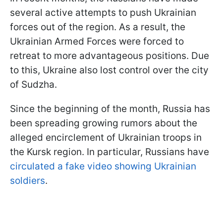
several active attempts to push Ukrainian
forces out of the region. As a result, the
Ukrainian Armed Forces were forced to
retreat to more advantageous positions. Due
to this, Ukraine also lost control over the city
of Sudzha.
Since the beginning of the month, Russia has
been spreading growing rumors about the
alleged encirclement of Ukrainian troops in
the Kursk region. In particular, Russians have
circulated a fake video showing Ukrainian
soldiers
.