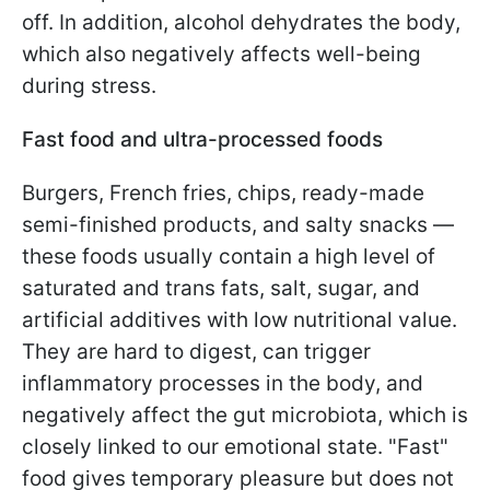
off. In addition, alcohol dehydrates the body,
which also negatively affects well-being
during stress.
Fast food and ultra-processed foods
Burgers, French fries, chips, ready-made
semi-finished products, and salty snacks —
these foods usually contain a high level of
saturated and trans fats, salt, sugar, and
artificial additives with low nutritional value.
They are hard to digest, can trigger
inflammatory processes in the body, and
negatively affect the gut microbiota, which is
closely linked to our emotional state. "Fast"
food gives temporary pleasure but does not