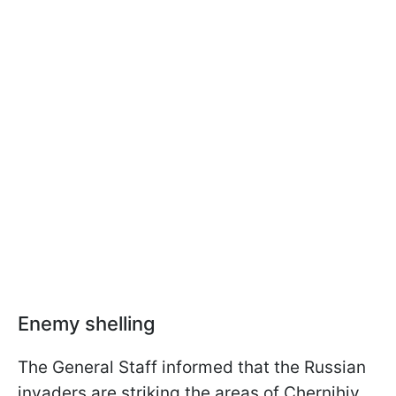
Enemy shelling
The General Staff informed that the Russian
invaders are striking the areas of Chernihiv