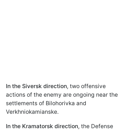
In the Siversk direction
, two offensive
actions of the enemy are ongoing near the
settlements of Bilohorivka and
Verkhniokamianske.
In the Kramatorsk direction
, the Defense