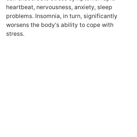
heartbeat, nervousness, anxiety, sleep
problems. Insomnia, in turn, significantly
worsens the body's ability to cope with
stress.