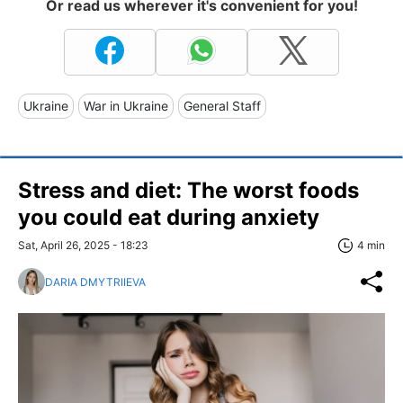
Or read us wherever it's convenient for you!
Ukraine
War in Ukraine
General Staff
Stress and diet: The worst foods
you could eat during anxiety
Sat, April 26, 2025 - 18:23
4 min
DARIA DMYTRIIEVA