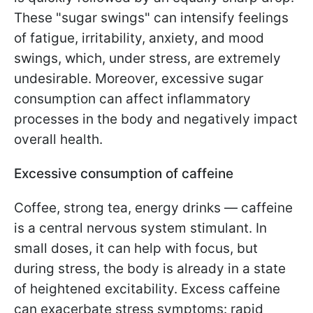
These "sugar swings" can intensify feelings
of fatigue, irritability, anxiety, and mood
swings, which, under stress, are extremely
undesirable. Moreover, excessive sugar
consumption can affect inflammatory
processes in the body and negatively impact
overall health.
Excessive consumption of caffeine
Coffee, strong tea, energy drinks — caffeine
is a central nervous system stimulant. In
small doses, it can help with focus, but
during stress, the body is already in a state
of heightened excitability. Excess caffeine
can exacerbate stress symptoms: rapid