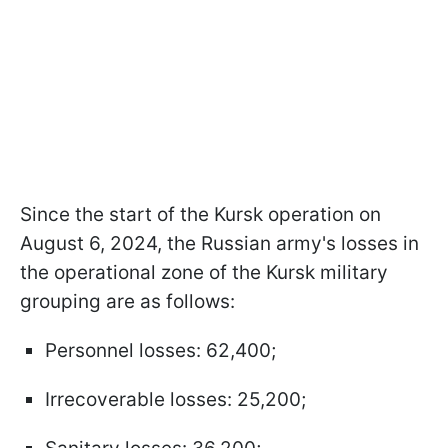
Since the start of the Kursk operation on
August 6, 2024, the Russian army's losses in
the operational zone of the Kursk military
grouping are as follows:
Personnel losses: 62,400;
Irrecoverable losses: 25,200;