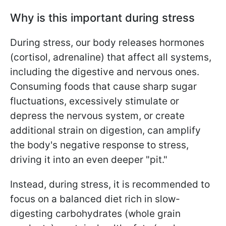
Why is this important during stress
During stress, our body releases hormones
(cortisol, adrenaline) that affect all systems,
including the digestive and nervous ones.
Consuming foods that cause sharp sugar
fluctuations, excessively stimulate or
depress the nervous system, or create
additional strain on digestion, can amplify
the body's negative response to stress,
driving it into an even deeper "pit."
Instead, during stress, it is recommended to
focus on a balanced diet rich in slow-
digesting carbohydrates (whole grain