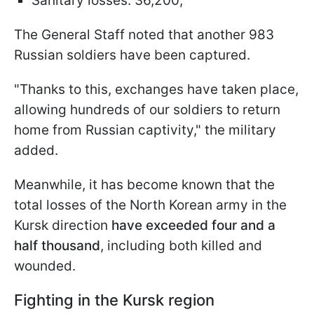
Sanitary losses: 36,200;
The General Staff noted that another 983
Russian soldiers have been captured.
"Thanks to this, exchanges have taken place,
allowing hundreds of our soldiers to return
home from Russian captivity," the military
added.
Meanwhile, it has become known that the
total losses of the North Korean army in the
Kursk direction
have exceeded four and a
half thousand
, including both killed and
wounded.
Fighting in the Kursk region