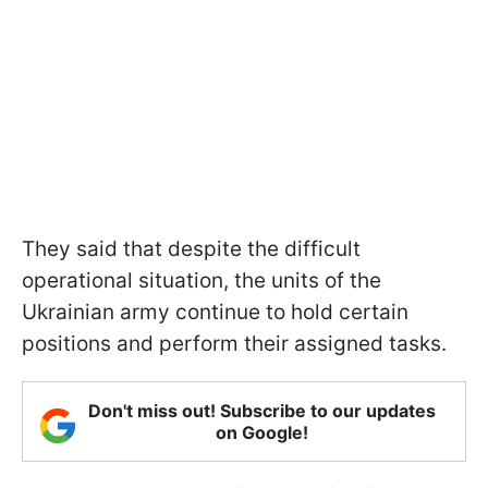
They said that despite the difficult
operational situation, the units of the
Ukrainian army continue to hold certain
positions and perform their assigned tasks.
Don't miss out! Subscribe to our updates
on Google!