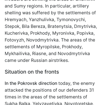
and Sumy regions. In particular, artillery
shelling was suffered by the settlements of
Hremyach, Yanzhulivka, Tymonovychi,
Stepok, Bila Bereza, Bratenytsia, Dmytrivka,
Kucherivka, Prokhody, Myronivka, Popivka,
Fotovyzh, Novodmytrivka. The areas of the
settlements of Myropilske, Prokhody,
Mykhailivka, Riasne, and Novodmytrivka
came under Russian airstrikes.
Situation on the fronts
In the Pokrovsk direction
today, the enemy
attacked the positions of our defenders 31
times in the areas of the settlements of
Sukha Balka, Yelyzavetivka, Novotoretske,