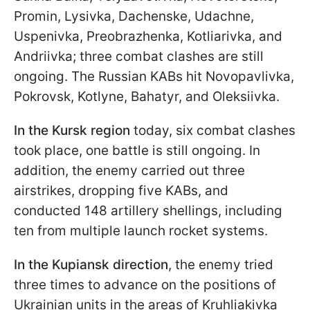
Promin, Lysivka, Dachenske, Udachne,
Uspenivka, Preobrazhenka, Kotliarivka, and
Andriivka; three combat clashes are still
ongoing. The Russian KABs hit Novopavlivka,
Pokrovsk, Kotlyne, Bahatyr, and Oleksiivka.
In the Kursk region
today, six combat clashes
took place, one battle is still ongoing. In
addition, the enemy carried out three
airstrikes, dropping five KABs, and
conducted 148 artillery shellings, including
ten from multiple launch rocket systems.
In the Kupiansk direction
, the enemy tried
three times to advance on the positions of
Ukrainian units in the areas of Kruhliakivka