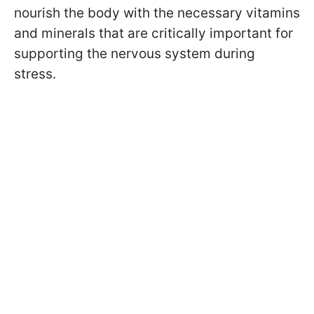
nourish the body with the necessary vitamins
and minerals that are critically important for
supporting the nervous system during
stress.