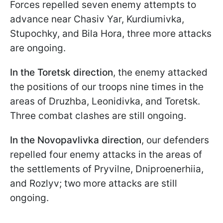
Forces repelled seven enemy attempts to
advance near Chasiv Yar, Kurdiumivka,
Stupochky, and Bila Hora, three more attacks
are ongoing.
In the Toretsk direction
, the enemy attacked
the positions of our troops nine times in the
areas of Druzhba, Leonidivka, and Toretsk.
Three combat clashes are still ongoing.
In the Novopavlivka direction
, our defenders
repelled four enemy attacks in the areas of
the settlements of Pryvilne, Dniproenerhiia,
and Rozlyv; two more attacks are still
ongoing.