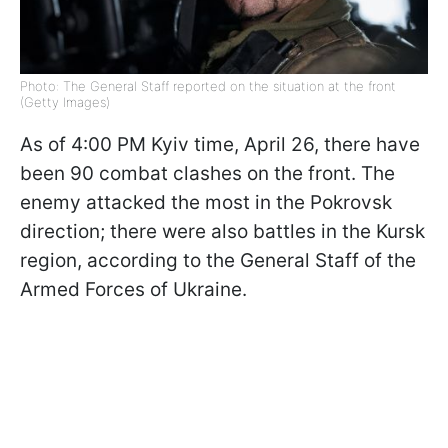
Photo: The General Staff reported on the situation at the front
(Getty Images)
As of 4:00 PM Kyiv time, April 26, there have
been 90 combat clashes on the front. The
enemy attacked the most in the Pokrovsk
direction; there were also battles in the Kursk
region, according to the General Staff of the
Armed Forces of Ukraine.