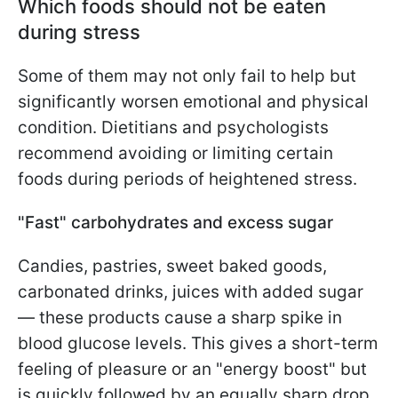
Which foods should not be eaten
during stress
Some of them may not only fail to help but
significantly worsen emotional and physical
condition. Dietitians and psychologists
recommend avoiding or limiting certain
foods during periods of heightened stress.
"Fast" carbohydrates and excess sugar
Candies, pastries, sweet baked goods,
carbonated drinks, juices with added sugar
— these products cause a sharp spike in
blood glucose levels. This gives a short-term
feeling of pleasure or an "energy boost" but
is quickly followed by an equally sharp drop.