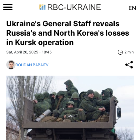
EN
Ukraine's General Staff reveals
Russia's and North Korea's losses
in Kursk operation
Sat, April 26, 2025 - 18:45
2 min
BOHDAN BABAIEV