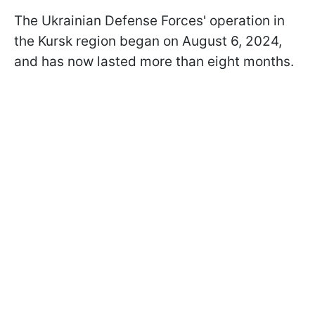
The Ukrainian Defense Forces' operation in
the Kursk region began on August 6, 2024,
and has now lasted more than eight months.