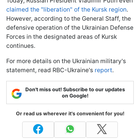
Today, Russian President Vladimir Putin even
claimed the "liberation" of the Kursk region
.
However, according to the General Staff, the
defensive operation of the Ukrainian Defense
Forces in the designated areas of Kursk
continues.
For more details on the Ukrainian military's
statement, read RBC-Ukraine's
report
.
Don't miss out! Subscribe to our updates
on Google!
Or read us wherever it's convenient for you!