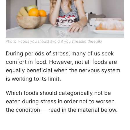
Photo: Foods you should avoid if you stressed (freepik)
During periods of stress, many of us seek
comfort in food. However, not all foods are
equally beneficial when the nervous system
is working to its limit.
Which foods should categorically not be
eaten during stress in order not to worsen
the condition — read in the material below.