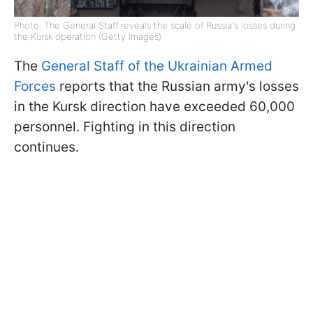
Photo: The General Staff reveals the scale of Russia's losses during
the Kursk operation (Getty Images)
The
General Staff of the Ukrainian Armed
Forces
reports that the Russian army's losses
in the Kursk direction have exceeded 60,000
personnel. Fighting in this direction
continues.