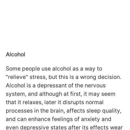
Alcohol
Some people use alcohol as a way to
"relieve" stress, but this is a wrong decision.
Alcohol is a depressant of the nervous
system, and although at first, it may seem
that it relaxes, later it disrupts normal
processes in the brain, affects sleep quality,
and can enhance feelings of anxiety and
even depressive states after its effects wear