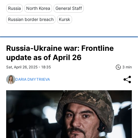
Russia
North Korea
General Staff
Russian border breach
Kursk
Russia-Ukraine war: Frontline
update as of April 26
Sat, April 26, 2025 - 18:35
3 min
DARIA DMYTRIIEVA