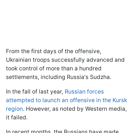
From the first days of the offensive,
Ukrainian troops successfully advanced and
took control of more than a hundred
settlements, including Russia's Sudzha.
In the fall of last year,
Russian forces
attempted to launch an offensive in the Kursk
region
. However, as noted by Western media,
it failed.
In recent months, the Russians have made