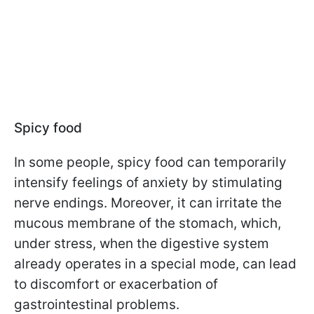
Spicy food
In some people, spicy food can temporarily
intensify feelings of anxiety by stimulating
nerve endings. Moreover, it can irritate the
mucous membrane of the stomach, which,
under stress, when the digestive system
already operates in a special mode, can lead
to discomfort or exacerbation of
gastrointestinal problems.