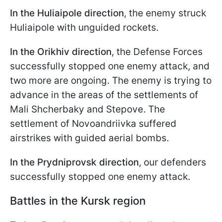
In the Huliaipole direction
, the enemy struck
Huliaipole with unguided rockets.
In the Orikhiv direction
, the Defense Forces
successfully stopped one enemy attack, and
two more are ongoing. The enemy is trying to
advance in the areas of the settlements of
Mali Shcherbaky and Stepove. The
settlement of Novoandriivka suffered
airstrikes with guided aerial bombs.
In the Prydniprovsk direction
, our defenders
successfully stopped one enemy attack.
Battles in the Kursk region