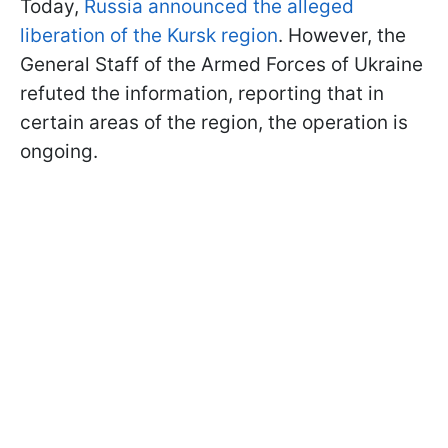
Today,
Russia announced the alleged
liberation of the Kursk region
. However, the
General Staff of the Armed Forces of Ukraine
refuted the information, reporting that in
certain areas of the region, the operation is
ongoing.