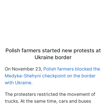
Polish farmers started new protests at
Ukraine border
On November 23,
Polish farmers blocked the
Medyka-Shehyni checkpoint on the border
with Ukraine.
The protesters restricted the movement of
trucks. At the same time, cars and buses