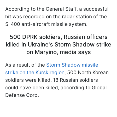
According to the General Staff, a successful
hit was recorded on the radar station of the
S-400 anti-aircraft missile system.
500 DPRK soldiers, Russian officers
killed in Ukraine's Storm Shadow strike
on Maryino, media says
As a result of the
Storm Shadow missile
strike on the Kursk region
, 500 North Korean
soldiers were killed. 18 Russian soldiers
could have been killed, according to Global
Defense Corp.