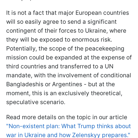
It is not a fact that major European countries
will so easily agree to send a significant
contingent of their forces to Ukraine, where
they will be exposed to enormous risk.
Potentially, the scope of the peacekeeping
mission could be expanded at the expense of
third countries and transferred to a UN
mandate, with the involvement of conditional
Bangladeshis or Argentines - but at the
moment, this is an exclusively theoretical,
speculative scenario.
Read more details on the topic in our article
"Non-existent plan: What Trump thinks about
war in Ukraine and how Zelenskyy prepares."