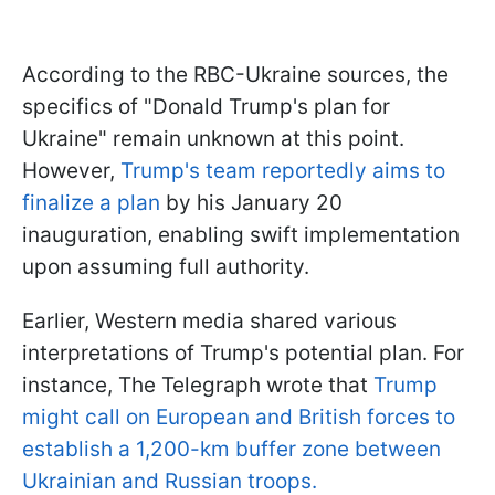
According to the RBC-Ukraine sources, the
specifics of "Donald Trump's plan for
Ukraine" remain unknown at this point.
However,
Trump's team reportedly aims to
finalize a plan
by his January 20
inauguration, enabling swift implementation
upon assuming full authority.
Earlier, Western media shared various
interpretations of Trump's potential plan. For
instance, The Telegraph wrote that
Trump
might call on European and British forces to
establish a 1,200-km buffer zone between
Ukrainian and Russian troops.