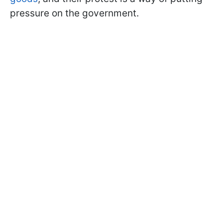
pressure on the government.