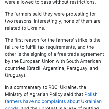
were allowed to pass without restrictions.
The farmers said they were protesting for
two reasons. Interestingly, none of them are
related to Ukraine.
The first reason for the farmers' strike is the
failure to fulfill tax requirements, and the
other is the signing of a free trade agreement
by the European Union with South American
countries (Brazil, Argentina, Paraguay, and
Uruguay).
In a commentary to RBC-Ukraine, the
Ministry of Agrarian Policy said that
Polish
farmers have no complaints about Ukrainian
goods
, and their protest is a way of putting