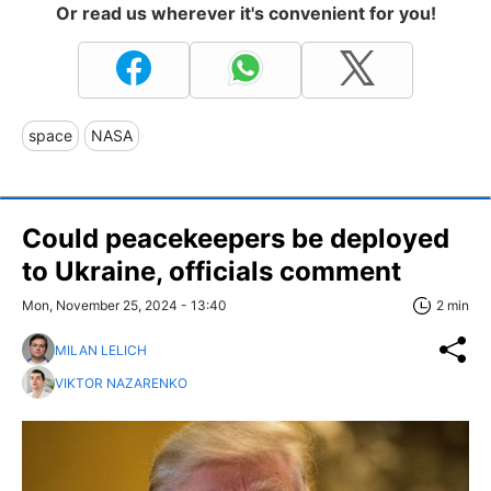
Or read us wherever it's convenient for you!
space
NASA
Сould peacekeepers be deployed
to Ukraine, officials comment
Mon, November 25, 2024 - 13:40
2 min
MILAN LELICH
VIKTOR NAZARENKO