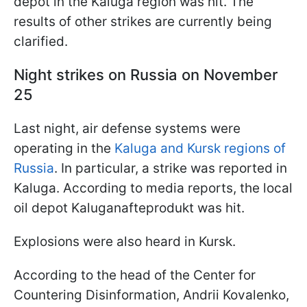
depot in the Kaluga region was hit. The
results of other strikes are currently being
clarified.
Night strikes on Russia on November
25
Last night, air defense systems were
operating in the
Kaluga and Kursk regions of
Russia
. In particular, a strike was reported in
Kaluga. According to media reports, the local
oil depot Kaluganafteprodukt was hit.
Explosions were also heard in Kursk.
According to the head of the Center for
Countering Disinformation, Andrii Kovalenko,