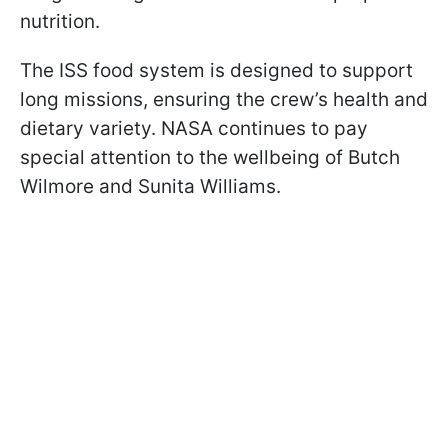
nutrition.
The ISS food system is designed to support
long missions, ensuring the crew’s health and
dietary variety. NASA continues to pay
special attention to the wellbeing of Butch
Wilmore and Sunita Williams.