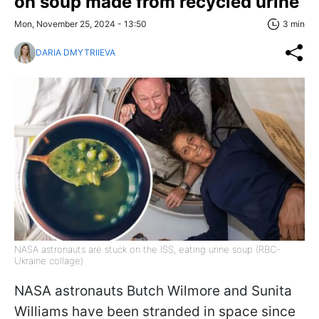
on soup made from recycled urine
Mon, November 25, 2024 - 13:50
3 min
DARIA DMYTRIIEVA
NASA astronauts are stuck on the ISS, eating urine soup (RBC-
Ukraine collage)
NASA astronauts Butch Wilmore and Sunita
Williams have been stranded in space since