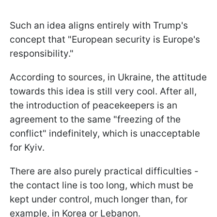
Such an idea aligns entirely with Trump's
concept that "European security is Europe's
responsibility."
According to sources, in Ukraine, the attitude
towards this idea is still very cool. After all,
the introduction of peacekeepers is an
agreement to the same "freezing of the
conflict" indefinitely, which is unacceptable
for Kyiv.
There are also purely practical difficulties -
the contact line is too long, which must be
kept under control, much longer than, for
example, in Korea or Lebanon.