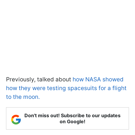
Previously, talked about
how NASA showed
how they were testing spacesuits for a flight
to the moon.
Don't miss out! Subscribe to our updates
on Google!