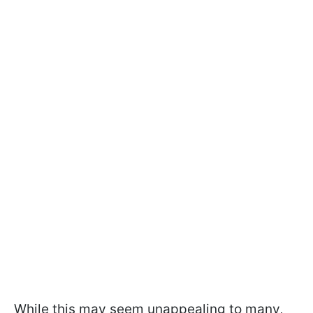
While this may seem unappealing to many,