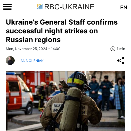
EN
Ukraine's General Staff confirms
successful night strikes on
Russian regions
Mon, November 25, 2024 - 14:00
1 min
LILIANA OLENIAK