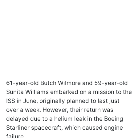
61-year-old Butch Wilmore and 59-year-old
Sunita Williams embarked on a mission to the
ISS in June, originally planned to last just
over a week. However, their return was
delayed due to a helium leak in the Boeing
Starliner spacecraft, which caused engine
failure.