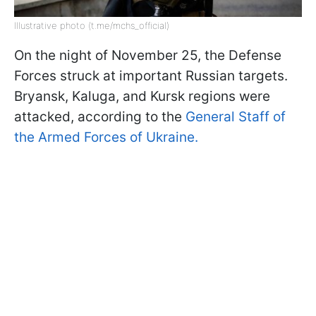
Illustrative photo (t.me/mchs_official)
On the night of November 25, the Defense
Forces struck at important Russian targets.
Bryansk, Kaluga, and Kursk regions were
attacked, according to the
General Staff of
the Armed Forces of Ukraine.