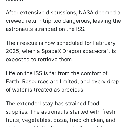
After extensive discussions, NASA deemed a
crewed return trip too dangerous, leaving the
astronauts stranded on the ISS.
Their rescue is now scheduled for February
2025, when a SpaceX Dragon spacecraft is
expected to retrieve them.
Life on the ISS is far from the comfort of
Earth. Resources are limited, and every drop
of water is treated as precious.
The extended stay has strained food
supplies. The astronauts started with fresh
fruits, vegetables, pizza, fried chicken, and