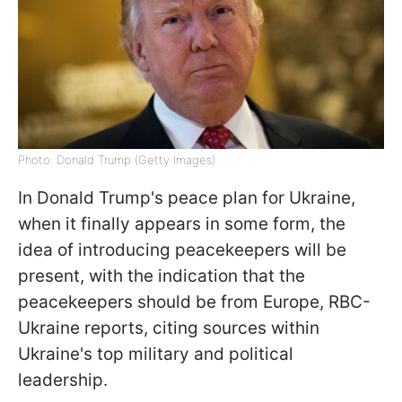
Photo: Donald Trump (Getty Images)
In Donald Trump's peace plan for Ukraine,
when it finally appears in some form, the
idea of ​​introducing peacekeepers will be
present, with the indication that the
peacekeepers should be from Europe, RBC-
Ukraine reports, citing sources within
Ukraine's top military and political
leadership.