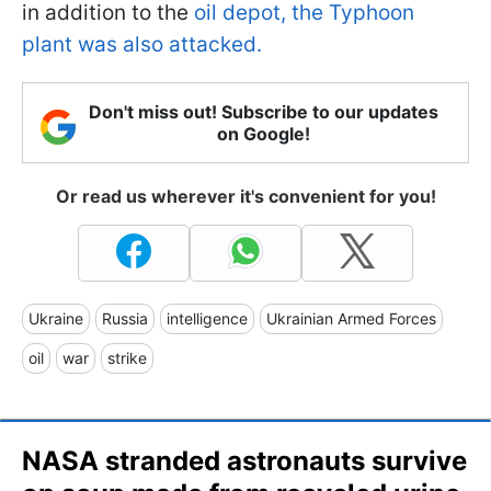
in addition to the
oil depot, the Typhoon
plant was also attacked.
Don't miss out! Subscribe to our updates
on Google!
Or read us wherever it's convenient for you!
Ukraine
Russia
intelligence
Ukrainian Armed Forces
oil
war
strike
NASA stranded astronauts survive