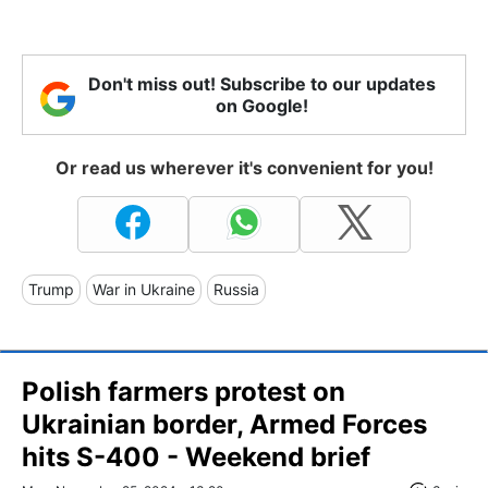
Don't miss out! Subscribe to our updates
on Google!
Or read us wherever it's convenient for you!
Trump
War in Ukraine
Russia
Polish farmers protest on
Ukrainian border, Armed Forces
hits S-400 - Weekend brief