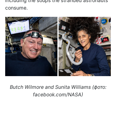
including the soups the stranded astronauts
consume.
Butch Wilmore and Sunita Williams (фото:
facebook.com/NASA)