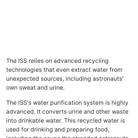
The ISS relies on advanced recycling
technologies that even extract water from
unexpected sources, including astronauts’
own sweat and urine.
The ISS's water purification system is highly
advanced. It converts urine and other waste
into drinkable water. This recycled water is
used for drinking and preparing food,