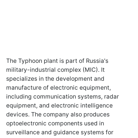
The Typhoon plant is part of Russia's
military-industrial complex (MIC). It
specializes in the development and
manufacture of electronic equipment,
including communication systems, radar
equipment, and electronic intelligence
devices. The company also produces
optoelectronic components used in
surveillance and guidance systems for