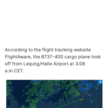
According to the flight tracking website
FlightAware, the B737-400 cargo plane took
off from Leipzig/Halle Airport at 3:08
a.m.CET.