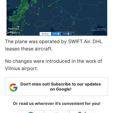
The plane was operated by SWIFT Air. DHL
leases these aircraft.
No changes were introduced in the work of
Vilnius airport.
Don't miss out! Subscribe to our updates
on Google!
Or read us wherever it's convenient for you!