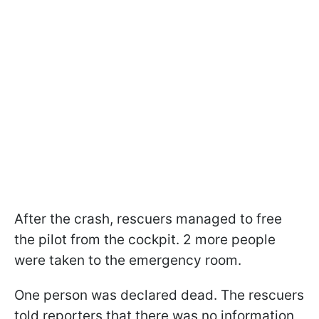
After the crash, rescuers managed to free
the pilot from the cockpit. 2 more people
were taken to the emergency room.
One person was declared dead. The rescuers
told reporters that there was no information