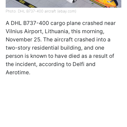
Photo: DHL B737-400 aircraft (ebay.com)
A DHL B737-400 cargo plane crashed near
Vilnius Airport, Lithuania, this morning,
November 25. The aircraft crashed into a
two-story residential building, and one
person is known to have died as a result of
the incident, according to Delfi and
Aerotime.