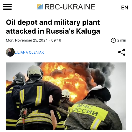
EN
Oil depot and military plant
attacked in Russia's Kaluga
Mon, November 25, 2024 - 09:46
2 min
LILIANA OLENIAK