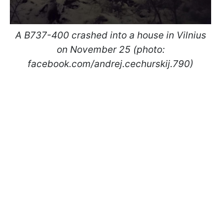
A B737-400 crashed into a house in Vilnius
on November 25 (photo:
facebook.com/andrej.cechurskij.790)