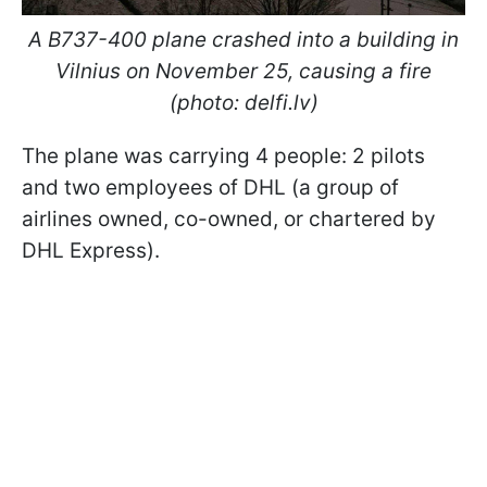
A B737-400 plane crashed into a building in
Vilnius on November 25, causing a fire
(photo: delfi.lv)
The plane was carrying 4 people: 2 pilots
and two employees of DHL (a group of
airlines owned, co-owned, or chartered by
DHL Express).