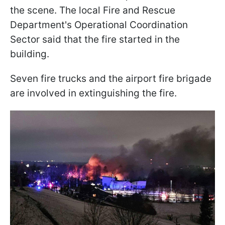
the scene. The local Fire and Rescue
Department's Operational Coordination
Sector said that the fire started in the
building.
Seven fire trucks and the airport fire brigade
are involved in extinguishing the fire.