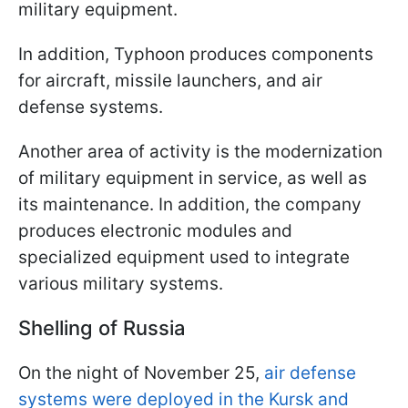
military equipment.
In addition, Typhoon produces components
for aircraft, missile launchers, and air
defense systems.
Another area of activity is the modernization
of military equipment in service, as well as
its maintenance. In addition, the company
produces electronic modules and
specialized equipment used to integrate
various military systems.
Shelling of Russia
On the night of November 25,
air defense
systems were deployed in the Kursk and