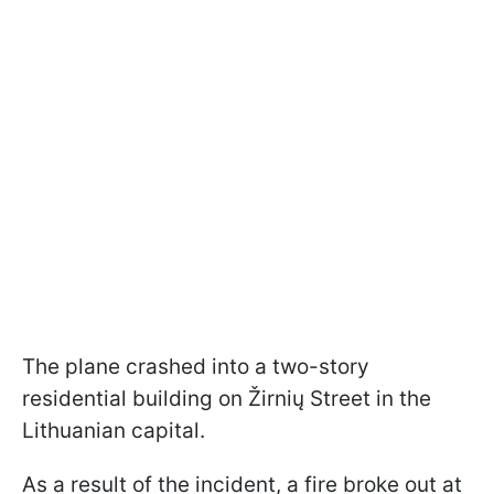
The plane crashed into a two-story
residential building on Žirnių Street in the
Lithuanian capital.
As a result of the incident, a fire broke out at