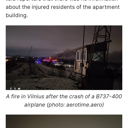
about the injured residents of the apartment
building.
A fire in Vilnius after the crash of a B737-400
airplane (photo: aerotime.aero)