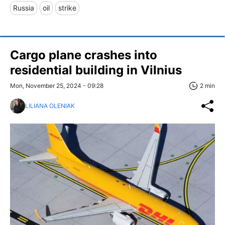
Russia
oil
strike
Cargo plane crashes into
residential building in Vilnius
Mon, November 25, 2024 - 09:28
2 min
LILIANA OLENIAK