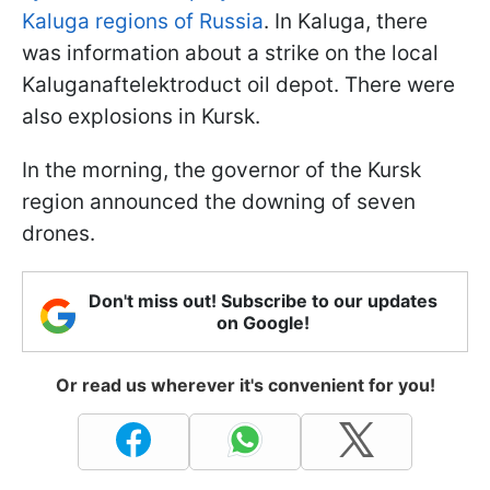
Kaluga regions of Russia
. In Kaluga, there
was information about a strike on the local
Kaluganaftelektroduct oil depot. There were
also explosions in Kursk.
In the morning, the governor of the Kursk
region announced the downing of seven
drones.
Don't miss out! Subscribe to our updates
on Google!
Or read us wherever it's convenient for you!