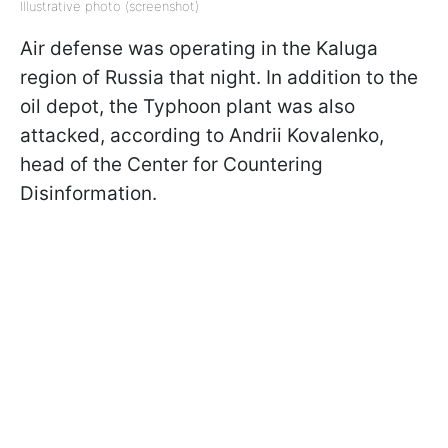
Illustrative photo (screenshot)
Air defense was operating in the Kaluga
region of Russia that night. In addition to the
oil depot, the Typhoon plant was also
attacked, according to Andrii Kovalenko,
head of the Center for Countering
Disinformation.