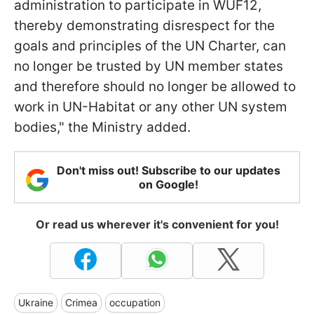
administration to participate in WUF12,
thereby demonstrating disrespect for the
goals and principles of the UN Charter, can
no longer be trusted by UN member states
and therefore should no longer be allowed to
work in UN-Habitat or any other UN system
bodies," the Ministry added.
Don't miss out! Subscribe to our updates
on Google!
Or read us wherever it's convenient for you!
Ukraine
Crimea
occupation