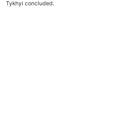
Tykhyi concluded.