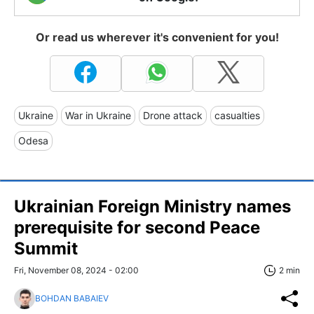
Or read us wherever it's convenient for you!
Ukraine
War in Ukraine
Drone attack
casualties
Odesa
Ukrainian Foreign Ministry names
prerequisite for second Peace
Summit
Fri, November 08, 2024 - 02:00
2 min
BOHDAN BABAIEV