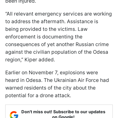
been injured.
“All relevant emergency services are working
to address the aftermath. Assistance is
being provided to the victims. Law
enforcement is documenting the
consequences of yet another Russian crime
against the civilian population of the Odesa
region,” Kiper added.
Earlier on November 7, explosions were
heard in Odesa. The Ukrainian Air Force had
warned residents of the city about the
potential for a drone attack.
Don't miss out! Subscribe to our updates
on Google!