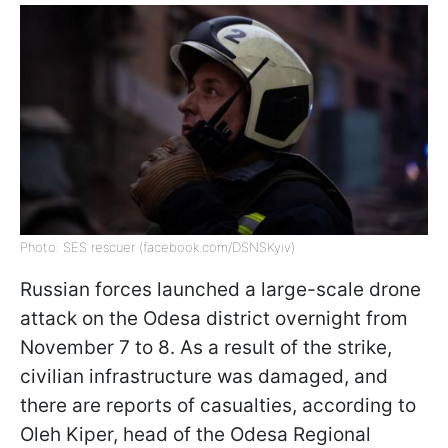
Photo: SES rescuer (facebook.com/DSNSKyiv)
Russian forces launched a large-scale drone
attack on the Odesa district overnight from
November 7 to 8. As a result of the strike,
civilian infrastructure was damaged, and
there are reports of casualties, according to
Oleh Kiper, head of the Odesa Regional