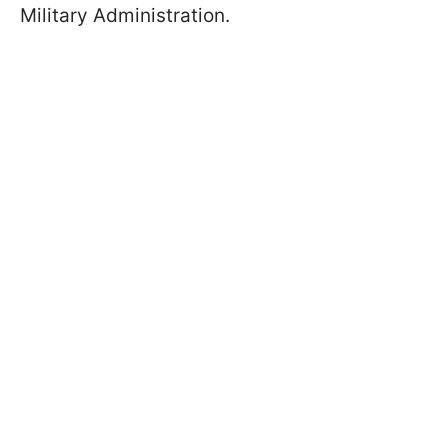
Military Administration.