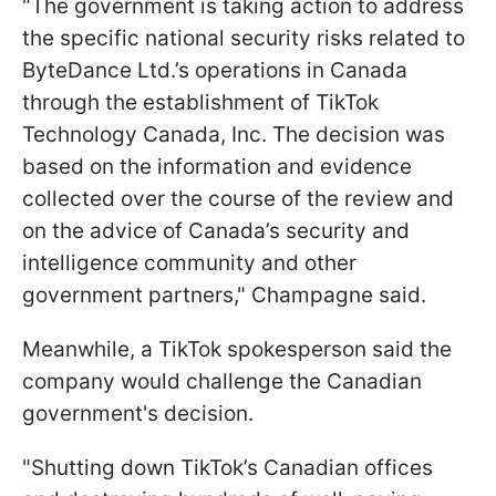
"The government is taking action to address
the specific national security risks related to
ByteDance Ltd.’s operations in Canada
through the establishment of TikTok
Technology Canada, Inc. The decision was
based on the information and evidence
collected over the course of the review and
on the advice of Canada’s security and
intelligence community and other
government partners," Champagne said.
Meanwhile, a TikTok spokesperson said the
company would challenge the Canadian
government's decision.
"Shutting down TikTok’s Canadian offices