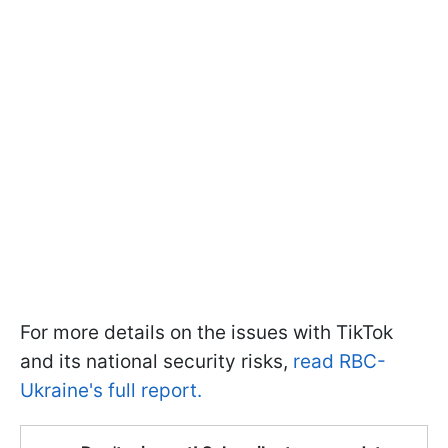
For more details on the issues with TikTok
and its national security risks,
read RBC-
Ukraine's full report.