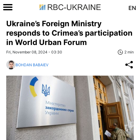
EN
Ukraine’s Foreign Ministry
responds to Crimea’s participation
in World Urban Forum
Fri, November 08, 2024 - 03:30
2 min
BOHDAN BABAIEV