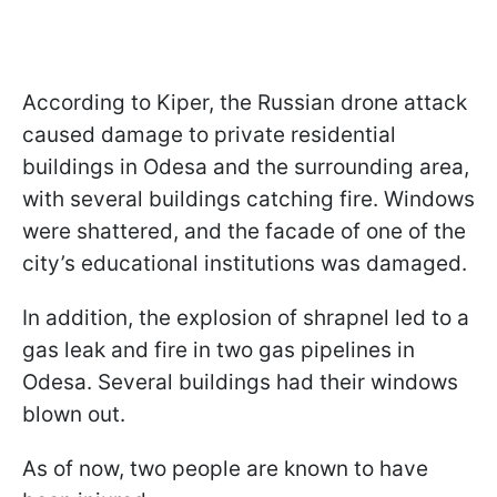
According to Kiper, the Russian drone attack
caused damage to private residential
buildings in Odesa and the surrounding area,
with several buildings catching fire. Windows
were shattered, and the facade of one of the
city’s educational institutions was damaged.
In addition, the explosion of shrapnel led to a
gas leak and fire in two gas pipelines in
Odesa. Several buildings had their windows
blown out.
As of now, two people are known to have