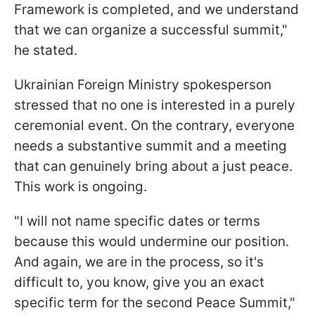
Framework is completed, and we understand
that we can organize a successful summit,"
he stated.
Ukrainian Foreign Ministry spokesperson
stressed that no one is interested in a purely
ceremonial event. On the contrary, everyone
needs a substantive summit and a meeting
that can genuinely bring about a just peace.
This work is ongoing.
"I will not name specific dates or terms
because this would undermine our position.
And again, we are in the process, so it's
difficult to, you know, give you an exact
specific term for the second Peace Summit,"