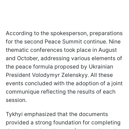
According to the spokesperson, preparations
for the second Peace Summit continue. Nine
thematic conferences took place in August
and October, addressing various elements of
the peace formula proposed by Ukrainian
President Volodymyr Zelenskyy. All these
events concluded with the adoption of a joint
communique reflecting the results of each
session.
Tykhyi emphasized that the documents
provided a strong foundation for completing