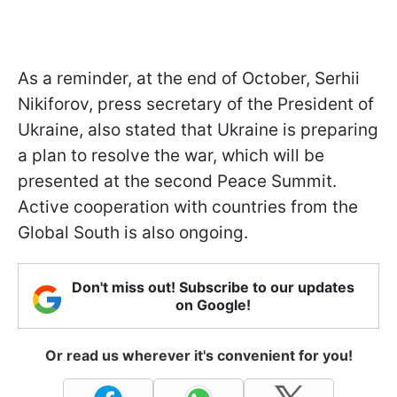
As a reminder, at the end of October, Serhii
Nikiforov, press secretary of the President of
Ukraine, also stated that Ukraine is preparing
a plan to resolve the war, which will be
presented at the second Peace Summit.
Active cooperation with countries from the
Global South is also ongoing.
Don't miss out! Subscribe to our updates
on Google!
Or read us wherever it's convenient for you!