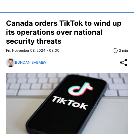
Canada orders TikTok to wind up
its operations over national
security threats
Fri, November 08, 2024 - 03:00
2 min
BOHDAN BABAIEV