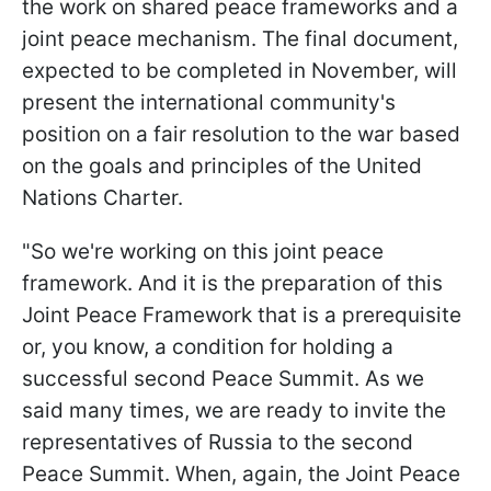
the work on shared peace frameworks and a
joint peace mechanism. The final document,
expected to be completed in November, will
present the international community's
position on a fair resolution to the war based
on the goals and principles of the United
Nations Charter.
"So we're working on this joint peace
framework. And it is the preparation of this
Joint Peace Framework that is a prerequisite
or, you know, a condition for holding a
successful second Peace Summit. As we
said many times, we are ready to invite the
representatives of Russia to the second
Peace Summit. When, again, the Joint Peace