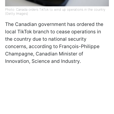
Photo: Canada orders TikTok to wind up operations in the country
(Getty Images)
The Canadian government has ordered the
local TikTok branch to cease operations in
the country due to national security
concerns, according to François-Philippe
Champagne, Canadian Minister of
Innovation, Science and Industry.