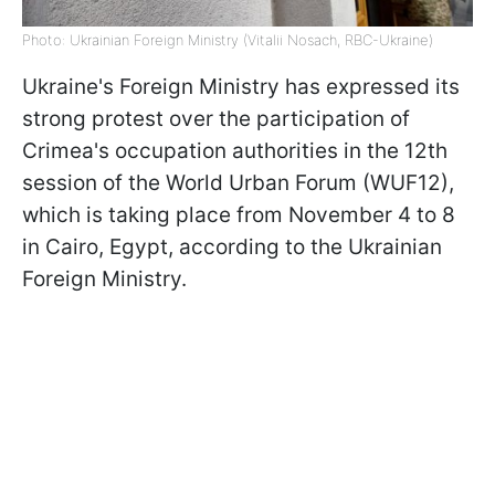
Photo: Ukrainian Foreign Ministry (Vitalii Nosach, RBC-Ukraine)
Ukraine's Foreign Ministry has expressed its
strong protest over the participation of
Crimea's occupation authorities in the 12th
session of the World Urban Forum (WUF12),
which is taking place from November 4 to 8
in Cairo, Egypt, according to the Ukrainian
Foreign Ministry.