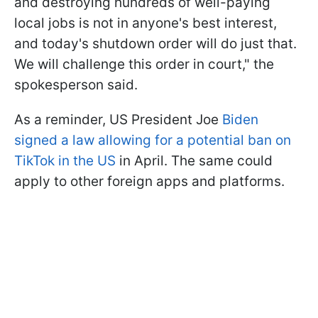
and destroying hundreds of well-paying
local jobs is not in anyone's best interest,
and today's shutdown order will do just that.
We will challenge this order in court," the
spokesperson said.
As a reminder, US President Joe
Biden
signed a law allowing for a potential ban on
TikTok in the US
in April. The same could
apply to other foreign apps and platforms.