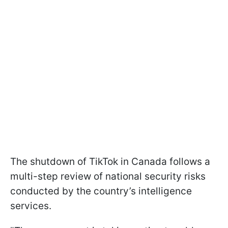
The shutdown of TikTok in Canada follows a
multi-step review of national security risks
conducted by the country’s intelligence
services.