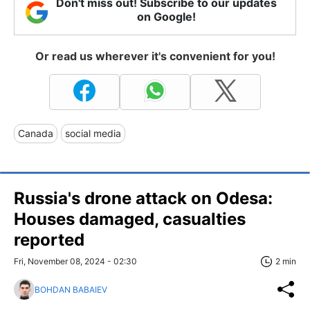
Don't miss out! Subscribe to our updates
on Google!
Or read us wherever it's convenient for you!
Canada
social media
Russia's drone attack on Odesa:
Houses damaged, casualties
reported
Fri, November 08, 2024 - 02:30
2 min
BOHDAN BABAIEV