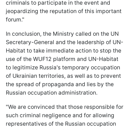
criminals to participate in the event and
jeopardizing the reputation of this important
forum."
In conclusion, the Ministry called on the UN
Secretary-General and the leadership of UN-
Habitat to take immediate action to stop the
use of the WUF12 platform and UN-Habitat
to legitimize Russia's temporary occupation
of Ukrainian territories, as well as to prevent
the spread of propaganda and lies by the
Russian occupation administration.
"We are convinced that those responsible for
such criminal negligence and for allowing
representatives of the Russian occupation