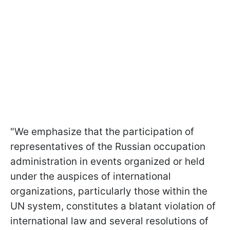
"We emphasize that the participation of
representatives of the Russian occupation
administration in events organized or held
under the auspices of international
organizations, particularly those within the
UN system, constitutes a blatant violation of
international law and several resolutions of