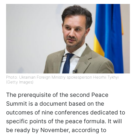
Photo: Ukrainian Foreign Ministry spokesperson Heorhii Tykhyi
(Getty Images)
The prerequisite of the second Peace
Summit is a document based on the
outcomes of nine conferences dedicated to
specific points of the peace formula. It will
be ready by November, according to