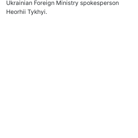
Ukrainian Foreign Ministry spokesperson
Heorhii Tykhyi.