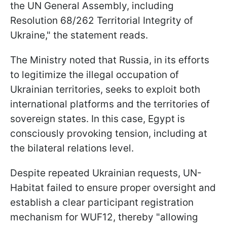
the UN General Assembly, including
Resolution 68/262 Territorial Integrity of
Ukraine," the statement reads.
The Ministry noted that Russia, in its efforts
to legitimize the illegal occupation of
Ukrainian territories, seeks to exploit both
international platforms and the territories of
sovereign states. In this case, Egypt is
consciously provoking tension, including at
the bilateral relations level.
Despite repeated Ukrainian requests, UN-
Habitat failed to ensure proper oversight and
establish a clear participant registration
mechanism for WUF12, thereby "allowing