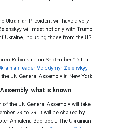
e Ukrainian President will have a very
elenskyy will meet not only with Trump
of Ukraine, including those from the US
arco Rubio said on September 16 that
 Ukrainian leader Volodymyr Zelenskyy
f the UN General Assembly in New York.
 Assembly: what is known
 of the UN General Assembly will take
mber 23 to 29. It will be chaired by
ter Annalena Baerbock. The Ukrainian