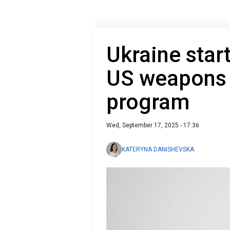
Ukraine start
US weapons
program
Wed, September 17, 2025 - 17:36
KATERYNA DANISHEVSKA