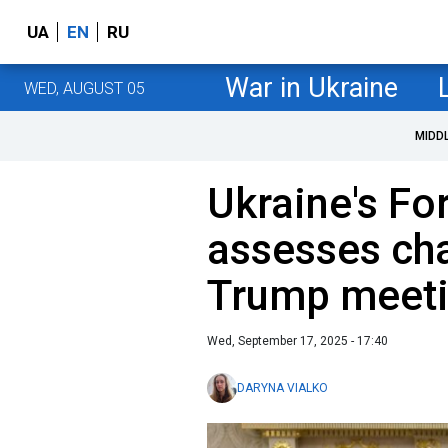
UA
EN
RU
War in Ukraine
WED, AUGUST 05
MIDD
Ukraine's Fo
assesses ch
Trump meeti
Wed, September 17, 2025 - 17:40
DARYNA VIALKO