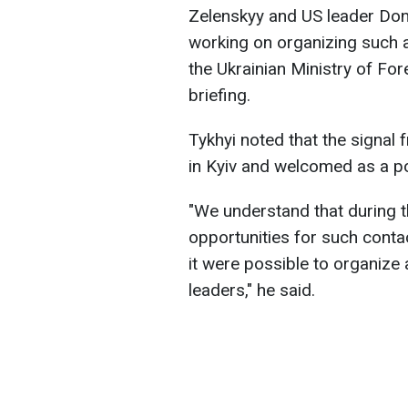
Zelenskyy and US leader Don
working on organizing such 
the Ukrainian Ministry of Fore
briefing.
Tykhyi noted that the signal
in Kyiv and welcomed as a po
"We understand that during t
opportunities for such contac
it were possible to organize
leaders," he said.