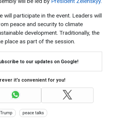
sembly will be led by
President Zelenskyy.
will participate in the event. Leaders will
rom peace and security to climate
stainable development. Traditionally, the
e place as part of the session.
Subscribe to our updates on Google!
ever it's convenient for you!
Trump
peace talks