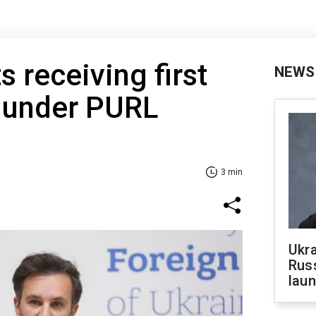
s receiving first
NEWS
 under PURL
3 min
Ukra
Russ
laun