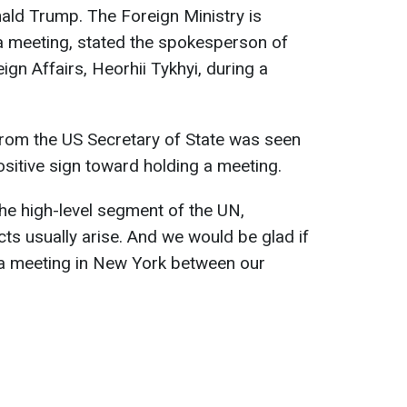
ald Trump. The Foreign Ministry is
a meeting, stated the spokesperson of
ign Affairs, Heorhii Tykhyi, during a
 from the US Secretary of State was seen
sitive sign toward holding a meeting.
he high-level segment of the UN,
ts usually arise. And we would be glad if
 a meeting in New York between our