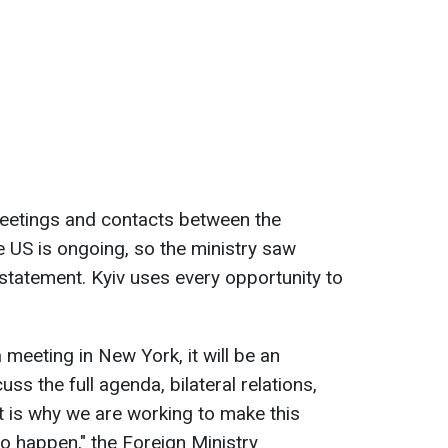
eetings and contacts between the
e US is ongoing, so the ministry saw
 statement. Kyiv uses every opportunity to
 a meeting in New York, it will be an
ss the full agenda, bilateral relations,
t is why we are working to make this
o happen," the Foreign Ministry