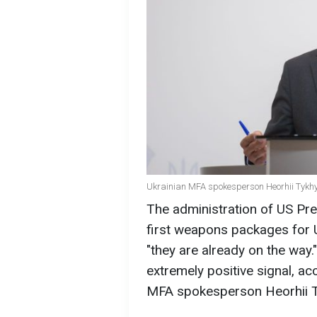
Ukrainian MFA spokesperson Heorhii Tykhyi
The administration of US Pr
first weapons packages for 
"they are already on the way.
extremely positive signal, a
MFA spokesperson Heorhii T