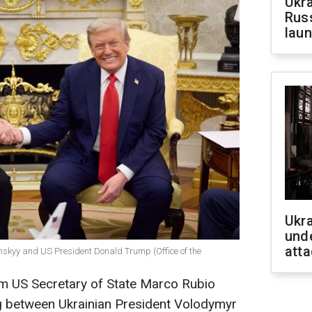
Ukra
Russ
laun
Ukra
unde
atta
nskyy and US President Donald Trump (Office of the
om US Secretary of State Marco Rubio
g between Ukrainian President Volodymyr