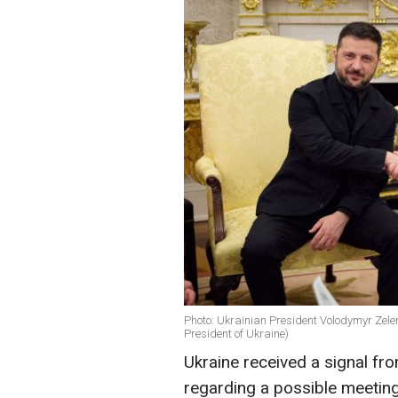
Photo: Ukrainian President Volodymyr Zele
President of Ukraine)
Ukraine received a signal fr
regarding a possible meetin