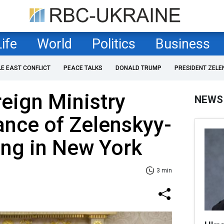
Life
World
Politics
Business
LE EAST CONFLICT
PEACE TALKS
DONALD TRUMP
PRESIDENT ZELE
reign Ministry
NEWS
ance of Zelenskyy-
ng in New York
3 min