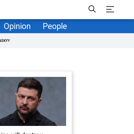
Opinion
People
NSKYY