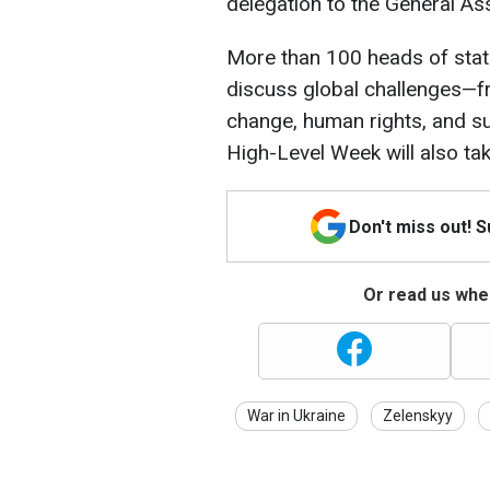
delegation to the General As
More than 100 heads of state 
discuss global challenges—f
change, human rights, and su
High-Level Week will also tak
Don't miss out! 
Or read us wher
War in Ukraine
Zelenskyy