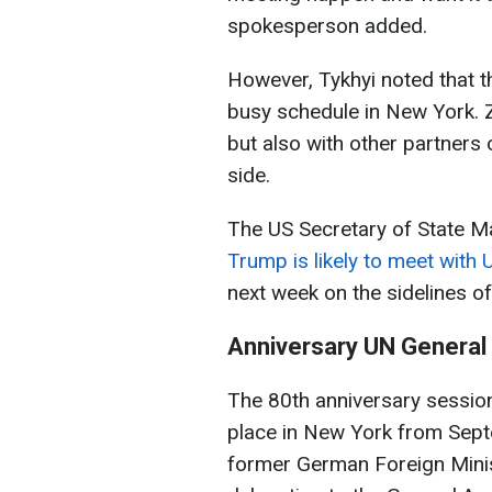
spokesperson added.
However, Tykhyi noted that th
busy schedule in New York. Z
but also with other partners 
side.
The US Secretary of State M
Trump is likely to meet with
next week on the sidelines o
Anniversary UN General
The 80th anniversary session
place in New York from Septe
former German Foreign Minis