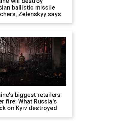
ine will destroy
ian ballistic missile
chers, Zelenskyy says
ine's biggest retailers
r fire: What Russia's
ck on Kyiv destroyed