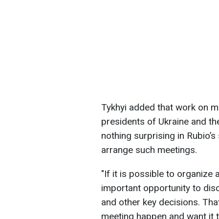
Tykhyi added that work on m
presidents of Ukraine and th
nothing surprising in Rubio’s
arrange such meetings.
"If it is possible to organize
important opportunity to discu
and other key decisions. Tha
meeting happen and want it t