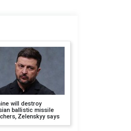
ine will destroy
ian ballistic missile
chers, Zelenskyy says