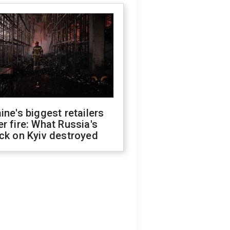
ine's biggest retailers
r fire: What Russia's
ck on Kyiv destroyed