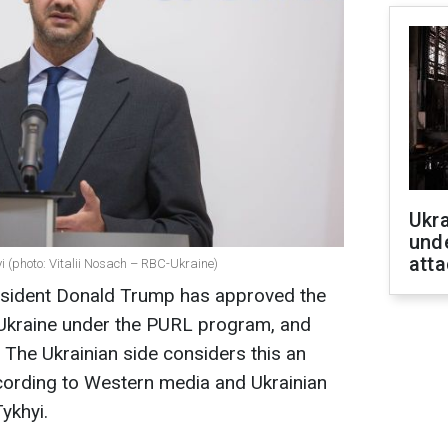
Ukra
unde
atta
 (photo: Vitalii Nosach – RBC-Ukraine)
esident Donald Trump has approved the
Ukraine under the PURL program, and
" The Ukrainian side considers this an
ccording to Western media and Ukrainian
ykhyi.