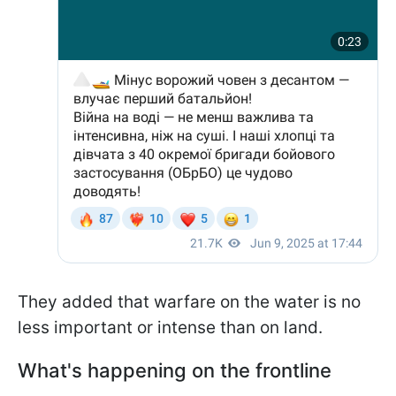
They added that warfare on the water is no
less important or intense than on land.
What's happening on the frontline