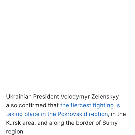
Ukrainian President Volodymyr Zelenskyy
also confirmed that
the fiercest fighting is
taking place in the Pokrovsk direction
, in the
Kursk area, and along the border of Sumy
region.