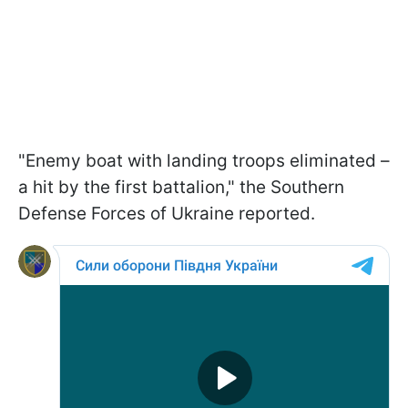
"Enemy boat with landing troops eliminated –
a hit by the first battalion," the Southern
Defense Forces of Ukraine reported.