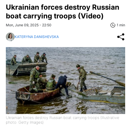
Ukrainian forces destroy Russian
boat carrying troops (Video)
Mon, June 09, 2025 - 22:50
1 min
KATERYNA DANISHEVSKA
Ukrainian forces destroy Russian boat carrying troops (Illustrative
photo: Getty Images)