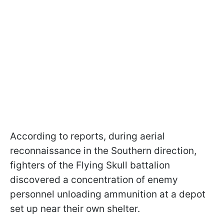
According to reports, during aerial
reconnaissance in the Southern direction,
fighters of the Flying Skull battalion
discovered a concentration of enemy
personnel unloading ammunition at a depot
set up near their own shelter.