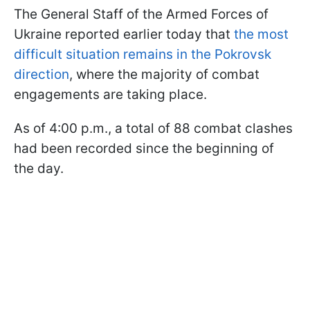
The General Staff of the Armed Forces of
Ukraine reported earlier today that
the most
difficult situation remains in the Pokrovsk
direction
, where the majority of combat
engagements are taking place.
As of 4:00 p.m., a total of 88 combat clashes
had been recorded since the beginning of
the day.