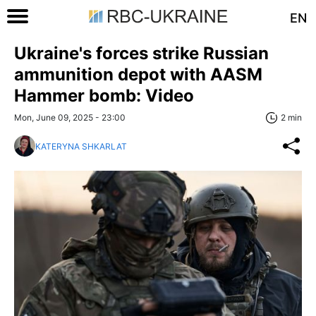
EN
Ukraine's forces strike Russian
ammunition depot with AASM
Hammer bomb: Video
Mon, June 09, 2025 - 23:00
2 min
KATERYNA SHKARLAT