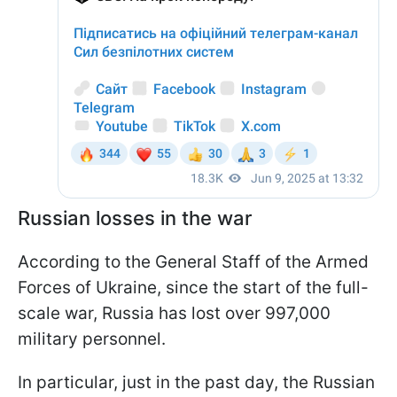
Russian losses in the war
According to the General Staff of the Armed
Forces of Ukraine, since the start of the full-
scale war, Russia has lost over 997,000
military personnel.
In particular, just in the past day, the Russian