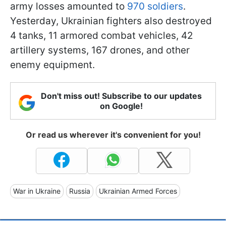
army losses amounted to
970 soldiers
.
Yesterday, Ukrainian fighters also destroyed
4 tanks, 11 armored combat vehicles, 42
artillery systems, 167 drones, and other
enemy equipment.
Don't miss out! Subscribe to our updates
on Google!
Or read us wherever it's convenient for you!
War in Ukraine
Russia
Ukrainian Armed Forces