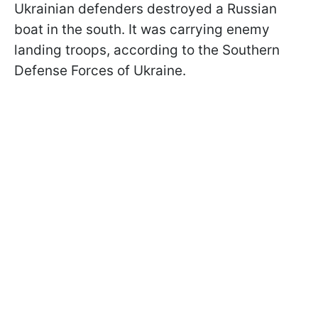
Ukrainian defenders destroyed a Russian
boat in the south. It was carrying enemy
landing troops, according to the Southern
Defense Forces of Ukraine.