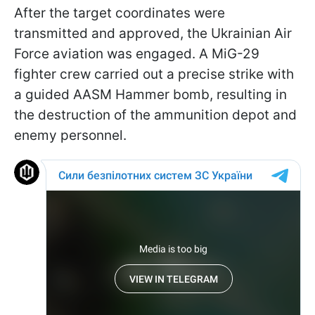
After the target coordinates were
transmitted and approved, the Ukrainian Air
Force aviation was engaged. A MiG-29
fighter crew carried out a precise strike with
a guided AASM Hammer bomb, resulting in
the destruction of the ammunition depot and
enemy personnel.