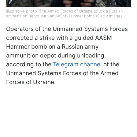
Illustrative photo: The Armed Forces of Ukraine struck a Russian
ammunition depot with an AASM Hammer bomb (Getty Images)
Operators of the Unmanned Systems Forces
corrected a strike with a guided AASM
Hammer bomb on a Russian army
ammunition depot during unloading,
according to the
Telegram channel
of the
Unmanned Systems Forces of the Armed
Forces of Ukraine.