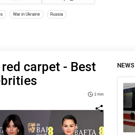
es
War in Ukraine
Russia
ed carpet - Best
NEWS
brities
2 min