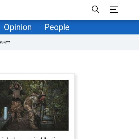
Opinion
People
NSKYY