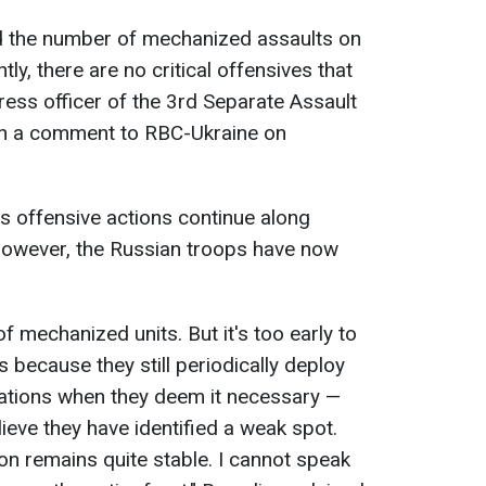
d the number of mechanized assaults on
tly, there are no critical offensives that
 press officer of the 3rd Separate Assault
in a comment to RBC-Ukraine on
s offensive actions continue along
. However, the Russian troops have now
 mechanized units. But it's too early to
ecause they still periodically deploy
ations when they deem it necessary —
ieve they have identified a weak spot.
tion remains quite stable. I cannot speak