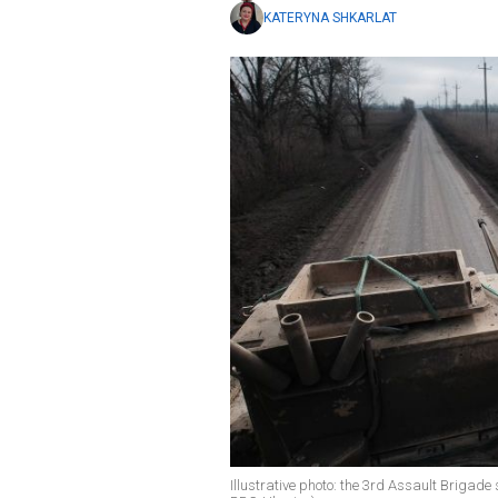
KATERYNA SHKARLAT
Illustrative photo: the 3rd Assault Brigade s