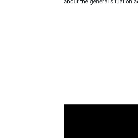
about the general situation a