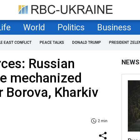
Life
World
Politics
Business
LE EAST CONFLICT
PEACE TALKS
DONALD TRUMP
PRESIDENT ZELE
rces: Russian
NEWS
ce mechanized
r Borova, Kharkiv
2 min