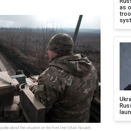
Russ
as o
troo
sys
Ukra
Russ
laun
poke about the situation on the front line (Vitalii Nosach,