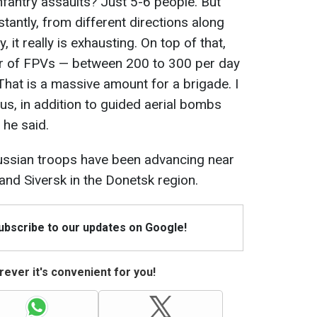
infantry assaults? Just 5-6 people. But
tantly, from different directions along
y, it really is exhausting. On top of that,
r of FPVs — between 200 to 300 per day
 That is a massive amount for a brigade. I
s, in addition to guided aerial bombs
 he said.
Russian troops have been advancing near
and Siversk in the Donetsk region.
Subscribe to our updates on Google!
ever it's convenient for you!