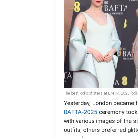
The best looks of stars at BAFTA-2025 (col
Yesterday, London became the
BAFTA-2025
ceremony took p
with various images of the s
outfits, others preferred gli