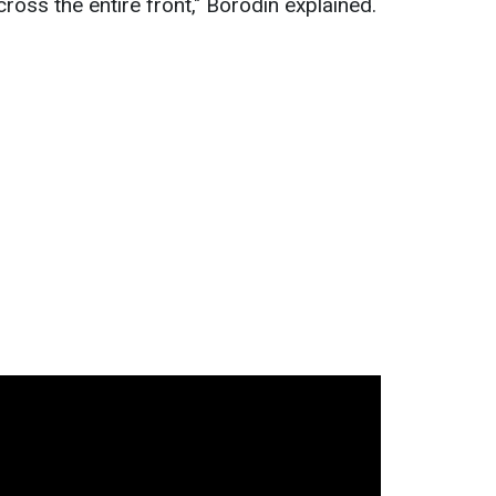
cross the entire front," Borodin explained.