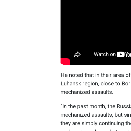
He noted that in their area of
Luhansk region, close to Bor
mechanized assaults.
"In the past month, the Russ
mechanized assaults, but sinc
they are simply continuing the