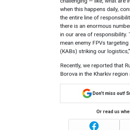
challenging — like, what are 
when this happens daily, cons
the entire line of responsibilit
there is an enormous numbe
in our area of responsibility.
mean enemy FPVs targeting u
(KABs) striking our logistics,"
Recently, we reported that 
Borova in the Kharkiv region 
Don't miss out! 
Or read us wher