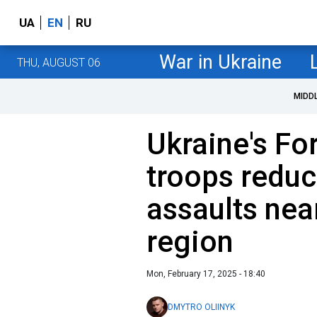
UA
EN
RU
War in Ukraine
THU, AUGUST 06
MIDD
Ukraine's Fo
troops redu
assaults nea
region
Mon, February 17, 2025 - 18:40
DMYTRO OLIINYK