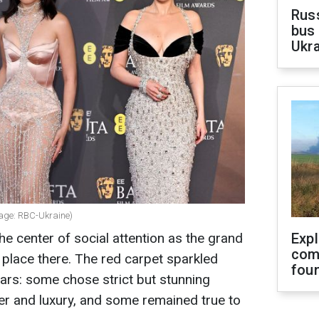
Rus
bus 
Ukra
lage: RBC-Ukraine)
 center of social attention as the grand
Exp
com
lace there. The red carpet sparkled
fou
tars: some chose strict but stunning
tter and luxury, and some remained true to