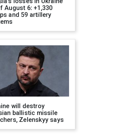
ia's losses in Ukraine
f August 6: +1,330
ps and 59 artillery
tems
ine will destroy
ian ballistic missile
chers, Zelenskyy says