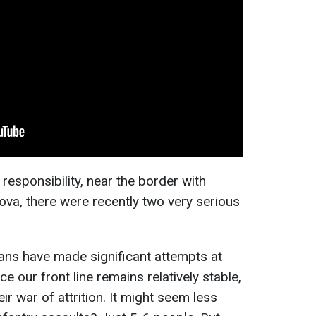
 responsibility, near the border with
ova, there were recently two very serious
ians have made significant attempts at
e our front line remains relatively stable,
ir war of attrition. It might seem less