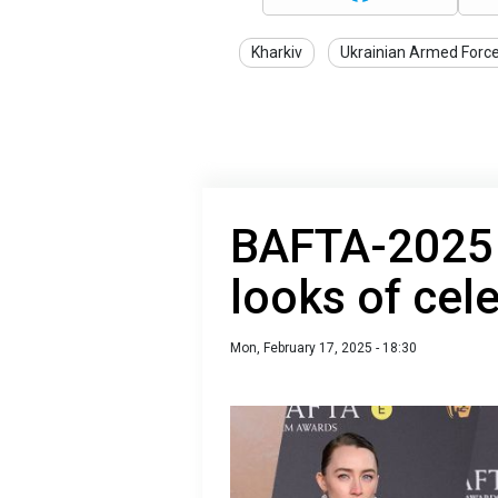
Kharkiv
Ukrainian Armed Forc
BAFTA-2025 r
looks of cele
Mon, February 17, 2025 - 18:30