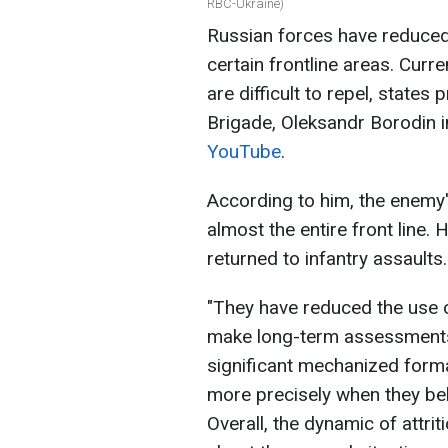
RBC-Ukraine)
Russian forces have reduce
certain frontline areas. Curren
are difficult to repel, states
Brigade, Oleksandr Borodin 
YouTube
.
According to him, the enemy'
almost the entire front line
returned to infantry assaults.
"They have reduced the use of
make long-term assessments b
significant mechanized form
more precisely when they bel
Overall, the dynamic of attri