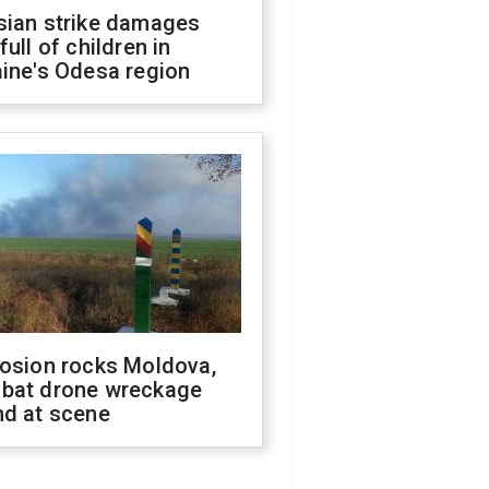
sian strike damages
full of children in
ine's Odesa region
losion rocks Moldova,
bat drone wreckage
nd at scene