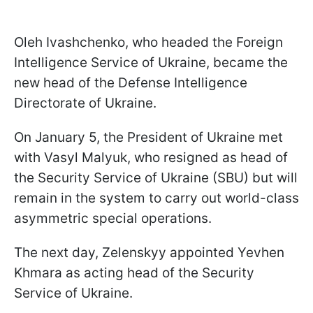
Oleh Ivashchenko, who headed the Foreign
Intelligence Service of Ukraine, became the
new head of the Defense Intelligence
Directorate of Ukraine.
On January 5, the President of Ukraine met
with Vasyl Malyuk, who resigned as head of
the Security Service of Ukraine (SBU) but will
remain in the system to carry out world-class
asymmetric special operations.
The next day, Zelenskyy appointed Yevhen
Khmara as acting head of the Security
Service of Ukraine.