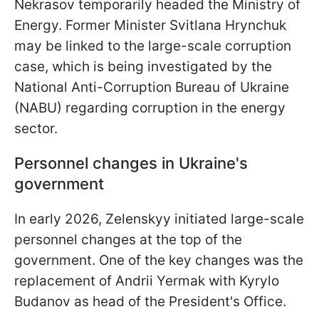
Nekrasov temporarily headed the Ministry of
Energy. Former Minister Svitlana Hrynchuk
may be linked to the large-scale corruption
case, which is being investigated by the
National Anti-Corruption Bureau of Ukraine
(NABU) regarding corruption in the energy
sector.
Personnel changes in Ukraine's
government
In early 2026, Zelenskyy initiated large-scale
personnel changes at the top of the
government. One of the key changes was the
replacement of Andrii Yermak with Kyrylo
Budanov as head of the President's Office.