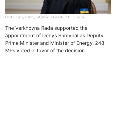
Photo: Denys Shmyhal (Vitalii Nosach, RBC-Ukraine)
The Verkhovna Rada supported the
appointment of Denys Shmyhal as Deputy
Prime Minister and Minister of Energy. 248
MPs voted in favor of the decision.