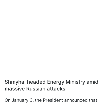
Shmyhal headed Energy Ministry amid
massive Russian attacks
On January 3, the President announced that