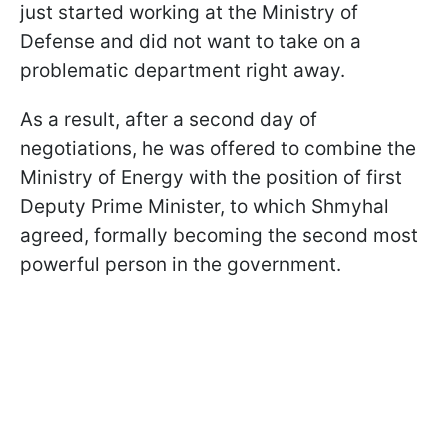
just started working at the Ministry of
Defense and did not want to take on a
problematic department right away.
As a result, after a second day of
negotiations, he was offered to combine the
Ministry of Energy with the position of first
Deputy Prime Minister, to which Shmyhal
agreed, formally becoming the second most
powerful person in the government.