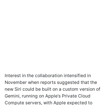
Interest in the collaboration intensified in
November when reports suggested that the
new Siri could be built on a custom version of
Gemini, running on Apple’s Private Cloud
Compute servers, with Apple expected to