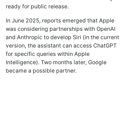
ready for public release.
In June 2025, reports emerged that Apple
was considering partnerships with OpenAI
and Anthropic to develop Siri (in the current
version, the assistant can access ChatGPT
for specific queries within Apple
Intelligence). Two months later, Google
became a possible partner.