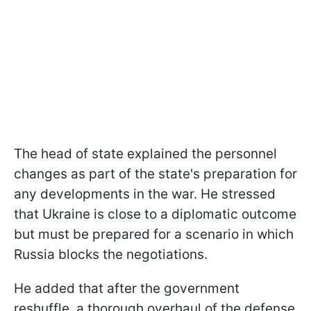
The head of state explained the personnel
changes as part of the state's preparation for
any developments in the war. He stressed
that Ukraine is close to a diplomatic outcome
but must be prepared for a scenario in which
Russia blocks the negotiations.
He added that after the government
reshuffle, a thorough overhaul of the defense