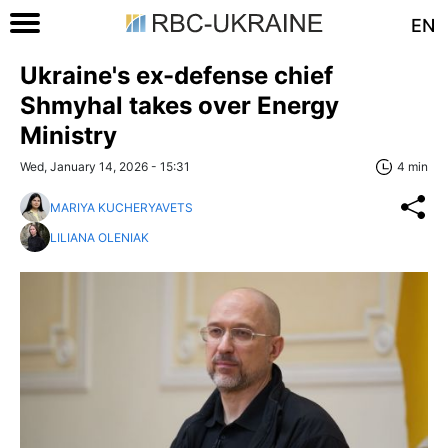
EN
Ukraine's ex-defense chief
Shmyhal takes over Energy
Ministry
Wed, January 14, 2026 - 15:31
4 min
MARIYA KUCHERYAVETS
LILIANA OLENIAK