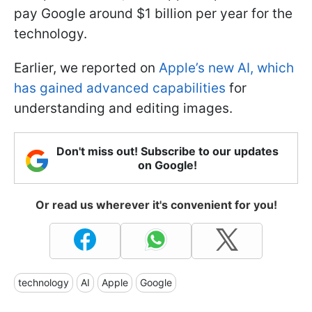
pay Google around $1 billion per year for the
technology.
Earlier, we reported on
Apple’s new AI, which
has gained advanced capabilities
for
understanding and editing images.
Don't miss out! Subscribe to our updates
on Google!
Or read us wherever it's convenient for you!
technology
AI
Apple
Google