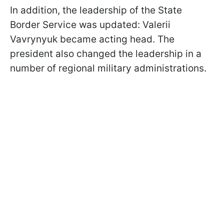
In addition, the leadership of the State
Border Service was updated: Valerii
Vavrynyuk became acting head. The
president also changed the leadership in a
number of regional military administrations.