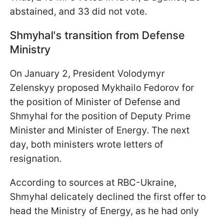
abstained, and 33 did not vote.
Shmyhal's transition from Defense
Ministry
On January 2, President Volodymyr
Zelenskyy proposed Mykhailo Fedorov for
the position of Minister of Defense and
Shmyhal for the position of Deputy Prime
Minister and Minister of Energy. The next
day, both ministers wrote letters of
resignation.
According to sources at RBC-Ukraine,
Shmyhal delicately declined the first offer to
head the Ministry of Energy, as he had only