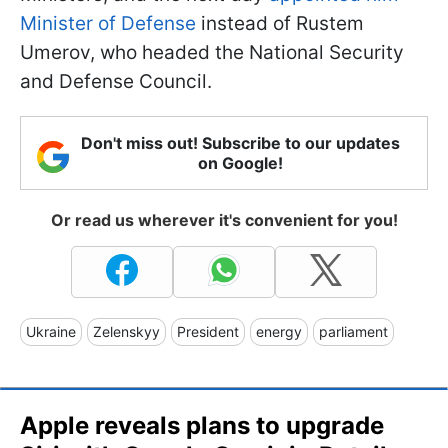
Minister of Defense
instead of Rustem
Umerov, who headed the National Security
and Defense Council.
Don't miss out! Subscribe to our updates
on Google!
Or read us wherever it's convenient for you!
Ukraine
Zelenskyy
President
energy
parliament
Apple reveals plans to upgrade