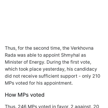
Thus, for the second time, the Verkhovna
Rada was able to appoint Shmyhal as
Minister of Energy. During the first vote,
which took place yesterday, his candidacy
did not receive sufficient support - only 210
MPs voted for his appointment.
How MPs voted
Thus, 246 MPs voted in favor, 2 against, 20