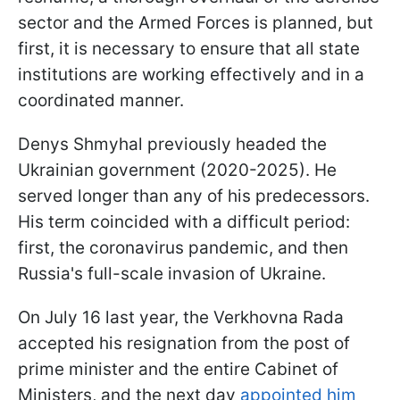
sector and the Armed Forces is planned, but
first, it is necessary to ensure that all state
institutions are working effectively and in a
coordinated manner.
Denys Shmyhal previously headed the
Ukrainian government (2020-2025). He
served longer than any of his predecessors.
His term coincided with a difficult period:
first, the coronavirus pandemic, and then
Russia's full-scale invasion of Ukraine.
On July 16 last year, the Verkhovna Rada
accepted his resignation from the post of
prime minister and the entire Cabinet of
Ministers, and the next day
appointed him