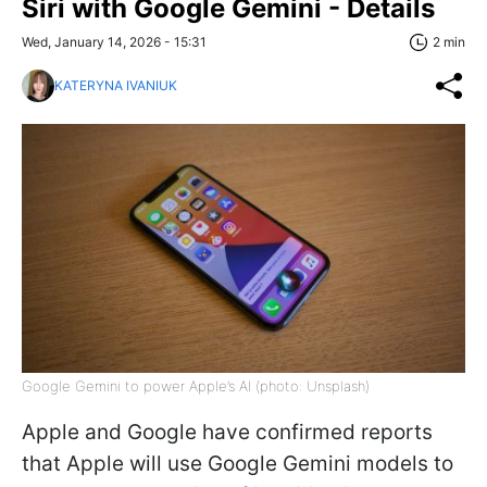
Siri with Google Gemini - Details
Wed, January 14, 2026 - 15:31
2 min
KATERYNA IVANIUK
Google Gemini to power Apple’s AI (photo: Unsplash)
Apple and Google have confirmed reports
that Apple will use Google Gemini models to