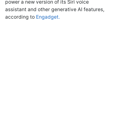
power a new version of its Siri voice
assistant and other generative AI features,
according to
Engadget.