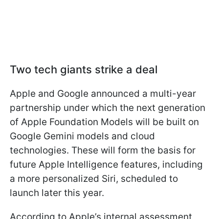
Two tech giants strike a deal
Apple and Google announced a multi-year
partnership under which the next generation
of Apple Foundation Models will be built on
Google Gemini models and cloud
technologies. These will form the basis for
future Apple Intelligence features, including
a more personalized Siri, scheduled to
launch later this year.
According to Apple’s internal assessment,