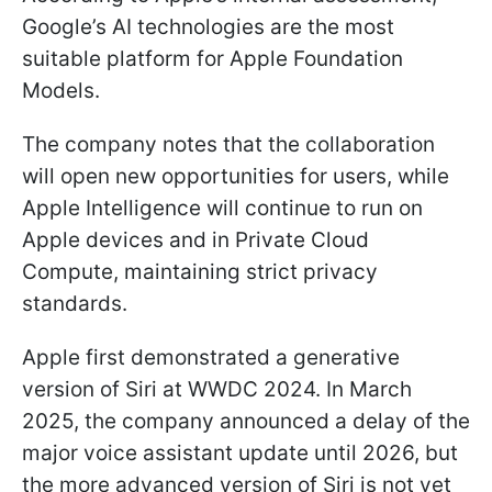
Google’s AI technologies are the most
suitable platform for Apple Foundation
Models.
The company notes that the collaboration
will open new opportunities for users, while
Apple Intelligence will continue to run on
Apple devices and in Private Cloud
Compute, maintaining strict privacy
standards.
Apple first demonstrated a generative
version of Siri at WWDC 2024. In March
2025, the company announced a delay of the
major voice assistant update until 2026, but
the more advanced version of Siri is not yet