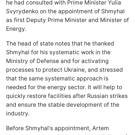
he had consulted with Prime Minister Yulia
Svyrydenko on the appointment of Shmyhal
as first Deputy Prime Minister and Minister of
Energy.
The head of state notes that he thanked
Shmyhal for his systematic work in the
Ministry of Defense and for activating
processes to protect Ukraine, and stressed
that the same systematic approach is
needed for the energy sector. It will help to
quickly restore facilities after Russian strikes
and ensure the stable development of the
industry.
Before Shmyhal's appointment, Artem