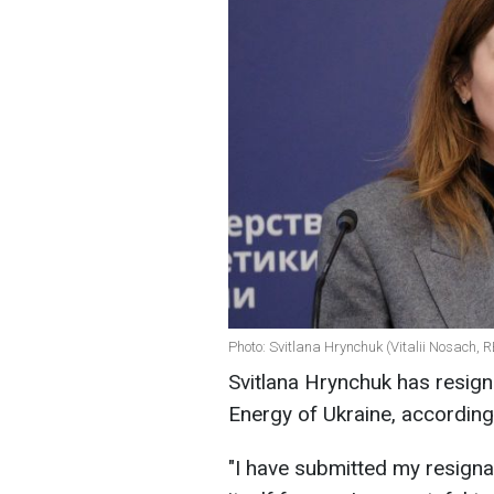
Photo: Svitlana Hrynchuk (Vitalii Nosach, 
Svitlana Hrynchuk has resign
Energy of Ukraine, according
"I have submitted my resigna