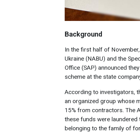
Background
In the first half of November
Ukraine (NABU) and the Speci
Office (SAP) announced they
scheme at the state compan
According to investigators, 
an organized group whose 
15% from contractors. The A
these funds were laundered t
belonging to the family of f