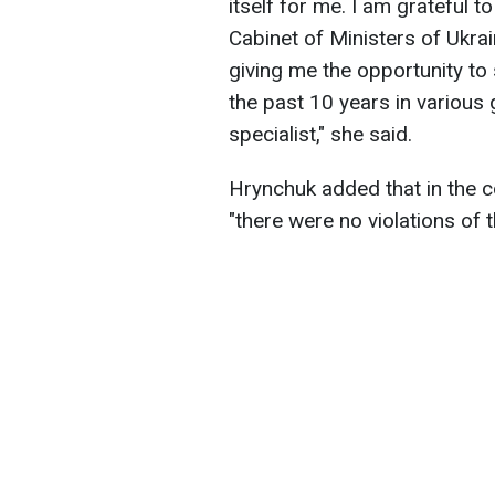
itself for me. I am grateful 
Cabinet of Ministers of Ukra
giving me the opportunity to 
the past 10 years in various 
specialist," she said.
Hrynchuk added that in the co
"there were no violations of t