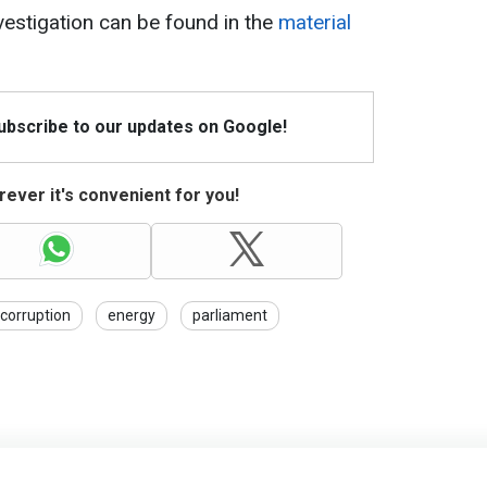
estigation can be found in the
material
Subscribe to our updates on Google!
ever it's convenient for you!
corruption
energy
parliament