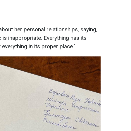
out her personal relationships, saying,
 is inappropriate. Everything has its
ut everything in its proper place."