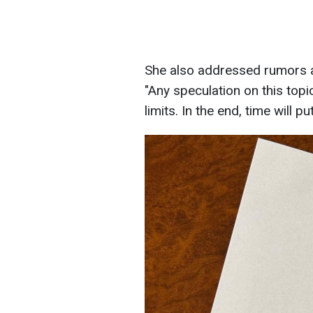
She also addressed rumors ab
"Any speculation on this topic
limits. In the end, time will p