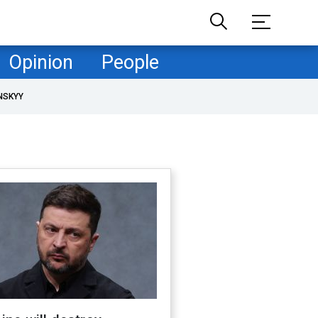
Opinion
People
NSKYY