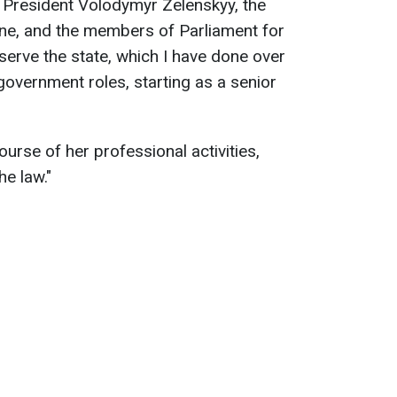
to President Volodymyr Zelenskyy, the
ine, and the members of Parliament for
serve the state, which I have done over
government roles, starting as a senior
urse of her professional activities,
he law."