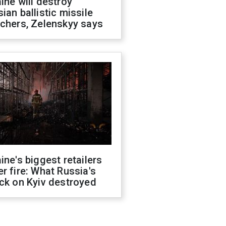
ine will destroy
ian ballistic missile
chers, Zelenskyy says
ine's biggest retailers
r fire: What Russia's
ck on Kyiv destroyed