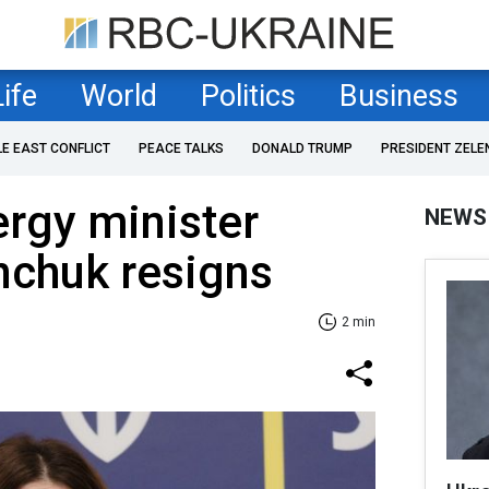
Life
World
Politics
Business
LE EAST CONFLICT
PEACE TALKS
DONALD TRUMP
PRESIDENT ZELE
ergy minister
NEWS
nchuk resigns
2 min