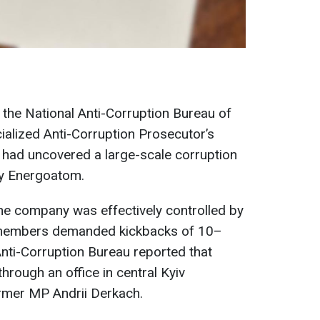
, the National Anti-Corruption Bureau of
alized Anti-Corruption Prosecutor’s
 had uncovered a large-scale corruption
y Energoatom.
the company was effectively controlled by
members demanded kickbacks of 10–
nti-Corruption Bureau reported that
hrough an office in central Kyiv
ormer MP Andrii Derkach.