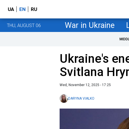
UA
EN
RU
War in Ukraine
THU, AUGUST 06
MIDD
Ukraine's en
Svitlana Hry
Wed, November 12, 2025 - 17:25
DARYNA VIALKO