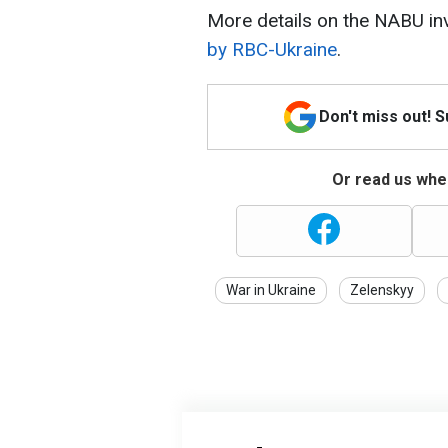
More details on the NABU inv
by RBC-Ukraine
.
Don't miss out! 
Or read us wher
War in Ukraine
Zelenskyy