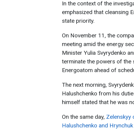
In the context of the invest
emphasized that cleansing E
state priority.
On November 11, the company
meeting amid the energy sect
Minister Yulia Svyrydenko a
terminate the powers of the
Energoatom ahead of schedu
The next morning, Svyryden
Halushchenko from his dutie
himself stated that he was no
On the same day,
Zelenskyy c
Halushchenko and Hrynchuk