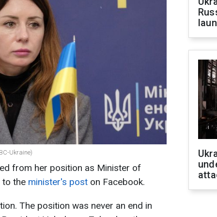
Ukra
Russ
laun
Ukra
RBC-Ukraine)
unde
ed from her position as Minister of
atta
 to the
minister's post
on Facebook.
tion. The position was never an end in