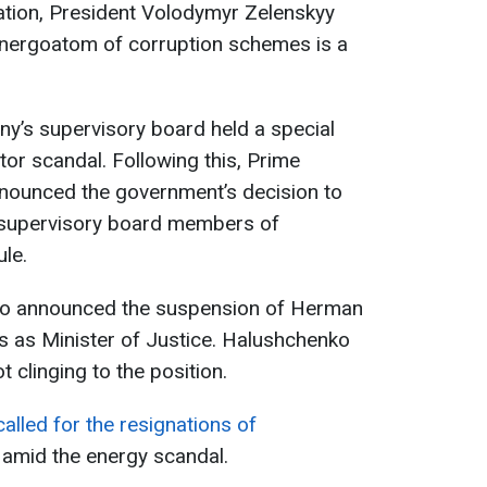
igation, President Volodymyr Zelenskyy
nergoatom of corruption schemes is a
’s supervisory board held a special
or scandal. Following this, Prime
nnounced the government’s decision to
 supervisory board members of
le.
ko announced the suspension of Herman
s as Minister of Justice. Halushchenko
t clinging to the position.
alled for the resignations of
amid the energy scandal.