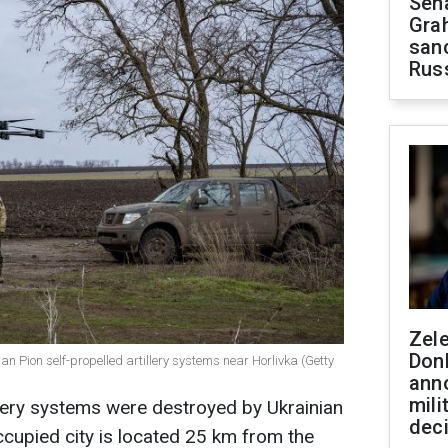
Sen
Gra
sanc
Rus
Zel
Don
an Pion self-propelled artillery systems near Horlivka (Getty
ann
mili
llery systems were destroyed by Ukrainian
dec
cupied city is located 25 km from the