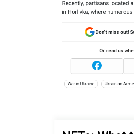
Recently, partisans located 
in Horlivka, where numerous
Don't miss out! 
Or read us wher
War in Ukraine
Ukrainian Arme