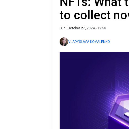
NFTs: What t
to collect n
Sun, October 27, 2024 - 12:58
VLADYSLAVA KOVALENKO