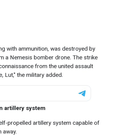
ng with ammunition, was destroyed by
rom a Nemesis bomber drone. The strike
connaissance from the united assault
, Lut," the military added.
 artillery system
f-propelled artillery system capable of
m away.