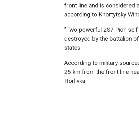
front line and is considered 
according to Khortytsky Win
"Two powerful 2S7 Pion self-
destroyed by the battalion o
states.
According to military sources
25 km from the front line ne
Horlivka.