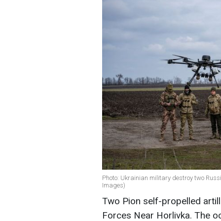
Photo: Ukrainian military destroy two Russi
Images)
Two Pion self-propelled arti
Forces Near Horlivka. The oc