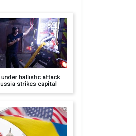
 under ballistic attack
ussia strikes capital