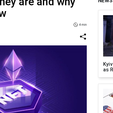
hey are and why
NEWS
ow
4 min
Kyiv
as R