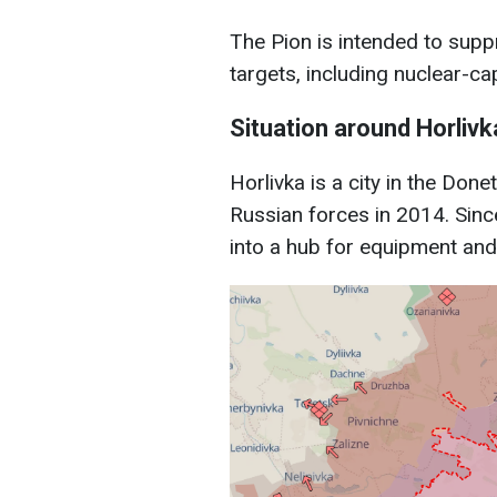
The Pion is intended to supp
targets, including nuclear-c
Situation around Horlivk
Horlivka is a city in the Don
Russian forces in 2014. Since
into a hub for equipment and