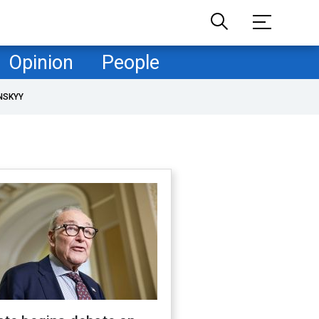
Opinion
People
NSKYY