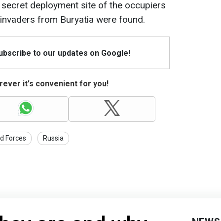
a secret deployment site of the occupiers
 invaders from Buryatia were found.
Subscribe to our updates on Google!
ever it's convenient for you!
d Forces
Russia