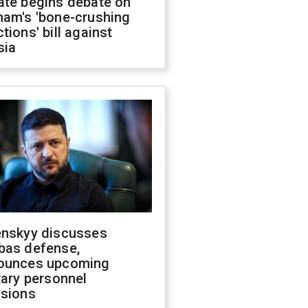
ate begins debate on
ham's 'bone-crushing
tions' bill against
sia
enskyy discusses
bas defense,
ounces upcoming
tary personnel
isions