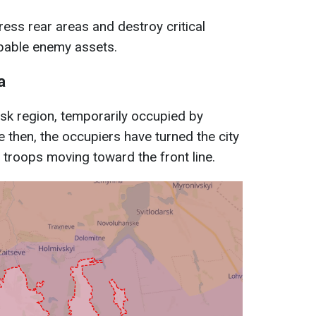
ress rear areas and destroy critical
apable enemy assets.
a
etsk region, temporarily occupied by
 then, the occupiers have turned the city
 troops moving toward the front line.