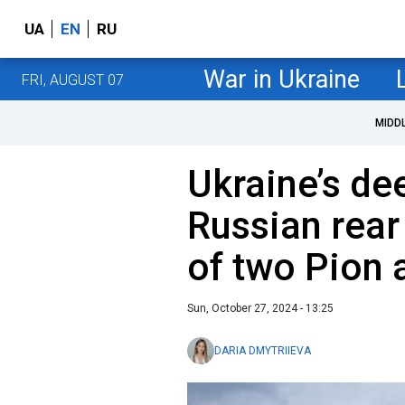
UA
EN
RU
War in Ukraine
FRI, AUGUST 07
MIDD
Ukraine’s de
Russian rear
of two Pion 
Sun, October 27, 2024 - 13:25
DARIA DMYTRIIEVA