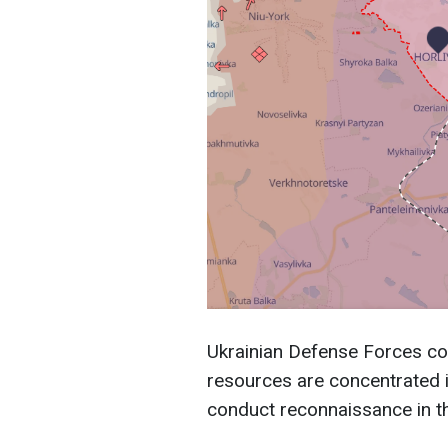
Ukrainian Defense Forces co
resources are concentrated in
conduct reconnaissance in th