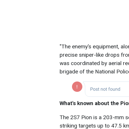
"The enemy’s equipment, alo
precise sniper-like drops f
was coordinated by aerial re
brigade of the National Police
What's known about the Pion
The 2S7 Pion is a 203-mm sel
striking targets up to 47.5 k