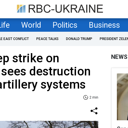
Life
World
Politics
Business
LE EAST CONFLICT
PEACE TALKS
DONALD TRUMP
PRESIDENT ZELE
ep strike on
NEWS
 sees destruction
artillery systems
2 min