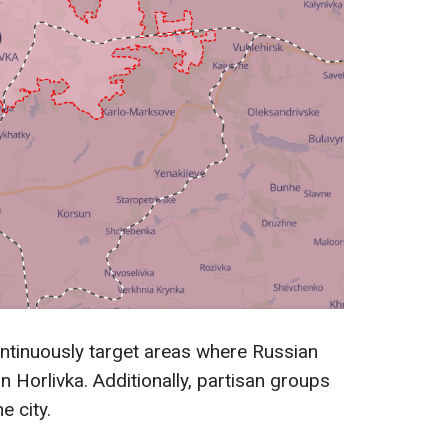
ntinuously target areas where Russian
 Horlivka. Additionally, partisan groups
e city.