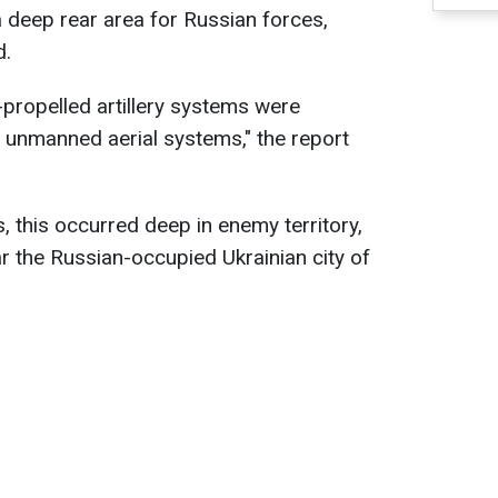
a deep rear area for Russian forces,
d.
propelled artillery systems were
f unmanned aerial systems," the report
, this occurred deep in enemy territory,
ar the Russian-occupied Ukrainian city of