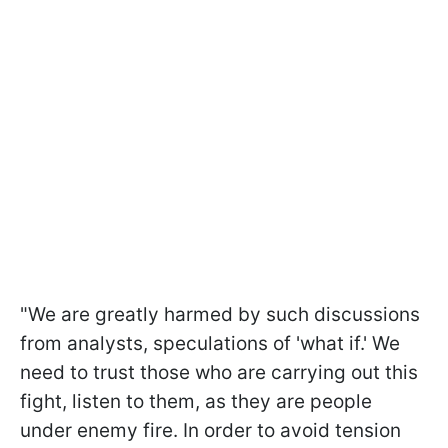
"We are greatly harmed by such discussions
from analysts, speculations of 'what if.' We
need to trust those who are carrying out this
fight, listen to them, as they are people
under enemy fire. In order to avoid tension