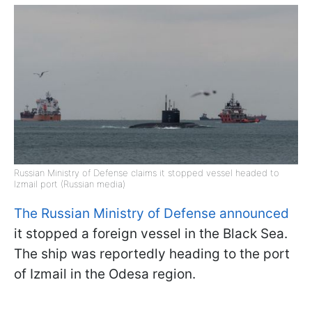
Russian Ministry of Defense claims it stopped vessel headed to
Izmail port (Russian media)
The Russian Ministry of Defense announced
it stopped a foreign vessel in the Black Sea.
The ship was reportedly heading to the port
of Izmail in the Odesa region.