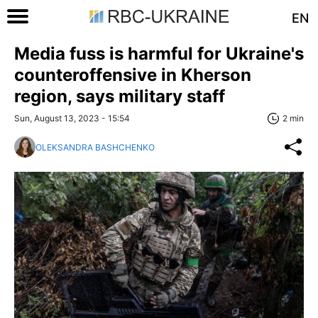
EN
Media fuss is harmful for Ukraine's
counteroffensive in Kherson
region, says military staff
Sun, August 13, 2023 - 15:54
2 min
OLEKSANDRA BASHCHENKO