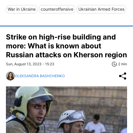
War in Ukraine
counteroffensive
Ukrainian Armed Forces
Strike on high-rise building and
more: What is known about
Russian attacks on Kherson region
Sun, August 13, 2023 - 15:23
2 min
OLEKSANDRA BASHCHENKO