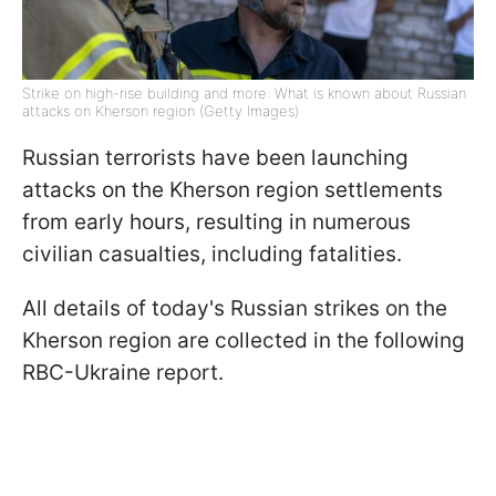
Strike on high-rise building and more: What is known about Russian
attacks on Kherson region (Getty Images)
Russian terrorists have been launching
attacks on the Kherson region settlements
from early hours, resulting in numerous
civilian casualties, including fatalities.
All details of today's Russian strikes on the
Kherson region are collected in the following
RBC-Ukraine report.