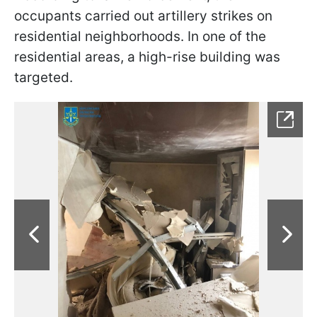
occupants carried out artillery strikes on
residential neighborhoods. In one of the
residential areas, a high-rise building was
targeted.