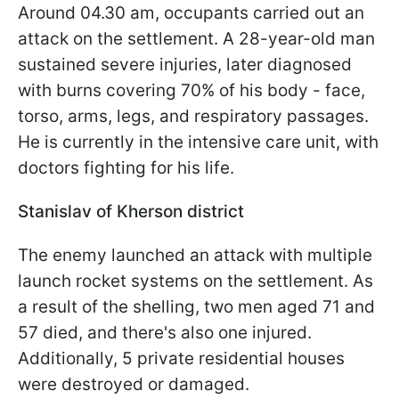
Around 04.30 am, occupants carried out an
attack on the settlement. A 28-year-old man
sustained severe injuries, later diagnosed
with burns covering 70% of his body - face,
torso, arms, legs, and respiratory passages.
He is currently in the intensive care unit, with
doctors fighting for his life.
Stanislav of Kherson district
The enemy launched an attack with multiple
launch rocket systems on the settlement. As
a result of the shelling, two men aged 71 and
57 died, and there's also one injured.
Additionally, 5 private residential houses
were destroyed or damaged.