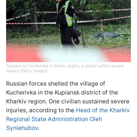
Russians hit Kucherivka in Kharkiv region, a civilian suffers severe
injuries (Getty Images)
Russian forces shelled the village of
Kucherivka in the Kupiansk district of the
Kharkiv region. One civilian sustained severe
injuries, according to the
Head of the Kharkiv
Regional State Administration Oleh
Syniehubov.