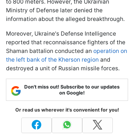
to 800 meters. However, the Ukrainian
Ministry of Defense later denied the
information about the alleged breakthrough.
Moreover, Ukraine's Defense Intelligence
reported that reconnaissance fighters of the
Shaman battalion conducted an
operation on
the left bank of the Kherson region
and
destroyed a unit of Russian missile forces.
Don't miss out! Subscribe to our updates
on Google!
Or read us wherever it's convenient for you!