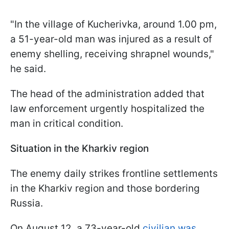
"In the village of Kucherivka, around 1.00 pm,
a 51-year-old man was injured as a result of
enemy shelling, receiving shrapnel wounds,"
he said.
The head of the administration added that
law enforcement urgently hospitalized the
man in critical condition.
Situation in the Kharkiv region
The enemy daily strikes frontline settlements
in the Kharkiv region and those bordering
Russia.
On August 12, a 73-year-old
civilian was