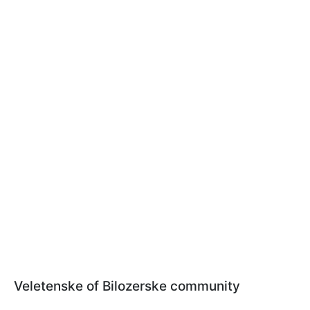
Veletenske of Bilozerske community