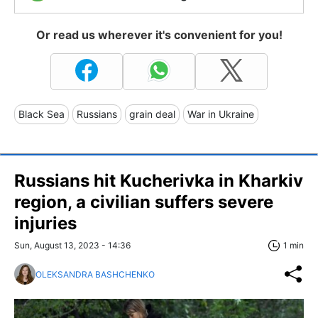
Or read us wherever it's convenient for you!
Black Sea
Russians
grain deal
War in Ukraine
Russians hit Kucherivka in Kharkiv
region, a civilian suffers severe
injuries
Sun, August 13, 2023 - 14:36
1 min
OLEKSANDRA BASHCHENKO