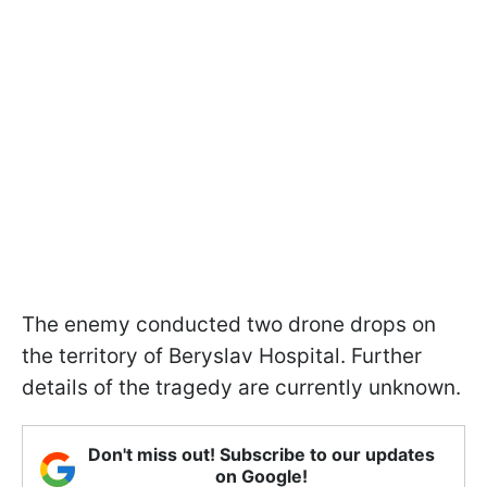
The enemy conducted two drone drops on
the territory of Beryslav Hospital. Further
details of the tragedy are currently unknown.
Don't miss out! Subscribe to our updates
on Google!