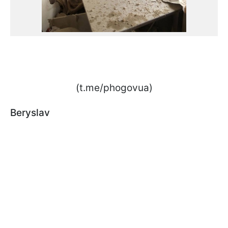
(t.me/phogovua)
Beryslav