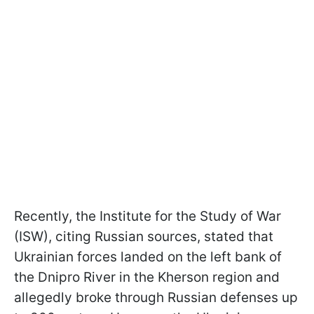
Recently, the Institute for the Study of War
(ISW), citing Russian sources, stated that
Ukrainian forces landed on the left bank of
the Dnipro River in the Kherson region and
allegedly broke through Russian defenses up