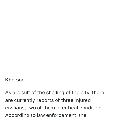
Kherson
As a result of the shelling of the city, there
are currently reports of three injured
civilians, two of them in critical condition.
According to law enforcement, the