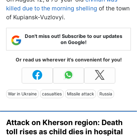
killed due to the morning shelling
of the town
of Kupiansk-Vuzlovyi.
Don't miss out! Subscribe to our updates
on Google!
Or read us wherever it's convenient for you!
War in Ukraine
casualties
Missile attack
Russia
Attack on Kherson region: Death
toll rises as child dies in hospital