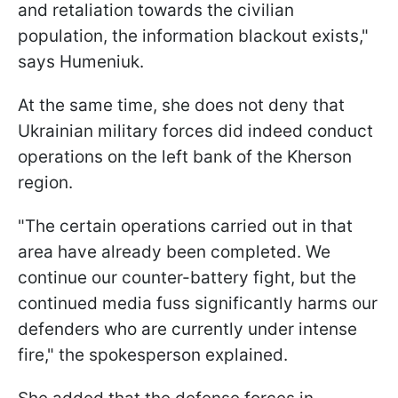
and retaliation towards the civilian
population, the information blackout exists,"
says Humeniuk.
At the same time, she does not deny that
Ukrainian military forces did indeed conduct
operations on the left bank of the Kherson
region.
"The certain operations carried out in that
area have already been completed. We
continue our counter-battery fight, but the
continued media fuss significantly harms our
defenders who are currently under intense
fire," the spokesperson explained.