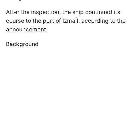
After the inspection, the ship continued its
course to the port of Izmail, according to the
announcement.
Background