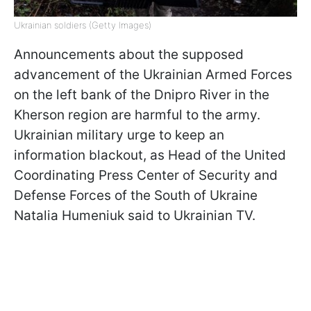
Ukrainian soldiers (Getty Images)
Announcements about the supposed
advancement of the Ukrainian Armed Forces
on the left bank of the Dnipro River in the
Kherson region are harmful to the army.
Ukrainian military urge to keep an
information blackout, as Head of the United
Coordinating Press Center of Security and
Defense Forces of the South of Ukraine
Natalia Humeniuk said to Ukrainian TV.