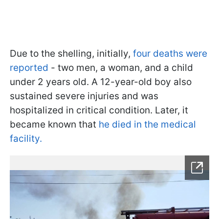
Due to the shelling, initially,
four deaths were
reported
- two men, a woman, and a child
under 2 years old. A 12-year-old boy also
sustained severe injuries and was
hospitalized in critical condition. Later, it
became known that
he died in the medical
facility.