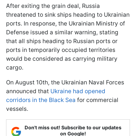
After exiting the grain deal, Russia
threatened to sink ships heading to Ukrainian
ports. In response, the Ukrainian Ministry of
Defense issued a similar warning, stating
that all ships heading to Russian ports or
ports in temporarily occupied territories
would be considered as carrying military
cargo.
On August 10th, the Ukrainian Naval Forces
announced that
Ukraine had opened
corridors in the Black Sea
for commercial
vessels.
Don't miss out! Subscribe to our updates
on Google!