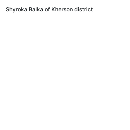
Shyroka Balka of Kherson district