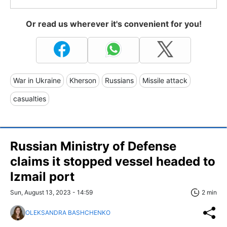
Or read us wherever it's convenient for you!
War in Ukraine
Kherson
Russians
Missile attack
casualties
Russian Ministry of Defense
claims it stopped vessel headed to
Izmail port
Sun, August 13, 2023 - 14:59
2 min
OLEKSANDRA BASHCHENKO