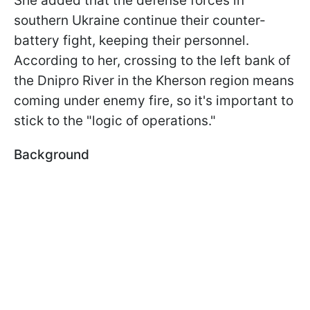
She added that the defense forces in
southern Ukraine continue their counter-
battery fight, keeping their personnel.
According to her, crossing to the left bank of
the Dnipro River in the Kherson region means
coming under enemy fire, so it's important to
stick to the "logic of operations."
Background