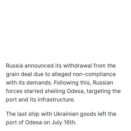
Russia announced its withdrawal from the
grain deal due to alleged non-compliance
with its demands. Following this, Russian
forces started shelling Odesa, targeting the
port and its infrastructure.
The last ship with Ukrainian goods left the
port of Odesa on July 16th.