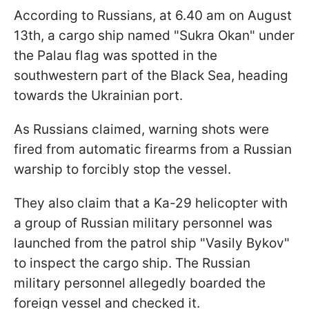
According to Russians, at 6.40 am on August
13th, a cargo ship named "Sukra Okan" under
the Palau flag was spotted in the
southwestern part of the Black Sea, heading
towards the Ukrainian port.
As Russians claimed, warning shots were
fired from automatic firearms from a Russian
warship to forcibly stop the vessel.
They also claim that a Ka-29 helicopter with
a group of Russian military personnel was
launched from the patrol ship "Vasily Bykov"
to inspect the cargo ship. The Russian
military personnel allegedly boarded the
foreign vessel and checked it.