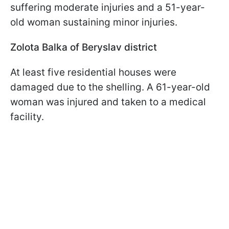
suffering moderate injuries and a 51-year-
old woman sustaining minor injuries.
Zolota Balka of Beryslav district
At least five residential houses were
damaged due to the shelling. A 61-year-old
woman was injured and taken to a medical
facility.