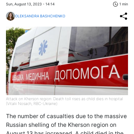
Sun, August 13, 2023 - 14:14
1 min
OLEKSANDRA BASHCHENKO
Attack on Kherson region: Death toll rises as child dies in hospital
(Vitalii Nosach, RBC-Ukraine)
The number of casualties due to the massive
Russian shelling of the Kherson region on
August 13 has increased. A child died in the