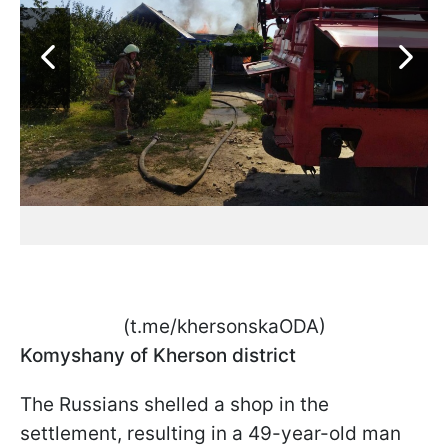
(t.me/khersonskaODA)
Komyshany of Kherson district
The Russians shelled a shop in the
settlement, resulting in a 49-year-old man