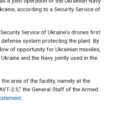
as a joint operation of the Ukrainian Navy
kraine, according to a Security Service of
Security Service of Ukraine's drones first
 defense system protecting the plant. By
dow of opportunity for Ukrainian missiles,
 Ukraine and the Navy jointly used in the
the area of the facility, namely at the
-AVT-2.5,” the General Staff of the Armed
statement.