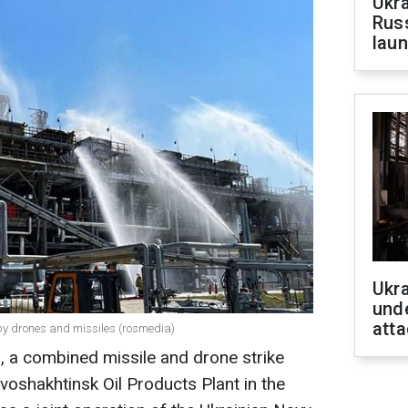
Ukra
Russ
laun
Ukra
unde
atta
t by drones and missiles (rosmedia)
, a combined missile and drone strike
oshakhtinsk Oil Products Plant in the