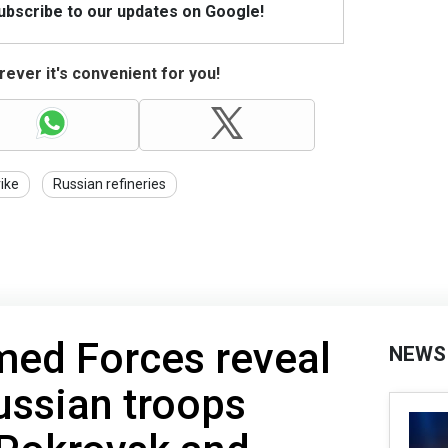
Subscribe to our updates on Google!
ever it's convenient for you!
rike
Russian refineries
med Forces reveal
NEWS
ussian troops