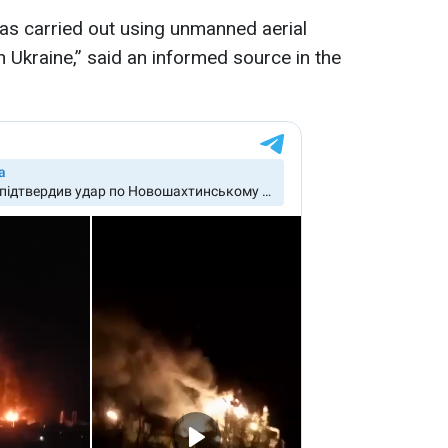
as carried out using unmanned aerial
n Ukraine,” said an informed source in the