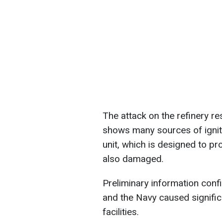
The attack on the refinery res
shows many sources of ignit
unit, which is designed to p
also damaged.
Preliminary information confi
and the Navy caused signifi
facilities.