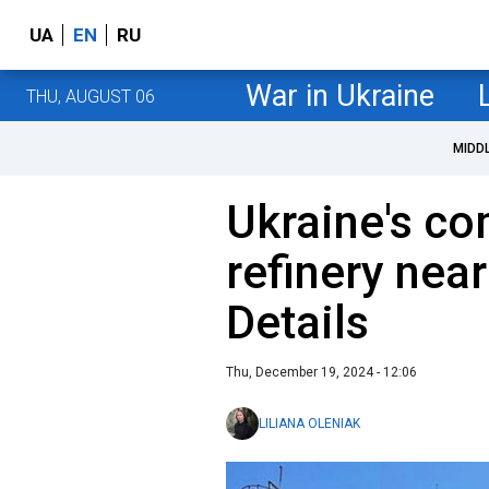
UA
EN
RU
War in Ukraine
THU, AUGUST 06
MIDD
Ukraine's co
refinery near
Details
Thu, December 19, 2024 - 12:06
LILIANA OLENIAK