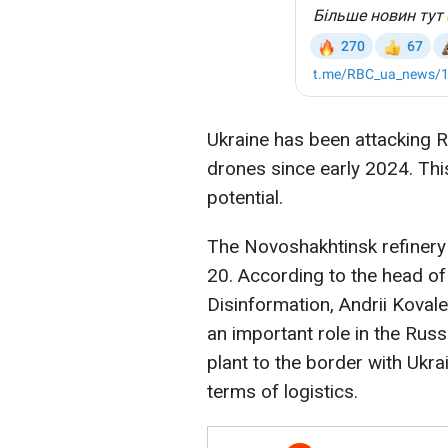
Ukraine has been attacking R
drones since early 2024. This
potential.
The Novoshakhtinsk refinery
20. According to the head of
Disinformation, Andrii Koval
an important role in the Russ
plant to the border with Ukra
terms of logistics.