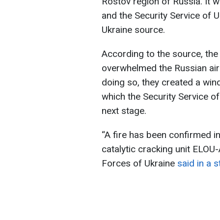
Rostov region of Russia. It w
and the Security Service of U
Ukraine source.
According to the source, the 
overwhelmed the Russian air
doing so, they created a win
which the Security Service of
next stage.
“A fire has been confirmed in 
catalytic cracking unit ELOU
Forces of Ukraine
said in a 