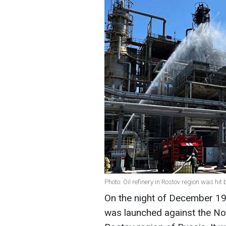
Photo: Oil refinery in Rostov region was hi
On the night of December 19
was launched against the Nov