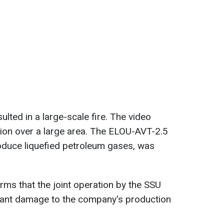
ulted in a large-scale fire. The video
ion over a large area. The ELOU-AVT-2.5
roduce liquefied petroleum gases, was
rms that the joint operation by the SSU
cant damage to the company's production