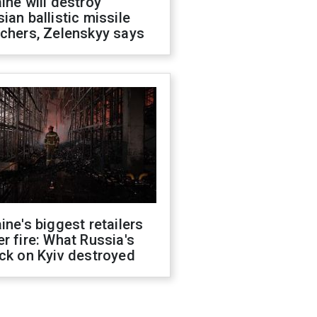
ine will destroy
ian ballistic missile
chers, Zelenskyy says
ine's biggest retailers
r fire: What Russia's
ck on Kyiv destroyed