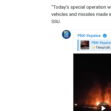
“Today's special operation w
vehicles and missiles made i
SSU.