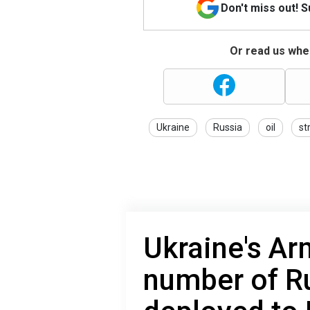
Don't miss out! 
Or read us wher
Ukraine
Russia
oil
st
Ukraine's Ar
number of R