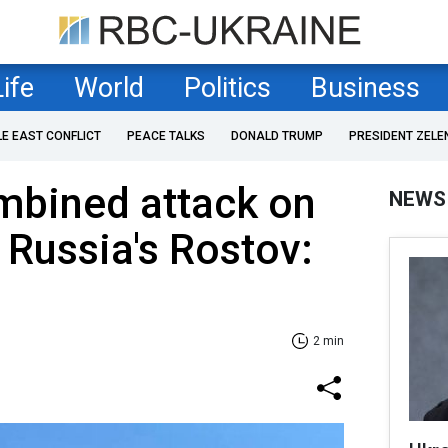
Life
World
Politics
Business
LE EAST CONFLICT
PEACE TALKS
DONALD TRUMP
PRESIDENT ZELE
mbined attack on
NEWS
 Russia's Rostov:
2 min