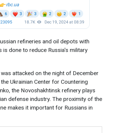
ussian refineries and oil depots with
 is done to reduce Russia's military
 was attacked on the night of December
 the Ukrainian Center for Countering
enko, the Novoshakhtinsk refinery plays
ian defense industry. The proximity of the
ine makes it important for Russians in