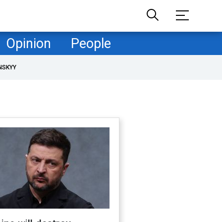
Opinion
People
NSKYY