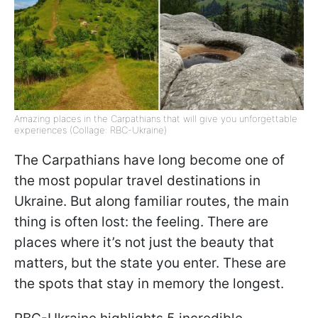
Amazing places in the Carpathians that will give you unforgettable
experiences (Collage: RBC-Ukraine)
The Carpathians have long become one of
the most popular travel destinations in
Ukraine. But along familiar routes, the main
thing is often lost: the feeling. There are
places where it’s not just the beauty that
matters, but the state you enter. These are
the spots that stay in memory the longest.