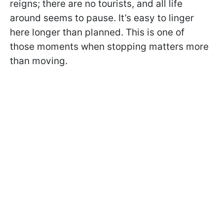
reigns; there are no tourists, and all life
around seems to pause. It’s easy to linger
here longer than planned. This is one of
those moments when stopping matters more
than moving.