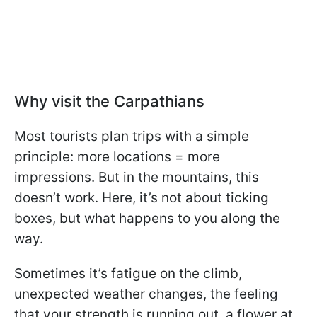
Why visit the Carpathians
Most tourists plan trips with a simple
principle: more locations = more
impressions. But in the mountains, this
doesn’t work. Here, it’s not about ticking
boxes, but what happens to you along the
way.
Sometimes it’s fatigue on the climb,
unexpected weather changes, the feeling
that your strength is running out, a flower at