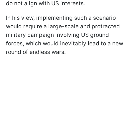
do not align with US interests.
In his view, implementing such a scenario
would require a large-scale and protracted
military campaign involving US ground
forces, which would inevitably lead to a new
round of endless wars.