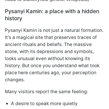
Pysanyi Kamin: a place with a hidden
history
Pysanyi Kamin is not just a natural formation.
It’s a magical site that preserves traces of
ancient rituals and beliefs. The massive
stone, with its depressions and symbols,
looks unusual even without knowing its
history. But once you understand what took
place here centuries ago, your perception
changes.
Many visitors report the same feeling:
A desire to speak more quietly