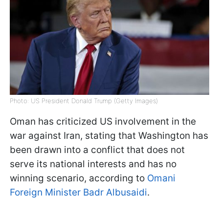
Photo: US President Donald Trump (Getty Images)
Oman has criticized US involvement in the
war against Iran, stating that Washington has
been drawn into a conflict that does not
serve its national interests and has no
winning scenario, according to
Omani
Foreign Minister Badr Albusaidi
.