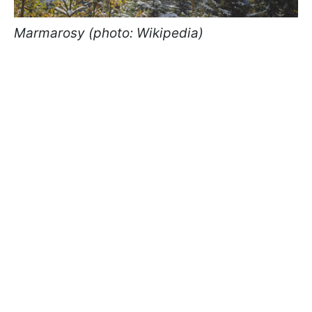
Marmarosy (photo: Wikipedia)