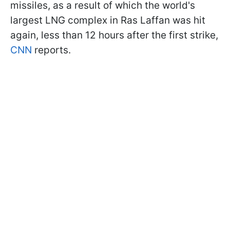
missiles, as a result of which the world's
largest LNG complex in Ras Laffan was hit
again, less than 12 hours after the first strike,
CNN
reports.