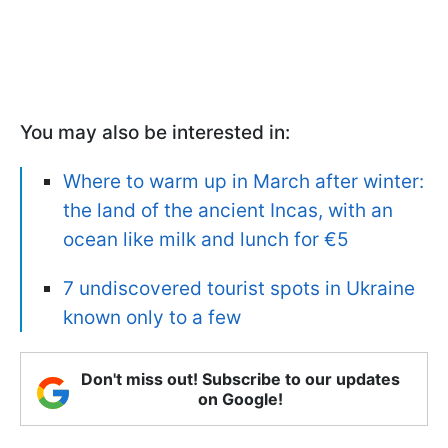
You may also be interested in:
Where to warm up in March after winter:
the land of the ancient Incas, with an
ocean like milk and lunch for €5
7 undiscovered tourist spots in Ukraine
known only to a few
Don't miss out! Subscribe to our updates
on Google!