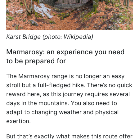
Karst Bridge (photo: Wikipedia)
Marmarosy: an experience you need
to be prepared for
The Marmarosy range is no longer an easy
stroll but a full-fledged hike. There’s no quick
reward here, as this journey requires several
days in the mountains. You also need to
adapt to changing weather and physical
exertion.
But that’s exactly what makes this route offer