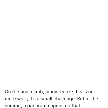
On the final climb, many realize this is no
mere walk; it’s a small challenge. But at the
summit, a panorama opens up that