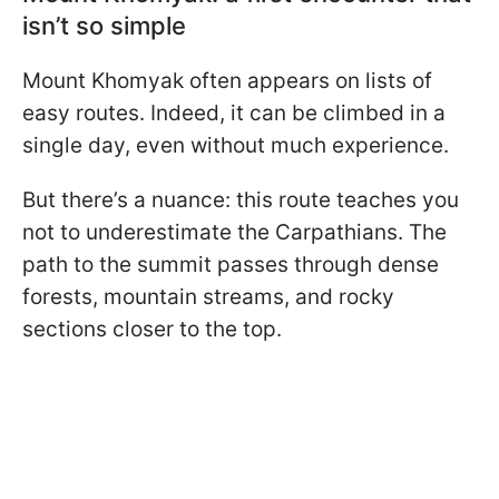
isn’t so simple
Mount Khomyak often appears on lists of
easy routes. Indeed, it can be climbed in a
single day, even without much experience.
But there’s a nuance: this route teaches you
not to underestimate the Carpathians. The
path to the summit passes through dense
forests, mountain streams, and rocky
sections closer to the top.