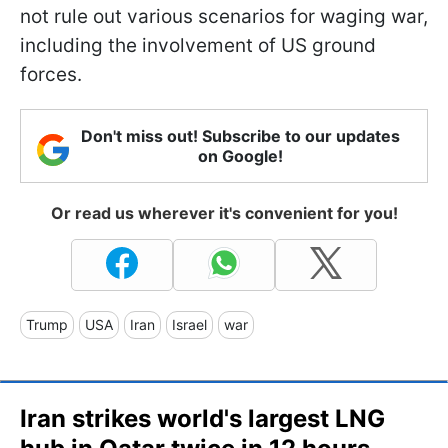
not rule out various scenarios for waging war,
including the involvement of US ground
forces.
Don't miss out! Subscribe to our updates
on Google!
Or read us wherever it's convenient for you!
Trump
USA
Iran
Israel
war
Iran strikes world's largest LNG