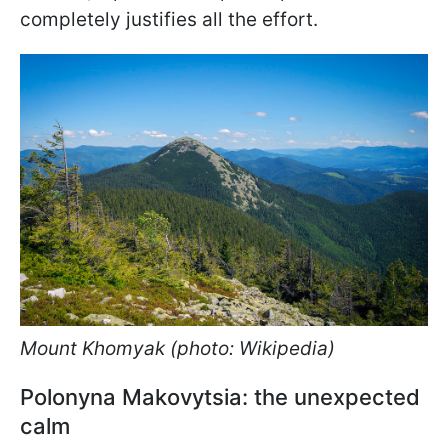
completely justifies all the effort.
Mount Khomyak (photo: Wikipedia)
Polonyna Makovytsia: the unexpected
calm