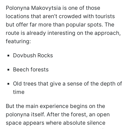
Polonyna Makovytsia is one of those
locations that aren’t crowded with tourists
but offer far more than popular spots. The
route is already interesting on the approach,
featuring:
Dovbush Rocks
Beech forests
Old trees that give a sense of the depth of
time
But the main experience begins on the
polonyna itself. After the forest, an open
space appears where absolute silence