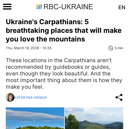
EN
Ukraine's Carpathians: 5
breathtaking places that will make
you love the mountains
Thu, March 19, 2026 - 10:35
5 min
These locations in the Carpathians aren’t
recommended by guidebooks or guides,
even though they look beautiful. And the
most important thing about them is how they
make you feel.
KATERYNA IVANIUK