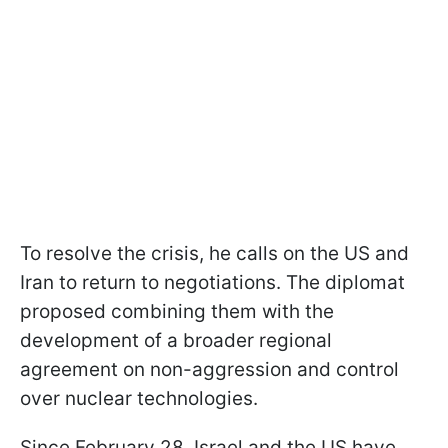
To resolve the crisis, he calls on the US and
Iran to return to negotiations. The diplomat
proposed combining them with the
development of a broader regional
agreement on non-aggression and control
over nuclear technologies.
Since February 28, Israel and the US have