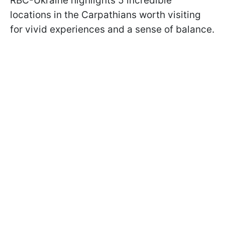
RBC-Ukraine highlights 5 incredible
locations in the Carpathians worth visiting
for vivid experiences and a sense of balance.