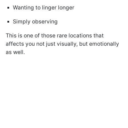
Wanting to linger longer
Simply observing
This is one of those rare locations that
affects you not just visually, but emotionally
as well.