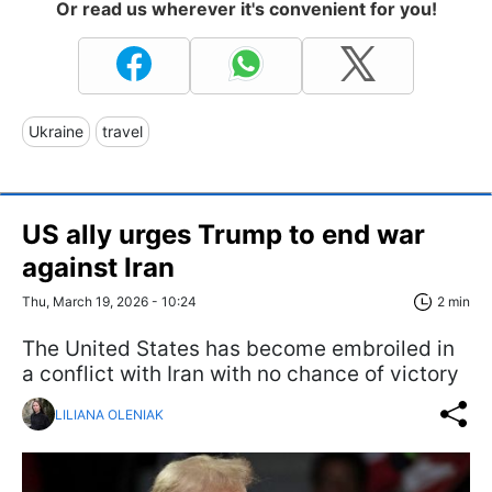
Or read us wherever it's convenient for you!
Ukraine
travel
US ally urges Trump to end war
against Iran
Thu, March 19, 2026 - 10:24
2 min
The United States has become embroiled in
a conflict with Iran with no chance of victory
LILIANA OLENIAK