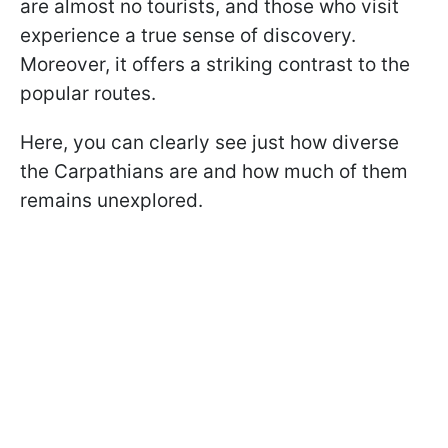
are almost no tourists, and those who visit
experience a true sense of discovery.
Moreover, it offers a striking contrast to the
popular routes.
Here, you can clearly see just how diverse
the Carpathians are and how much of them
remains unexplored.