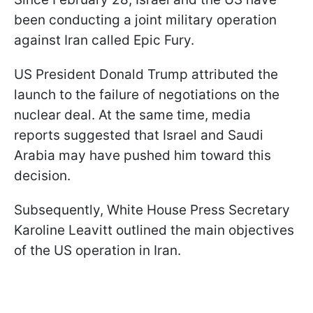
been conducting a joint military operation
against Iran called Epic Fury.
US President Donald Trump attributed the
launch to the failure of negotiations on the
nuclear deal. At the same time, media
reports suggested that Israel and Saudi
Arabia may have pushed him toward this
decision.
Subsequently, White House Press Secretary
Karoline Leavitt outlined the main objectives
of the US operation in Iran.