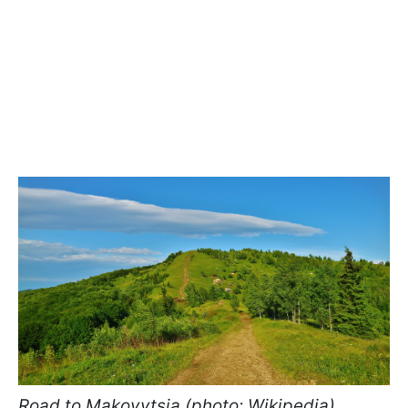
Road to Makovytsia (photo: Wikipedia)