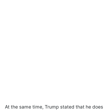
At the same time, Trump stated that he does