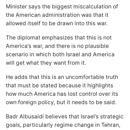
Minister says the biggest miscalculation of
the American administration was that it
allowed itself to be drawn into this war.
The diplomat emphasizes that this is not
America’s war, and there is no plausible
scenario in which both Israel and America
will get what they want from it.
He adds that this is an uncomfortable truth
that must be stated because it highlights
how much America has lost control over its
own foreign policy, but it needs to be said.
Badr Albusaidi believes that Israel’s strategic
goals, particularly regime change in Tehran,