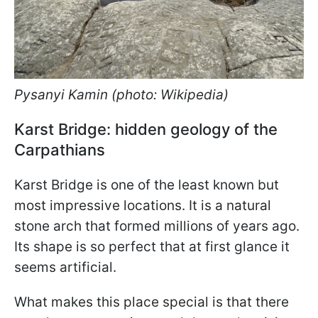
Pysanyi Kamin (photo: Wikipedia)
Karst Bridge: hidden geology of the
Carpathians
Karst Bridge is one of the least known but
most impressive locations. It is a natural
stone arch that formed millions of years ago.
Its shape is so perfect that at first glance it
seems artificial.
What makes this place special is that there