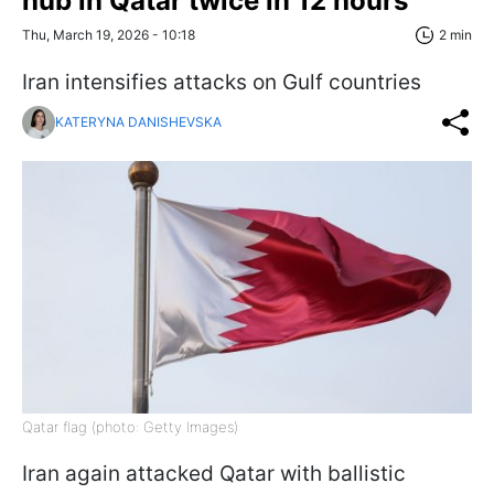
hub in Qatar twice in 12 hours
Thu, March 19, 2026 - 10:18
2 min
Iran intensifies attacks on Gulf countries
KATERYNA DANISHEVSKA
Qatar flag (photo: Getty Images)
Iran again attacked Qatar with ballistic