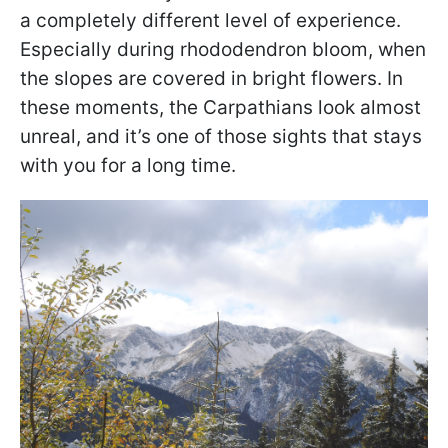
a completely different level of experience.
Especially during rhododendron bloom, when
the slopes are covered in bright flowers. In
these moments, the Carpathians look almost
unreal, and it’s one of those sights that stays
with you for a long time.