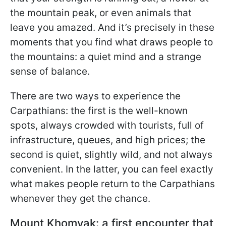
the mountain peak, or even animals that
leave you amazed. And it’s precisely in these
moments that you find what draws people to
the mountains: a quiet mind and a strange
sense of balance.
There are two ways to experience the
Carpathians: the first is the well-known
spots, always crowded with tourists, full of
infrastructure, queues, and high prices; the
second is quiet, slightly wild, and not always
convenient. In the latter, you can feel exactly
what makes people return to the Carpathians
whenever they get the chance.
Mount Khomyak: a first encounter that