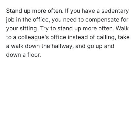
Stand up more often.
If you have a sedentary
job in the office, you need to compensate for
your sitting. Try to stand up more often. Walk
to a colleague's office instead of calling, take
a walk down the hallway, and go up and
down a floor.