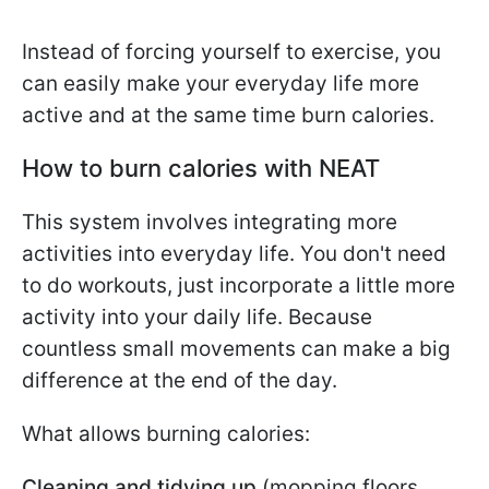
Instead of forcing yourself to exercise, you
can easily make your everyday life more
active and at the same time burn calories.
How to burn calories with NEAT
This system involves integrating more
activities into everyday life. You don't need
to do workouts, just incorporate a little more
activity into your daily life. Because
countless small movements can make a big
difference at the end of the day.
What allows burning calories:
Cleaning and tidying up
(mopping floors,