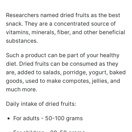
Researchers named dried fruits as the best
snack. They are a concentrated source of
vitamins, minerals, fiber, and other beneficial
substances.
Such a product can be part of your healthy
diet. Dried fruits can be consumed as they
are, added to salads, porridge, yogurt, baked
goods, used to make compotes, jellies, and
much more.
Daily intake of dried fruits:
For adults - 50-100 grams