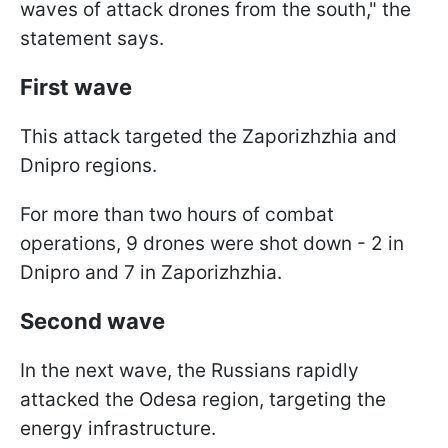
waves of attack drones from the south," the
statement says.
First wave
This attack targeted the Zaporizhzhia and
Dnipro regions.
For more than two hours of combat
operations, 9 drones were shot down - 2 in
Dnipro and 7 in Zaporizhzhia.
Second wave
In the next wave, the Russians rapidly
attacked the Odesa region, targeting the
energy infrastructure.