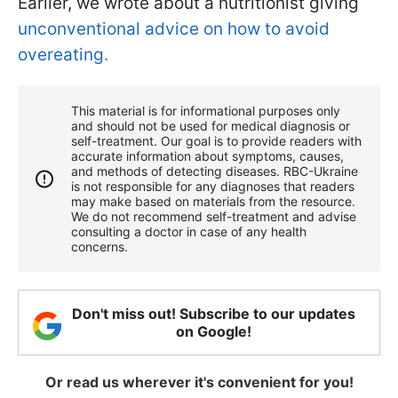
Earlier, we wrote about a nutritionist giving
unconventional advice on how to avoid
overeating.
This material is for informational purposes only
and should not be used for medical diagnosis or
self-treatment. Our goal is to provide readers with
accurate information about symptoms, causes,
and methods of detecting diseases. RBС-Ukraine
is not responsible for any diagnoses that readers
may make based on materials from the resource.
We do not recommend self-treatment and advise
consulting a doctor in case of any health
concerns.
Don't miss out! Subscribe to our updates
on Google!
Or read us wherever it's convenient for you!