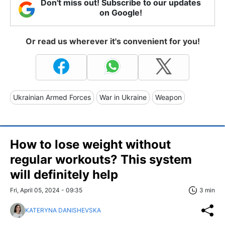
Don't miss out! Subscribe to our updates
on Google!
Or read us wherever it's convenient for you!
Ukrainian Armed Forces
War in Ukraine
Weapon
How to lose weight without
regular workouts? This system
will definitely help
Fri, April 05, 2024 - 09:35
3 min
KATERYNA DANISHEVSKA