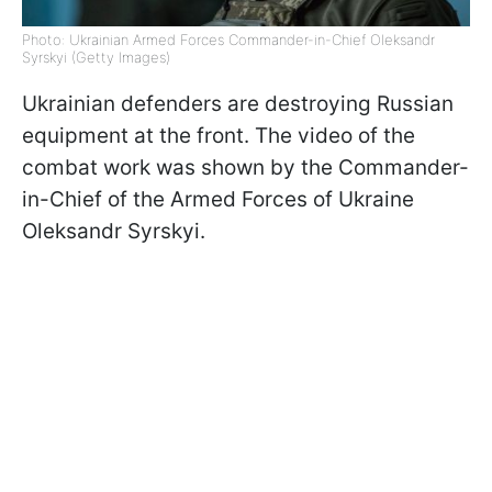
Photo: Ukrainian Armed Forces Commander-in-Chief Oleksandr
Syrskyi (Getty Images)
Ukrainian defenders are destroying Russian
equipment at the front. The video of the
combat work was shown by the Commander-
in-Chief of the Armed Forces of Ukraine
Oleksandr Syrskyi.