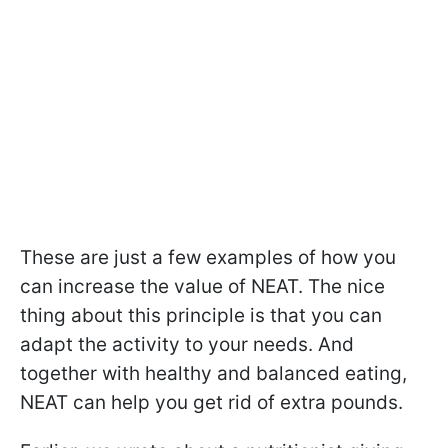
These are just a few examples of how you
can increase the value of NEAT. The nice
thing about this principle is that you can
adapt the activity to your needs. And
together with healthy and balanced eating,
NEAT can help you get rid of extra pounds.