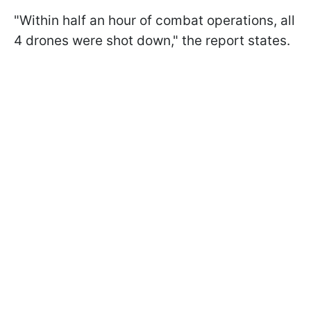
"Within half an hour of combat operations, all
4 drones were shot down," the report states.