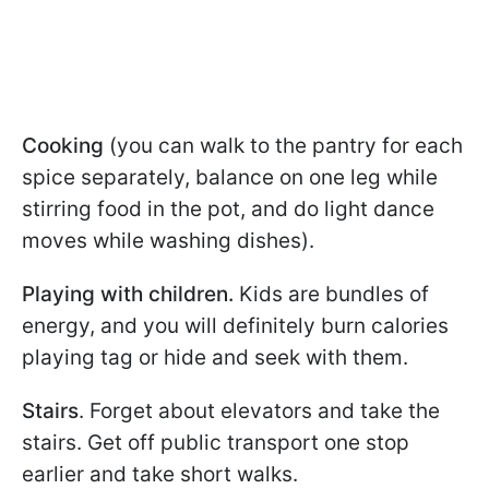
Cooking
(you can walk to the pantry for each
spice separately, balance on one leg while
stirring food in the pot, and do light dance
moves while washing dishes).
Playing with children.
Kids are bundles of
energy, and you will definitely burn calories
playing tag or hide and seek with them.
Stairs
. Forget about elevators and take the
stairs. Get off public transport one stop
earlier and take short walks.