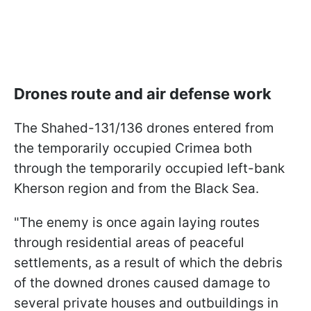
Drones route and air defense work
The Shahed-131/136 drones entered from
the temporarily occupied Crimea both
through the temporarily occupied left-bank
Kherson region and from the Black Sea.
"The enemy is once again laying routes
through residential areas of peaceful
settlements, as a result of which the debris
of the downed drones caused damage to
several private houses and outbuildings in