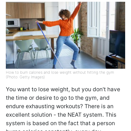
How to burn calories and lose weight without hitting the gym
(Photo: Getty Images)
You want to lose weight, but you don't have
the time or desire to go to the gym, and
endure exhausting workouts? There is an
excellent solution - the NEAT system. This
system is based on the fact that a person