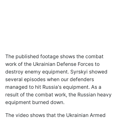
The published footage shows the combat
work of the Ukrainian Defense Forces to
destroy enemy equipment. Syrskyi showed
several episodes when our defenders
managed to hit Russia's equipment. As a
result of the combat work, the Russian heavy
equipment burned down.
The video shows that the Ukrainian Armed