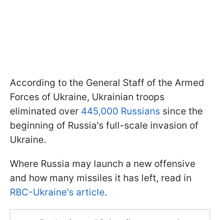
According to the General Staff of the Armed
Forces of Ukraine, Ukrainian troops
eliminated over
445,000 Russians
since the
beginning of Russia's full-scale invasion of
Ukraine.
Where Russia may launch a new offensive
and how many missiles it has left, read in
RBC-Ukraine's article
.