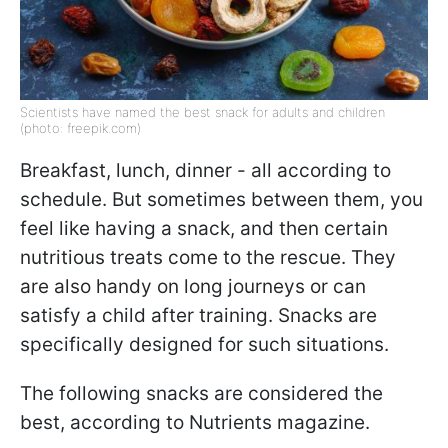
Scientists have named the best snack for adults and children
(photo: freepik.com)
Breakfast, lunch, dinner - all according to
schedule. But sometimes between them, you
feel like having a snack, and then certain
nutritious treats come to the rescue. They
are also handy on long journeys or can
satisfy a child after training. Snacks are
specifically designed for such situations.
The following snacks are considered the
best, according to Nutrients magazine.