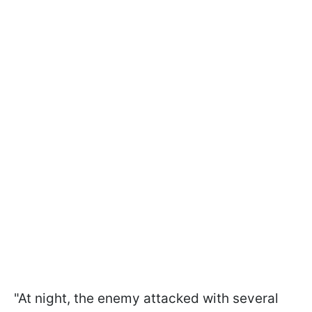
"At night, the enemy attacked with several