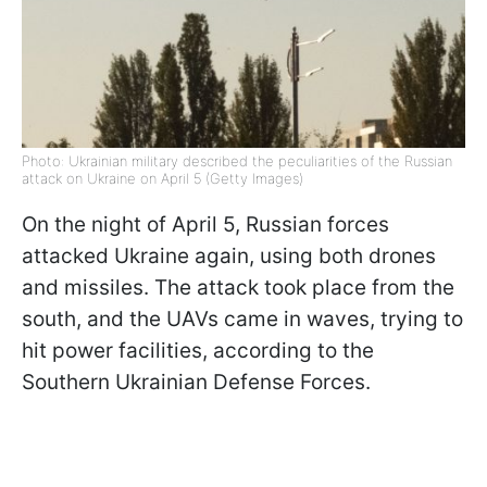
Photo: Ukrainian military described the peculiarities of the Russian
attack on Ukraine on April 5 (Getty Images)
On the night of April 5, Russian forces
attacked Ukraine again, using both drones
and missiles. The attack took place from the
south, and the UAVs came in waves, trying to
hit power facilities, according to the
Southern Ukrainian Defense Forces.