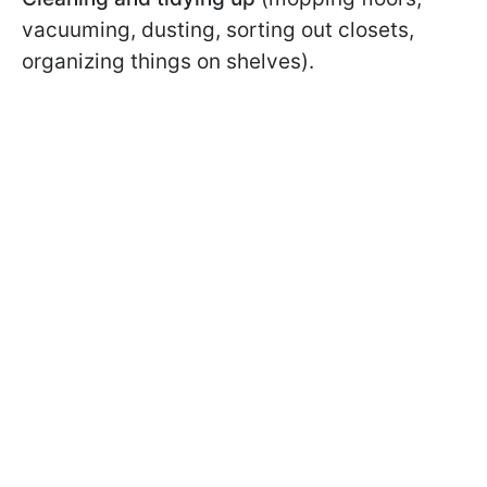
vacuuming, dusting, sorting out closets,
organizing things on shelves).