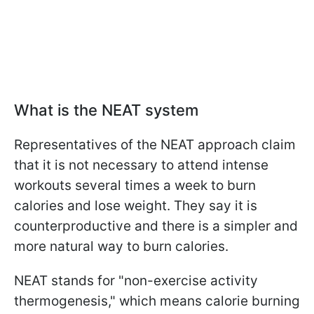
What is the NEAT system
Representatives of the NEAT approach claim
that it is not necessary to attend intense
workouts several times a week to burn
calories and lose weight. They say it is
counterproductive and there is a simpler and
more natural way to burn calories.
NEAT stands for "non-exercise activity
thermogenesis," which means calorie burning