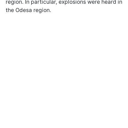
region. In particular, explosions were heard in
the Odesa region.