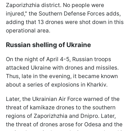
Zaporizhzhia district. No people were
injured," the Southern Defense Forces adds,
adding that 13 drones were shot down in this
operational area.
Russian shelling of Ukraine
On the night of April 4-5, Russian troops
attacked Ukraine with drones and missiles.
Thus, late in the evening, it became known
about a series of explosions in Kharkiv.
Later, the Ukrainian Air Force warned of the
threat of kamikaze drones to the southern
regions of Zaporizhzhia and Dnipro. Later,
the threat of drones arose for Odesa and the