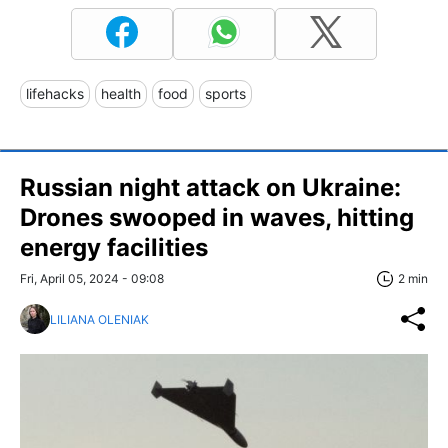
lifehacks
health
food
sports
Russian night attack on Ukraine:
Drones swooped in waves, hitting
energy facilities
Fri, April 05, 2024 - 09:08
2 min
LILIANA OLENIAK