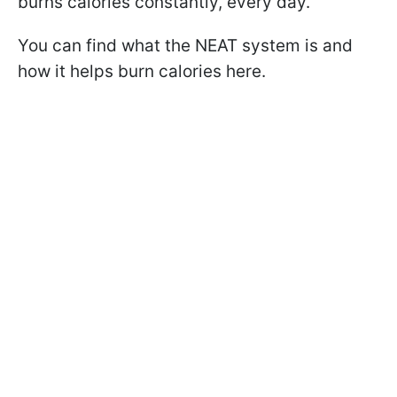
burns calories constantly, every day.
You can find what the NEAT system is and
how it helps burn calories here.