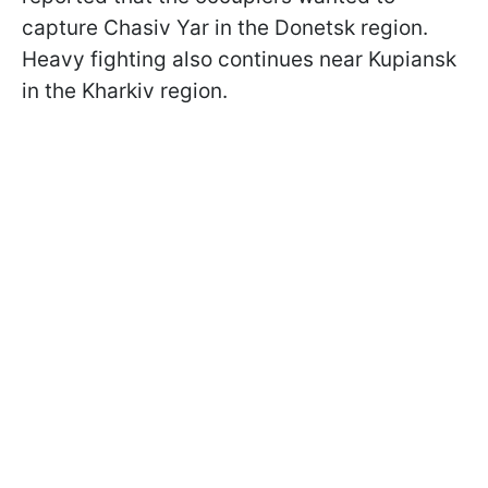
capture Chasiv Yar in the Donetsk region.
Heavy fighting also continues near Kupiansk
in the Kharkiv region.