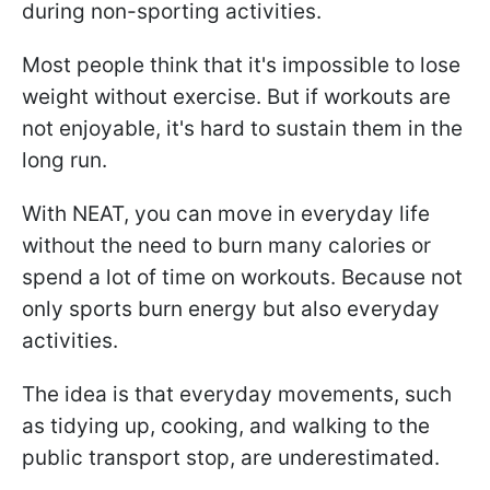
during non-sporting activities.
Most people think that it's impossible to lose
weight without exercise. But if workouts are
not enjoyable, it's hard to sustain them in the
long run.
With NEAT, you can move in everyday life
without the need to burn many calories or
spend a lot of time on workouts. Because not
only sports burn energy but also everyday
activities.
The idea is that everyday movements, such
as tidying up, cooking, and walking to the
public transport stop, are underestimated.