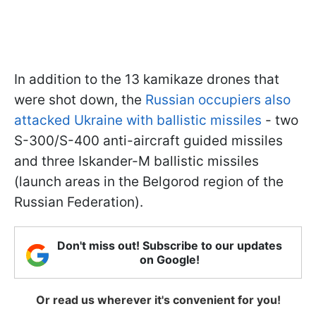
In addition to the 13 kamikaze drones that
were shot down, the
Russian occupiers also
attacked Ukraine with ballistic missiles
- two
S-300/S-400 anti-aircraft guided missiles
and three Iskander-M ballistic missiles
(launch areas in the Belgorod region of the
Russian Federation).
Don't miss out! Subscribe to our updates
on Google!
Or read us wherever it's convenient for you!