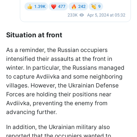
Situation at front
As a reminder, the Russian occupiers
intensified their assaults at the front in
winter. In particular, the Russians managed
to capture Avdiivka and some neighboring
villages. However, the Ukrainian Defense
Forces are holding their positions near
Avdiivka, preventing the enemy from
advancing further.
In addition, the Ukrainian military also
reported that the occupiers wanted to