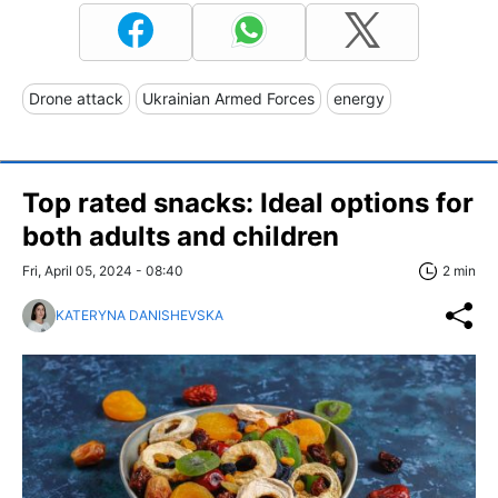
Drone attack
Ukrainian Armed Forces
energy
Top rated snacks: Ideal options for
both adults and children
Fri, April 05, 2024 - 08:40
2 min
KATERYNA DANISHEVSKA