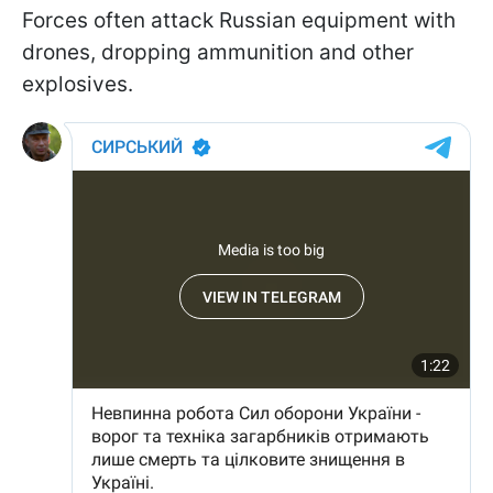
Forces often attack Russian equipment with
drones, dropping ammunition and other
explosives.