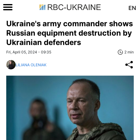
EN
Ukraine's army commander shows
Russian equipment destruction by
Ukrainian defenders
Fri, April 05, 2024 - 09:35
2 min
LILIANA OLENIAK